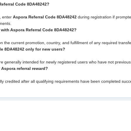
 Referral Code 8DA48242?
, enter
Aspora Referral Code 8DA48242
during registration if prompt
ements.
s with Aspora Referral Code 8DA48242?
on the current promotion, country, and fulfillment of any required trans
ode 8DA48242 only for new users?
are generally intended for newly registered users who have not previou
y Aspora referral reward?
lly credited after all qualifying requirements have been completed suc