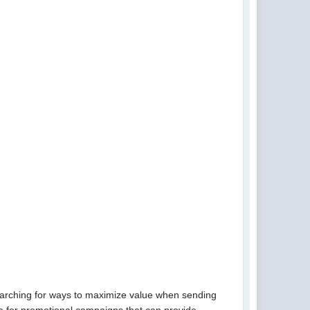
earching for ways to maximize value when sending