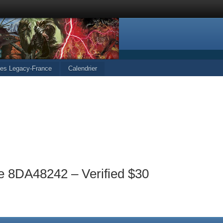
cles Legacy-France
Calendrier
e 8DA48242 – Verified $30