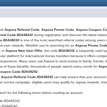
test
Aspora Referral Code
,
Aspora Promo Code
,
Aspora Coupon C
erral Code 8DA48242
during registration and discover the latest reward
de 8DA48242
is one of the most searched referral codes among users 
 new-user rewards. Whether you're searching for an
Aspora Promo Cod
, or
Aspora New User Offer
, the code
8DA48242
is frequently used by
r platform for international money transfers because it offers competi
r experience. Many users use Aspora to send money to family, friends,
use of these benefits, thousands of people search every month for
Aspo
Coupon Code 8DA48242
.
g
Aspora Referral Code 8DA48242
can help ensure that your account 
e current campaign, eligible users may qualify for signup rewards, tran
arch for the following terms before creating an account:
ode 8DA48242
e 8DA48242