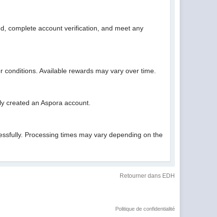
ed, complete account verification, and meet any
fer conditions. Available rewards may vary over time.
sly created an Aspora account.
cessfully. Processing times may vary depending on the
Retourner dans EDH
Politique de confidentialité