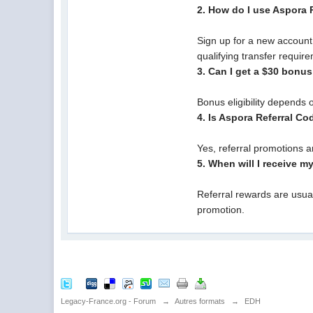
2. How do I use Aspora
Sign up for a new account
qualifying transfer requir
3. Can I get a $30 bonu
Bonus eligibility depends 
4. Is Aspora Referral C
Yes, referral promotions 
5. When will I receive m
Referral rewards are usua
promotion.
Legacy-France.org - Forum
→
Autres formats
→
EDH