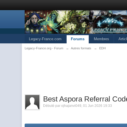
Legacy-France.com
Forums
Membres
Arti
Legacy-France.org - Forum
→
Autres formats
→
EDH
Best Aspora Referral Cod
Débuté par
ojhajanvi049
,
01 Jun 2026 19:33