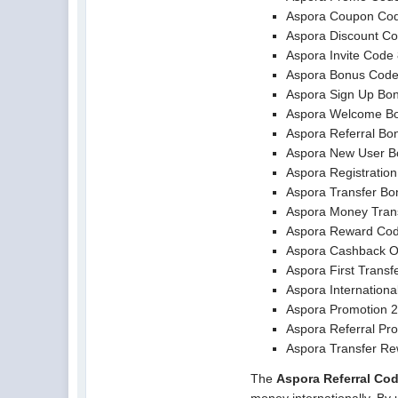
Aspora Coupon Co
Aspora Discount C
Aspora Invite Cod
Aspora Bonus Cod
Aspora Sign Up Bo
Aspora Welcome B
Aspora Referral Bo
Aspora New User B
Aspora Registratio
Aspora Transfer Bo
Aspora Money Tran
Aspora Reward Co
Aspora Cashback O
Aspora First Transf
Aspora Internationa
Aspora Promotion 
Aspora Referral Pr
Aspora Transfer R
The
Aspora Referral Co