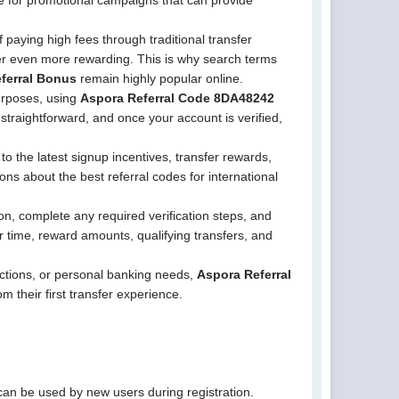
le for promotional campaigns that can provide
 paying high fees through traditional transfer
fer even more rewarding. This is why search terms
ferral Bonus
remain highly popular online.
purposes, using
Aspora Referral Code 8DA48242
 straightforward, and once your account is verified,
 the latest signup incentives, transfer rewards,
ions about the best referral codes for international
on, complete any required verification steps, and
 time, reward amounts, qualifying transfers, and
ctions, or personal banking needs,
Aspora Referral
m their first transfer experience.
can be used by new users during registration.