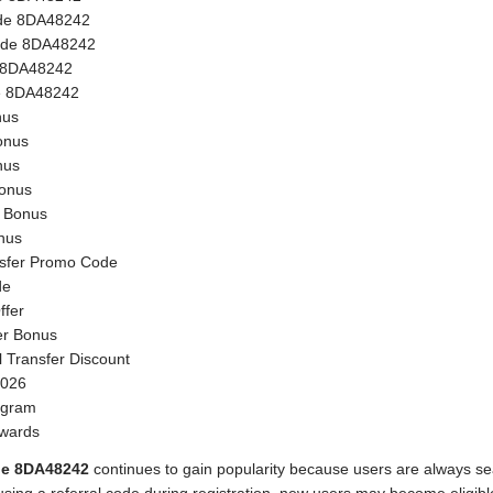
de 8DA48242
ode 8DA48242
e 8DA48242
e 8DA48242
nus
onus
nus
onus
n Bonus
nus
sfer Promo Code
de
ffer
er Bonus
l Transfer Discount
2026
ogram
ewards
de 8DA48242
continues to gain popularity because users are always s