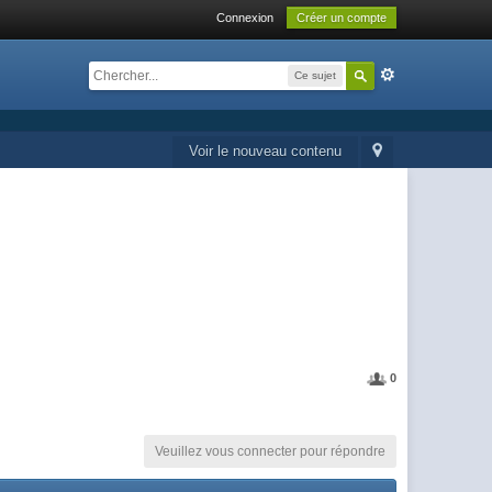
Connexion
Créer un compte
Ce sujet
Voir le nouveau contenu
0
Veuillez vous connecter pour répondre