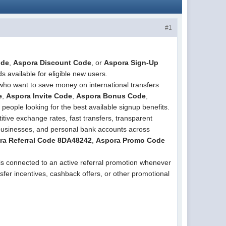
#1
ode
,
Aspora Discount Code
, or
Aspora Sign-Up
s available for eligible new users.
who want to save money on international transfers
e
,
Aspora Invite Code
,
Aspora Bonus Code
,
 people looking for the best available signup benefits.
tive exchange rates, fast transfers, transparent
 businesses, and personal bank accounts across
ra Referral Code 8DA48242
,
Aspora Promo Code
is connected to an active referral promotion whenever
sfer incentives, cashback offers, or other promotional