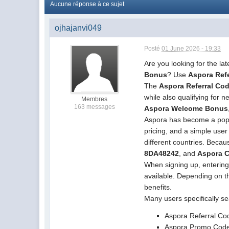
Aucune réponse à ce sujet
ojhajanvi049
Posté
01 June 2026 - 19:33
Are you looking for the la
Bonus
? Use
Aspora Ref
The
Aspora Referral Co
while also qualifying for
Membres
163 messages
Aspora Welcome Bonus
Aspora has become a popula
pricing, and a simple use
different countries. Beca
8DA48242
, and
Aspora 
When signing up, enterin
available. Depending on th
benefits.
Many users specifically se
Aspora Referral C
Aspora Promo Cod