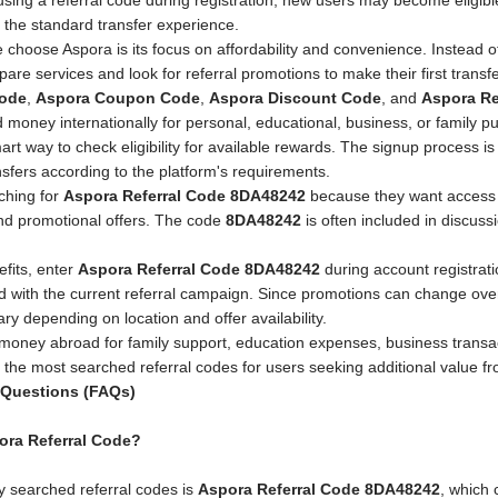
using a referral code during registration, new users may become eligib
 the standard transfer experience.
choose Aspora is its focus on affordability and convenience. Instead of
are services and look for referral promotions to make their first trans
Code
,
Aspora Coupon Code
,
Aspora Discount Code
, and
Aspora Re
d money internationally for personal, educational, business, or family 
rt way to check eligibility for available rewards. The signup process is
sfers according to the platform's requirements.
ching for
Aspora Referral Code 8DA48242
because they want access to
nd promotional offers. The code
8DA48242
is often included in discuss
efits, enter
Aspora Referral Code 8DA48242
during account registrati
ed with the current referral campaign. Since promotions can change over
vary depending on location and offer availability.
money abroad for family support, education expenses, business transa
 the most searched referral codes for users seeking additional value fro
 Questions (FAQs)
pora Referral Code?
 searched referral codes is
Aspora Referral Code 8DA48242
, which 