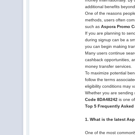
money internationally. By 
additional benefits beyond
One of the reasons people 
methods, users often comp
such as
Aspora Promo 
If you are planning to sen
during signup can be a sma
you can begin making tran
Many users continue sear
cashback opportunities, a
money transfer services.
To maximize potential ben
follow the terms associat
eligibility conditions may 
Whether you are sending 
Code 8DA48242
is one of
Top 5 Frequently Asked
1. What is the latest As
One of the most commonly