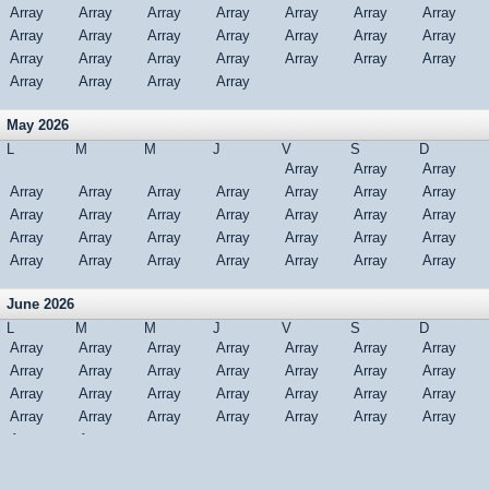
Array
Array
Array
Array
Array
Array
Array
Array
Array
Array
Array
Array
Array
Array
Array
Array
Array
Array
Array
Array
Array
Array
Array
Array
Array
May 2026
L
M
M
J
V
S
D
Array
Array
Array
Array
Array
Array
Array
Array
Array
Array
Array
Array
Array
Array
Array
Array
Array
Array
Array
Array
Array
Array
Array
Array
Array
Array
Array
Array
Array
Array
Array
June 2026
L
M
M
J
V
S
D
Array
Array
Array
Array
Array
Array
Array
Array
Array
Array
Array
Array
Array
Array
Array
Array
Array
Array
Array
Array
Array
Array
Array
Array
Array
Array
Array
Array
Array
Array
Version complète