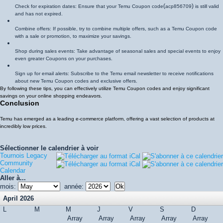
(
)
Check for expiration dates: Ensure that your Temu Coupon code
acp856709
is still valid
and has not expired.
Combine offers: If possible, try to combine multiple offers, such as a Temu Coupon code
with a sale or promotion, to maximize your savings.
Shop during sales events: Take advantage of seasonal sales and special events to enjoy
even greater Coupons on your purchases.
Sign up for email alerts: Subscribe to the Temu email newsletter to receive notifications
about new Temu Coupon codes and exclusive offers.
By following these tips, you can effectively utilize Temu Coupon codes and enjoy significant
savings on your online shopping endeavors.
Conclusion
Temu has emerged as a leading e-commerce platform, offering a vast selection of products at
incredibly low prices.
Sélectionner le calendrier à voir
Tournois Legacy
Community
Calendar
Aller à...
mois:
année:
April 2026
L
M
M
J
V
S
D
Array
Array
Array
Array
Array