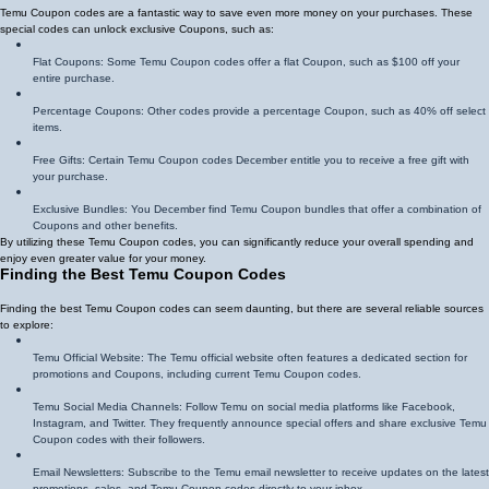
Temu Coupon codes are a fantastic way to save even more money on your purchases. These
special codes can unlock exclusive Coupons, such as:
Flat Coupons: Some Temu Coupon codes offer a flat Coupon, such as $100 off your
entire purchase.
Percentage Coupons: Other codes provide a percentage Coupon, such as 40% off select
items.
Free Gifts: Certain Temu Coupon codes December entitle you to receive a free gift with
your purchase.
Exclusive Bundles: You December find Temu Coupon bundles that offer a combination of
Coupons and other benefits.
By utilizing these Temu Coupon codes, you can significantly reduce your overall spending and
enjoy even greater value for your money.
Finding the Best Temu Coupon Codes
Finding the best Temu Coupon codes can seem daunting, but there are several reliable sources
to explore:
Temu Official Website: The Temu official website often features a dedicated section for
promotions and Coupons, including current Temu Coupon codes.
Temu Social Media Channels: Follow Temu on social media platforms like Facebook,
Instagram, and Twitter. They frequently announce special offers and share exclusive Temu
Coupon codes with their followers.
Email Newsletters: Subscribe to the Temu email newsletter to receive updates on the latest
promotions, sales, and Temu Coupon codes directly to your inbox.