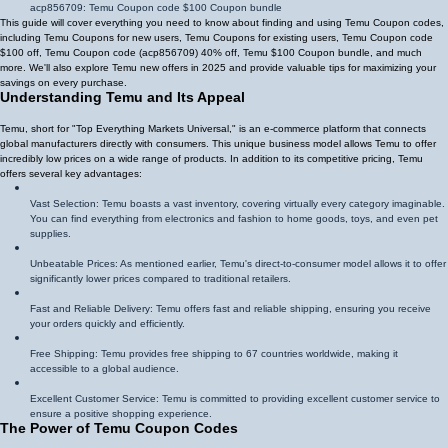
acp856709
: Temu Coupon code $100 Coupon bundle
This guide will cover everything you need to know about finding and using Temu Coupon codes,
including Temu Coupons for new users, Temu Coupons for existing users, Temu Coupon code
$100 off, Temu Coupon code (
acp856709
)
40% off
, Temu $100 Coupon bundle, and much
more. We'll also explore Temu new offers in 2025 and provide valuable tips for maximizing your
savings on every purchase.
Understanding Temu and Its Appeal
Temu, short for "Top Everything Markets Universal," is an e-commerce platform that connects
global manufacturers directly with consumers. This unique business model allows Temu to offer
incredibly low prices on a wide range of products. In addition to its competitive pricing, Temu
offers several key advantages:
Vast Selection: Temu boasts a vast inventory, covering virtually every category imaginable.
You can find everything from electronics and fashion to home goods, toys, and even pet
supplies.
Unbeatable Prices: As mentioned earlier, Temu's direct-to-consumer model allows it to offer
significantly lower prices compared to traditional retailers.
Fast and Reliable Delivery: Temu offers fast and reliable shipping, ensuring you receive
your orders quickly and efficiently.
Free Shipping: Temu provides free shipping to 67 countries worldwide, making it
accessible to a global audience.
Excellent Customer Service: Temu is committed to providing excellent customer service to
ensure a positive shopping experience.
The Power of Temu Coupon Codes