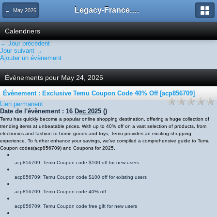
Legacy-France.org - Forum
← May 2026
Calendriers
← Jour précédent
Jour suivant →
Ajouter un évènement
Évènements pour May 24, 2026
Évènement : Exclusive Temu Coupon Code 40% Off [acp856709]
Lien permanent
Date de l'évènement :
16 Dec 2025
()
Temu has quickly become a popular online shopping destination, offering a huge collection of
trending items at unbeatable prices. With up to 40% off on a vast selection of products, from
electronics and fashion to home goods and toys, Temu provides an exciting shopping
experience. To further enhance your savings, we've compiled a comprehensive guide to Temu
Coupon codes
(
acp856709
)
and Coupons for 2025.
acp856709
: Temu Coupon code $100 off for new users
acp856709
: Temu Coupon code $100 off for existing users
acp856709
: Temu Coupon code 40% off
acp856709
: Temu Coupon code free gift for new users