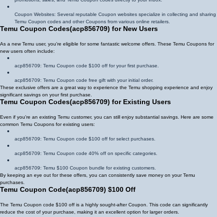
Coupon Websites: Several reputable Coupon websites specialize in collecting and sharing
Temu Coupon codes and other Coupons from various online retailers.
Temu Coupon Codes
(
acp856709
)
for New Users
As a new Temu user, you're eligible for some fantastic welcome offers. These Temu Coupons for
new users often include:
acp856709
: Temu Coupon code $100 off for your first purchase.
acp856709
: Temu Coupon code free gift with your initial order.
These exclusive offers are a great way to experience the Temu shopping experience and enjoy
significant savings on your first purchase.
Temu Coupon Codes
(
acp856709
)
for Existing Users
Even if you're an existing Temu customer, you can still enjoy substantial savings. Here are some
common Temu Coupons for existing users:
acp856709
: Temu Coupon code $100 off for select purchases.
acp856709
: Temu Coupon code 40% off on specific categories.
acp856709
: Temu $100 Coupon bundle for existing customers.
By keeping an eye out for these offers, you can consistently save money on your Temu
purchases.
Temu Coupon Code
(
acp856709
)
$100 Off
The Temu Coupon code $100 off is a highly sought-after Coupon. This code can significantly
reduce the cost of your purchase, making it an excellent option for larger orders.