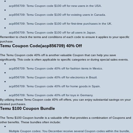
acp856709
: Temu Coupon code $100 off for new users in the USA.
acp856709
: Temu Coupon code $100 off for existing users in Canada.
acp856709
: Temu Coupon code $100 off for first-time purchases in the UK.
acp856709
: Temu Coupon code $100 off for all users in Japan.
Remember to check the terms and conditions of each code to ensure it applies to your specific
purchase.
Temu Coupon Code
(
acp856709
)
40% Off
The Temu Coupon code 40% off is another valuable Coupon that can help you save
significantly. This code is often applicable to specific categories or during special sales events.
acp856709
: Temu Coupon code 40% off for fashion items in Mexico.
acp856709
: Temu Coupon code 40% off for electronics in Brazil.
acp856709
: Temu Coupon code 40% off for home goods in Spain.
acp856709
: Temu Coupon code 40% off for toys in Germany.
By utilizing these Temu Coupon code 40% off offers, you can enjoy substantial savings on your
desired purchases.
Temu $100 Coupon Bundle
The Temu $100 Coupon bundle is a valuable offer that provides a combination of Coupons and
other benefits. These bundles often include:
Multiple Coupon codes: You December receive several Coupon codes within the bundle,