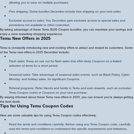
allowing you to save on multiple purchases.
Free shipping: Some bundles December include free shipping on your next order.
Exclusive access to sales: You December gain exclusive access to special sales and
promotions not available to other customers.
By taking advantage of these Temu $100 Coupon bundles, you can maximize your savings and
enjoy a more rewarding shopping experience.
Temu New Offers in 2025
Temu is constantly introducing new and exciting offers to attract and reward its customers. Some
of the Temu new offers in 2025 December include:
Flash sales: Keep an eye out for flash sales that offer deep Coupons on a limited
selection of items for a short period.
Seasonal sales: Take advantage of seasonal sales events, such as Black Friday, Cyber
Monday, and holiday sales, for significant Coupons.
Referral programs: Refer friends and family to Temu and earn rewards, such as exclusive
Temu Coupon codes or Coupons on your next purchase.
By staying informed about these Temu new offers in 2025, you can ensure you're always getting
the best deals.
Tips for Using Temu Coupon Codes
Here are some valuable tips for using Temu Coupon codes effectively:
Read the terms and conditions carefully: Before using any Temu Coupon code, carefully
read the terms and conditions to understand the specific requirements and limitations.