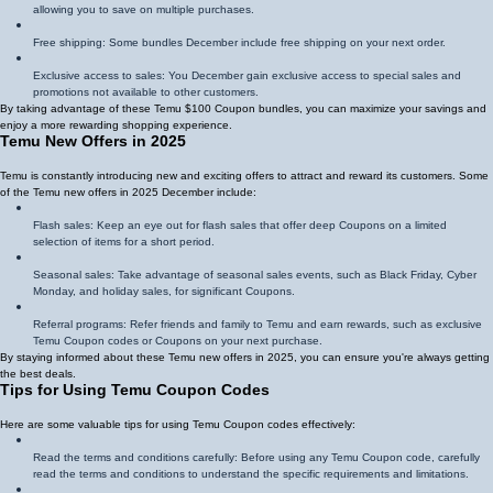
allowing you to save on multiple purchases.
Free shipping: Some bundles December include free shipping on your next order.
Exclusive access to sales: You December gain exclusive access to special sales and
promotions not available to other customers.
By taking advantage of these Temu $100 Coupon bundles, you can maximize your savings and
enjoy a more rewarding shopping experience.
Temu New Offers in 2025
Temu is constantly introducing new and exciting offers to attract and reward its customers. Some
of the Temu new offers in 2025 December include:
Flash sales: Keep an eye out for flash sales that offer deep Coupons on a limited
selection of items for a short period.
Seasonal sales: Take advantage of seasonal sales events, such as Black Friday, Cyber
Monday, and holiday sales, for significant Coupons.
Referral programs: Refer friends and family to Temu and earn rewards, such as exclusive
Temu Coupon codes or Coupons on your next purchase.
By staying informed about these Temu new offers in 2025, you can ensure you're always getting
the best deals.
Tips for Using Temu Coupon Codes
Here are some valuable tips for using Temu Coupon codes effectively:
Read the terms and conditions carefully: Before using any Temu Coupon code, carefully
read the terms and conditions to understand the specific requirements and limitations.