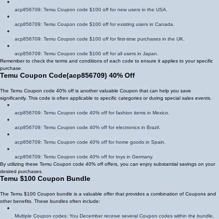
acp856709
: Temu Coupon code $100 off for new users in the USA.
acp856709
: Temu Coupon code $100 off for existing users in Canada.
acp856709
: Temu Coupon code $100 off for first-time purchases in the UK.
acp856709
: Temu Coupon code $100 off for all users in Japan.
Remember to check the terms and conditions of each code to ensure it applies to your specific
purchase.
Temu Coupon Code
(
acp856709
)
40% Off
The Temu Coupon code 40% off is another valuable Coupon that can help you save
significantly. This code is often applicable to specific categories or during special sales events.
acp856709
: Temu Coupon code 40% off for fashion items in Mexico.
acp856709
: Temu Coupon code 40% off for electronics in Brazil.
acp856709
: Temu Coupon code 40% off for home goods in Spain.
acp856709
: Temu Coupon code 40% off for toys in Germany.
By utilizing these Temu Coupon code 40% off offers, you can enjoy substantial savings on your
desired purchases.
Temu $100 Coupon Bundle
The Temu $100 Coupon bundle is a valuable offer that provides a combination of Coupons and
other benefits. These bundles often include:
Multiple Coupon codes: You December receive several Coupon codes within the bundle,