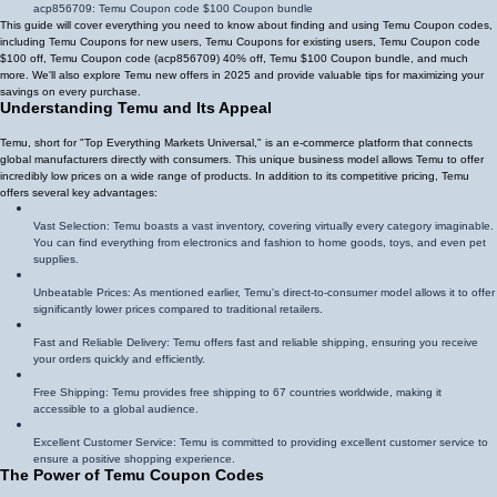
acp856709
: Temu Coupon code $100 Coupon bundle
This guide will cover everything you need to know about finding and using Temu Coupon codes,
including Temu Coupons for new users, Temu Coupons for existing users, Temu Coupon code
$100 off, Temu Coupon code (
acp856709
)
40% off
, Temu $100 Coupon bundle, and much
more. We'll also explore Temu new offers in 2025 and provide valuable tips for maximizing your
savings on every purchase.
Understanding Temu and Its Appeal
Temu, short for "Top Everything Markets Universal," is an e-commerce platform that connects
global manufacturers directly with consumers. This unique business model allows Temu to offer
incredibly low prices on a wide range of products. In addition to its competitive pricing, Temu
offers several key advantages:
Vast Selection: Temu boasts a vast inventory, covering virtually every category imaginable.
You can find everything from electronics and fashion to home goods, toys, and even pet
supplies.
Unbeatable Prices: As mentioned earlier, Temu's direct-to-consumer model allows it to offer
significantly lower prices compared to traditional retailers.
Fast and Reliable Delivery: Temu offers fast and reliable shipping, ensuring you receive
your orders quickly and efficiently.
Free Shipping: Temu provides free shipping to 67 countries worldwide, making it
accessible to a global audience.
Excellent Customer Service: Temu is committed to providing excellent customer service to
ensure a positive shopping experience.
The Power of Temu Coupon Codes