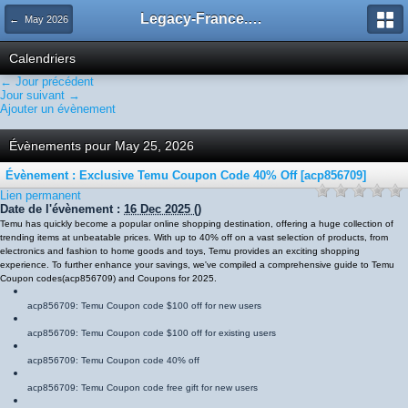
Legacy-France.org - Forum
← May 2026
Calendriers
← Jour précédent
Jour suivant →
Ajouter un évènement
Évènements pour May 25, 2026
Évènement : Exclusive Temu Coupon Code 40% Off [acp856709]
Lien permanent
Date de l'évènement :
16 Dec 2025
()
Temu has quickly become a popular online shopping destination, offering a huge collection of
trending items at unbeatable prices. With up to 40% off on a vast selection of products, from
electronics and fashion to home goods and toys, Temu provides an exciting shopping
experience. To further enhance your savings, we've compiled a comprehensive guide to Temu
Coupon codes
(
acp856709
)
and Coupons for 2025.
acp856709
: Temu Coupon code $100 off for new users
acp856709
: Temu Coupon code $100 off for existing users
acp856709
: Temu Coupon code 40% off
acp856709
: Temu Coupon code free gift for new users