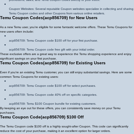
Coupon Websites: Several reputable Coupon websites specialize in collecting and sharing
Temu Coupon codes and other Coupons from various online retailers.
Temu Coupon Codes
(
acp856709
)
for New Users
As a new Temu user, you're eligible for some fantastic welcome offers. These Temu Coupons for
new users often include:
acp856709
: Temu Coupon code $100 off for your first purchase.
acp856709
: Temu Coupon code free gift with your initial order.
These exclusive offers are a great way to experience the Temu shopping experience and enjoy
significant savings on your first purchase.
Temu Coupon Codes
(
acp856709
)
for Existing Users
Even if you're an existing Temu customer, you can still enjoy substantial savings. Here are some
common Temu Coupons for existing users:
acp856709
: Temu Coupon code $100 off for select purchases.
acp856709
: Temu Coupon code 40% off on specific categories.
acp856709
: Temu $100 Coupon bundle for existing customers.
By keeping an eye out for these offers, you can consistently save money on your Temu
purchases.
Temu Coupon Code
(
acp856709
)
$100 Off
The Temu Coupon code $100 off is a highly sought-after Coupon. This code can significantly
reduce the cost of your purchase, making it an excellent option for larger orders.