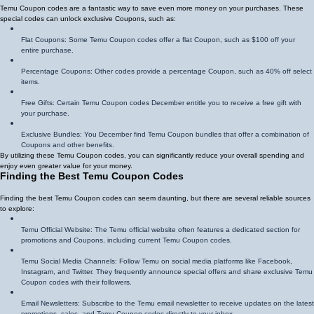
Temu Coupon codes are a fantastic way to save even more money on your purchases. These
special codes can unlock exclusive Coupons, such as:
Flat Coupons: Some Temu Coupon codes offer a flat Coupon, such as $100 off your
entire purchase.
Percentage Coupons: Other codes provide a percentage Coupon, such as 40% off select
items.
Free Gifts: Certain Temu Coupon codes December entitle you to receive a free gift with
your purchase.
Exclusive Bundles: You December find Temu Coupon bundles that offer a combination of
Coupons and other benefits.
By utilizing these Temu Coupon codes, you can significantly reduce your overall spending and
enjoy even greater value for your money.
Finding the Best Temu Coupon Codes
Finding the best Temu Coupon codes can seem daunting, but there are several reliable sources
to explore:
Temu Official Website: The Temu official website often features a dedicated section for
promotions and Coupons, including current Temu Coupon codes.
Temu Social Media Channels: Follow Temu on social media platforms like Facebook,
Instagram, and Twitter. They frequently announce special offers and share exclusive Temu
Coupon codes with their followers.
Email Newsletters: Subscribe to the Temu email newsletter to receive updates on the latest
promotions, sales, and Temu Coupon codes directly to your inbox.