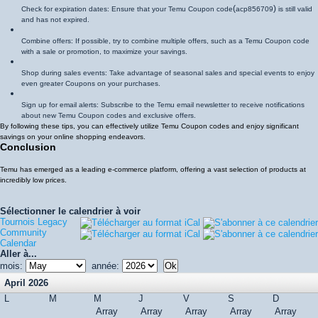
(
)
Check for expiration dates: Ensure that your Temu Coupon code
acp856709
is still valid
and has not expired.
Combine offers: If possible, try to combine multiple offers, such as a Temu Coupon code
with a sale or promotion, to maximize your savings.
Shop during sales events: Take advantage of seasonal sales and special events to enjoy
even greater Coupons on your purchases.
Sign up for email alerts: Subscribe to the Temu email newsletter to receive notifications
about new Temu Coupon codes and exclusive offers.
By following these tips, you can effectively utilize Temu Coupon codes and enjoy significant
savings on your online shopping endeavors.
Conclusion
Temu has emerged as a leading e-commerce platform, offering a vast selection of products at
incredibly low prices.
Sélectionner le calendrier à voir
Tournois Legacy
Community
Calendar
Aller à...
mois:
année:
April 2026
L
M
M
J
V
S
D
Array
Array
Array
Array
Array