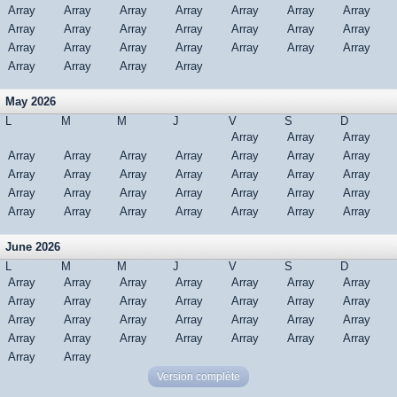
Array
Array
Array
Array
Array
Array
Array
Array
Array
Array
Array
Array
Array
Array
Array
Array
Array
Array
Array
Array
Array
Array
Array
Array
Array
May 2026
L
M
M
J
V
S
D
Array
Array
Array
Array
Array
Array
Array
Array
Array
Array
Array
Array
Array
Array
Array
Array
Array
Array
Array
Array
Array
Array
Array
Array
Array
Array
Array
Array
Array
Array
Array
June 2026
L
M
M
J
V
S
D
Array
Array
Array
Array
Array
Array
Array
Array
Array
Array
Array
Array
Array
Array
Array
Array
Array
Array
Array
Array
Array
Array
Array
Array
Array
Array
Array
Array
Array
Array
Version complète