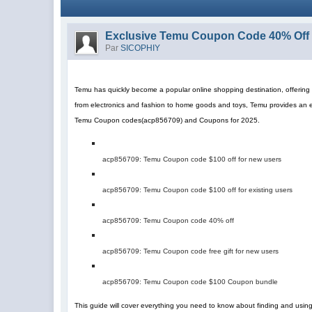
Exclusive Temu Coupon Code 40% Off 
Par
SICOPHIY
Temu has quickly become a popular online shopping destination, offering a
from electronics and fashion to home goods and toys, Temu provides an 
Temu Coupon codes
(
acp856709
)
and Coupons for 2025.
acp856709
: Temu Coupon code $100 off for new users
acp856709
: Temu Coupon code $100 off for existing users
acp856709
: Temu Coupon code 40% off
acp856709
: Temu Coupon code free gift for new users
acp856709
: Temu Coupon code $100 Coupon bundle
This guide will cover everything you need to know about finding and us