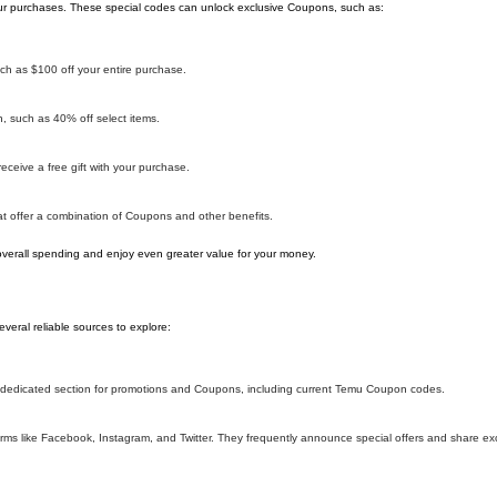
r purchases. These special codes can unlock exclusive Coupons, such as:
h as $100 off your entire purchase.
 such as 40% off select items.
ceive a free gift with your purchase.
 offer a combination of Coupons and other benefits.
overall spending and enjoy even greater value for your money.
eral reliable sources to explore:
 a dedicated section for promotions and Coupons, including current Temu Coupon codes.
ms like Facebook, Instagram, and Twitter. They frequently announce special offers and share e