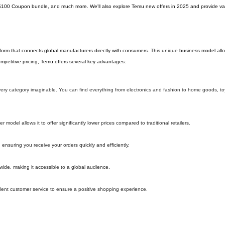
$100 Coupon bundle, and much more. We'll also explore Temu new offers in 2025 and provide val
tform that connects global manufacturers directly with consumers. This unique business model al
 competitive pricing, Temu offers several key advantages:
 every category imaginable. You can find everything from electronics and fashion to home goods, t
model allows it to offer significantly lower prices compared to traditional retailers.
 ensuring you receive your orders quickly and efficiently.
wide, making it accessible to a global audience.
lent customer service to ensure a positive shopping experience.