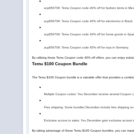
acp856709
: Temu Coupon code 40% off for fashion items in Mex
acp856709
: Temu Coupon code 40% off for electronics in Brazil.
acp856709
: Temu Coupon code 40% off for home goods in Spai
acp856709
: Temu Coupon code 40% off for toys in Germany.
By utilizing these Temu Coupon code 40% off offers, you can enjoy subst
Temu $100 Coupon Bundle
The Temu $100 Coupon bundle is a valuable offer that provides a combin
Multiple Coupon codes: You December receive several Coupon cod
Free shipping: Some bundles December include free shipping on 
Exclusive access to sales: You December gain exclusive access t
By taking advantage of these Temu $100 Coupon bundles, you can maxim