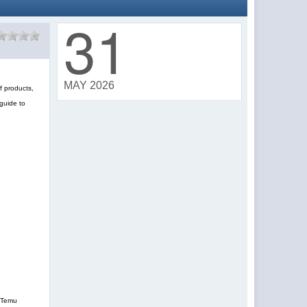
31
MAY 2026
f products,
guide to
, Temu