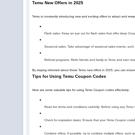
Temu New Offers in 2025
Temu is constantly introducing new and exciting offers to attract and re
Flash sales: Keep an eye out for flash sales that offer deep Coupo
Seasonal sales: Take advantage of seasonal sales events, such a
Referral programs: Refer friends and family to Temu and earn r
By staying informed about these Temu new offers in 2025, you can ensure
Tips for Using Temu Coupon Codes
Here are some valuable tips for using Temu Coupon codes effectively:
Read the terms and conditions carefully: Before using any Temu C
Check for expiration dates: Ensure that your Temu Coupon code
Combine offers: If possible, try to combine multiple offers, suc