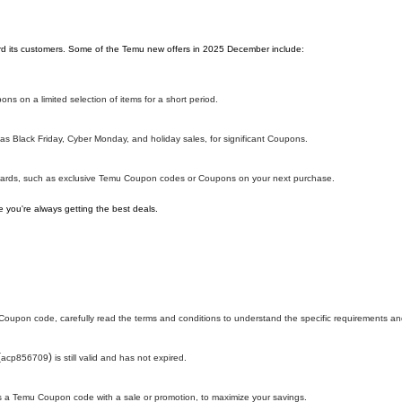
ward its customers. Some of the Temu new offers in 2025 December include:
ns on a limited selection of items for a short period.
s Black Friday, Cyber Monday, and holiday sales, for significant Coupons.
ewards, such as exclusive Temu Coupon codes or Coupons on your next purchase.
 you're always getting the best deals.
oupon code, carefully read the terms and conditions to understand the specific requirements and
(
)
acp856709
is still valid and has not expired.
h as a Temu Coupon code with a sale or promotion, to maximize your savings.