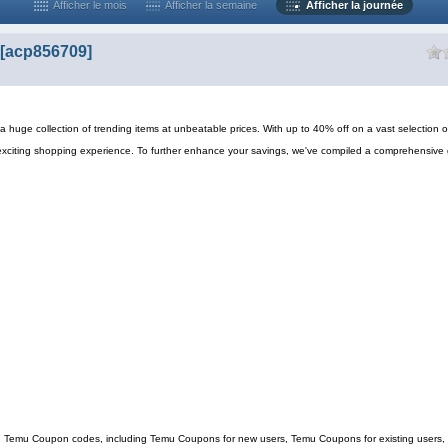
Afficher le mois
Afficher la semaine
Afficher la journée
[acp856709]
 huge collection of trending items at unbeatable prices. With up to 40% off on a vast selection o
exciting shopping experience. To further enhance your savings, we've compiled a comprehensive 
ing Temu Coupon codes, including Temu Coupons for new users, Temu Coupons for existing users