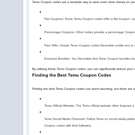
Temu Coupon codes are a fantastic way to save even more money on you
Flat Coupons: Some Temu Coupon codes offer a flat Coupon, suc
Percentage Coupons: Other codes provide a percentage Coupon,
Free Gifts: Certain Temu Coupon codes December entitle you to re
Exclusive Bundles: You December find Temu Coupon bundles that
By utilizing these Temu Coupon codes, you can significantly reduce your 
Finding the Best Temu Coupon Codes
Finding the best Temu Coupon codes can seem daunting, but there are sev
Temu Official Website: The Temu official website often features
Temu Social Media Channels: Follow Temu on social media platfor
Coupon codes with their followers.