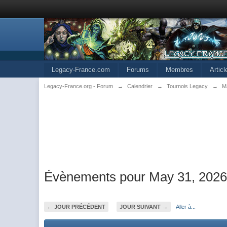
Legacy-France.com
Forums
Membres
Artic
Legacy-France.org - Forum
→
Calendrier
→
Tournois Legacy
→
M
Évènements pour May 31, 202
← JOUR PRÉCÉDENT
JOUR SUIVANT →
Aller à...