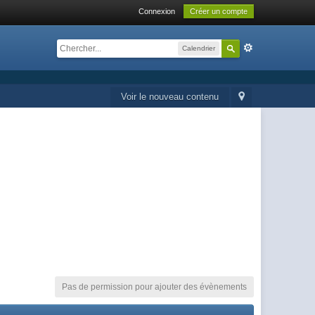
Connexion
Créer un compte
Calendrier
Voir le nouveau contenu
Pas de permission pour ajouter des évènements