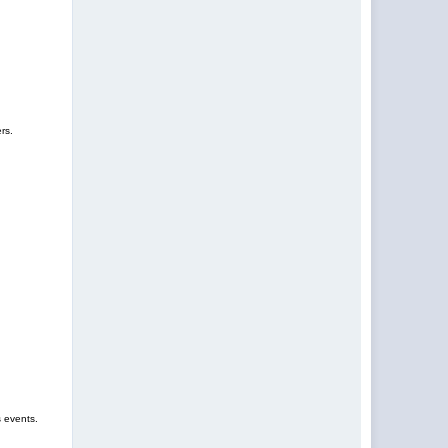
rs.
s events.