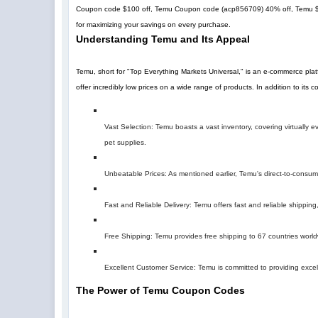
Coupon code $100 off, Temu Coupon code (
acp856709
)
40% off
, Temu 
for maximizing your savings on every purchase.
Understanding Temu and Its Appeal
Temu, short for "Top Everything Markets Universal," is an e-commerce pla
offer incredibly low prices on a wide range of products. In addition to its
Vast Selection: Temu boasts a vast inventory, covering virtually
pet supplies.
Unbeatable Prices: As mentioned earlier, Temu's direct-to-consumer 
Fast and Reliable Delivery: Temu offers fast and reliable shipping,
Free Shipping: Temu provides free shipping to 67 countries world
Excellent Customer Service: Temu is committed to providing excel
The Power of Temu Coupon Codes