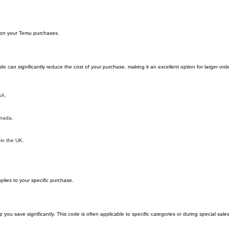
y on your Temu purchases.
can significantly reduce the cost of your purchase, making it an excellent option for larger orde
SA.
anada.
 in the UK.
lies to your specific purchase.
 save significantly. This code is often applicable to specific categories or during special sale