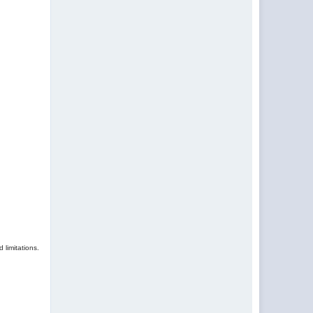
 limitations.