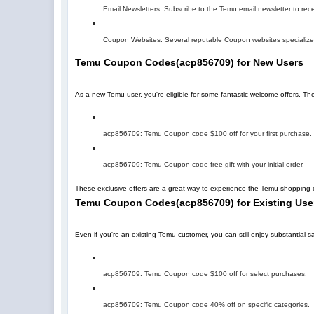
Email Newsletters: Subscribe to the Temu email newsletter to rec
Coupon Websites: Several reputable Coupon websites specialize 
Temu Coupon Codes
(
acp856709
)
for New Users
As a new Temu user, you're eligible for some fantastic welcome offers. T
acp856709
: Temu Coupon code $100 off for your first purchase.
acp856709
: Temu Coupon code free gift with your initial order.
These exclusive offers are a great way to experience the Temu shopping e
Temu Coupon Codes
(
acp856709
)
for Existing Use
Even if you're an existing Temu customer, you can still enjoy substantia
acp856709
: Temu Coupon code $100 off for select purchases.
acp856709
: Temu Coupon code 40% off on specific categories.