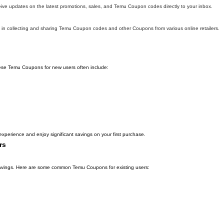
eive updates on the latest promotions, sales, and Temu Coupon codes directly to your inbox.
in collecting and sharing Temu Coupon codes and other Coupons from various online retailers.
hese Temu Coupons for new users often include:
xperience and enjoy significant savings on your first purchase.
rs
l savings. Here are some common Temu Coupons for existing users: