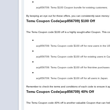
acp856709
: Temu $100 Coupon bundle for existing customers.
By keeping an eye out for these offers, you can consistently save mone
Temu Coupon Code
(
acp856709
)
$100 Off
The Temu Coupon code $100 off is a highly sought-after Coupon. This code 
acp856709
: Temu Coupon code $100 off for new users in the U
acp856709
: Temu Coupon code $100 off for existing users in C
acp856709
: Temu Coupon code $100 off for first-time purchases
acp856709
: Temu Coupon code $100 off for all users in Japan.
Remember to check the terms and conditions of each code to ensure it app
Temu Coupon Code
(
acp856709
)
40% Off
The Temu Coupon code 40% off is another valuable Coupon that can help you