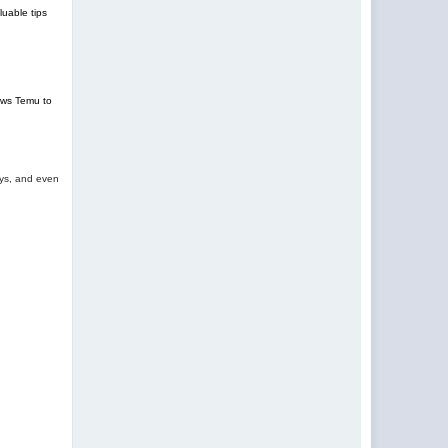
uable tips
lows Temu to
oys, and even