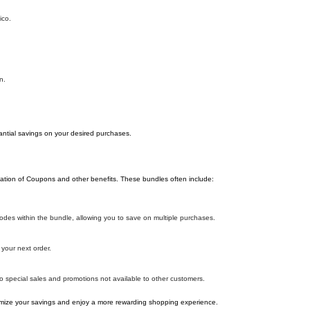
ico.
n.
antial savings on your desired purchases.
ation of Coupons and other benefits. These bundles often include:
es within the bundle, allowing you to save on multiple purchases.
your next order.
o special sales and promotions not available to other customers.
ize your savings and enjoy a more rewarding shopping experience.