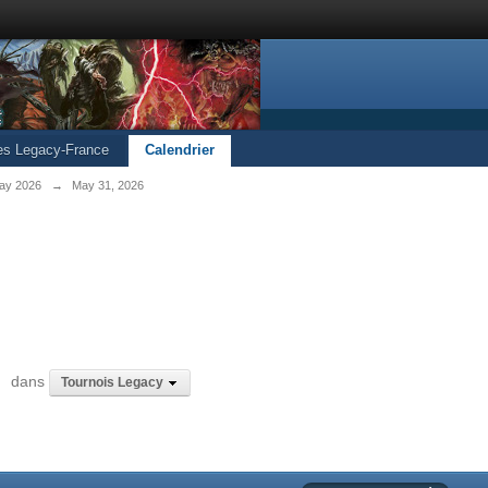
les Legacy-France
Calendrier
ay 2026
→
May 31, 2026
6
dans
Tournois Legacy