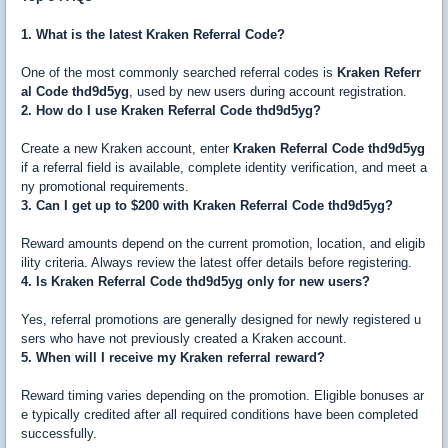
1. What is the latest Kraken Referral Code?
One of the most commonly searched referral codes is
Kraken Referr
al Code thd9d5yg
, used by new users during account registration.
2. How do I use Kraken Referral Code thd9d5yg?
Create a new Kraken account, enter
Kraken Referral Code thd9d5yg
if a referral field is available, complete identity verification, and meet a
ny promotional requirements.
3. Can I get up to $200 with Kraken Referral Code thd9d5yg?
Reward amounts depend on the current promotion, location, and eligib
ility criteria. Always review the latest offer details before registering.
4. Is Kraken Referral Code thd9d5yg only for new users?
Yes, referral promotions are generally designed for newly registered u
sers who have not previously created a Kraken account.
5. When will I receive my Kraken referral reward?
Reward timing varies depending on the promotion. Eligible bonuses ar
e typically credited after all required conditions have been completed
successfully.