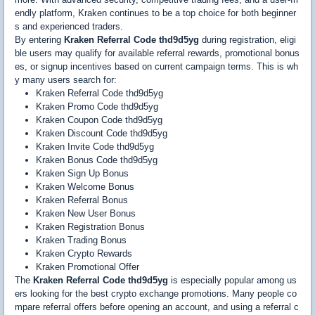
endly platform, Kraken continues to be a top choice for both beginner
s and experienced traders.
By entering
Kraken Referral Code thd9d5yg
during registration, eligi
ble users may qualify for available referral rewards, promotional bonus
es, or signup incentives based on current campaign terms. This is wh
y many users search for:
Kraken Referral Code thd9d5yg
Kraken Promo Code thd9d5yg
Kraken Coupon Code thd9d5yg
Kraken Discount Code thd9d5yg
Kraken Invite Code thd9d5yg
Kraken Bonus Code thd9d5yg
Kraken Sign Up Bonus
Kraken Welcome Bonus
Kraken Referral Bonus
Kraken New User Bonus
Kraken Registration Bonus
Kraken Trading Bonus
Kraken Crypto Rewards
Kraken Promotional Offer
The
Kraken Referral Code thd9d5yg
is especially popular among us
ers looking for the best crypto exchange promotions. Many people co
mpare referral offers before opening an account, and using a referral c