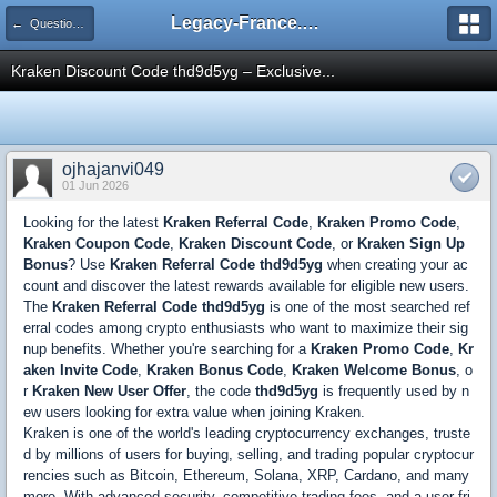
Legacy-France.org - Forum
← Questions de règles
Kraken Discount Code thd9d5yg – Exclusive...
ojhajanvi049
01 Jun 2026
Looking for the latest
Kraken Referral Code
,
Kraken Promo Code
,
Kraken Coupon Code
,
Kraken Discount Code
, or
Kraken Sign Up
Bonus
? Use
Kraken Referral Code thd9d5yg
when creating your ac
count and discover the latest rewards available for eligible new users.
The
Kraken Referral Code thd9d5yg
is one of the most searched ref
erral codes among crypto enthusiasts who want to maximize their sig
nup benefits. Whether you're searching for a
Kraken Promo Code
,
Kr
aken Invite Code
,
Kraken Bonus Code
,
Kraken Welcome Bonus
, o
r
Kraken New User Offer
, the code
thd9d5yg
is frequently used by n
ew users looking for extra value when joining Kraken.
Kraken is one of the world's leading cryptocurrency exchanges, truste
d by millions of users for buying, selling, and trading popular cryptocur
rencies such as Bitcoin, Ethereum, Solana, XRP, Cardano, and many
more. With advanced security, competitive trading fees, and a user-fri