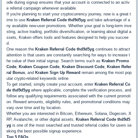
ode during signup ensures that your account is connected to an activ
e referral campaign whenever available.
If you're planning to start your cryptocurrency journey, now is a great t
ime to use
Kraken Referral Code thd9d5yg
and take advantage of a
ny available new-user promotions. Whether your goal is long-term inve
sting, active trading, portfolio diversification, or learning about digital a
ssets, Kraken offers tools and features designed to help you succee
d.
One reason the
Kraken Referral Code thd9d5yg
continues to attract
attention is that users are constantly searching for ways to increase t
he value of their initial signup. Search terms such as
Kraken Promo
Code
,
Kraken Coupon Code
,
Kraken Discount Code
,
Kraken Refer
ral Bonus
, and
Kraken Sign Up Reward
remain among the most pop
ular crypto-related keywords online.
To get started, simply create your account, enter
Kraken Referral Co
de thd9d5yg
where applicable, complete the verification process, and
follow any qualifying requirements associated with the current promoti
on. Reward amounts, eligibility rules, and promotional conditions may
vary over time and by location.
Whether you are interested in Bitcoin, Ethereum, Solana, Dogecoin, X
RP, Avalanche, or other digital assets,
Kraken Referral Code thd9d5
yg
is one of the most searched and trusted referral codes for users se
eking the best possible signup experience.
Top 5 FAQs