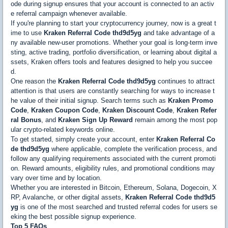
ode during signup ensures that your account is connected to an activ
e referral campaign whenever available.
If you're planning to start your cryptocurrency journey, now is a great t
ime to use
Kraken Referral Code thd9d5yg
and take advantage of a
ny available new-user promotions. Whether your goal is long-term inve
sting, active trading, portfolio diversification, or learning about digital a
ssets, Kraken offers tools and features designed to help you succee
d.
One reason the
Kraken Referral Code thd9d5yg
continues to attract
attention is that users are constantly searching for ways to increase t
he value of their initial signup. Search terms such as
Kraken Promo
Code
,
Kraken Coupon Code
,
Kraken Discount Code
,
Kraken Refer
ral Bonus
, and
Kraken Sign Up Reward
remain among the most pop
ular crypto-related keywords online.
To get started, simply create your account, enter
Kraken Referral Co
de thd9d5yg
where applicable, complete the verification process, and
follow any qualifying requirements associated with the current promoti
on. Reward amounts, eligibility rules, and promotional conditions may
vary over time and by location.
Whether you are interested in Bitcoin, Ethereum, Solana, Dogecoin, X
RP, Avalanche, or other digital assets,
Kraken Referral Code thd9d5
yg
is one of the most searched and trusted referral codes for users se
eking the best possible signup experience.
Top 5 FAQs