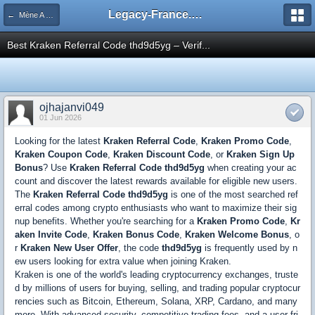
Legacy-France.org - Forum
← Mène A Rien
Best Kraken Referral Code thd9d5yg – Verif...
ojhajanvi049
01 Jun 2026
Looking for the latest
Kraken Referral Code
,
Kraken Promo Code
,
Kraken Coupon Code
,
Kraken Discount Code
, or
Kraken Sign Up
Bonus
? Use
Kraken Referral Code thd9d5yg
when creating your ac
count and discover the latest rewards available for eligible new users.
The
Kraken Referral Code thd9d5yg
is one of the most searched ref
erral codes among crypto enthusiasts who want to maximize their sig
nup benefits. Whether you're searching for a
Kraken Promo Code
,
Kr
aken Invite Code
,
Kraken Bonus Code
,
Kraken Welcome Bonus
, o
r
Kraken New User Offer
, the code
thd9d5yg
is frequently used by n
ew users looking for extra value when joining Kraken.
Kraken is one of the world's leading cryptocurrency exchanges, truste
d by millions of users for buying, selling, and trading popular cryptocur
rencies such as Bitcoin, Ethereum, Solana, XRP, Cardano, and many
more. With advanced security, competitive trading fees, and a user-fri