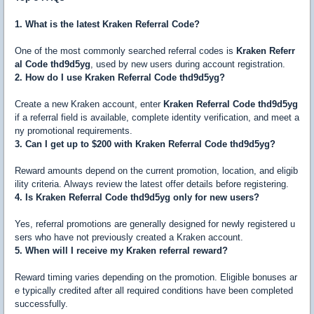
1. What is the latest Kraken Referral Code?
One of the most commonly searched referral codes is
Kraken Referr
al Code thd9d5yg
, used by new users during account registration.
2. How do I use Kraken Referral Code thd9d5yg?
Create a new Kraken account, enter
Kraken Referral Code thd9d5yg
if a referral field is available, complete identity verification, and meet a
ny promotional requirements.
3. Can I get up to $200 with Kraken Referral Code thd9d5yg?
Reward amounts depend on the current promotion, location, and eligib
ility criteria. Always review the latest offer details before registering.
4. Is Kraken Referral Code thd9d5yg only for new users?
Yes, referral promotions are generally designed for newly registered u
sers who have not previously created a Kraken account.
5. When will I receive my Kraken referral reward?
Reward timing varies depending on the promotion. Eligible bonuses ar
e typically credited after all required conditions have been completed
successfully.