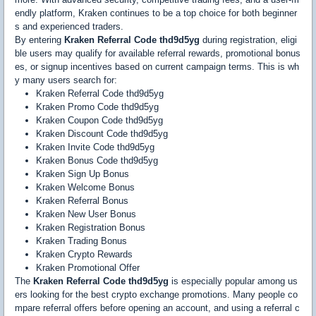
endly platform, Kraken continues to be a top choice for both beginner
s and experienced traders.
By entering
Kraken Referral Code thd9d5yg
during registration, eligi
ble users may qualify for available referral rewards, promotional bonus
es, or signup incentives based on current campaign terms. This is wh
y many users search for:
Kraken Referral Code thd9d5yg
Kraken Promo Code thd9d5yg
Kraken Coupon Code thd9d5yg
Kraken Discount Code thd9d5yg
Kraken Invite Code thd9d5yg
Kraken Bonus Code thd9d5yg
Kraken Sign Up Bonus
Kraken Welcome Bonus
Kraken Referral Bonus
Kraken New User Bonus
Kraken Registration Bonus
Kraken Trading Bonus
Kraken Crypto Rewards
Kraken Promotional Offer
The
Kraken Referral Code thd9d5yg
is especially popular among us
ers looking for the best crypto exchange promotions. Many people co
mpare referral offers before opening an account, and using a referral c