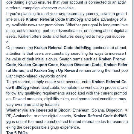
ode during signup ensures that your account is connected to an activ
e referral campaign whenever available.
If you're planning to start your cryptocurrency journey, now is a great t
ime to use
Kraken Referral Code thd9d5yg
and take advantage of a
ny available new-user promotions. Whether your goal is long-term inve
sting, active trading, portfolio diversification, or learning about digital a
ssets, Kraken offers tools and features designed to help you succee
d.
One reason the
Kraken Referral Code thd9d5yg
continues to attract
attention is that users are constantly searching for ways to increase t
he value of their initial signup. Search terms such as
Kraken Promo
Code
,
Kraken Coupon Code
,
Kraken Discount Code
,
Kraken Refer
ral Bonus
, and
Kraken Sign Up Reward
remain among the most pop
ular crypto-related keywords online.
To get started, simply create your account, enter
Kraken Referral Co
de thd9d5yg
where applicable, complete the verification process, and
follow any qualifying requirements associated with the current promoti
on. Reward amounts, eligibility rules, and promotional conditions may
vary over time and by location.
Whether you are interested in Bitcoin, Ethereum, Solana, Dogecoin, X
RP, Avalanche, or other digital assets,
Kraken Referral Code thd9d5
yg
is one of the most searched and trusted referral codes for users se
eking the best possible signup experience.
Top 5 FAQs