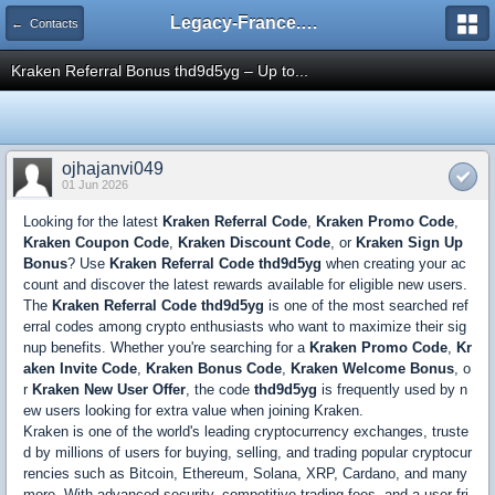
Legacy-France.org - Forum
← Contacts
Kraken Referral Bonus thd9d5yg – Up to...
ojhajanvi049
01 Jun 2026
Looking for the latest
Kraken Referral Code
,
Kraken Promo Code
,
Kraken Coupon Code
,
Kraken Discount Code
, or
Kraken Sign Up
Bonus
? Use
Kraken Referral Code thd9d5yg
when creating your ac
count and discover the latest rewards available for eligible new users.
The
Kraken Referral Code thd9d5yg
is one of the most searched ref
erral codes among crypto enthusiasts who want to maximize their sig
nup benefits. Whether you're searching for a
Kraken Promo Code
,
Kr
aken Invite Code
,
Kraken Bonus Code
,
Kraken Welcome Bonus
, o
r
Kraken New User Offer
, the code
thd9d5yg
is frequently used by n
ew users looking for extra value when joining Kraken.
Kraken is one of the world's leading cryptocurrency exchanges, truste
d by millions of users for buying, selling, and trading popular cryptocur
rencies such as Bitcoin, Ethereum, Solana, XRP, Cardano, and many
more. With advanced security, competitive trading fees, and a user-fri