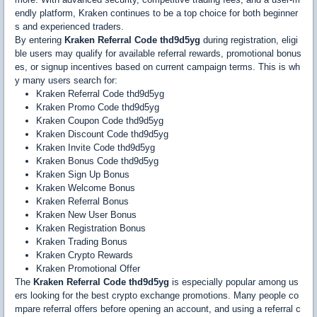
endly platform, Kraken continues to be a top choice for both beginner
s and experienced traders.
By entering
Kraken Referral Code thd9d5yg
during registration, eligi
ble users may qualify for available referral rewards, promotional bonus
es, or signup incentives based on current campaign terms. This is wh
y many users search for:
Kraken Referral Code thd9d5yg
Kraken Promo Code thd9d5yg
Kraken Coupon Code thd9d5yg
Kraken Discount Code thd9d5yg
Kraken Invite Code thd9d5yg
Kraken Bonus Code thd9d5yg
Kraken Sign Up Bonus
Kraken Welcome Bonus
Kraken Referral Bonus
Kraken New User Bonus
Kraken Registration Bonus
Kraken Trading Bonus
Kraken Crypto Rewards
Kraken Promotional Offer
The
Kraken Referral Code thd9d5yg
is especially popular among us
ers looking for the best crypto exchange promotions. Many people co
mpare referral offers before opening an account, and using a referral c