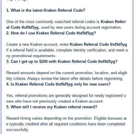
1. What is the latest Kraken Referral Code?
One of the most commonly searched referral codes is
Kraken Referr
al Code thd9d5yg
, used by new users during account registration.
2. How do I use Kraken Referral Code thd9d5yg?
Create a new Kraken account, enter
Kraken Referral Code thd9d5yg
if a referral field is available, complete identity verification, and meet a
ny promotional requirements.
3. Can I get up to $200 with Kraken Referral Code thd9d5yg?
Reward amounts depend on the current promotion, location, and eligib
ility criteria. Always review the latest offer details before registering.
4. Is Kraken Referral Code thd9d5yg only for new users?
Yes, referral promotions are generally designed for newly registered u
sers who have not previously created a Kraken account.
5. When will I receive my Kraken referral reward?
Reward timing varies depending on the promotion. Eligible bonuses ar
e typically credited after all required conditions have been completed
successfully.