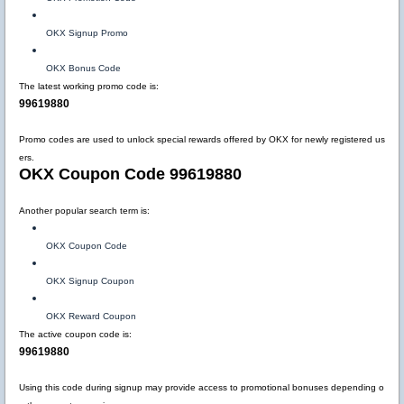
OKX Signup Promo
OKX Bonus Code
The latest working promo code is:
99619880
Promo codes are used to unlock special rewards offered by OKX for newly registered us
ers.
OKX Coupon Code 99619880
Another popular search term is:
OKX Coupon Code
OKX Signup Coupon
OKX Reward Coupon
The active coupon code is:
99619880
Using this code during signup may provide access to promotional bonuses depending o