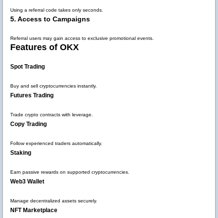
Using a referral code takes only seconds.
5. Access to Campaigns
Referral users may gain access to exclusive promotional events.
Features of OKX
Spot Trading
Buy and sell cryptocurrencies instantly.
Futures Trading
Trade crypto contracts with leverage.
Copy Trading
Follow experienced traders automatically.
Staking
Earn passive rewards on supported cryptocurrencies.
Web3 Wallet
Manage decentralized assets securely.
NFT Marketplace