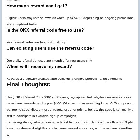
How much reward can I get?
Eligible users may receive rewards worth up to
$400
, depending on ongoing promotions
and completed tasks.
Is the OKX referral code free to use?
Yes, referral codes are free during signup.
Can existing users use the referral code?
Generally, referral bonuses are intended for new users only.
When will I receive my reward?
Rewards are typically credited after completing eligible promotional requirements.
Final Thoughtsc
Using
OKX Referral Code 99619880
during signup can help eligible new users access
promotional rewards worth up to
$400
. Whether you're searching for an OKX coupon co
de, promo code, discount code, referral code, or referral bonus, this code is commonly u
sed to participate in available signup campaigns.
Before registering, always review the latest terms and conditions on the official OKX plat
form to understand eligibility requirements, reward structures, and promotional deadline
s.