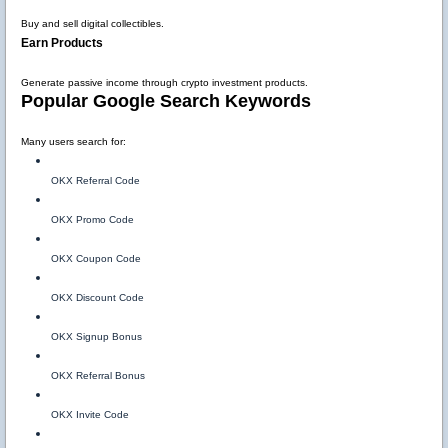
Buy and sell digital collectibles.
Earn Products
Generate passive income through crypto investment products.
Popular Google Search Keywords
Many users search for:
OKX Referral Code
OKX Promo Code
OKX Coupon Code
OKX Discount Code
OKX Signup Bonus
OKX Referral Bonus
OKX Invite Code