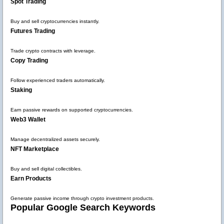
Spot Trading
Buy and sell cryptocurrencies instantly.
Futures Trading
Trade crypto contracts with leverage.
Copy Trading
Follow experienced traders automatically.
Staking
Earn passive rewards on supported cryptocurrencies.
Web3 Wallet
Manage decentralized assets securely.
NFT Marketplace
Buy and sell digital collectibles.
Earn Products
Generate passive income through crypto investment products.
Popular Google Search Keywords