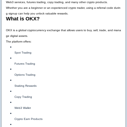
Web3 services, futures trading, copy trading, and many other crypto products.
Whether you are a beginner or an experienced crypto trader, using a referral code durin
g signup can help you unlock valuable rewards.
What is OKX?
OKX is a global cryptocurrency exchange that allows users to buy, sell, trade, and mana
ge digital assets.
The platform offers:
Spot Trading
Futures Trading
Options Trading
Staking Rewards
Copy Trading
Web3 Wallet
Crypto Earn Products