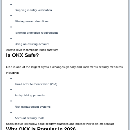
Skipping identity verification
Missing reward deadlines
Ignoring promotion requirements
Using an existing account
Always review campaign rules carefully.
Is OKX Safe?
OKX is one of the largest crypto exchanges globally and implements security measures
including:
Two-Factor Authentication (2FA)
Anti-phishing protection
Risk management systems
Account security tools
Users should still follow good security practices and protect their login credentials
Why OKX is Popular in 2026