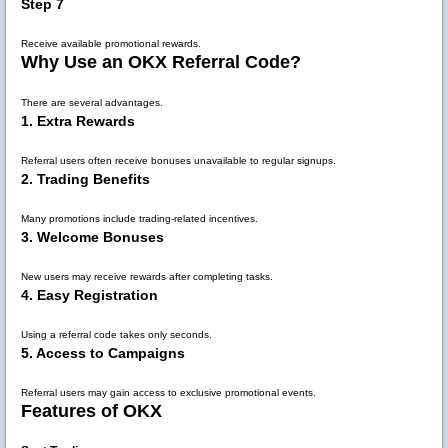
Step 7
Receive available promotional rewards.
Why Use an OKX Referral Code?
There are several advantages.
1. Extra Rewards
Referral users often receive bonuses unavailable to regular signups.
2. Trading Benefits
Many promotions include trading-related incentives.
3. Welcome Bonuses
New users may receive rewards after completing tasks.
4. Easy Registration
Using a referral code takes only seconds.
5. Access to Campaigns
Referral users may gain access to exclusive promotional events.
Features of OKX