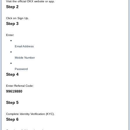
Visit the official OKX website or app.
Step 2
Click on Sign Up.
Step 3
Enter:
Email Address
Mobile Number
Password
Step 4
Enter Referral Code:
99619880
Step 5
Complete Identity Verification (KYC).
Step 6