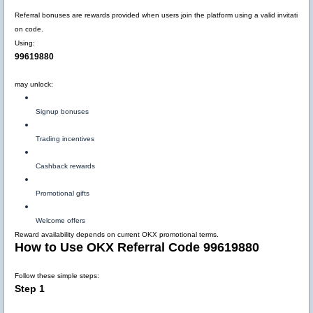
Referral bonuses are rewards provided when users join the platform using a valid invitati
on code.
Using:
99619880
may unlock:
Signup bonuses
Trading incentives
Cashback rewards
Promotional gifts
Welcome offers
Reward availability depends on current OKX promotional terms.
How to Use OKX Referral Code 99619880
Follow these simple steps:
Step 1