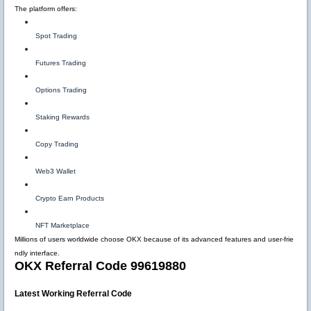
The platform offers:
Spot Trading
Futures Trading
Options Trading
Staking Rewards
Copy Trading
Web3 Wallet
Crypto Earn Products
NFT Marketplace
Millions of users worldwide choose OKX because of its advanced features and user-frie
ndly interface.
OKX Referral Code 99619880
Latest Working Referral Code