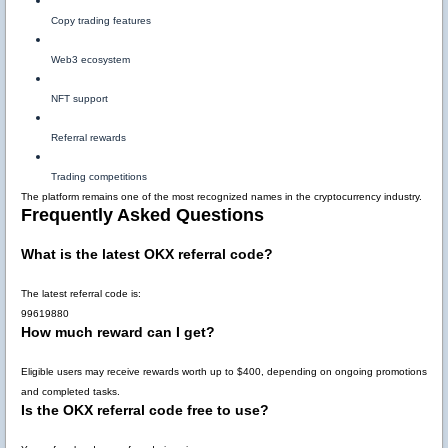
Copy trading features
Web3 ecosystem
NFT support
Referral rewards
Trading competitions
The platform remains one of the most recognized names in the cryptocurrency industry.
Frequently Asked Questions
What is the latest OKX referral code?
The latest referral code is:
99619880
How much reward can I get?
Eligible users may receive rewards worth up to
$400
, depending on ongoing promotions
and completed tasks.
Is the OKX referral code free to use?