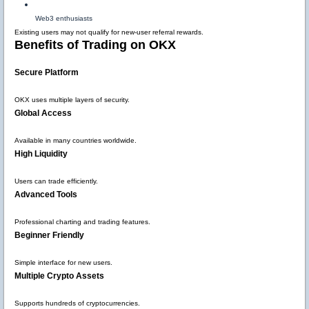
Web3 enthusiasts
Existing users may not qualify for new-user referral rewards.
Benefits of Trading on OKX
Secure Platform
OKX uses multiple layers of security.
Global Access
Available in many countries worldwide.
High Liquidity
Users can trade efficiently.
Advanced Tools
Professional charting and trading features.
Beginner Friendly
Simple interface for new users.
Multiple Crypto Assets
Supports hundreds of cryptocurrencies.