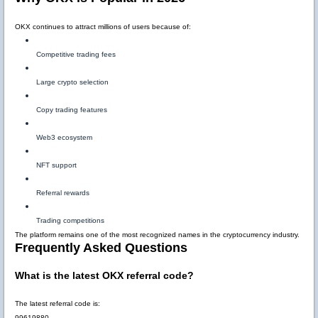
OKX continues to attract millions of users because of:
Competitive trading fees
Large crypto selection
Copy trading features
Web3 ecosystem
NFT support
Referral rewards
Trading competitions
The platform remains one of the most recognized names in the cryptocurrency industry.
Frequently Asked Questions
What is the latest OKX referral code?
The latest referral code is:
99619880