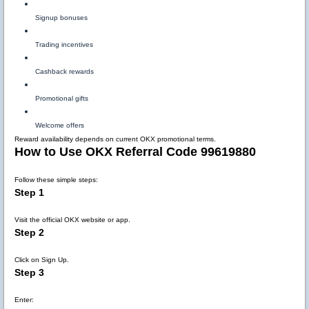
Signup bonuses
Trading incentives
Cashback rewards
Promotional gifts
Welcome offers
Reward availability depends on current OKX promotional terms.
How to Use OKX Referral Code 99619880
Follow these simple steps:
Step 1
Visit the official OKX website or app.
Step 2
Click on Sign Up.
Step 3
Enter: