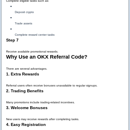
Complete eligible tasks such as:
Deposit crypto
Trade assets
Complete reward center tasks
Step 7
Receive available promotional rewards.
Why Use an OKX Referral Code?
There are several advantages.
1. Extra Rewards
Referral users often receive bonuses unavailable to regular signups.
2. Trading Benefits
Many promotions include trading-related incentives.
3. Welcome Bonuses
New users may receive rewards after completing tasks.
4. Easy Registration