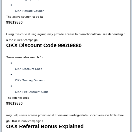
OKX Reward Coupon
The active coupon code is:
99619880
Using this code during signup may provide access to promotional bonuses depending o
n the current campaign.
OKX Discount Code 99619880
Some users also search for:
OKX Discount Code
OKX Trading Discount
OKX Fee Discount Code
The referral code:
99619880
may help users access promotional offers and trading-related incentives available throu
gh OKX referral campaigns.
OKX Referral Bonus Explained