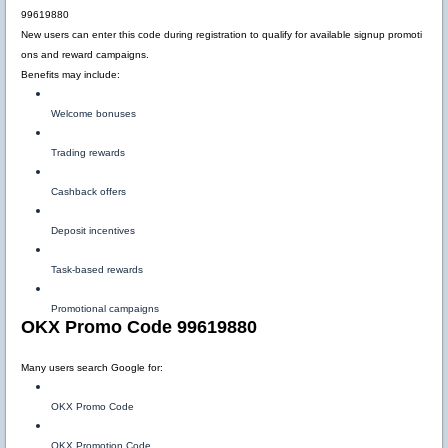
99619880
New users can enter this code during registration to qualify for available signup promoti
ons and reward campaigns.
Benefits may include:
Welcome bonuses
Trading rewards
Cashback offers
Deposit incentives
Task-based rewards
Promotional campaigns
OKX Promo Code 99619880
Many users search Google for:
OKX Promo Code
OKX Promotion Code