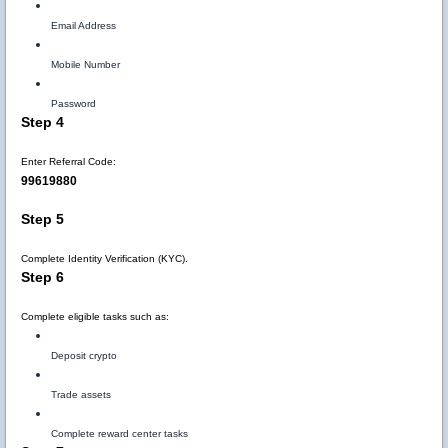
Email Address
Mobile Number
Password
Step 4
Enter Referral Code:
99619880
Step 5
Complete Identity Verification (KYC).
Step 6
Complete eligible tasks such as:
Deposit crypto
Trade assets
Complete reward center tasks