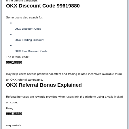
n the current campaign.
OKX Discount Code 99619880
Some users also search for:
OKX Discount Code
OKX Trading Discount
OKX Fee Discount Code
The referral code:
99619880
may help users access promotional offers and trading-related incentives available throu
gh OKX referral campaigns.
OKX Referral Bonus Explained
Referral bonuses are rewards provided when users join the platform using a valid invitati
on code.
Using:
99619880
may unlock: