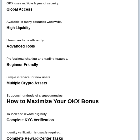
OKX uses multiple layers of security.
Global Access
Available in many countries worldwide.
High Liquidity
Users can trade efficiently.
Advanced Tools
Professional charting and trading features.
Beginner Friendly
Simple interface for new users.
Multiple Crypto Assets
Supports hundreds of cryptocurrencies.
How to Maximize Your OKX Bonus
To increase reward eligibility:
Complete KYC Verification
Identity verification is usually required.
Complete Reward Center Tasks