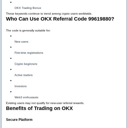
OKX Trading Bonus
These keywords continue to trend among crypto users worldwide.
Who Can Use OKX Referral Code 99619880?
The code is generally suitable for:
New users
First-time registrations
Crypto beginners
Active traders
Investors
Web3 enthusiasts
Existing users may not qualify for new-user referral rewards.
Benefits of Trading on OKX
Secure Platform