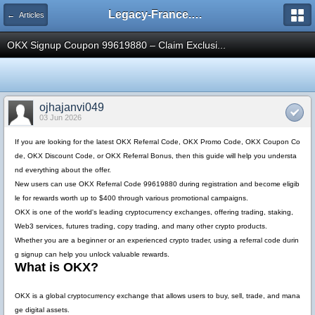
Legacy-France.org - Forum
← Articles
OKX Signup Coupon 99619880 – Claim Exclusi...
ojhajanvi049
03 Jun 2026
If you are looking for the latest
OKX Referral Code
,
OKX Promo Code
,
OKX Coupon Co
de
,
OKX Discount Code
, or
OKX Referral Bonus
, then this guide will help you understa
nd everything about the offer.
New users can use
OKX Referral Code 99619880
during registration and become eligib
le for rewards worth up to
$400
through various promotional campaigns.
OKX is one of the world's leading cryptocurrency exchanges, offering trading, staking,
Web3 services, futures trading, copy trading, and many other crypto products.
Whether you are a beginner or an experienced crypto trader, using a referral code durin
g signup can help you unlock valuable rewards.
What is OKX?
OKX is a global cryptocurrency exchange that allows users to buy, sell, trade, and mana
ge digital assets.