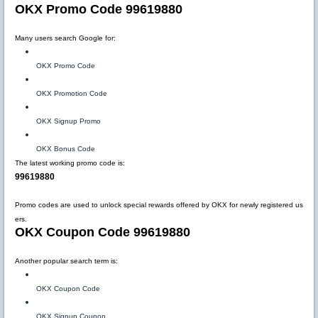
OKX Promo Code 99619880
Many users search Google for:
OKX Promo Code
OKX Promotion Code
OKX Signup Promo
OKX Bonus Code
The latest working promo code is:
99619880
Promo codes are used to unlock special rewards offered by OKX for newly registered us
ers.
OKX Coupon Code 99619880
Another popular search term is:
OKX Coupon Code
OKX Signup Coupon