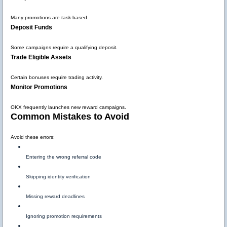
Many promotions are task-based.
Deposit Funds
Some campaigns require a qualifying deposit.
Trade Eligible Assets
Certain bonuses require trading activity.
Monitor Promotions
OKX frequently launches new reward campaigns.
Common Mistakes to Avoid
Avoid these errors:
Entering the wrong referral code
Skipping identity verification
Missing reward deadlines
Ignoring promotion requirements