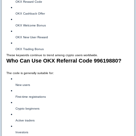
OKX Reward Code
OKX Cashback Offer
OKX Welcome Bonus
OKX New User Reward
OKX Trading Bonus
These keywords continue to trend among crypto users worldwide.
Who Can Use OKX Referral Code 99619880?
The code is generally suitable for:
New users
First-time registrations
Crypto beginners
Active traders
Investors