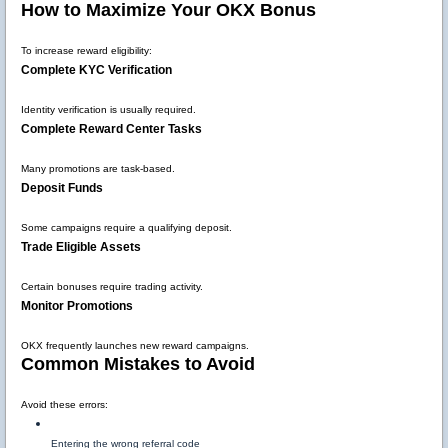
How to Maximize Your OKX Bonus
To increase reward eligibility:
Complete KYC Verification
Identity verification is usually required.
Complete Reward Center Tasks
Many promotions are task-based.
Deposit Funds
Some campaigns require a qualifying deposit.
Trade Eligible Assets
Certain bonuses require trading activity.
Monitor Promotions
OKX frequently launches new reward campaigns.
Common Mistakes to Avoid
Avoid these errors:
Entering the wrong referral code