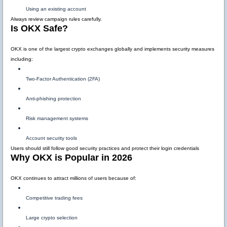
Using an existing account
Always review campaign rules carefully.
Is OKX Safe?
OKX is one of the largest crypto exchanges globally and implements security measures
including:
Two-Factor Authentication (2FA)
Anti-phishing protection
Risk management systems
Account security tools
Users should still follow good security practices and protect their login credentials
Why OKX is Popular in 2026
OKX continues to attract millions of users because of:
Competitive trading fees
Large crypto selection