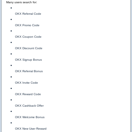
Many users search for:
OKX Referral Code
OKX Promo Code
OKX Coupon Code
OKX Discount Code
OKX Signup Bonus
OKX Referral Bonus
OKX Invite Code
OKX Reward Code
OKX Cashback Offer
OKX Welcome Bonus
OKX New User Reward