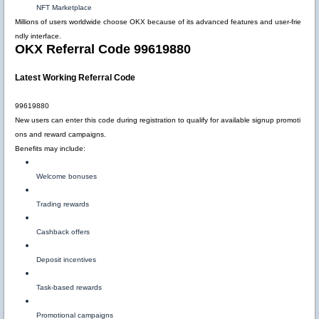
NFT Marketplace
Millions of users worldwide choose OKX because of its advanced features and user-frie
ndly interface.
OKX Referral Code 99619880
Latest Working Referral Code
99619880
New users can enter this code during registration to qualify for available signup promoti
ons and reward campaigns.
Benefits may include:
Welcome bonuses
Trading rewards
Cashback offers
Deposit incentives
Task-based rewards
Promotional campaigns