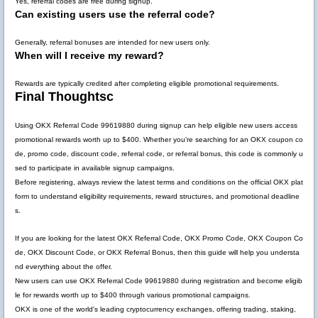
Yes, referral codes are free during signup.
Can existing users use the referral code?
Generally, referral bonuses are intended for new users only.
When will I receive my reward?
Rewards are typically credited after completing eligible promotional requirements.
Final Thoughtsc
Using
OKX Referral Code 99619880
during signup can help eligible new users access
promotional rewards worth up to
$400
. Whether you're searching for an OKX coupon co
de, promo code, discount code, referral code, or referral bonus, this code is commonly u
sed to participate in available signup campaigns.
Before registering, always review the latest terms and conditions on the official OKX plat
form to understand eligibility requirements, reward structures, and promotional deadline
s.
If you are looking for the latest
OKX Referral Code
,
OKX Promo Code
,
OKX Coupon Co
de
,
OKX Discount Code
, or
OKX Referral Bonus
, then this guide will help you understa
nd everything about the offer.
New users can use
OKX Referral Code 99619880
during registration and become eligib
le for rewards worth up to
$400
through various promotional campaigns.
OKX is one of the world's leading cryptocurrency exchanges, offering trading, staking,