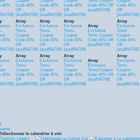
pon
Coupon
Coupon
Coupon
Temu Coupon
Coupon
e 40%
Code 40%
Code 40%
Code 40%
Code 40% Off
Code 40%
Off
Off
Off
[acp856709]
Off
856709]
[acp856709]
[acp856709]
[acp856709]
[acp856709]
y
Array
Array
Array
Array
usive
Exclusive
Exclusive
Exclusive
Array
Exclusive
u
Temu
Temu
Temu
Exclusive
Temu
pon
Coupon
Coupon
Coupon
Temu Coupon
Coupon
e 40%
Code 40%
Code 40%
Code 40%
Code 40% Off
Code 40%
Off
Off
Off
[acp856709]
Off
856709]
[acp856709]
[acp856709]
[acp856709]
[acp856709]
y
Array
Array
Array
Array
usive
Exclusive
Exclusive
Exclusive
Array
Exclusive
u
Temu
Temu
Temu
Exclusive
Temu
pon
Coupon
Coupon
Coupon
Temu Coupon
Coupon
e 40%
Code 40%
Code 40%
Code 40%
Code 40% Off
Code 40%
Off
Off
Off
[acp856709]
Off
856709]
[acp856709]
[acp856709]
[acp856709]
[acp856709]
t
urante
Sélectionner le calendrier à voir
Tournois Legacy