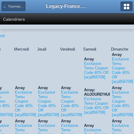
Legacy-France.org - Forum
← Tournois Legacy
Calendriers
ent
i
Mercredi
Jeudi
Vendredi
Samedi
Dimanche
Array
Array
Exclusive
Exclusive
Temu
Temu Coupon
Coupon
Code 40% Off
Code 40%
[acp856709]
Off
[acp856709]
y
Array
Array
Array
Array
Array:
usive
Exclusive
Exclusive
Exclusive
Exclusive
AUJOURD'HUI
u
Temu
Temu
Temu
Temu
Exclusive
pon
Coupon
Coupon
Coupon
Coupon
Temu Coupon
e 40%
Code 40%
Code 40%
Code 40%
Code 40%
Code 40% Off
Off
Off
Off
Off
[acp856709]
856709]
[acp856709]
[acp856709]
[acp856709]
[acp856709]
y
Array
Array
Array
Array
usive
Exclusive
Exclusive
Exclusive
Array
Exclusive
u
Temu
Temu
Temu
Exclusive
Temu