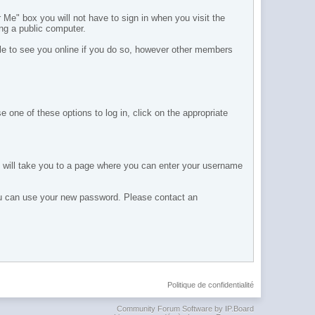
e" box you will not have to sign in when you visit the
ing a public computer.
ble to see you online if you do so, however other members
 one of these options to log in, click on the appropriate
s will take you to a page where you can enter your username
you can use your new password. Please contact an
Politique de confidentialité
Community Forum Software by IP.Board