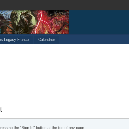
les Legacy-France
Calendrier
t
essing the "Sign In" button at the top of any page.