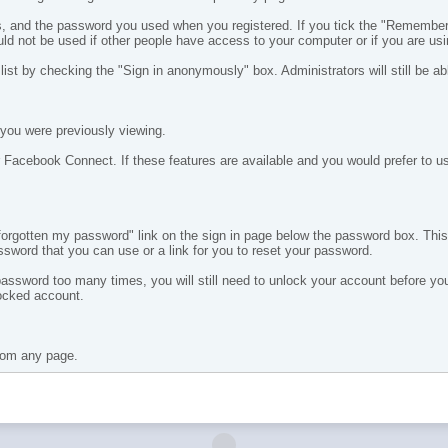
, and the password you used when you registered. If you tick the "Remember M
ould not be used if other people have access to your computer or if you are us
ist by checking the "Sign in anonymously" box. Administrators will still be a
you were previously viewing.
 Facebook Connect. If these features are available and you would prefer to use
e forgotten my password" link on the sign in page below the password box. Thi
ssword that you can use or a link for you to reset your password.
 password too many times, you will still need to unlock your account before 
locked account.
from any page.