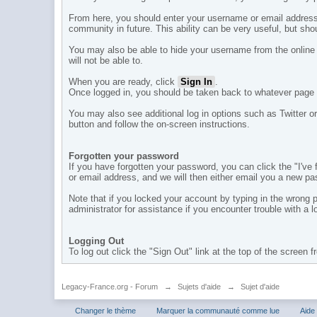
From here, you should enter your username or email address
community in future. This ability can be very useful, but sh
You may also be able to hide your username from the online l
will not be able to.
When you are ready, click
Sign In
.
Once logged in, you should be taken back to whatever page 
You may also see additional log in options such as Twitter or
button and follow the on-screen instructions.
Forgotten your password
If you have forgotten your password, you can click the "I'v
or email address, and we will then either email you a new pa
Note that if you locked your account by typing in the wrong
administrator for assistance if you encounter trouble with a 
Logging Out
To log out click the "Sign Out" link at the top of the screen 
Legacy-France.org - Forum
→
Sujets d'aide
→
Sujet d'aide
Changer le thème
Marquer la communauté comme lue
Aide