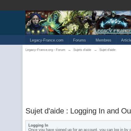
Legacy-France.com
Forums
Membres
Artic
Legacy-France.org - Forum
→
Sujets d'aide
→
Sujet d'aide
Sujet d'aide : Logging In and Ou
Logging In
Once you have signed up for an account, you can log in by pr