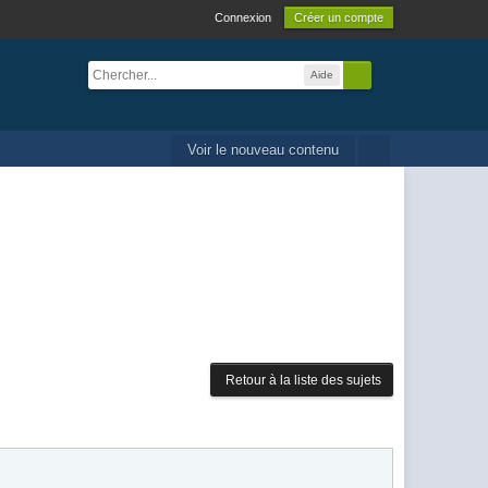
Connexion
Créer un compte
Aide
Voir le nouveau contenu
Retour à la liste des sujets