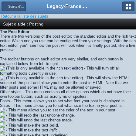
Legacy-France.org - Forum
← Sujets d'aide
Retour à la liste des sujets
Sujet d'aide : Posting
The Post Editor
There are two versions of the post editor: the standard editor and the rich text
editor. Which one you use can be configured from your settings. With the rich
text editor, you'll see how the post will look when it's finally posted, like a live
preview.
The toolbar buttons on each editor are very similar, and each button is
explained below, from left to right:
(This is only available in the rich text editor) - This will turn off all
formatting tools currently in use.
(This is only available in the rich text editor) - This will show the HTML
source of the post and allow you to enter the post in HTML. Note that we
filter posts and some HTML may not be allowed or saved.
Other styles - This menu contains all other options which do not have their
own toolbar button, such as acronyms or spoilers.
Fonts - This menu allows you to set what font your post is displayed in.
Sizes - This menu allows you to set what size the text in your post is.
- This menu allows you to set the color of the text in your post.
- This will redo the last undone change.
- This will undo the last change made.
- This will make the text
bold
.
- This will make the text
italic
.
- This will make the text
underlined
.