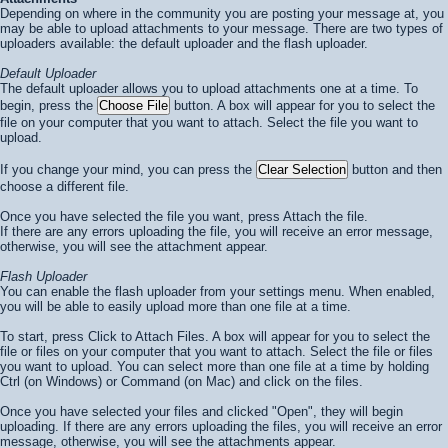
Depending on where in the community you are posting your message at, you
may be able to upload attachments to your message. There are two types of
uploaders available: the default uploader and the flash uploader.
Default Uploader
The default uploader allows you to upload attachments one at a time. To
begin, press the
button. A box will appear for you to select the
file on your computer that you want to attach. Select the file you want to
upload.
If you change your mind, you can press the
button and then
choose a different file.
Once you have selected the file you want, press
Attach the file
.
If there are any errors uploading the file, you will receive an error message,
otherwise, you will see the attachment appear.
Flash Uploader
You can enable the flash uploader from your settings menu. When enabled,
you will be able to easily upload more than one file at a time.
To start, press
Click to Attach Files
. A box will appear for you to select the
file or files on your computer that you want to attach. Select the file or files
you want to upload. You can select more than one file at a time by holding
Ctrl (on Windows) or Command (on Mac) and click on the files.
Once you have selected your files and clicked "Open", they will begin
uploading. If there are any errors uploading the files, you will receive an error
message, otherwise, you will see the attachments appear.