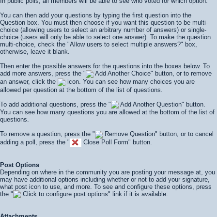
In public polls, all members will be able to see who voted for which option.
You can then add your questions by typing the first question into the
Question box. You must then choose if you want this question to be multi-
choice (allowing users to select an arbitrary number of answers) or single-
choice (users will only be able to select one answer). To make the question
multi-choice, check the "Allow users to select multiple answers?" box,
otherwise, leave it blank.
Then enter the possible answers for the questions into the boxes below. To
add more answers, press the "
Add Another Choice" button, or to remove
an answer, click the
icon. You can see how many choices you are
allowed per question at the bottom of the list of questions.
To add additional questions, press the "
Add Another Question" button.
You can see how many questions you are allowed at the bottom of the list of
questions.
To remove a question, press the "
Remove Question" button, or to cancel
adding a poll, press the "
Close Poll Form" button.
Post Options
Depending on where in the community you are posting your message at, you
may have additional options including whether or not to add your signature,
what post icon to use, and more. To see and configure these options, press
the "
Click to configure post options" link if it is available.
Attachments