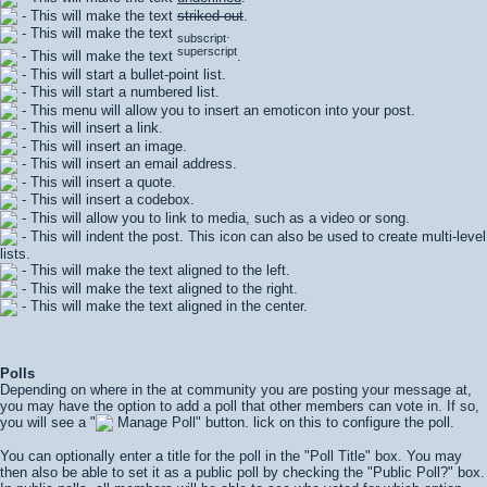
- This will make the text
striked out
.
- This will make the text
.
subscript
superscript
- This will make the text
.
- This will start a bullet-point list.
- This will start a numbered list.
- This menu will allow you to insert an emoticon into your post.
- This will insert a link.
- This will insert an image.
- This will insert an email address.
- This will insert a quote.
- This will insert a codebox.
- This will allow you to link to media, such as a video or song.
- This will indent the post. This icon can also be used to create multi-level
lists.
- This will make the text aligned to the left.
- This will make the text aligned to the right.
- This will make the text aligned in the center.
Polls
Depending on where in the at community you are posting your message at,
you may have the option to add a poll that other members can vote in. If so,
you will see a "
Manage Poll" button. lick on this to configure the poll.
You can optionally enter a title for the poll in the "Poll Title" box. You may
then also be able to set it as a public poll by checking the "Public Poll?" box.