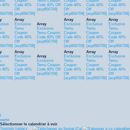
pon
Coupon
Temu Coupon
Coupon
Coupon
Coupon
e 40%
Code 40%
Code 40% Off
Code 40%
Code 40%
Code 40%
Off
[acp856709]
Off
Off
Off
856709]
[acp856709]
[acp856709]
[acp856709]
[acp856709]
y
Array
Array
Array
Array
usive
Exclusive
Array
Exclusive
Exclusive
Exclusive
u
Temu
Exclusive
Temu
Temu
Temu
pon
Coupon
Temu Coupon
Coupon
Coupon
Coupon
e 40%
Code 40%
Code 40% Off
Code 40%
Code 40%
Code 40%
Off
[acp856709]
Off
Off
Off
856709]
[acp856709]
[acp856709]
[acp856709]
[acp856709]
y
Array
Array
Array
Array
usive
Exclusive
Array
Exclusive
Exclusive
Exclusive
u
Temu
Exclusive
Temu
Temu
Temu
pon
Coupon
Temu Coupon
Coupon
Coupon
Coupon
e 40%
Code 40%
Code 40% Off
Code 40%
Code 40%
Code 40%
Off
[acp856709]
Off
Off
Off
856709]
[acp856709]
[acp856709]
[acp856709]
[acp856709]
t
urante
Sélectionner le calendrier à voir
Tournois Legacy