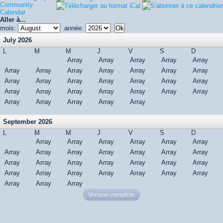
Community
Calendar
Aller à...
mois:
année:
July 2026
L
M
M
J
V
S
D
Array
Array
Array
Array
Array
Array
Array
Array
Array
Array
Array
Array
Array
Array
Array
Array
Array
Array
Array
Array
Array
Array
Array
Array
Array
Array
Array
Array
Array
Array
Array
September 2026
L
M
M
J
V
S
D
Array
Array
Array
Array
Array
Array
Array
Array
Array
Array
Array
Array
Array
Array
Array
Array
Array
Array
Array
Array
Array
Array
Array
Array
Array
Array
Array
Array
Array
Array
Version complète