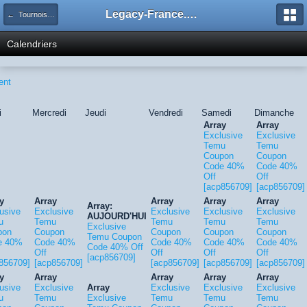
Legacy-France.org - Forum
← Tournois Legacy
Calendriers
ent
i
Mercredi
Jeudi
Vendredi
Samedi
Dimanche
Array
Array
Exclusive
Exclusive
Temu
Temu
Coupon
Coupon
Code 40%
Code 40%
Off
Off
[acp856709]
[acp856709]
y
Array
Array
Array
Array
Array:
usive
Exclusive
Exclusive
Exclusive
Exclusive
AUJOURD'HUI
u
Temu
Temu
Temu
Temu
Exclusive
pon
Coupon
Coupon
Coupon
Coupon
Temu Coupon
e 40%
Code 40%
Code 40%
Code 40%
Code 40%
Code 40% Off
Off
Off
Off
Off
[acp856709]
856709]
[acp856709]
[acp856709]
[acp856709]
[acp856709]
y
Array
Array
Array
Array
usive
Exclusive
Array
Exclusive
Exclusive
Exclusive
u
Temu
Exclusive
Temu
Temu
Temu