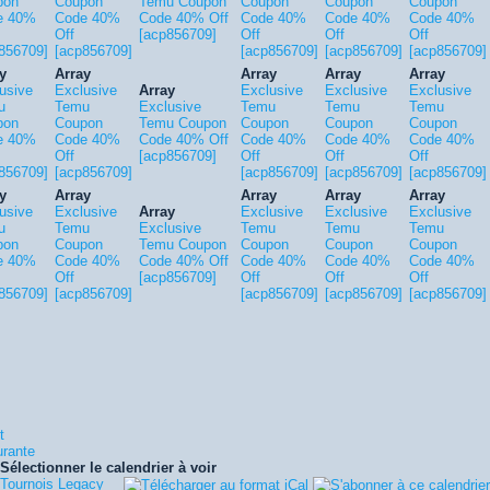
pon
Coupon
Temu Coupon
Coupon
Coupon
Coupon
e 40%
Code 40%
Code 40% Off
Code 40%
Code 40%
Code 40%
Off
[acp856709]
Off
Off
Off
856709]
[acp856709]
[acp856709]
[acp856709]
[acp856709]
y
Array
Array
Array
Array
usive
Exclusive
Array
Exclusive
Exclusive
Exclusive
u
Temu
Exclusive
Temu
Temu
Temu
pon
Coupon
Temu Coupon
Coupon
Coupon
Coupon
e 40%
Code 40%
Code 40% Off
Code 40%
Code 40%
Code 40%
Off
[acp856709]
Off
Off
Off
856709]
[acp856709]
[acp856709]
[acp856709]
[acp856709]
y
Array
Array
Array
Array
usive
Exclusive
Array
Exclusive
Exclusive
Exclusive
u
Temu
Exclusive
Temu
Temu
Temu
pon
Coupon
Temu Coupon
Coupon
Coupon
Coupon
e 40%
Code 40%
Code 40% Off
Code 40%
Code 40%
Code 40%
Off
[acp856709]
Off
Off
Off
856709]
[acp856709]
[acp856709]
[acp856709]
[acp856709]
t
urante
Sélectionner le calendrier à voir
Tournois Legacy