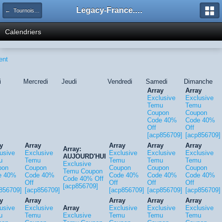
Legacy-France.org - Forum
← Tournois Legacy
Calendriers
ent
i
Mercredi
Jeudi
Vendredi
Samedi
Dimanche
Array
Array
Exclusive
Exclusive
Temu
Temu
Coupon
Coupon
Code 40%
Code 40%
Off
Off
[acp856709]
[acp856709]
y
Array
Array
Array
Array
Array:
usive
Exclusive
Exclusive
Exclusive
Exclusive
AUJOURD'HUI
u
Temu
Temu
Temu
Temu
Exclusive
pon
Coupon
Coupon
Coupon
Coupon
Temu Coupon
e 40%
Code 40%
Code 40%
Code 40%
Code 40%
Code 40% Off
Off
Off
Off
Off
[acp856709]
856709]
[acp856709]
[acp856709]
[acp856709]
[acp856709]
y
Array
Array
Array
Array
usive
Exclusive
Array
Exclusive
Exclusive
Exclusive
u
Temu
Exclusive
Temu
Temu
Temu