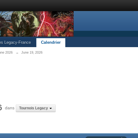
les Legacy-France
Calendrier
une 2026
→
June 19, 2026
6
dans
Tournois Legacy