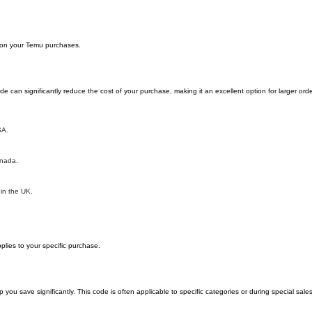
y on your Temu purchases.
can significantly reduce the cost of your purchase, making it an excellent option for larger orde
SA.
anada.
 in the UK.
lies to your specific purchase.
 save significantly. This code is often applicable to specific categories or during special sale