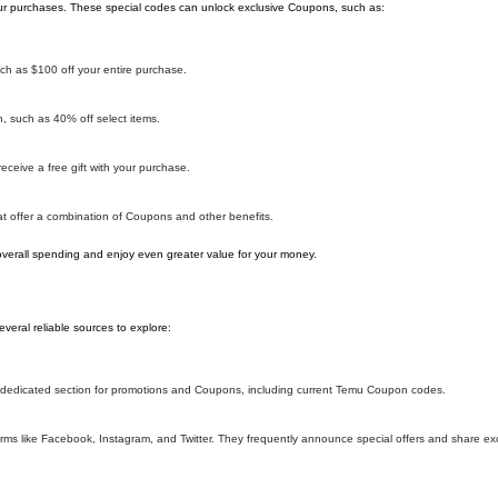
r purchases. These special codes can unlock exclusive Coupons, such as:
h as $100 off your entire purchase.
 such as 40% off select items.
ceive a free gift with your purchase.
 offer a combination of Coupons and other benefits.
overall spending and enjoy even greater value for your money.
eral reliable sources to explore:
 a dedicated section for promotions and Coupons, including current Temu Coupon codes.
ms like Facebook, Instagram, and Twitter. They frequently announce special offers and share e