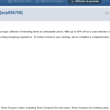
Afficher le mois
Afficher la semaine
Afficher la journée
[acp856709]
 huge collection of trending items at unbeatable prices. With up to 40% off on a vast selection o
exciting shopping experience. To further enhance your savings, we've compiled a comprehensive 
ing Temu Coupon codes, including Temu Coupons for new users, Temu Coupons for existing users