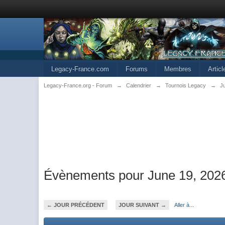
Legacy-France.com
Forums
Membres
Artic
Legacy-France.org - Forum
→
Calendrier
→
Tournois Legacy
→
J
Évènements pour June 19, 202
← JOUR PRÉCÉDENT
JOUR SUIVANT →
Aller à...