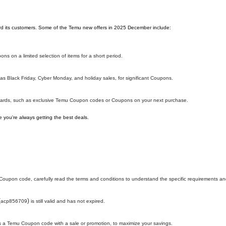
ward its customers. Some of the Temu new offers in 2025 December include:
ns on a limited selection of items for a short period.
s Black Friday, Cyber Monday, and holiday sales, for significant Coupons.
ewards, such as exclusive Temu Coupon codes or Coupons on your next purchase.
 you're always getting the best deals.
oupon code, carefully read the terms and conditions to understand the specific requirements and
(
)
acp856709
is still valid and has not expired.
h as a Temu Coupon code with a sale or promotion, to maximize your savings.