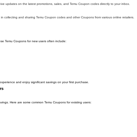
eive updates on the latest promotions, sales, and Temu Coupon codes directly to your inbox.
in collecting and sharing Temu Coupon codes and other Coupons from various online retailers.
hese Temu Coupons for new users often include:
xperience and enjoy significant savings on your first purchase.
rs
l savings. Here are some common Temu Coupons for existing users: