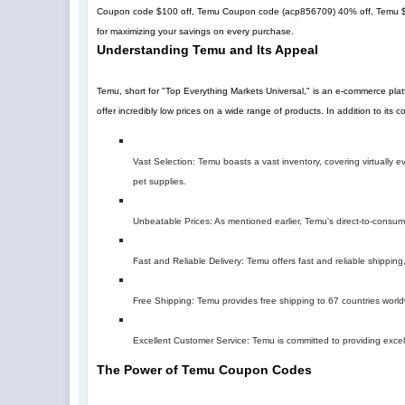
Coupon code $100 off, Temu Coupon code (
acp856709
)
40% off
, Temu 
for maximizing your savings on every purchase.
Understanding Temu and Its Appeal
Temu, short for "Top Everything Markets Universal," is an e-commerce pla
offer incredibly low prices on a wide range of products. In addition to its
Vast Selection: Temu boasts a vast inventory, covering virtually
pet supplies.
Unbeatable Prices: As mentioned earlier, Temu's direct-to-consumer 
Fast and Reliable Delivery: Temu offers fast and reliable shipping,
Free Shipping: Temu provides free shipping to 67 countries world
Excellent Customer Service: Temu is committed to providing excel
The Power of Temu Coupon Codes