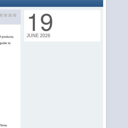
19
JUNE 2026
f products,
guide to
, Temu