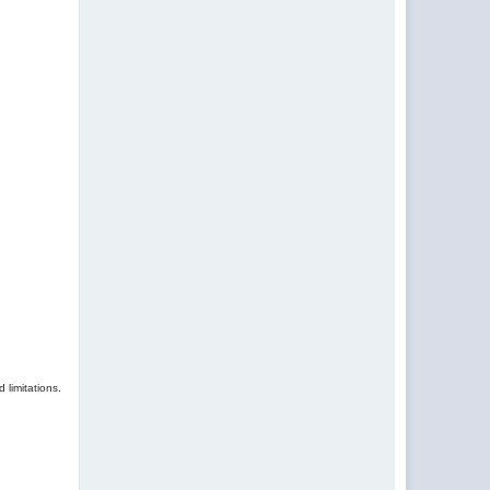
 limitations.