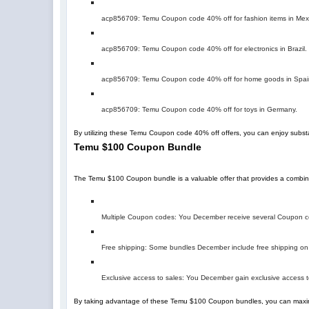
acp856709
: Temu Coupon code 40% off for fashion items in Mex
acp856709
: Temu Coupon code 40% off for electronics in Brazil.
acp856709
: Temu Coupon code 40% off for home goods in Spai
acp856709
: Temu Coupon code 40% off for toys in Germany.
By utilizing these Temu Coupon code 40% off offers, you can enjoy subst
Temu $100 Coupon Bundle
The Temu $100 Coupon bundle is a valuable offer that provides a combin
Multiple Coupon codes: You December receive several Coupon cod
Free shipping: Some bundles December include free shipping on 
Exclusive access to sales: You December gain exclusive access t
By taking advantage of these Temu $100 Coupon bundles, you can maxim