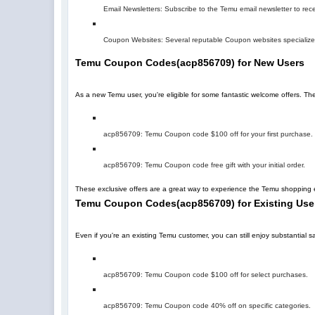
Email Newsletters: Subscribe to the Temu email newsletter to rec
Coupon Websites: Several reputable Coupon websites specialize 
Temu Coupon Codes
(
acp856709
)
for New Users
As a new Temu user, you're eligible for some fantastic welcome offers. T
acp856709
: Temu Coupon code $100 off for your first purchase.
acp856709
: Temu Coupon code free gift with your initial order.
These exclusive offers are a great way to experience the Temu shopping e
Temu Coupon Codes
(
acp856709
)
for Existing Use
Even if you're an existing Temu customer, you can still enjoy substantia
acp856709
: Temu Coupon code $100 off for select purchases.
acp856709
: Temu Coupon code 40% off on specific categories.