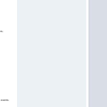
rs.
s events.