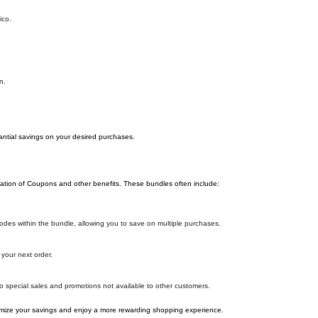
ico.
n.
antial savings on your desired purchases.
ation of Coupons and other benefits. These bundles often include:
es within the bundle, allowing you to save on multiple purchases.
your next order.
o special sales and promotions not available to other customers.
ize your savings and enjoy a more rewarding shopping experience.