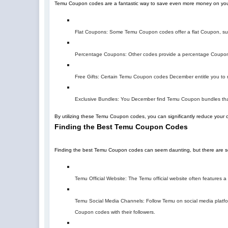
Temu Coupon codes are a fantastic way to save even more money on you
Flat Coupons: Some Temu Coupon codes offer a flat Coupon, suc
Percentage Coupons: Other codes provide a percentage Coupon,
Free Gifts: Certain Temu Coupon codes December entitle you to re
Exclusive Bundles: You December find Temu Coupon bundles that
By utilizing these Temu Coupon codes, you can significantly reduce your 
Finding the Best Temu Coupon Codes
Finding the best Temu Coupon codes can seem daunting, but there are sev
Temu Official Website: The Temu official website often features
Temu Social Media Channels: Follow Temu on social media platfor
Coupon codes with their followers.