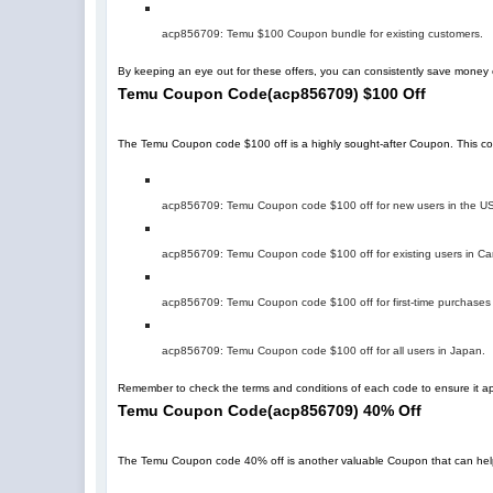
acp856709
: Temu $100 Coupon bundle for existing customers.
By keeping an eye out for these offers, you can consistently save mone
Temu Coupon Code
(
acp856709
)
$100 Off
The Temu Coupon code $100 off is a highly sought-after Coupon. This code 
acp856709
: Temu Coupon code $100 off for new users in the U
acp856709
: Temu Coupon code $100 off for existing users in C
acp856709
: Temu Coupon code $100 off for first-time purchases
acp856709
: Temu Coupon code $100 off for all users in Japan.
Remember to check the terms and conditions of each code to ensure it app
Temu Coupon Code
(
acp856709
)
40% Off
The Temu Coupon code 40% off is another valuable Coupon that can help you