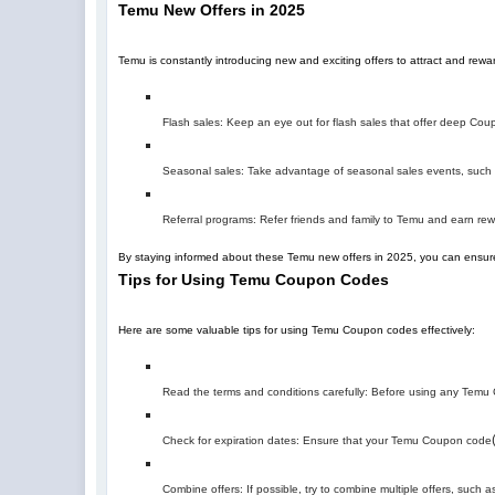
Temu New Offers in 2025
Temu is constantly introducing new and exciting offers to attract and re
Flash sales: Keep an eye out for flash sales that offer deep Coupo
Seasonal sales: Take advantage of seasonal sales events, such a
Referral programs: Refer friends and family to Temu and earn r
By staying informed about these Temu new offers in 2025, you can ensure
Tips for Using Temu Coupon Codes
Here are some valuable tips for using Temu Coupon codes effectively:
Read the terms and conditions carefully: Before using any Temu C
Check for expiration dates: Ensure that your Temu Coupon code
Combine offers: If possible, try to combine multiple offers, suc