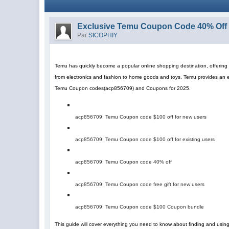
Exclusive Temu Coupon Code 40% Off 
Par
SICOPHIY
Temu has quickly become a popular online shopping destination, offering a
from electronics and fashion to home goods and toys, Temu provides an 
Temu Coupon codes
(
acp856709
)
and Coupons for 2025.
acp856709
: Temu Coupon code $100 off for new users
acp856709
: Temu Coupon code $100 off for existing users
acp856709
: Temu Coupon code 40% off
acp856709
: Temu Coupon code free gift for new users
acp856709
: Temu Coupon code $100 Coupon bundle
This guide will cover everything you need to know about finding and us