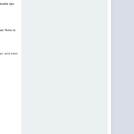
uable tips
lows Temu to
oys, and even