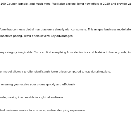
$100 Coupon bundle, and much more. We'll also explore Temu new offers in 2025 and provide val
tform that connects global manufacturers directly with consumers. This unique business model al
 competitive pricing, Temu offers several key advantages:
 every category imaginable. You can find everything from electronics and fashion to home goods, t
model allows it to offer significantly lower prices compared to traditional retailers.
 ensuring you receive your orders quickly and efficiently.
wide, making it accessible to a global audience.
lent customer service to ensure a positive shopping experience.