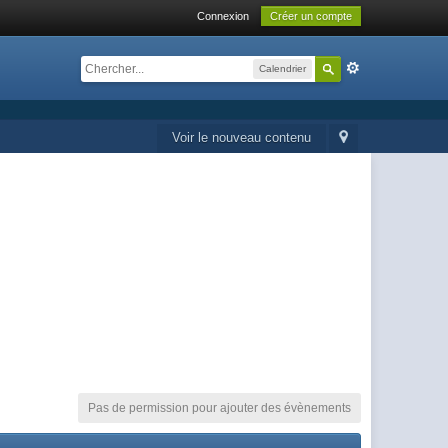
Connexion
Créer un compte
Calendrier
Voir le nouveau contenu
Pas de permission pour ajouter des évènements