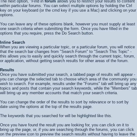
The next option, "Find in
forum
allows you to restrict your results to content
within particular forums. You can select multiple options by holding the Ctrl
key on your keyboard (or the cmd key if you use a Mac) and clicking on your
options.
You can leave any of these options blank, however you must supply at least
one search criteria when submitting the form. Once you have filled in the
options that you require, press the
Do Search
button.
Inline Search
When you are viewing a particular topic, or a particular forum, you will notice
that the search bar changes from "Search Forum" to "Search This Topic" -
this allows you to easily and quickly search through the current topic, forum,
or application, without getting search results for other areas of the forum.
Results
Once you have submitted your search, a tabbed page of results will appear -
you can change the selected tab to choose which area of the community you
wish to search. For example, results under the "Forums" tab will bring up any
topics and posts that contain your search keywords, while the "Members" tab
will bring up any member accounts that match your search criteria.
You can change the order of the results to sort by relevance or to sort by
date using the options at the top of the results page.
The keywords that you searched for will be highlighted like
this
.
Once you have found the result you are looking for, you can click on it to
bring up the page, or, if you are searching through the forums, you can click
on the preview icon to preview the search results without having to leave the