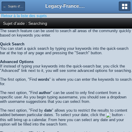
Legacy-France.org - Forum
← Sujets d'aide
Retour à la liste des sujets
Sujet d'aide : Searching
The search feature can be used to search all areas of the community quickly
based on keywords you enter.
Quick Search
You can start a quick search by typing your keywords into the quick-search
bar at the top of any page and pressing the "Search" button.
Advanced Options
If instead of typing your keywords into the quick-search bar, you click the
"Advanced" link next to it, you will see some advanced options for searching.
The first option, "Find
words
" is where you can enter the keywords to search
for.
The next option, "Find
author
" can be used to only find content from a
specific user. As you begin typing ausername, you should see a dropdown
with username suggestions that you can select from.
The next option, "Find by
date
" allows you to restrict the results to content
added between particular dates. To select your date, click the
button -
this will bring up a calendar. From here you can select any date and your
option will be filled into the search form.