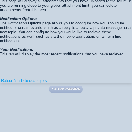
This page will display all attachments that you have uploaded to the forum. If
you are running close to your global attachment limit, you can delete
attachments from this area.
Notification Options
The Notification Options page allows you to configure how you should be
notified of certain events, such as a reply to a topic, a private message, or a
new topic. You can configure how you would like to recieve these
notifications as well, such as via the mobile application, email, or inline
notifications.
Your Notifications
This tab will display the most recent notifications that you have recieved.
Retour à la liste des sujets
Version complète