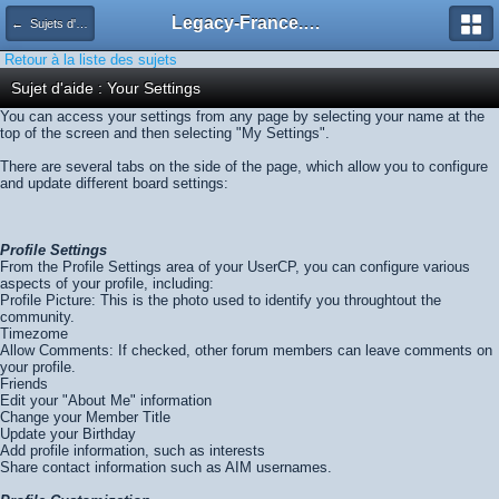
Legacy-France.org - Forum
← Sujets d'aide
Retour à la liste des sujets
Sujet d'aide : Your Settings
You can access your settings from any page by selecting your name at the
top of the screen and then selecting "My Settings".
There are several tabs on the side of the page, which allow you to configure
and update different board settings:
Profile Settings
From the Profile Settings area of your UserCP, you can configure various
aspects of your profile, including:
Profile Picture: This is the photo used to identify you throughtout the
community.
Timezome
Allow Comments: If checked, other forum members can leave comments on
your profile.
Friends
Edit your "About Me" information
Change your Member Title
Update your Birthday
Add profile information, such as interests
Share contact information such as AIM usernames.