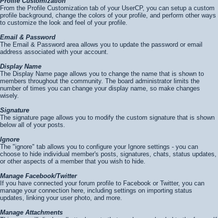
Profile Customization
From the Profile Customization tab of your UserCP, you can setup a custom
profile background, change the colors of your profile, and perform other ways
to customize the look and feel of your profile.
Email & Password
The Email & Password area allows you to update the password or email
address associated with your account.
Display Name
The Display Name page allows you to change the name that is shown to
members throughout the community. The board administrator limits the
number of times you can change your display name, so make changes
wisely.
Signature
The signature page allows you to modify the custom signature that is shown
below all of your posts.
Ignore
The "ignore" tab allows you to configure your Ignore settings - you can
choose to hide individual member's posts, signatures, chats, status updates,
or other aspects of a member that you wish to hide.
Manage Facebook/Twitter
If you have connected your forum profile to Facebook or Twitter, you can
manage your connection here, including settings on importing status
updates, linking your user photo, and more.
Manage Attachments