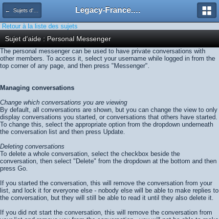
Legacy-France.org - Forum
← Sujets d'aide
Retour à la liste des sujets
Sujet d'aide : Personal Messenger
The personal messenger can be used to have private conversations with
other members. To access it, select your username while logged in from the
top corner of any page, and then press "Messenger".
Managing conversations
Change which conversations you are viewing
By default, all conversations are shown, but you can change the view to only
display conversations you started, or conversations that others have started.
To change this, select the appropriate option from the dropdown underneath
the conversation list and then press
Update
.
Deleting conversations
To delete a whole conversation, select the checkbox beside the
conversation, then select "Delete" from the dropdown at the bottom and then
press
Go
.
If you started the conversation, this will remove the conversation from your
list, and lock it for everyone else - nobody else will be able to make replies to
the conversation, but they will still be able to read it until they also delete it.
If you did not start the conversation, this will remove the conversation from