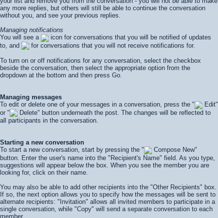
your list and remove you from the conversation - you will not be able to make
any more replies, but others will still be able to continue the conversation
without you, and see your previous replies.
Managing notifications
You will see a
icon for conversations that you will be notified of updates
to, and
for conversations that you will not receive notifications for.
To turn on or off notifications for any conversation, select the checkbox
beside the conversation, then select the appropriate option from the
dropdown at the bottom and then press
Go
.
Managing messages
To edit or delete one of your messages in a conversation, press the "
Edit"
or "
Delete" button underneath the post. The changes will be reflected to
all participants in the conversation.
Starting a new conversation
To start a new conversation, start by pressing the "
Compose New"
button. Enter the user's name into the "Recipient's Name" field. As you type,
suggestions will appear below the box. When you see the member you are
looking for, click on their name.
You may also be able to add other recipients into the "Other Recipients" box.
If so, the next option allows you to specify how the messages will be sent to
alternate recipients: "Invitation" allows all invited members to participate in a
single conversation, while "Copy" will send a separate conversation to each
member.