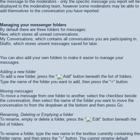
the message to the moderators - only the specific message you report will be
displayed to the moderating team, however some moderators may be able to
add themselves to the conversation you have reported.
Managing your messenger folders
By default there are three folders for messages:
New, which stores all unread conversations.
My Conversations, which contains all conversations you are participating in.
Drafts, which stores unsent messages saved for later.
You can also add your own folders to make it easier to manage your
messages.
Adding a new folder
To add a new folder, press the "
Add" button beneath the list of folders.
Type the name of the folder you want to add, then press the "+" button.
Moving messages
To move a message from one folder to another, select the checkbox beside
the conversation, then select the name of the folder you want to move the
conversation to from the dropdown at the bottom and then press
Go
.
Renaming, Deleting or Emptying a folder
To rename, empty or delete a folder, press the "
Edit" button beneath the
list of folders.
To rename a folder, type the new name in the textbox currently containing the
folder name, and then press the ">" button. You cannot rename default