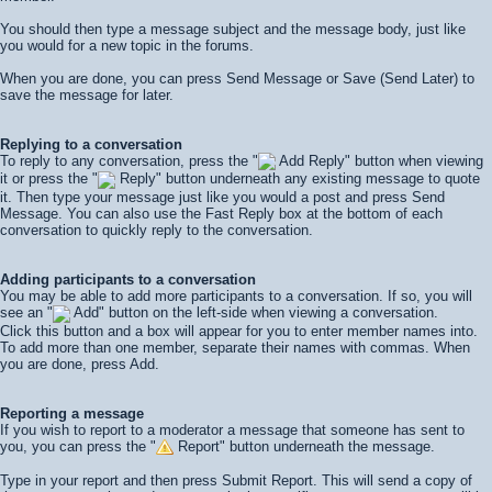
You should then type a message subject and the message body, just like
you would for a new topic in the forums.
When you are done, you can press
Send Message
or
Save (Send Later)
to
save the message for later.
Replying to a conversation
To reply to any conversation, press the "
Add Reply" button when viewing
it or press the "
Reply" button underneath any existing message to quote
it. Then type your message just like you would a post and press
Send
Message
. You can also use the Fast Reply box at the bottom of each
conversation to quickly reply to the conversation.
Adding participants to a conversation
You may be able to add more participants to a conversation. If so, you will
see an "
Add" button on the left-side when viewing a conversation.
Click this button and a box will appear for you to enter member names into.
To add more than one member, separate their names with commas. When
you are done, press
Add
.
Reporting a message
If you wish to report to a moderator a message that someone has sent to
you, you can press the "
Report" button underneath the message.
Type in your report and then press
Submit Report
. This will send a copy of