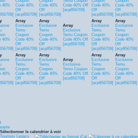
pon
Coupon
Coupon
Temu Coupon
Coupon
Coupon
e 40%
Code 40%
Code 40%
Code 40% Off
Code 40%
Code 40%
Off
Off
[acp856709]
Off
Off
856709]
[acp856709]
[acp856709]
[acp856709]
[acp856709]
y
Array
Array
Array
Array
usive
Exclusive
Exclusive
Array
Exclusive
Exclusive
u
Temu
Temu
Exclusive
Temu
Temu
pon
Coupon
Coupon
Temu Coupon
Coupon
Coupon
e 40%
Code 40%
Code 40%
Code 40% Off
Code 40%
Code 40%
Off
Off
[acp856709]
Off
Off
856709]
[acp856709]
[acp856709]
[acp856709]
[acp856709]
y
Array
Array
Array
Array
usive
Exclusive
Exclusive
Array
Exclusive
Exclusive
u
Temu
Temu
Exclusive
Temu
Temu
pon
Coupon
Coupon
Temu Coupon
Coupon
Coupon
e 40%
Code 40%
Code 40%
Code 40% Off
Code 40%
Code 40%
Off
Off
[acp856709]
Off
Off
856709]
[acp856709]
[acp856709]
[acp856709]
[acp856709]
t
urante
Sélectionner le calendrier à voir
Tournois Legacy