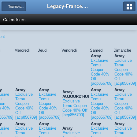
Legacy-France.org - Forum
← Tournois Legacy
Calendriers
ent
i
Mercredi
Jeudi
Vendredi
Samedi
Dimanche
Array
Array
Exclusive
Exclusive
Temu
Temu
Coupon
Coupon
Code 40%
Code 40%
Off
Off
[acp856709]
[acp856709]
y
Array
Array
Array
Array
Array:
usive
Exclusive
Exclusive
Exclusive
Exclusive
AUJOURD'HUI
u
Temu
Temu
Temu
Temu
Exclusive
pon
Coupon
Coupon
Coupon
Coupon
Temu Coupon
e 40%
Code 40%
Code 40%
Code 40%
Code 40%
Code 40% Off
Off
Off
Off
Off
[acp856709]
856709]
[acp856709]
[acp856709]
[acp856709]
[acp856709]
y
Array
Array
Array
Array
usive
Exclusive
Exclusive
Array
Exclusive
Exclusive
u
Temu
Temu
Exclusive
Temu
Temu