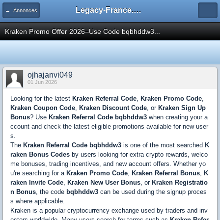
Legacy-France.org - Forum
← Annonces
Kraken Promo Offer 2026–Use Code bqbhddw3...
ojhajanvi049
01 Jun 2026
Looking for the latest
Kraken Referral Code
,
Kraken Promo Code
,
Kraken Coupon Code
,
Kraken Discount Code
, or
Kraken Sign Up
Bonus
? Use
Kraken Referral Code bqbhddw3
when creating your a
ccount and check the latest eligible promotions available for new user
s.
The
Kraken Referral Code bqbhddw3
is one of the most searched
K
raken Bonus Codes
by users looking for extra crypto rewards, welco
me bonuses, trading incentives, and new account offers. Whether yo
u're searching for a
Kraken Promo Code
,
Kraken Referral Bonus
,
K
raken Invite Code
,
Kraken New User Bonus
, or
Kraken Registratio
n Bonus
, the code
bqbhddw3
can be used during the signup proces
s where applicable.
Kraken is a popular cryptocurrency exchange used by traders and inv
estors worldwide. Many users search for terms such as
Kraken Refer