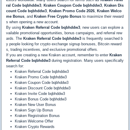
ral Code bqbhddw3
,
Kraken Coupon Code bqbhddw3
,
Kraken Dis
count Code bqbhddw3
,
Kraken Promo Code 2026
,
Kraken Welco
me Bonus
, and
Kraken Free Crypto Bonus
to maximize their reward
s when opening a new account.
By using
Kraken Referral Code bqbhddw3
, new users can explore a
vailable promotional opportunities, bonus campaigns, and referral rew
ards. The
Kraken Referral Code bqbhddw3
is frequently searched b
y people looking for crypto exchange signup bonuses, Bitcoin reward
s, trading incentives, and exclusive promotional offers.
If you are creating a new Kraken account, remember to enter
Kraken
Referral Code bqbhddw3
during registration. Many users specifically
search for:
Kraken Referral Code bqbhddw3
Kraken Promo Code bqbhddw3
Kraken Coupon Code bqbhddw3
Kraken Discount Code bqbhddw3
Kraken Invite Code bqbhddw3
Kraken Bonus Code bqbhddw3
Kraken New User Bonus
Kraken Sign Up Bonus
Kraken Registration Bonus
Kraken Welcome Offer
Kraken Crypto Rewards