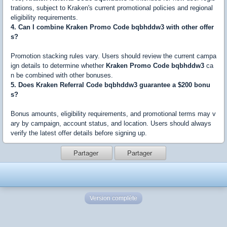
trations, subject to Kraken's current promotional policies and regional
eligibility requirements.
4. Can I combine Kraken Promo Code bqbhddw3 with other offer
s?
Promotion stacking rules vary. Users should review the current campa
ign details to determine whether
Kraken Promo Code bqbhddw3
ca
n be combined with other bonuses.
5. Does Kraken Referral Code bqbhddw3 guarantee a $200 bonu
s?
Bonus amounts, eligibility requirements, and promotional terms may v
ary by campaign, account status, and location. Users should always
verify the latest offer details before signing up.
Partager
Partager
Version complète