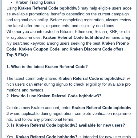
Kraken Trading Bonus
Using
Kraken Referral Code bqbhddw3
may help eligible users acce
ss available promotional benefits depending on the current campaign
and regional availability. Before completing registration, always review
the latest offer terms, requirements, and eligibility conditions.
Whether you are interested in Bitcoin, Ethereum, Solana, XRP, or oth
er cryptocurrencies,
Kraken Referral Code bqbhddw3
remains a hig
hly searched keyword among users seeking the best
Kraken Promo
Code
,
Kraken Coupon Code
, and
Kraken Discount Code
offers.
Top 5 FAQs
1. What is the latest Kraken Referral Code?
The latest commonly shared
Kraken Referral Code
is
bqbhddw3
, w
hich users can enter during signup to check eligibility for available pro
motions and rewards.
2. How do I use Kraken Referral Code bqbhddw3?
Create a new Kraken account, enter
Kraken Referral Code bqbhddw
3
where applicable during registration, complete verification requireme
nts, and follow any promotional terms.
3. Is Kraken Referral Code bqbhddw3 available for new users?
Yes,
Kraken Referral Code bqbhddw3
is intended for new user regis