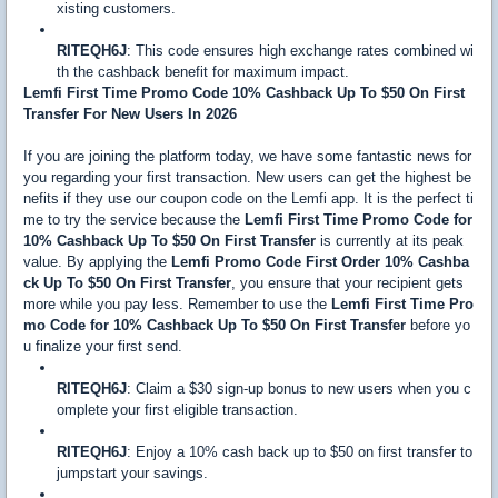
xisting customers.
RITEQH6J
: This code ensures high exchange rates combined wi
th the cashback benefit for maximum impact.
Lemfi First Time Promo Code 10% Cashback Up To $50 On First
Transfer For New Users In 2026
If you are joining the platform today, we have some fantastic news for
you regarding your first transaction. New users can get the highest be
nefits if they use our coupon code on the Lemfi app. It is the perfect ti
me to try the service because the
Lemfi First Time Promo Code for
10% Cashback Up To $50 On First Transfer
is currently at its peak
value. By applying the
Lemfi Promo Code First Order 10% Cashba
ck Up To $50 On First Transfer
, you ensure that your recipient gets
more while you pay less. Remember to use the
Lemfi First Time Pro
mo Code for 10% Cashback Up To $50 On First Transfer
before yo
u finalize your first send.
RITEQH6J
: Claim a $30 sign-up bonus to new users when you c
omplete your first eligible transaction.
RITEQH6J
: Enjoy a 10% cash back up to $50 on first transfer to
jumpstart your savings.