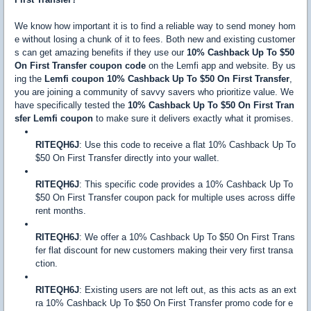
We know how important it is to find a reliable way to send money hom
e without losing a chunk of it to fees. Both new and existing customer
s can get amazing benefits if they use our
10% Cashback Up To $50
On First Transfer coupon code
on the Lemfi app and website. By us
ing the
Lemfi coupon 10% Cashback Up To $50 On First Transfer
,
you are joining a community of savvy savers who prioritize value. We
have specifically tested the
10% Cashback Up To $50 On First Tran
sfer Lemfi coupon
to make sure it delivers exactly what it promises.
RITEQH6J
: Use this code to receive a flat 10% Cashback Up To
$50 On First Transfer directly into your wallet.
RITEQH6J
: This specific code provides a 10% Cashback Up To
$50 On First Transfer coupon pack for multiple uses across diffe
rent months.
RITEQH6J
: We offer a 10% Cashback Up To $50 On First Trans
fer flat discount for new customers making their very first transa
ction.
RITEQH6J
: Existing users are not left out, as this acts as an ext
ra 10% Cashback Up To $50 On First Transfer promo code for e