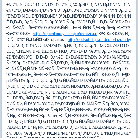
±ÑÐ°Ð¹Ñ‚Ð¾Ð², Ð°Ð²Ñ‚Ð¾Ð¼Ð°Ñ‚Ð¸Ñ‡ÐµÑÐºÐ¸ ÑƒÑ‚ÐµÐºÑƒÑ‚ Ð² Ñ
€ÑƒÐºÐ¸ Ð·Ð»Ð¾ÑƒÐ¼Ñ‹ÑˆÐ»ÐµÐ½Ð½Ð¸ÐºÐ¾Ð². Ð›ÑƒÑ‡ÑˆÐµ Ð²Ð
²Ð¾Ð´Ð¸Ñ‚Ðµ Ð°Ð´Ñ€ÐµÑÐ° Ð²ÐµÐ±ÑÐ°Ð¹Ñ‚Ð¾Ð² Ð²Ñ€ÑƒÑ‡Ð½ÑƒÑ
Ž Ð¸Ð»Ð¸ Ð¿ÐµÑ€ÐµÐ±ÐµÐ³Ð°Ð¹Ñ‚Ðµ Ð½Ð° Ð¸Ñ… Ð¸Ð· Ñ€Ð°Ð½Ðµ
Ðµ ÑÐ¾Ñ…Ñ€Ð°Ð½ÐµÐ½Ð½Ñ‹Ñ… Ð² Ð±Ñ€Ð°ÑƒÐ·ÐµÑ€Ðµ Ð·Ð°Ðº
Ð»Ð°Ð´Ð¾Ðº.
https://openlibrary....eople/avtovikup
Ð²Ð·Ð»Ð¾Ð¼ Ð¸
Ð³Ñ€ Ð²Ðº Ñ‡ÐµÑ€ÐµÐ· charles
http://redsoftdigita...doctorlazuta.by
Ð¡ÐµÑ€Ð¸Ð¹Ð½Ñ‹Ð¹ Ð½Ð¾Ð¼ÐµÑ€ Ð¸Ð¼ÐµÐµÑ‚ Ð¿Ð¾Ð½Ð°Ð´Ð¾
Ð±Ð¸Ñ‚ÑŒÑÑ Ð»Ð¸Ð±Ð¾ Ð¿Ñ€Ð¸ Ð°Ð¿Ð¿Ð°Ñ€Ð°Ñ‚Ðµ Ð¿Ñ€Ð¾Ð³Ñ
€Ð°Ð¼Ð¼ÐºÐ¸, Ð¸Ð»Ð¸ Ð¿Ñ€Ð¸ Ð¿ÐµÑ€Ð²Ð¾Ð¼ Ð·Ð°Ð¿ÑƒÑÐºÐµ
ÑƒÐ¶Ðµ Ð¿Ð¾ÑÐ»ÐµÐ´ÑÑ‚Ð²Ð¸Ð¸ ÑƒÑÑ‚Ð°Ð½Ð¾Ð²ÐºÐ¸. ÐŸÑ€Ð¾
Ð¿ÑƒÑÑ‚Ð¸Ñ‚ÑŒ ÑÑ‚Ð¾Ñ‚ ÑˆÐ°Ð³ Ð²Ñ‹ Ð½Ðµ Ð¼Ð¾Ð¶ÐµÑ‚Ðµ, Ð
´Ð°Ð»ÐµÐµ Ð¿Ñ€Ð¾Ð³Ñ€Ð°Ð¼Ð¼ÐºÐ° Ð½Ðµ ÑÑ…Ð¾Ð´Ð¸Ñ‚, Ð¶Ð
µ Ð²Ñ‹ Ð½Ðµ Ð²Ð²ÐµÐ´ÐµÑ‚Ðµ ÑÐµÑ€Ð¸Ð¹Ð½Ñ‹Ð¹ Ð½Ð¾Ð¼ÐµÑ€
(Ñ€Ð¸Ñ. 1).Ð’Ð¾Ð·Ð¼Ð¾Ð¶Ð½Ð¾ ÑÐ¾Ð²Ð¼ÐµÑ‰ÐµÐ½Ð¸Ðµ Ð½
ÐµÑÐºÐ¾Ð»ÑŒÐºÐ¸Ñ… Ð¼ÐµÑ‚Ð¾Ð´Ð¾Ð² Ñ€ÐµÐ³Ð¸ÑÑ‚Ñ€Ð°Ñ†Ð¸
Ð¸. ÐÐ°Ð¿Ñ€Ð¸Ð¼ÐµÑ€, Ð² Ð¿Ð°Ð¿ÐºÐµ Ñ ÑƒÑÑ‚Ð°Ð½Ð¾Ð²Ð¾Ñ‡
Ð½Ñ‹Ð¼ Ñ„Ð°Ð¹Ð»Ð¾Ð¼ Ð¼Ð¾Ð¶ÐµÑ‚ Ð±Ñ‹Ñ‚ÑŒ ÑÐµÑ€Ð¸Ð¹Ð½
Ñ‹Ð¹ Ð½Ð¾Ð¼ÐµÑ€ Ð² Ñ‚ÐµÐºÑÑ‚Ð¾Ð²Ð¾Ð¼ Ð´Ð¾ÐºÑƒÐ¼ÐµÐ½
Ñ‚Ðµ, Ð° Ñ‚Ð°ÐºÐ¶Ðµ Patch. Ð’ Ñ‚Ð°ÐºÐ¾Ð¼ ÑÐ»ÑƒÑ‡Ð°Ðµ Ð¿Ñ€Ð
¸ Ð°Ð¿Ð¿Ð°Ñ€Ð°Ñ‚Ðµ Ð²Ð²Ð¾Ð´Ð¸Ñ‚Ðµ ÑÐµÑ€Ð¸Ð¹Ð½Ñ‹Ð¹ Ð½Ð¾Ð
¼ÐµÑ€, Ð° Ð² ÑƒÑÑ‚Ð°Ð½Ð¾Ð²ÐºÐ¸ Ð¿Ñ€Ð¸Ð¼ÐµÐ½ÑÐµÑ‚Ðµ Pat
ch. ÐÐ¾ Ñ€ÐµÐ·ÑƒÐ»ÑŒÑ‚Ð°Ñ‚Ð° Ð½ÑƒÐ¶Ð½Ð¾ Ð°Ñ€Ð¸ÑÑ‚Ð¾Ðº