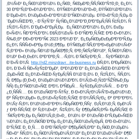
‚Ð½Ñ‹Ð¹ Ð¿Ñ€Ð¾Ð³Ð¾Ð½ Ð¿Ñ€Ð¸ Ñ€ÐµÐ³Ð¸ÑÑ‚Ñ€Ð°Ñ†Ð¸Ð¸ Ð¿Ð¾
30 ÐºÐ°Ñ‚Ð°Ð»Ð¾Ð³Ð°Ð¼. ÐŸÑ€Ð¾Ð³Ð½Ð°Ð»Ð¸.ÐŸÑ€Ð¾Ð³Ð¾Ð½
Ð´ÐµÐ»Ð¾ Ð½ÐµÐ±Ð»Ð°Ð³Ð¾Ð´Ð°Ñ€Ð½Ð¾Ðµ. ÐŸÐ»Ð°Ñ‚Ð¸Ñ‚Ðµ Ð
´ÐµÐ½ÑŒÐ³Ð¸ - Ð´ÑƒÑˆÐ° ÑƒÑÐ¿Ð¾ÐºÐ°Ð¸Ð²Ð°ÐµÑ‚ÑÑ Ñ‡Ñ‚Ð¾ Ñ
‡Ñ‚Ð¾-Ñ‚Ð¾ Ð´ÐµÐ»Ð°ÐµÑ‚Ðµ. Ð¿Ñ€Ð¾Ð³Ð¾Ð½ Ð¿Ð¾ Ð±Ðµ
Ð»Ñ‹Ð¼ ÑÐ°Ð¹Ñ‚Ð°Ð¼ Ð§Ñ‚Ð¾Ð±Ñ‹ Ð·Ð°ÑÐ²Ð¸Ñ‚ÑŒ Ð²Ð·Ð»Ð¾Ð¼
Ñ‰Ð¸Ðº ÐÐ»Ð°Ð²Ð°Ñ€ 2023 Ð³Ð¾Ð´Ð°, Ð¿ÐµÑ€ÐµÐ±ÐµÐ³Ð°Ð¹Ñ‚Ðµ
Ð¿Ð¾ ÑÑÑ‹Ð»ÐºÐµ Ð½Ð¸Ð¶Ðµ. ÐŸÑ€ÐµÐ´ÑÑ‚Ð°Ð²Ð»ÐµÐ½Ð½Ñ‹Ð¹
Ñ„Ð°Ð¹Ð» Ð½Ðµ ÑÐ¾Ð´ÐµÑ€Ð¶Ð¸Ñ‚ Ð²Ð¸Ñ€ÑƒÑÐ¾Ð², Ñ‚Ñ€Ð¾ÑÐ½
Ð¾Ð² Ð»Ð¸Ð±Ð¾ ÐºÐ°ÐºÐ¸Ñ…-Ñ‚Ð¾ Ð´Ñ€ÑƒÐ³Ð¸Ñ… ÑƒÐ³Ñ€Ð¾Ð·
Ð´Ð»Ñ Ð¾Ñ.
http://rd2.minzdravr...ite-business.ru
Ð­Ñ‚Ð¾ Ð²ÐµÑ€Ð½
Ð¾ Ð´Ð»Ñ ÑÐ»ÑƒÑ‡Ð°ÐµÐ², ÐºÐ¾Ð³Ð´Ð° Ð¿Ð¾Ð»ÑŒÐ·Ð¾Ð²Ð°Ñ
‚ÐµÐ»ÑŒ Ð¿Ð¾Ð»ÑŒÐ·ÑƒÐµÑ‚ÑÑ Ð¾Ð´Ð¸Ð½ Ð¸ Ñ‡Ñ‚Ð¾, ÑÑ‚Ð¾
Ñ‚ Ð¶Ðµ (Ð¸Ð»Ð¸ Ð½ÐµÐ¼Ð½Ð¾Ð³Ð¾ Ð¾Ñ‚Ð»Ð¸Ñ‡Ð°ÑŽÑ‰Ð¸Ðµ
ÑÑ) Ð¿Ð°Ñ€Ð¾Ð»ÑŒ Ð²Ð¾ Ð²ÑÐµÑ… ÑƒÑ‡ÐµÑ‚Ð½Ñ‹Ñ… Ð·Ð°Ð
¿Ð¸ÑÑÑ…. Ðš Ð¾Ð±Ñ€Ð°Ð·Ñ†Ñƒ, Ð·Ð»Ð¾ÑƒÐ¼Ñ‹ÑˆÐ»ÐµÐ½Ð½Ð¸
Ðº ÑÑƒÐ¼ÐµÐ» Ð¿Ð¾Ð»ÑƒÑ‡Ð¸Ñ‚ÑŒ Ð´Ð¾ÑÑ‚ÑƒÐ¿ Ðº ÐºÐ°ÐºÐ¾
Ð¼Ñƒ-Ñ‚Ð¾ Ð¾Ð½Ð»Ð°Ð¹Ð½-ÑÐµÑ€Ð²Ð¸ÑÑƒ. Ð¡Ñ‚Ð¾Ð¸Ñ‚ ÐµÐ¼Ñ
ƒ Ð²Ð·ÑÑ‚ÑŒ Ð² Ñ‚Ð¾Ð»Ðº, Ñ‡Ñ‚Ð¾ Ñƒ Ð¶ÐµÑ€Ñ‚Ð²Ñ‹ ÐµÑÑ‚ÑŒ Ð
´Ñ€ÑƒÐ³Ð¸Ðµ Ð¿Ñ€Ð¾Ñ„Ð¸Ð»Ð¸, Ð¾Ð½ Ð² Ð¾Ð±ÑÐ·Ð°Ñ‚ÐµÐ»ÑŒÐ
½Ð¾Ð¼ Ð¿Ð¾Ñ€ÑÐ´ÐºÐµ Ð¿Ð¾Ð¿Ñ€Ð¾Ð±ÑƒÐµÑ‚ Ð²Ð·Ð»Ð¾Ð¼
Ð°Ñ‚ÑŒ Ð¸ Ð¸Ñ…. Ð Ð²Ð´Ñ€ÑƒÐ³ Ð¶ÐµÑ€Ñ‚Ð²Ð° Ð¿Ñ€Ð¸Ð¼ÐµÐ½
ÑÐ»Ð° ÑÑ‚Ð¾ Ð¿Ñ€Ð¾Ñ†ÐµÐ½Ñ‚Ð¾Ð² Ð¿Ð¾Ð´Ð¾Ð±Ð½Ñ‹Ð¹ Ð¶Ð