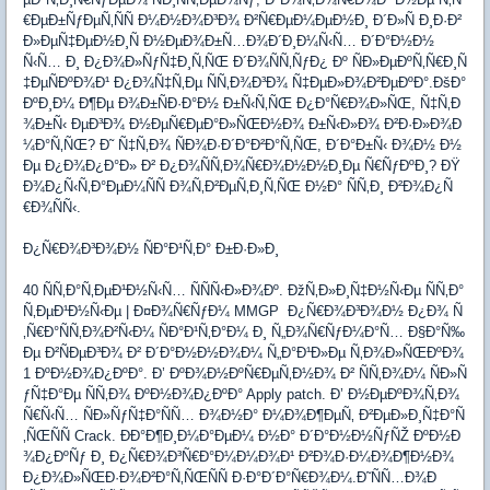
€ÐµÐ±ÑƒÐµÑ‚ÑÑ Ð¼Ð½Ð¾Ð³Ð¾ Ð²Ñ€ÐµÐ¼ÐµÐ½Ð¸ Ð´Ð»Ñ Ð¸Ð·Ð²
Ð»ÐµÑ‡ÐµÐ½Ð¸Ñ Ð½ÐµÐ¾Ð±Ñ…Ð¾Ð´Ð¸Ð¼Ñ‹Ñ… Ð´Ð°Ð½Ð½
Ñ‹Ñ… Ð¸ Ð¿Ð¾Ð»ÑƒÑ‡Ð¸Ñ‚ÑŒ Ð´Ð¾ÑÑ‚ÑƒÐ¿ Ðº ÑÐ»ÐµÐºÑ‚Ñ€Ð¸Ñ
‡ÐµÑÐºÐ¾Ð¹ Ð¿Ð¾Ñ‡Ñ‚Ðµ ÑÑ‚Ð¾Ð³Ð¾ Ñ‡ÐµÐ»Ð¾Ð²ÐµÐºÐ°.ÐšÐ°
ÐºÐ¸Ð¼ Ð¶Ðµ Ð¾Ð±ÑÐ·Ð°Ð½ Ð±Ñ‹Ñ‚ÑŒ Ð¿Ð°Ñ€Ð¾Ð»ÑŒ, Ñ‡Ñ‚Ð
¾Ð±Ñ‹ ÐµÐ³Ð¾ Ð½ÐµÑ€ÐµÐ°Ð»ÑŒÐ½Ð¾ Ð±Ñ‹Ð»Ð¾ Ð²Ð·Ð»Ð¾Ð
¼Ð°Ñ‚ÑŒ? Ð˜ Ñ‡Ñ‚Ð¾ ÑÐ¾Ð·Ð´Ð°Ð²Ð°Ñ‚ÑŒ, Ð´Ð°Ð±Ñ‹ Ð¾Ð½ Ð½
Ðµ Ð¿Ð¾Ð¿Ð°Ð» Ð² Ð¿Ð¾ÑÑ‚Ð¾Ñ€Ð¾Ð½Ð½Ð¸Ðµ Ñ€ÑƒÐºÐ¸? ÐŸ
Ð¾Ð¿Ñ‹Ñ‚Ð°ÐµÐ¼ÑÑ Ð¾Ñ‚Ð²ÐµÑ‚Ð¸Ñ‚ÑŒ Ð½Ð° ÑÑ‚Ð¸ Ð²Ð¾Ð¿Ñ
€Ð¾ÑÑ‹.
Ð¿Ñ€Ð¾Ð³Ð¾Ð½ ÑÐ°Ð¹Ñ‚Ð° Ð±Ð·Ð»Ð¸
40 ÑÑ‚Ð°Ñ‚ÐµÐ¹Ð½Ñ‹Ñ… ÑÑÑ‹Ð»Ð¾Ðº. ÐžÑ‚Ð»Ð¸Ñ‡Ð½Ñ‹Ðµ ÑÑ‚Ð°
Ñ‚ÐµÐ¹Ð½Ñ‹Ðµ | Ð¤Ð¾Ñ€ÑƒÐ¼ MMGP Ð¿Ñ€Ð¾Ð³Ð¾Ð½ Ð¿Ð¾ Ñ
‚Ñ€Ð°ÑÑ‚Ð¾Ð²Ñ‹Ð¼ ÑÐ°Ð¹Ñ‚Ð°Ð¼ Ð¸ Ñ„Ð¾Ñ€ÑƒÐ¼Ð°Ñ… Ð§Ð°Ñ‰
Ðµ Ð²ÑÐµÐ³Ð¾ Ð² Ð´Ð°Ð½Ð½Ð¾Ð¼ Ñ„Ð°Ð¹Ð»Ðµ Ñ‚Ð¾Ð»ÑŒÐºÐ¾
1 ÐºÐ½Ð¾Ð¿ÐºÐ°. Ð’ ÐºÐ¾Ð½ÐºÑ€ÐµÑ‚Ð½Ð¾ Ð² ÑÑ‚Ð¾Ð¼ ÑÐ»Ñ
ƒÑ‡Ð°Ðµ ÑÑ‚Ð¾ ÐºÐ½Ð¾Ð¿ÐºÐ° Apply patch. Ð’ Ð½ÐµÐºÐ¾Ñ‚Ð¾
Ñ€Ñ‹Ñ… ÑÐ»ÑƒÑ‡Ð°ÑÑ… Ð¾Ð½Ð° Ð¼Ð¾Ð¶ÐµÑ‚ Ð²ÐµÐ»Ð¸Ñ‡Ð°Ñ
‚ÑŒÑÑ Crack. ÐÐ°Ð¶Ð¸Ð¼Ð°ÐµÐ¼ Ð½Ð° Ð´Ð°Ð½Ð½ÑƒÑŽ ÐºÐ½Ð
¾Ð¿ÐºÑƒ Ð¸ Ð¿Ñ€Ð¾Ð³Ñ€Ð°Ð¼Ð¼Ð¾Ð¹ Ð²Ð¾Ð·Ð¼Ð¾Ð¶Ð½Ð¾
Ð¿Ð¾Ð»ÑŒÐ·Ð¾Ð²Ð°Ñ‚ÑŒÑÑ Ð·Ð°Ð´Ð°Ñ€Ð¾Ð¼.Ð˜ÑÑ…Ð¾Ð