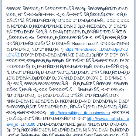
ÐšÐ¾Ð´ ÑÐºÐ¾Ð¿Ð¸Ñ€Ð¾Ð²Ð°Ð»ÑÑ Ð½Ðµ ÑÐ¾Ð²ÐµÑ€ÑˆÐµÐ½Ð
½Ð¾, Ð° Ñ‚Ð¾Ð»ÑŒÐºÐ¾ Ð¿ÐµÑ€Ð²Ð°Ñ ÑÑ‚Ñ€Ð¾Ñ‡ÐºÐ°. Ð’Ñ‚Ð
¾Ñ€ÑƒÑŽ ÑÑ‚Ñ€Ð¾Ñ‡ÐºÑƒ ÐºÐ¾Ð´Ð° Ð½ÐµÐ¾Ð±Ñ…Ð¾Ð´Ð¸Ð¼Ð
¾ ÑÐºÐ¾Ð¿Ð¸Ñ€Ð¾Ð²Ð°Ñ‚ÑŒ Ð¾Ñ‚Ð´ÐµÐ»ÑŒÐ½Ð¾, Ð² Ð¾ÐºÐ
¾ÑˆÐºÐµ Ð½Ð° Ñ€Ð¸Ñ. 6 Ð½ÑƒÐ¶Ð½Ð¾ Ð¿Ð¾ÑÑ‚Ð°Ð²Ð¸Ñ‚ÑŒ Ð
¿Ñ€Ð¾Ð±ÐµÐ», ÑÐºÐ¾Ð¿Ð¸Ñ€Ð¾Ð²Ð°Ñ‚ÑŒ Ð¸ Ð²ÑÑ‚Ð°Ð²Ð¸Ñ‚ÑŒ
Ð¾ÑÑ‚Ð°Ð»ÑŒÐ½ÑƒÑŽ Ð´Ð¾Ð»Ñ "Request code". Ð”Ð¾Ð»Ð¶Ð½Ð
¾ Ð²Ñ‹Ð¹Ñ‚Ð¸ Ñ‚Ð°Ðº (Ñ€Ð¸Ñ. 7)
https://friends-soci...Ð½Ð¾Ðµ-Ð¼Ð
µÐ½ÑŽ
ÐºÐ°Ðº Ð²Ð·Ð»Ð¾Ð¼Ð°Ñ‚ÑŒ Ð½ÐµÐ±ÐµÑÐ° Ð² Ð²Ðº ÐŸÑ
€Ð¾Ð´Ð²Ð¸Ð¶ÐµÐ½Ð¸Ðµ Ð²ÐµÐ±ÑÐ°Ð¹Ñ‚Ð° ÑÑÑ‹Ð»ÐºÐ°Ð¼Ð¸ Ð² 20
23 Ð³Ð¾Ð´Ñƒ Ð¿Ð¾Ð´Ñ€Ð°Ð·ÑƒÐ¼ÐµÐ²Ð°ÐµÑ‚ Ð½Ðµ Ð±ÑŽÑ‚Ð¶Ðµ
Ñ‚ Ð½Ð° ÐºÑ€Ð°ÑƒÐ´-Ð¼Ð°Ñ€ÐºÐµÑ‚Ð¸Ð½Ð³, Ð°ÑƒÑ‚Ñ€Ð¸Ñ‡ Ð»Ð¸Ð
±Ð¾ Ð³Ð¾ÑÑ‚ÐµÐ²Ð¾Ð¹ Ð¿Ð¾ÑÑ‚Ð¸Ð½Ð³, Ð½Ð¾ Ð¸ Ð·Ð°Ñ‰Ð¸Ñ
‚Ñƒ Ð¾Ñ‚ Ð²Ð¾Ð·Ð¼Ð¾Ð¶Ð½Ñ‹Ñ… Ñ„Ð¸Ð»ÑŒÑ‚Ñ€Ð¾Ð². ÐÐ»Ð³Ð
¾Ñ€Ð¸Ñ‚Ð¼Ñ‹ Ð¿Ð¾Ð¸ÑÐºÐ¾Ð²Ñ‹Ñ… ÑÐ»ÐµÐ´ÑÑ‚ Ð·Ð° Ð²ÐµÐ±-
ÑÐ°Ð¹Ñ‚Ð°Ð¼Ð¸, Ð¿Ð¾Ð´Ð²ÐµÑ€Ð³Ð°ÑŽÑ‚ ÐºÐ°Ñ‡ÐµÑÑ‚Ð²Ð¾
ÑÑÑ‹Ð»Ð¾Ñ‡Ð½Ð¾Ð³Ð¾ Ð¿Ñ€Ð¾Ñ„Ð¸Ð»Ñ Ð¸ Ð¼Ð¾Ð³ÑƒÑ‚ Ð½Ð°
Ð»Ð¾Ð¶Ð¸Ñ‚ÑŒ ÑÐ°Ð½ÐºÑ†Ð¸Ð¸, ÑÐ»ÑƒÑ‡Ð°Ðµ Ð¾Ñ‚Ð¼ÐµÑ‚ÑÑ‚
Ð½ÐµÐ»Ð°Ð´Ð½Ð¾Ðµ.
http://aidir.wiki/go...ite-business.ru
ÐºÐ°Ðº Ð
¿ÐµÑ€ÐµÐ´Ð°Ñ‚ÑŒ Ð³Ð¾Ð»Ð¾ÑÐ° Ð² Ð²Ðº
http://www.smblind.c...e
&wr_id=1143188
Ð’Ð·Ð»Ð¾Ð¼Ð°Ñ‚ÑŒ gmail ÑÑ‚Ð¾ Ð²Ð¿Ð¾Ð»Ð½
Ðµ Ð²ÐµÑ€Ð¾ÑÑ‚Ð½Ð¾ ÑÐ¿Ð°ÑÐ¸Ð±Ð¾ Ñ‡Ñ‚Ð¾ Ð¼Ñ‹ Ð¿Ñ€Ð¾Ð
µÐºÑ‚Ð¸Ñ€ÑƒÐµÐ¼ ÑÐ¸ÑÑ‚ÐµÐ¼Ñƒ, ÐºÐ¾Ñ‚Ð¾Ñ€Ð¾Ð¹ Ð½Ðµ Ñ‚Ñ