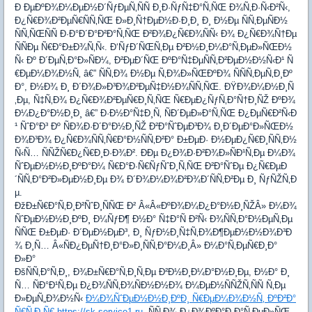
Ð ÐµÐºÐ¾Ð¼ÐµÐ½Ð´ÑƒÐµÑ‚ÑÑ Ð¸Ð·ÑƒÑ‡Ð°Ñ‚ÑŒ Ð¾Ñ‚Ð·Ñ‹Ð²Ñ‹,
Ð¿Ñ€Ð¾Ð²ÐµÑ€ÑÑ‚ÑŒ Ð»Ð¸Ñ†ÐµÐ½Ð·Ð¸Ð¸ Ð¸ Ð½Ðµ ÑÑ‚ÐµÑÐ½
ÑÑ‚ÑŒÑÑ Ð·Ð°Ð´Ð°Ð²Ð°Ñ‚ÑŒ Ð²Ð¾Ð¿Ñ€Ð¾ÑÑ‹ Ð¾ Ð¿Ñ€Ð¾Ñ†Ðµ
ÑÑÐµ Ñ€Ð°Ð±Ð¾Ñ‚Ñ‹. Ð‘ÑƒÐ´ÑŒÑ‚Ðµ Ð²Ð½Ð¸Ð¼Ð°Ñ‚ÐµÐ»ÑŒÐ½
Ñ‹ Ðº Ð´ÐµÑ‚Ð°Ð»ÑÐ¼, Ð²ÐµÐ´ÑŒ ÐºÐ°Ñ‡ÐµÑÑ‚Ð²ÐµÐ½Ð½Ñ‹Ð¹ Ñ
€ÐµÐ¼Ð¾Ð½Ñ‚ â€” ÑÑ‚Ð¾ Ð½Ðµ Ñ‚Ð¾Ð»ÑŒÐºÐ¾ ÑÑÑ‚ÐµÑ‚Ð¸Ðº
Ð°, Ð½Ð¾ Ð¸ Ð´Ð¾Ð»Ð³Ð¾Ð²ÐµÑ‡Ð½Ð¾ÑÑ‚ÑŒ. ÐŸÐ¾Ð¼Ð½Ð¸Ñ
‚Ðµ, Ñ‡Ñ‚Ð¾ Ð¿Ñ€Ð¾Ð²ÐµÑ€Ð¸Ñ‚ÑŒ Ñ€ÐµÐ¿ÑƒÑ‚Ð°Ñ†Ð¸ÑŽ ÐºÐ¾
Ð¼Ð¿Ð°Ð½Ð¸Ð¸ â€” Ð·Ð½Ð°Ñ‡Ð¸Ñ‚ ÑÐ´ÐµÐ»Ð°Ñ‚ÑŒ Ð¿ÐµÑ€Ð²Ñ‹Ð
¹ ÑˆÐ°Ð³ Ðº ÑÐ¾Ð·Ð´Ð°Ð½Ð¸ÑŽ Ð²Ð°ÑˆÐµÐ³Ð¾ Ð¸Ð´ÐµÐ°Ð»ÑŒÐ½
Ð¾Ð³Ð¾ Ð¿Ñ€Ð¾ÑÑ‚Ñ€Ð°Ð½ÑÑ‚Ð²Ð° Ð±ÐµÐ· Ð½ÐµÐ¿Ñ€Ð¸ÑÑ‚Ð½
Ñ‹Ñ… ÑÑŽÑ€Ð¿Ñ€Ð¸Ð·Ð¾Ð². ÐÐµ Ð¿Ð¾Ð·Ð²Ð¾Ð»ÑÐ¹Ñ‚Ðµ Ð¼Ð¾
ÑˆÐµÐ½Ð½Ð¸ÐºÐ°Ð¼ Ñ€Ð°Ð·Ñ€ÑƒÑˆÐ¸Ñ‚ÑŒ Ð²Ð°ÑˆÐµ Ð¿Ñ€ÐµÐ
´ÑÑ‚Ð°Ð²Ð»ÐµÐ½Ð¸Ðµ Ð¾ Ð´Ð¾Ð¼Ð¾Ð²Ð¾Ð´ÑÑ‚Ð²Ðµ Ð¸ ÑƒÑŽÑ‚Ð
µ.
ÐžÐ±Ñ€Ð°Ñ‚Ð¸Ð²ÑˆÐ¸ÑÑŒ Ð² Â«Â«ÐºÐ¾Ð¼Ð¿Ð°Ð½Ð¸ÑŽÂ» Ð¼Ð¾
ÑˆÐµÐ½Ð½Ð¸ÐºÐ¸ Ð¼ÑƒÐ¶ Ð½Ð° Ñ‡Ð°Ñ Ð²Ñ‹ Ð¾ÑÑ‚Ð°Ð½ÐµÑ‚Ðµ
ÑÑŒ Ð±ÐµÐ· Ð´ÐµÐ½ÐµÐ³, Ð¸ ÑƒÐ½Ð¸Ñ‡Ñ‚Ð¾Ð¶ÐµÐ½Ð½Ð¾Ð³Ð
¾ Ð¸Ñ… Â«ÑÐ¿ÐµÑ†Ð¸Ð°Ð»Ð¸ÑÑ‚Ð°Ð¼Ð¸Â» Ð¼Ð°Ñ‚ÐµÑ€Ð¸Ð°
Ð»Ð°
ÐšÑÑ‚Ð°Ñ‚Ð¸, Ð¾Ð±Ñ€Ð°Ñ‚Ð¸Ñ‚Ðµ Ð²Ð½Ð¸Ð¼Ð°Ð½Ð¸Ðµ, Ð½Ð° Ð¸
Ñ… ÑÐ°Ð¹Ñ‚Ðµ Ð¿Ð¾ÑÑ‚Ð¾ÑÐ½Ð½Ð¾ Ð¼ÐµÐ½ÑÑŽÑ‚ÑÑ Ñ‚Ðµ
Ð»ÐµÑ„Ð¾Ð½Ñ‹
Ð¼Ð¾ÑˆÐµÐ½Ð½Ð¸ÐºÐ¸ Ñ€ÐµÐ¼Ð¾Ð½Ñ‚ ÐºÐ²Ð°
Ñ€Ñ‚Ð¸Ñ€ https://sk-service1.ru
, ÑÑ‚Ð¾ Ð¿Ð¾ÐºÐ°Ð·Ð°Ñ‚ÐµÐ»ÑŒ