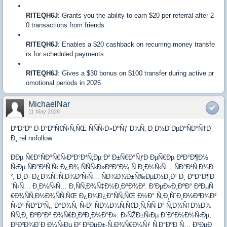
RITEQH6J
: Grants you the ability to earn $20 per referral after 2
0 transactions from friends.
RITEQH6J
: Enables a $20 cashback on recurring money transfe
rs for scheduled payments.
RITEQH6J
: Gives a $30 bonus on $100 transfer during active pr
omotional periods in 2026.
MichaelNar
11 May 2026
ÐºÐ°Ðº Ð·Ð°ÐºÑ€Ñ‹Ñ‚ÑŒ ÑÑÑ‹Ð»ÐºÑƒ Ð¾Ñ‚ Ð¸Ð½Ð´ÐµÐºÑÐ°Ñ†Ð¸
Ð¸ rel nofollow
ÐÐµ Ñ€Ð°ÑÐºÑ€Ñ‹Ð²Ð°Ð¹Ñ‚Ðµ Ð² Ð±Ñ€Ð°ÑƒÐ·ÐµÑ€Ðµ Ð²Ð°Ð¶Ð½
Ñ‹Ðµ ÑÐ°Ð¹Ñ‚Ñ‹ Ð¿Ð¾ ÑÑÑ‹Ð»ÐºÐ°Ð¼ Ñ Ð¸Ð½Ñ‹Ñ… ÑÐ°Ð¹Ñ‚Ð¾Ð
², Ð¸Ð· Ð¿Ð¾Ñ‡Ñ‚Ð¾Ð²Ñ‹Ñ… ÑÐ¾Ð¾Ð±Ñ‰ÐµÐ½Ð¸Ð¹ Ð¸ ÐºÐ°Ð¶Ð
´Ñ‹Ñ… Ð¸Ð½Ñ‹Ñ… Ð¸ÑÑ‚Ð¾Ñ‡Ð½Ð¸ÐºÐ¾Ð². Ð’ÐµÐ»Ð¸ÐºÐ° Ð²ÐµÑ
€Ð¾ÑÑ‚Ð½Ð¾ÑÑ‚ÑŒ Ð¿Ð¾Ð¿Ð°ÑÑ‚ÑŒ Ð½Ð° Ñ„Ð¸ÑˆÐ¸Ð½Ð³Ð¾Ð²
Ñ‹Ð¹-ÑÐ°Ð¹Ñ‚, ÐºÐ¾Ñ‚-Ñ‹Ð¹ ÑÐ¼Ð¾Ñ‚Ñ€Ð¸Ñ‚ÑÑ Ð² Ñ‚Ð¾Ñ‡Ð½Ð¾
ÑÑ‚Ð¸ ÐºÐ°Ðº Ð¾Ñ€Ð¸Ð³Ð¸Ð½Ð°Ð». Ð›ÑŽÐ±Ñ‹Ðµ Ð´Ð°Ð½Ð½Ñ‹Ðµ,
Ð²Ð²Ð¾Ð´Ð¸Ð¼Ñ‹Ðµ Ð² Ð²ÐµÐ±-Ñ„Ð¾Ñ€Ð¼Ñƒ Ñ‚Ð°ÐºÐ¸Ñ… Ð²ÐµÐ