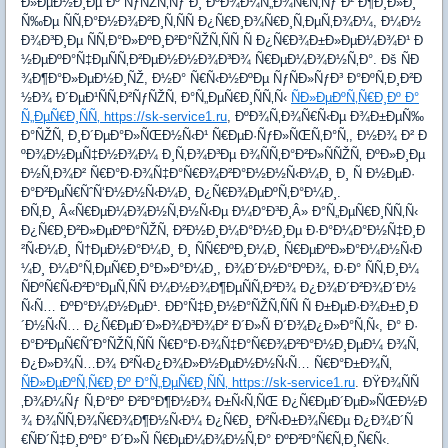
Ð»ÐµÐ½Ð¸Ðµ Ðº ÑƒÑŽÑ‚Ñƒ Ð¸ ÐºÐ¾Ð¼Ñ„Ð¾Ñ€Ñ‚Ñƒ Ð² Ð¶Ð¸Ð»Ð¸
Ñ‰Ðµ ÑÑ‚Ð°Ð½Ð¾Ð²Ð¸Ñ‚ÑÑ Ð¿Ñ€Ð¸Ð¾Ñ€Ð¸Ñ‚ÐµÑ‚Ð¾Ð¼, Ð¼Ð½
Ð¾Ð³Ð¸Ðµ ÑÑ‚Ð°Ð»ÐºÐ¸Ð²Ð°ÑŽÑ‚ÑÑ Ñ Ð¿Ñ€Ð¾Ð±Ð»ÐµÐ¼Ð¾Ð¹ Ð
½ÐµÐºÐ°Ñ‡ÐµÑÑ‚Ð²ÐµÐ½Ð½Ð¾Ð³Ð¾ Ñ€ÐµÐ¼Ð¾Ð½Ñ‚Ð°. Ðš ÑÐ
¾Ð¶Ð°Ð»ÐµÐ½Ð¸ÑŽ, Ð½Ð° Ñ€Ñ‹Ð½ÐºÐµ ÑƒÑÐ»ÑƒÐ³ Ð°ÐºÑ‚Ð¸Ð²Ð
½Ð¾ Ð´ÐµÐ¹ÑÑ‚Ð²ÑƒÑŽÑ‚ Ð°Ñ„ÐµÑ€Ð¸ÑÑ‚Ñ‹
ÑÐ»ÐµÐºÑ‚Ñ€Ð¸Ðº Ð°
Ñ„ÐµÑ€Ð¸ÑÑ‚ https://sk-service1.ru
, ÐºÐ¾Ñ‚Ð¾Ñ€Ñ‹Ðµ Ð¾Ð±ÐµÑ‰
Ð°ÑŽÑ‚ Ð¸Ð´ÐµÐ°Ð»ÑŒÐ½Ñ‹Ð¹ Ñ€ÐµÐ·ÑƒÐ»ÑŒÑ‚Ð°Ñ‚, Ð½Ð¾ Ð² Ð
ºÐ¾Ð½ÐµÑ‡Ð½Ð¾Ð¼ Ð¸Ñ‚Ð¾Ð³Ðµ Ð¾ÑÑ‚Ð°Ð²Ð»ÑÑŽÑ‚ ÐºÐ»Ð¸Ðµ
Ð½Ñ‚Ð¾Ð² Ñ€Ð°Ð·Ð¾Ñ‡Ð°Ñ€Ð¾Ð²Ð°Ð½Ð½Ñ‹Ð¼Ð¸ Ð¸ Ñ Ð½ÐµÐ·
Ð°Ð²ÐµÑ€ÑˆÑ‘Ð½Ð½Ñ‹Ð¼Ð¸ Ð¿Ñ€Ð¾ÐµÐºÑ‚Ð°Ð¼Ð¸.
Ð­Ñ‚Ð¸ Â«Ñ€ÐµÐ¼Ð¾Ð½Ñ‚Ð½Ñ‹Ðµ Ð¼Ð°Ð³Ð¸Â» Ð°Ñ„ÐµÑ€Ð¸ÑÑ‚Ñ‹
Ð¿Ñ€Ð¸Ð²Ð»ÐµÐºÐ°ÑŽÑ‚ Ð²Ð½Ð¸Ð¼Ð°Ð½Ð¸Ðµ Ð·Ð°Ð¼Ð°Ð½Ñ‡Ð¸Ð
²Ñ‹Ð¼Ð¸ Ñ†ÐµÐ½Ð°Ð¼Ð¸ Ð¸ ÑÑ€ÐºÐ¸Ð¼Ð¸ Ñ€ÐµÐºÐ»Ð°Ð¼Ð½Ñ‹Ð
¼Ð¸ Ð¼Ð°Ñ‚ÐµÑ€Ð¸Ð°Ð»Ð°Ð¼Ð¸, Ð¾Ð´Ð½Ð°ÐºÐ¾, Ð·Ð° ÑÑ‚Ð¸Ð¼
ÑÐºÑ€Ñ‹Ð²Ð°ÐµÑ‚ÑÑ Ð¼Ð½Ð¾Ð¶ÐµÑÑ‚Ð²Ð¾ Ð¿Ð¾Ð´Ð²Ð¾Ð´Ð½
Ñ‹Ñ… ÐºÐ°Ð¼Ð½ÐµÐ¹. ÐÐ°Ñ‡Ð¸Ð½Ð°ÑŽÑ‚ÑÑ Ñ Ð±ÐµÐ·Ð¾Ð±Ð¸Ð
´Ð½Ñ‹Ñ… Ð¿Ñ€ÐµÐ´Ð»Ð¾Ð³Ð¾Ð² Ð´Ð»Ñ Ð´Ð¾Ð¿Ð»Ð°Ñ‚Ñ‹, Ð° Ð·
Ð°Ð²ÐµÑ€ÑˆÐ°ÑŽÑ‚ÑÑ Ñ€Ð°Ð·Ð¾Ñ‡Ð°Ñ€Ð¾Ð²Ð°Ð½Ð¸ÐµÐ¼ Ð¾Ñ‚
Ð¿Ð»Ð¾Ñ…Ð¾ Ð²Ñ‹Ð¿Ð¾Ð»Ð½ÐµÐ½Ð½Ñ‹Ñ… Ñ€Ð°Ð±Ð¾Ñ‚
ÑÐ»ÐµÐºÑ‚Ñ€Ð¸Ðº Ð°Ñ„ÐµÑ€Ð¸ÑÑ‚ https://sk-service1.ru
. ÐŸÐ¾ÑÑ
‚Ð¾Ð¼Ñƒ Ñ‚Ð°Ðº Ð²Ð°Ð¶Ð½Ð¾ Ð±Ñ‹Ñ‚ÑŒ Ð¿Ñ€ÐµÐ´ÐµÐ»ÑŒÐ½Ð
¾ Ð¾ÑÑ‚Ð¾Ñ€Ð¾Ð¶Ð½Ñ‹Ð¼ Ð¿Ñ€Ð¸ Ð²Ñ‹Ð±Ð¾Ñ€Ðµ Ð¿Ð¾Ð´Ñ
€ÑÐ´Ñ‡Ð¸ÐºÐ° Ð´Ð»Ñ Ñ€ÐµÐ¼Ð¾Ð½Ñ‚Ð° ÐºÐ²Ð°Ñ€Ñ‚Ð¸Ñ€Ñ‹.