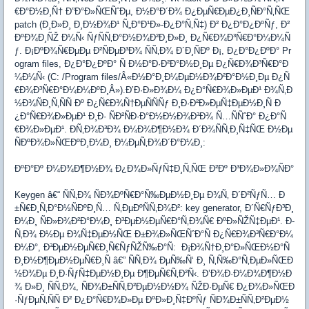
€Ð°Ð½Ð¸Ñ† Ð”Ð°Ð»ÑŒÑˆÐµ, Ð½Ð°Ð´Ð¾ Ð¿ÐµÑ€ÐµÐ¿Ð¸ÑÐ°Ñ‚ÑŒ
patch (Ð¸Ð»Ð¸ Ð¸Ð½Ð¾Ð¹ Ñ„Ð°Ð¹Ð»-Ð¿Ð°Ñ‚Ñ‡) Ð² Ð¿Ð°Ð¿ÐºÑƒ, Ð²
ÐºÐ¾Ð¸ÑŽ Ð¼Ñ‹ ÑƒÑÑ‚Ð°Ð½Ð¾Ð²Ð¸Ð»Ð¸ Ð¿Ñ€Ð¾Ð³Ñ€Ð°Ð¼Ð¼Ñ
ƒ. Ð¡ÐºÐ¾Ñ€ÐµÐµ Ð²ÑÐµÐ³Ð¾ ÑÑ‚Ð¾ Ð´Ð¸ÑÐº Ð¡, Ð¿Ð°Ð¿ÐºÐ° Pr
ogram files, Ð¿Ð°Ð¿ÐºÐ° Ñ Ð½Ð°Ð·Ð²Ð°Ð½Ð¸Ðµ Ð¿Ñ€Ð¾Ð³Ñ€Ð°Ð
¼Ð¼Ñ‹ (C: /Program files/Â«Ð½Ð°Ð¸Ð¼ÐµÐ½Ð¾Ð²Ð°Ð½Ð¸Ðµ Ð¿Ñ
€Ð¾Ð³Ñ€Ð°Ð¼Ð¼ÐºÐ¸Â»).Ð’Ð·Ð»Ð¾Ð¼ Ð¿Ð°Ñ€Ð¾Ð»ÐµÐ¹ Ð¾Ñ‚Ð
½Ð¾ÑÐ¸Ñ‚ÑÑ Ðº Ð¿Ñ€Ð¾Ñ†ÐµÑÑÑƒ Ð¸Ð·Ð²Ð»ÐµÑ‡ÐµÐ½Ð¸Ñ Ð
¿Ð°Ñ€Ð¾Ð»ÐµÐ¹ Ð¸Ð· ÑÐ²ÑÐ·Ð°Ð½Ð½Ð¾Ð³Ð¾ Ñ…ÑÑˆÐ° Ð¿Ð°Ñ
€Ð¾Ð»ÐµÐ¹. Ð­Ñ‚Ð¾Ð³Ð¾ Ð¼Ð¾Ð¶Ð½Ð¾ Ð´Ð¾ÑÑ‚Ð¸Ñ‡ÑŒ Ð½Ðµ
ÑÐºÐ¾Ð»ÑŒÐºÐ¸Ð¼Ð¸ Ð¼ÐµÑ‚Ð¾Ð´Ð°Ð¼Ð¸:
ÐºÐ°Ðº Ð¼Ð¾Ð¶Ð½Ð¾ Ð¿Ð¾Ð»ÑƒÑ‡Ð¸Ñ‚ÑŒ Ð²Ðº Ð³Ð¾Ð»Ð¾ÑÐ°
Keygen â€“ ÑÑ‚Ð¾ ÑÐ¾ÐºÑ€Ð°Ñ‰ÐµÐ½Ð¸Ðµ Ð¾Ñ‚ Ð´Ð²ÑƒÑ… Ð
±Ñ€Ð¸Ñ‚Ð°Ð½ÑÐºÐ¸Ñ… Ñ‚ÐµÐºÑÑ‚Ð¾Ð²: key generator, Ð´Ñ€ÑƒÐ³Ð¸
Ð¼Ð¸ ÑÐ»Ð¾Ð²Ð°Ð¼Ð¸ Ð³ÐµÐ½ÐµÑ€Ð°Ñ‚Ð¾Ñ€ ÐºÐ»ÑŽÑ‡ÐµÐ¹. Ð­
Ñ‚Ð¾ Ð½Ðµ Ð¾Ñ‡ÐµÐ½ÑŒ Ð±Ð¾Ð»ÑŒÑˆÐ°Ñ Ð¿Ñ€Ð¾Ð³Ñ€Ð°Ð¼
Ð¼Ð°, Ð³ÐµÐ½ÐµÑ€Ð¸Ñ€ÑƒÑŽÑ‰Ð°Ñ: Ð¡Ð¾Ñ†Ð¸Ð°Ð»ÑŒÐ½Ð°Ñ
Ð¸Ð½Ð¶ÐµÐ½ÐµÑ€Ð¸Ñ â€” ÑÑ‚Ð¾ ÐµÑ‰Ñ‘ Ð¸ Ñ‚Ñ‰Ð°Ñ‚ÐµÐ»ÑŒÐ
½Ð¾Ðµ Ð¸Ð·ÑƒÑ‡ÐµÐ½Ð¸Ðµ Ð¶ÐµÑ€Ñ‚Ð²Ñ‹. Ð’Ð¾Ð·Ð¼Ð¾Ð¶Ð½Ð
¾ Ð»Ð¸ ÑÑ‚Ð¾, ÑÐ¾Ð±ÑÑ‚Ð²ÐµÐ½Ð½Ð¾ ÑŽÐ·ÐµÑ€ Ð¿Ð¾Ð»ÑŒÐ
·ÑƒÐµÑ‚ÑÑ Ð² Ð¿Ð°Ñ€Ð¾Ð»Ðµ ÐºÐ»Ð¸Ñ‡ÐºÑƒ ÑÐ¾Ð±ÑÑ‚Ð²ÐµÐ½