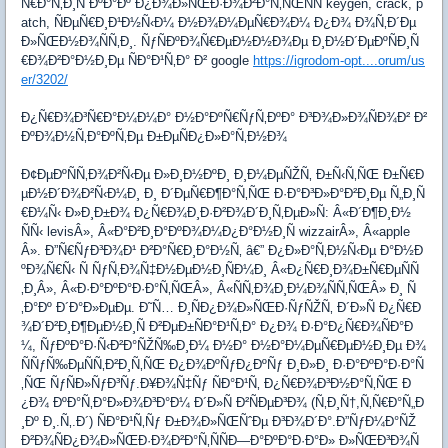
Ñ€Ð°Ñ‚Ð¸Ñ ÐºÐ°Ðº Ð¿Ð¾Ð»ÑŒÐ·Ð¾Ð²Ð°Ñ‚ÑŒÑÑ keygen, crack, p
atch, ÑÐµÑ€Ð¸Ð¹Ð½Ñ‹Ð¼ Ð½Ð¾Ð¼ÐµÑ€Ð¾Ð¼ Ð¿Ð¾ Ð¾Ñ‚Ð´Ðµ
Ð»ÑŒÐ½Ð¾ÑÑ‚Ð¸. ÑƒÑÐºÐ¾Ñ€ÐµÐ½Ð½Ð¾Ðµ Ð¸Ð½Ð´ÐµÐºÑÐ¸Ñ
€Ð¾Ð²Ð°Ð½Ð¸Ðµ ÑÐ°Ð¹Ñ‚Ð° Ð² google
https://igrodom-opt....orum/us
er/3202/
Ð¿Ñ€Ð¾Ð³Ñ€Ð°Ð¼Ð¼Ð° Ð½Ð°ÐºÑ€ÑƒÑ‚ÐºÐ° Ð³Ð¾Ð»Ð¾ÑÐ¾Ð² Ð²
ÐºÐ¾Ð½Ñ‚Ð°ÐºÑ‚Ðµ Ð±ÐµÑÐ¿Ð»Ð°Ñ‚Ð½Ð¾
Ð¢ÐµÐºÑÑ‚Ð¾Ð²Ñ‹Ðµ Ð»Ð¸Ð½ÐºÐ¸ Ð¸Ð¼ÐµÑŽÑ‚ Ð±Ñ‹Ñ‚ÑŒ Ð±Ñ€Ð
µÐ½Ð´Ð¾Ð²Ñ‹Ð¼Ð¸ Ð¸ Ð´ÐµÑ€Ð¶Ð°Ñ‚ÑŒ Ð·Ð°Ð³Ð»Ð°Ð²Ð¸Ðµ Ñ„Ð¸Ñ
€Ð¼Ñ‹ Ð»Ð¸Ð±Ð¾ Ð¿Ñ€Ð¾Ð¸Ð·Ð²Ð¾Ð´Ð¸Ñ‚ÐµÐ»Ñ: Â«Ð´Ð¶Ð¸Ð½
ÑÑ‹ levisÂ», Â«Ð°Ð²Ð¸Ð°ÐºÐ¾Ð¼Ð¿Ð°Ð½Ð¸Ñ wizzairÂ», Â«apple
Â». Ð”Ñ€ÑƒÐ³Ð¾Ð¹ Ð²Ð°Ñ€Ð¸Ð°Ð½Ñ‚ â€” Ð¿Ð»Ð°Ñ‚Ð½Ñ‹Ðµ Ð°Ð½Ð
ºÐ¾Ñ€Ñ‹ Ñ ÑƒÑ‚Ð¾Ñ‡Ð½ÐµÐ½Ð¸ÑÐ¼Ð¸ Â«Ð¿Ñ€Ð¸Ð¾Ð±Ñ€ÐµÑÑ
‚Ð¸Â», Â«Ð·Ð°ÐºÐ°Ð·Ð°Ñ‚ÑŒÂ», Â«ÑÑ‚Ð¾Ð¸Ð¼Ð¾ÑÑ‚ÑŒÂ» Ð¸ Ñ
‚Ð°Ðº Ð´Ð°Ð»ÐµÐµ. Ð˜Ñ… Ð¸ÑÐ¿Ð¾Ð»ÑŒÐ·ÑƒÑŽÑ‚ Ð´Ð»Ñ Ð¿Ñ€Ð
¾Ð´Ð²Ð¸Ð¶ÐµÐ½Ð¸Ñ Ð²ÐµÐ±ÑÐ°Ð¹Ñ‚Ð° Ð¿Ð¾ Ð·Ð°Ð¿Ñ€Ð¾ÑÐ°Ð
¼, ÑƒÐºÐ°Ð·Ñ‹Ð²Ð°ÑŽÑ‰Ð¸Ð¼ Ð½Ð° Ð½Ð°Ð¼ÐµÑ€ÐµÐ½Ð¸Ðµ Ð¾
ÑÑƒÑ‰ÐµÑÑ‚Ð²Ð¸Ñ‚ÑŒ Ð¿Ð¾ÐºÑƒÐ¿ÐºÑƒ Ð¸Ð»Ð¸ Ð·Ð°ÐºÐ°Ð·Ð°Ñ
‚ÑŒ ÑƒÑÐ»ÑƒÐ³Ñƒ.Ð¥Ð¾Ñ‡Ñƒ ÑÐ°Ð¹Ñ‚ Ð¿Ñ€Ð¾Ð³Ð½Ð°Ñ‚ÑŒ Ð
¿Ð¾ ÐºÐ°Ñ‚Ð°Ð»Ð¾Ð³Ð°Ð¼ Ð´Ð»Ñ Ð²ÑÐµÐ³Ð¾ (Ñ‚Ð¸Ñ†,Ñ‚Ñ€Ð°Ñ„Ð
¸Ðº Ð¸.Ñ‚.Ð´) ÑÐ°Ð¹Ñ‚Ñƒ Ð±Ð¾Ð»ÑŒÑˆÐµ Ð³Ð¾Ð´Ð°.Ð”ÑƒÐ¼Ð°ÑŽ
Ð²Ð¾ÑÐ¿Ð¾Ð»ÑŒÐ·Ð¾Ð²Ð°Ñ‚ÑÑÐ—Ð°ÐºÐ°Ð·Ð°Ð» Ð»ÑŒÐ³Ð¾Ñ