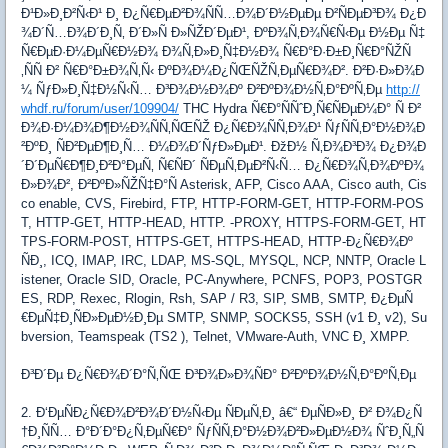
Ð¹Ð»Ð¸Ð²Ñ‹Ð¹ Ð¸ Ð¿Ñ€ÐµÐ²Ð¾ÑÑ…Ð¾Ð´Ð½ÐµÐµ Ð²ÑÐµÐ³Ð¾ Ð¿Ð
¾Ð´Ñ…Ð¾Ð´Ð¸Ñ‚ Ð´Ð»Ñ Ð»ÑŽÐ´ÐµÐ¹, ÐºÐ¾Ñ‚Ð¾Ñ€Ñ‹Ðµ Ð½Ðµ Ñ‡
Ñ€ÐµÐ·Ð¼ÐµÑ€Ð½Ð¾ Ð¾Ñ‚Ð»Ð¸Ñ‡Ð½Ð¾ Ñ€Ð°Ð·Ð±Ð¸Ñ€Ð°ÑŽÑ
‚ÑÑ Ð² Ñ€Ð°Ð±Ð¾Ñ‚Ñ‹ ÐºÐ¾Ð¼Ð¿ÑŒÑŽÑ‚ÐµÑ€Ð¾Ð². Ð²Ð·Ð»Ð¾Ð
¼ ÑƒÐ»Ð¸Ñ‡Ð½Ñ‹Ñ… Ð³Ð¾Ð½Ð¾Ðº Ð²ÐºÐ¾Ð½Ñ‚Ð°ÐºÑ‚Ðµ
http://
whdf.ru/forum/user/109904/
THC Hydra Ñ€Ð°ÑÑˆÐ¸Ñ€ÑÐµÐ¼Ð° Ñ Ð²
Ð¾Ð·Ð¼Ð¾Ð¶Ð½Ð¾ÑÑ‚ÑŒÑŽ Ð¿Ñ€Ð¾ÑÑ‚Ð¾Ð¹ ÑƒÑÑ‚Ð°Ð½Ð¾Ð
²ÐºÐ¸ ÑÐ²ÐµÐ¶Ð¸Ñ… Ð¼Ð¾Ð´ÑƒÐ»ÐµÐ¹. ÐžÐ½ Ñ‚Ð¾Ð³Ð¾ Ð¿Ð¾Ð
´Ð´ÐµÑ€Ð¶Ð¸Ð²Ð°ÐµÑ‚ Ñ€ÑÐ´ ÑÐµÑ‚ÐµÐ²Ñ‹Ñ… Ð¿Ñ€Ð¾Ñ‚Ð¾ÐºÐ¾
Ð»Ð¾Ð², Ð²ÐºÐ»ÑŽÑ‡Ð°Ñ Asterisk, AFP, Cisco AAA, Cisco auth, Cis
co enable, CVS, Firebird, FTP, HTTP-FORM-GET, HTTP-FORM-POS
T, HTTP-GET, HTTP-HEAD, HTTP. -PROXY, HTTPS-FORM-GET, HT
TPS-FORM-POST, HTTPS-GET, HTTPS-HEAD, HTTP-Ð¿Ñ€Ð¾Ðº
ÑÐ¸, ICQ, IMAP, IRC, LDAP, MS-SQL, MYSQL, NCP, NNTP, Oracle L
istener, Oracle SID, Oracle, PC-Anywhere, PCNFS, POP3, POSTGR
ES, RDP, Rexec, Rlogin, Rsh, SAP / R3, SIP, SMB, SMTP, Ð¿ÐµÑ
€ÐµÑ‡Ð¸ÑÐ»ÐµÐ½Ð¸Ðµ SMTP, SNMP, SOCKS5, SSH (v1 Ð¸ v2), Su
bversion, Teamspeak (TS2 ), Telnet, VMware-Auth, VNC Ð¸ XMPP.
Ð³Ð´Ðµ Ð¿Ñ€Ð¾Ð´Ð°Ñ‚ÑŒ Ð³Ð¾Ð»Ð¾ÑÐ° Ð²ÐºÐ¾Ð½Ñ‚Ð°ÐºÑ‚Ðµ
2. Ð‘ÐµÑÐ¿Ñ€Ð¾Ð²Ð¾Ð´Ð½Ñ‹Ðµ ÑÐµÑ‚Ð¸ â€“ ÐµÑÐ»Ð¸ Ð² Ð¾Ð¿Ñ
†Ð¸ÑÑ… Ð°Ð´Ð°Ð¿Ñ‚ÐµÑ€Ð° ÑƒÑÑ‚Ð°Ð½Ð¾Ð²Ð»ÐµÐ½Ð¾ ÑˆÐ¸Ñ„Ñ