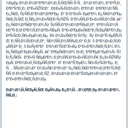
½ÐµÐµ Ð¾Ð·Ð½Ð°ÐºÐ¾Ð¼Ð¸Ñ‚ÑŒÑÑ Ñ Ñ…Ð¾Ð´Ð¾Ð¼ Ð°ÐºÑ‚Ð¸
Ð²Ð°Ñ†Ð¸Ð¸ ÐºÐ»ÑŽÑ‡Ð°. ÐžÐ±Ñ‹Ñ‡Ð½Ð¾ ÐºÐ¾Ð´ Ð²Ð²Ð¾Ð´ÑÑ‚
Ð¿Ñ€Ð¸ ÑƒÑÑ‚Ð°Ð½Ð¾Ð²ÐºÐµ. Ð˜ Ð´Ð°Ð±Ñ‹ ÐµÐ³Ð¾ Ð¿Ñ€Ð¾Ð²Ðµ
Ñ€Ð¸Ñ‚ÑŒ Ð¸ÑÐ¿Ð¾Ð»ÑŒÐ·ÑƒÑŽÑ‚ Ð˜Ð½ÑÑ‚Ð°Ð»Ð»ÑÑ‚Ð¾Ñ€ â€“
Ð¿Ñ€Ð¾Ð³Ñ€Ð°Ð¼Ð¼Ñƒ ÑƒÑÑ‚Ð°Ð½Ð¾Ð²Ñ‰Ð¸Ðº, ÐºÐ¾Ñ‚Ð¾Ñ
€Ð°Ñ Ð¸Ð·Ð³Ð¾Ñ‚Ð¾Ð²Ð»ÑÐµÑ‚ Ð°Ð»Ð³ÐµÐ±Ñ€Ð°Ð¸Ñ‡ÐµÑÐºÐ¾Ðµ
Ð²Ñ‹Ñ‡Ð¸ÑÐ»ÐµÐ½Ð¸Ðµ. Ðš Ð¾Ð±Ñ€Ð°Ð·Ñ†Ñƒ, Ñƒ Ð½Ð°Ñ ÐµÑÑ‚Ñ
Œ Ð¸ÑÑ‚Ð¾Ñ‡Ð½Ð¸Ðº, ÑÐ¾ÑÑ‚Ð¾ÑÑ‰Ð¸Ð¹ Ð¸Ð· 5 ÐºÐ¾Ð»Ð¸Ñ‡Ð
µÑÑ‚Ð² Ð¸ 3 Ð±ÑƒÐºÐ². Ð’Ð½Ð°Ñ‡Ð°Ð»Ðµ Ð°Ð»Ð³Ð¾Ñ€Ð¸Ñ‚Ð¼ Ð¾
Ð¿Ñ€ÐµÐ´ÐµÐ»ÑÐµÑ‚ â€” Ð²ÐµÑ€Ð½Ð¾ Ð»Ð¸ Ð²Ð²ÐµÐ´ÐµÐ½Ñ‹ Ñ†
Ð¸Ñ„Ñ€Ñ‹. Ð”Ð»Ñ ÑÐµÐ³Ð¾ Ð¸Ð½ÑÑ‚Ð°Ð»Ð»ÑÑ‚Ð¾Ñ€ Ð¿Ð»ÑŽÑÑƒ
ÐµÑ‚ ÐºÐ¾Ð»Ð¸Ñ‡ÐµÑÑ‚Ð²Ð°. Ð’ Ð½Ð°ÑˆÐµÐ¼ ÑÐ»ÑƒÑ‡Ð°Ðµ, Ð¸
Ñ… ÑÑƒÐ¼Ð¼Ð° Ð¾Ð±ÑÐ·Ð°Ð½Ð° Ð¿Ñ€Ð¸Ñ€Ð°Ð²Ð½Ð¸Ð²Ð°Ñ‚ÑŒ
ÑÑ Ð·Ð½Ð°Ñ‡ÐµÐ½Ð¸ÑŽ, Ð¾Ð±Ð¾Ð·Ð½Ð°Ñ‡ÐµÐ½Ð½Ð¾Ð¼ Ð²
Ð°Ð»Ð³Ð¾Ñ€Ð¸Ñ‚Ð¼Ðµ.
Ð¡Ð¼Ð¾Ñ‚Ñ€ÐµÑ‚ÑŒ ÐµÑ‰Ðµ Ð¿Ð¾Ñ…Ð¾Ð¶Ð¸Ðµ Ð½Ð¾Ð²Ð¾
ÑÑ‚Ð¸: