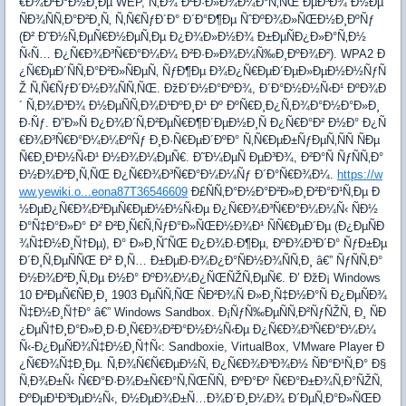
€Ð¾Ð²Ð°Ð½Ð¸Ðµ WEP, Ñ‚Ð¾ Ð²Ð·Ð»Ð¾Ð¼Ð°Ñ‚ÑŒ ÐµÐ³Ð¾ Ð½Ðµ
ÑÐ¾ÑÑ‚Ð°Ð²Ð¸Ñ‚ Ñ‚Ñ€ÑƒÐ´Ð° Ð´Ð°Ð¶Ðµ ÑˆÐºÐ¾Ð»ÑŒÐ½Ð¸ÐºÑƒ
(Ð² Ð˜Ð½Ñ‚ÐµÑ€Ð½ÐµÑ‚Ðµ Ð¿Ð¾Ð»Ð½Ð¾ Ð±ÐµÑÐ¿Ð»Ð°Ñ‚Ð½
Ñ‹Ñ… Ð¿Ñ€Ð¾Ð³Ñ€Ð°Ð¼Ð¼ Ð²Ð·Ð»Ð¾Ð¼Ñ‰Ð¸ÐºÐ¾Ð²). WPA2 Ð
¿Ñ€ÐµÐ´ÑÑ‚Ð°Ð²Ð»ÑÐµÑ‚ ÑƒÐ¶Ðµ Ð¾Ð¿Ñ€ÐµÐ´ÐµÐ»ÐµÐ½Ð½ÑƒÑ
Ž Ñ‚Ñ€ÑƒÐ´Ð½Ð¾ÑÑ‚ÑŒ. ÐžÐ´Ð½Ð°ÐºÐ¾, Ð´Ð°Ð½Ð½Ñ‹Ð¹ ÐºÐ¾Ð
´ Ñ‚Ð¾Ð³Ð¾ Ð½ÐµÑÑ‚Ð¾Ð¹ÐºÐ¸Ð¹ Ðº ÐºÑ€Ð¸Ð¿Ñ‚Ð¾Ð°Ð½Ð°Ð»Ð¸
Ð·Ñƒ. Ð”Ð»Ñ Ð¿Ð¾Ð´Ñ‚Ð²ÐµÑ€Ð¶Ð´ÐµÐ½Ð¸Ñ Ð¿Ñ€Ð°Ð² Ð½Ð° Ð¿Ñ
€Ð¾Ð³Ñ€Ð°Ð¼Ð¼ÐºÑƒ Ð¸Ð·Ñ€ÐµÐ´ÐºÐ° Ñ‚Ñ€ÐµÐ±ÑƒÐµÑ‚ÑÑ ÑÐµ
Ñ€Ð¸Ð¹Ð½Ñ‹Ð¹ Ð½Ð¾Ð¼ÐµÑ€. Ð˜Ð¼ÐµÑ ÐµÐ³Ð¾, Ð²Ð°Ñ ÑƒÑÑ‚Ð°
Ð½Ð¾Ð²Ð¸Ñ‚ÑŒ Ð¿Ñ€Ð¾Ð³Ñ€Ð°Ð¼Ð¼Ñƒ Ð´Ð°Ñ€Ð¾Ð¼.
https://w
ww.yewiki.o...eona87T36546609
Ð£ÑÑ‚Ð°Ð½Ð°Ð²Ð»Ð¸Ð²Ð°Ð¹Ñ‚Ðµ Ð
½ÐµÐ¿Ñ€Ð¾Ð²ÐµÑ€ÐµÐ½Ð½Ñ‹Ðµ Ð¿Ñ€Ð¾Ð³Ñ€Ð°Ð¼Ð¼Ñ‹ ÑÐ½
Ð°Ñ‡Ð°Ð»Ð° Ð² Ð²Ð¸Ñ€Ñ‚ÑƒÐ°Ð»ÑŒÐ½Ð¾Ð¹ ÑÑ€ÐµÐ´Ðµ (Ð¿ÐµÑÐ
¾Ñ‡Ð½Ð¸Ñ†Ðµ), Ð° Ð»Ð¸ÑˆÑŒ Ð¿Ð¾Ð·Ð¶Ðµ, ÐºÐ¾Ð³Ð´Ð° ÑƒÐ±Ðµ
Ð´Ð¸Ñ‚ÐµÑÑŒ Ð² Ð¸Ñ… Ð±ÐµÐ·Ð¾Ð¿Ð°ÑÐ½Ð¾ÑÑ‚Ð¸ â€” ÑƒÑÑ‚Ð°
Ð½Ð¾Ð²Ð¸Ñ‚Ðµ Ð½Ð° ÐºÐ¾Ð¼Ð¿ÑŒÑŽÑ‚ÐµÑ€. Ð’ ÐžÐ¡ Windows
10 Ð²ÐµÑ€ÑÐ¸Ð¸ 1903 ÐµÑÑ‚ÑŒ ÑÐ²Ð¾Ñ Ð»Ð¸Ñ‡Ð½Ð°Ñ Ð¿ÐµÑÐ¾
Ñ‡Ð½Ð¸Ñ†Ð° â€” Windows Sandbox. Ð¡ÑƒÑ‰ÐµÑÑ‚Ð²ÑƒÑŽÑ‚ Ð¸ ÑÐ
¿ÐµÑ†Ð¸Ð°Ð»Ð¸Ð·Ð¸Ñ€Ð¾Ð²Ð°Ð½Ð½Ñ‹Ðµ Ð¿Ñ€Ð¾Ð³Ñ€Ð°Ð¼Ð¼
Ñ‹-Ð¿ÐµÑÐ¾Ñ‡Ð½Ð¸Ñ†Ñ‹: Sandboxie, VirtualBox, VMware Player Ð
¿Ñ€Ð¾Ñ‡Ð¸Ðµ. Ñ‚Ð¾Ñ€Ñ€ÐµÐ½Ñ‚ Ð¿Ñ€Ð¾Ð³Ð¾Ð½ ÑÐ°Ð¹Ñ‚Ð° Ð§
Ñ‚Ð¾Ð±Ñ‹ Ñ€Ð°Ð·Ð¾Ð±Ñ€Ð°Ñ‚ÑŒÑÑ, ÐºÐ°Ðº Ñ€Ð°Ð±Ð¾Ñ‚Ð°ÑŽÑ‚
ÐºÐµÐ¹Ð³ÐµÐ½Ñ‹, Ð½ÐµÐ¾Ð±Ñ…Ð¾Ð´Ð¸Ð¼Ð¾ Ð´ÐµÑ‚Ð°Ð»ÑŒÐ