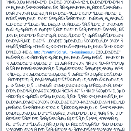
´ÑÑ‰Ð¸Ðµ ÑÑÑ‹Ð»ÐºÐ¸ Ð¿Ð¾Ð·Ð²Ð¾Ð»ÑÑŽÑ‚ Ð¿Ð¾ÐºÐ°Ð·Ð°Ñ‚Ñ
Œ Ð¿Ð¾Ð¸ÑÐºÐ¾Ð²Ñ‹Ð¼ ÑÐ¸ÑÑ‚ÐµÐ¼Ð°Ð¼ Ð¿Ñ€Ð¾Ñ‡Ð½Ñ‹Ðµ
Ð¾Ñ‚Ð½Ð¾ÑˆÐµÐ½Ð¸Ñ Ñ Ð¿Ð¾Ð»ÑŒÐ·Ð¾Ð²Ð°Ñ‚ÐµÐ»ÑÐ¼Ð¸ Ð¸
Ð´Ñ€ÑƒÐ³Ð¸Ð¼Ð¸ Ð½Ð° Ñ€ÐµÑÑƒÑ€ÑÐ°Ð¼Ð¸. Ð•ÑÐ»Ð¸ Ð¿Ð¾Ð»Ñ
ŒÐ·Ð¾Ð²Ð°Ñ‚ÐµÐ»ÑŒ Ð±ÐµÐ· Ð¿Ñ€ÐµÐ¿ÑÑ‚ÑÑ‚Ð²Ð¸Ð¹ Ð¼Ð¾Ð¶
ÐµÑ‚ Ð¿ÐµÑ€ÐµÐ±ÐµÐ¶Ð°Ñ‚ÑŒ Ð½Ð° Ð´Ñ€ÑƒÐ³Ð¾Ð¹ ÑÐ°Ð¹Ñ‚, ÑÑ
‚Ð¾ Ð¿Ð¾ÐºÐ°Ð·Ñ‹Ð²Ð°ÐµÑ‚ Ð¼ÐµÑ‚Ð¾Ð´Ñƒ ÐµÑÑ‚ÐµÑÑ‚Ð²ÐµÐ½
Ð½Ð¾ÑÑ‚ÑŒ, Ð½Ð°Ñ…Ð¾Ð¶Ð´ÐµÐ½Ð¸Ðµ ÑÐ¾Ð²ÐµÑ‚Ð° Ð½Ð° Ñ
€ÐµÑÑƒÑ€ÑÐµ Ð´Ð»Ñ Ð¿Ð¾Ð´Ð´ÐµÑ€Ð¶ÐºÐµ Ð¿Ð¾Ð»ÑŒÐ·Ð¾Ð²
Ð°Ñ‚ÐµÐ»ÑÐ¼.
http://cvetmir3d.ru/...ite-business.ru
ÐžÐ±Ð½Ð¾Ð²
Ð»ÑÐ¹Ñ‚Ðµ Ð±Ñ€Ð°ÑƒÐ·ÐµÑ€ Ð¿Ð¾ Ð¼ÐµÑ€Ðµ Ð²Ñ‹Ñ…Ð¾Ð´Ð° Ð
¾Ð±Ð½Ð¾Ð²Ð»ÐµÐ½Ð¸Ð¹. ÐžÐ±Ñ‹Ñ‡Ð½Ð¾ ÑÑ‚Ð¾ ÑÐ»ÑƒÑ‡Ð°Ðµ
Ñ‚ÑÑ Ð² Ð°Ð²Ñ‚Ð¾Ð¼Ð°Ñ‚Ð¸Ñ‡ÐµÑÐºÐ¾Ð¼ Ñ€ÐµÐ¶Ð¸Ð¼Ðµ. ÐŸÐ
¾ÑÐ»Ðµ Ð¾Ð±Ð½Ð¾Ð²Ð»ÐµÐ½Ð¸Ñ Ð±Ñ€Ð°ÑƒÐ·ÐµÑ€ Ð¾Ñ‚Ð¾Ð
±Ñ€Ð°Ð¶Ð°ÐµÑ‚ Ð¾Ñ‚Ð²ÐµÑ‡Ð°ÑŽÑ‰ÐµÐµ Ð¸Ð·Ð²ÐµÑ‰ÐµÐ½Ð¸Ð
µ. Ð•ÑÐ»Ð¸ Ð¸Ñ… Ð½ÐµÑ‚ Ð´Ð»Ð¸Ð½Ð½Ð¾Ðµ Ð²Ñ€ÐµÐ¼Ñ, Ð½Ð°
Ð´Ð¾ Ð½Ð°ÑÑ‚Ð¾Ñ€Ð¾Ð¶Ð¸Ñ‚ÑŒÑÑ â€” ÑƒÑÑ‚Ð°Ñ€ÐµÐ²ÑˆÐ¸Ðµ Ð
±Ñ€Ð°ÑƒÐ·ÐµÑ€Ñ‹ Ð²ÑÐµ Ð¸Ð¼ÐµÑ‚ÑŒ ÑƒÑÐ·Ð²Ð¸Ð¼Ð¾ÑÑ‚Ð¸ Ðº
Ð¿Ð¾ÑÑ‚Ð¾ÑÐ½Ð½Ð¾ Ð¾Ð±Ð½Ð¾Ð²Ð»ÑÑŽÑ‰Ð¸Ð¼ÑÑ ÑÐµÑ‚Ð
µÐ²Ñ‹Ð¼ ÑƒÐ³Ñ€Ð¾Ð·Ð°Ð¼.Ð¡Ñ‚Ñ€Ð¾ÐµÐ½Ð¸Ðµ Ð¸ Ñ€Ð°Ð·Ð¼Ð½
Ð¾Ð¶ÐµÐ½Ð¸Ðµ. Ð‘Ð°ÐºÑ‚ÐµÑ€Ð¸Ð¾Ñ„Ð°Ð³Ð¸. Ð’Ð¸Ñ€ÑƒÑÑ‹. Ð Ð°
ÑÐºÑ€Ð°ÑÑŒ Ð²Ð¸Ñ€ÑƒÑÐ½Ñ‹Ðµ Ñ‡Ð°ÑÑ‚Ð¸Ñ‡ÐºÐ¸ Ð”Ð°Ð¹Ñ‚Ðµ
Ñ…Ð°Ñ€Ð°ÐºÑ‚ÐµÑ€Ð¸ÑÑ‚Ð¸ÐºÑƒ Ð¿Ñ€Ð¾Ñ†ÐµÑÑÐ° Ñ€Ð°Ð·Ð¼Ð
½Ð¾Ð¶ÐµÐ½Ð¸Ñ Ð²Ð¸Ñ€ÑƒÑÐ¾Ð² Ð¿Ñ€Ð¾Ð³Ñ€Ð°Ð¼Ð¼Ð° Ð´Ð»Ñ