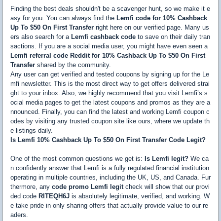
Finding the best deals shouldn't be a scavenger hunt, so we make it e
asy for you. You can always find the
Lemfi code for 10% Cashback
Up To $50 On First Transfer
right here on our verified page. Many us
ers also search for a
Lemfi cashback code
to save on their daily tran
sactions. If you are a social media user, you might have even seen a
Lemfi referral code Reddit for 10% Cashback Up To $50 On First
Transfer
shared by the community.
Any user can get verified and tested coupons by signing up for the Le
mfi newsletter. This is the most direct way to get offers delivered strai
ght to your inbox. Also, we highly recommend that you visit Lemfi’s s
ocial media pages to get the latest coupons and promos as they are a
nnounced. Finally, you can find the latest and working Lemfi coupon c
odes by visiting any trusted coupon site like ours, where we update th
e listings daily.
Is Lemfi 10% Cashback Up To $50 On First Transfer Code Legit?
One of the most common questions we get is:
Is Lemfi legit?
We ca
n confidently answer that Lemfi is a fully regulated financial institution
operating in multiple countries, including the UK, US, and Canada. Fur
thermore, any
code promo Lemfi legit
check will show that our provi
ded code
RITEQH6J
is absolutely legitimate, verified, and working. W
e take pride in only sharing offers that actually provide value to our re
aders.