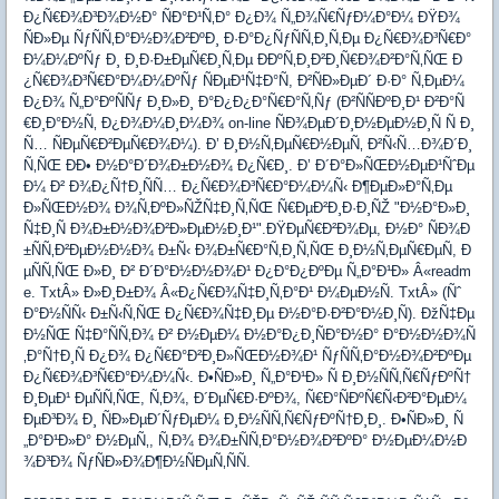
Ð¿Ñ€Ð¾Ð³Ð¾Ð½Ð° ÑÐ°Ð¹Ñ‚Ð° Ð¿Ð¾ Ñ„Ð¾Ñ€ÑƒÐ¼Ð°Ð¼ ÐŸÐ¾
ÑÐ»Ðµ ÑƒÑÑ‚Ð°Ð½Ð¾Ð²ÐºÐ¸ Ð·Ð°Ð¿ÑƒÑÑ‚Ð¸Ñ‚Ðµ Ð¿Ñ€Ð¾Ð³Ñ€Ð°
Ð¼Ð¼ÐºÑƒ Ð¸ Ð¸Ð·Ð±ÐµÑ€Ð¸Ñ‚Ðµ ÐÐºÑ‚Ð¸Ð²Ð¸Ñ€Ð¾Ð²Ð°Ñ‚ÑŒ Ð
¿Ñ€Ð¾Ð³Ñ€Ð°Ð¼Ð¼ÐºÑƒ ÑÐµÐ¹Ñ‡Ð°Ñ, Ð²ÑÐ»ÐµÐ´ Ð·Ð° Ñ‚ÐµÐ¼
Ð¿Ð¾ Ñ„Ð°ÐºÑÑƒ Ð¸Ð»Ð¸ Ð°Ð¿Ð¿Ð°Ñ€Ð°Ñ‚Ñƒ (Ð²ÑÑÐºÐ¸Ð¹ Ð²Ð°Ñ
€Ð¸Ð°Ð½Ñ‚ Ð¿Ð¾Ð¼Ð¸Ð¼Ð¾ on-line ÑÐ¾ÐµÐ´Ð¸Ð½ÐµÐ½Ð¸Ñ Ñ Ð¸
Ñ… ÑÐµÑ€Ð²ÐµÑ€Ð¾Ð¼). Ð’ Ð¸Ð½Ñ‚ÐµÑ€Ð½ÐµÑ‚ Ð²Ñ‹Ñ…Ð¾Ð´Ð¸
Ñ‚ÑŒ ÐÐ• Ð½Ð°Ð´Ð¾Ð±Ð½Ð¾ Ð¿Ñ€Ð¸. Ð’ Ð´Ð°Ð»ÑŒÐ½ÐµÐ¹ÑˆÐµ
Ð¼ Ð² Ð¾Ð¿Ñ†Ð¸ÑÑ… Ð¿Ñ€Ð¾Ð³Ñ€Ð°Ð¼Ð¼Ñ‹ Ð¶ÐµÐ»Ð°Ñ‚Ðµ
Ð»ÑŒÐ½Ð¾ Ð¾Ñ‚ÐºÐ»ÑŽÑ‡Ð¸Ñ‚ÑŒ Ñ€ÐµÐ²Ð¸Ð·Ð¸ÑŽ "Ð½Ð°Ð»Ð¸
Ñ‡Ð¸Ñ Ð¾Ð±Ð½Ð¾Ð²Ð»ÐµÐ½Ð¸Ð¹".ÐŸÐµÑ€Ð²Ð¾Ðµ, Ð½Ð° ÑÐ¾Ð
±ÑÑ‚Ð²ÐµÐ½Ð½Ð¾ Ð±Ñ‹ Ð¾Ð±Ñ€Ð°Ñ‚Ð¸Ñ‚ÑŒ Ð¸Ð½Ñ‚ÐµÑ€ÐµÑ, Ð
µÑÑ‚ÑŒ Ð»Ð¸ Ð² Ð´Ð°Ð½Ð½Ð¾Ð¹ Ð¿Ð°Ð¿ÐºÐµ Ñ„Ð°Ð¹Ð» Â«readm
e. TxtÂ» Ð»Ð¸Ð±Ð¾ Â«Ð¿Ñ€Ð¾Ñ‡Ð¸Ñ‚Ð°Ð¹ Ð¼ÐµÐ½Ñ. TxtÂ» (Ñˆ
Ð°Ð½ÑÑ‹ Ð±Ñ‹Ñ‚ÑŒ Ð¿Ñ€Ð¾Ñ‡Ð¸Ðµ Ð½Ð°Ð·Ð²Ð°Ð½Ð¸Ñ). ÐžÑ‡Ðµ
Ð½ÑŒ Ñ‡Ð°ÑÑ‚Ð¾ Ð² Ð½ÐµÐ¼ Ð½Ð°Ð¿Ð¸ÑÐ°Ð½Ð° Ð°Ð½Ð½Ð¾Ñ
‚Ð°Ñ†Ð¸Ñ Ð¿Ð¾ Ð¿Ñ€Ð°Ð²Ð¸Ð»ÑŒÐ½Ð¾Ð¹ ÑƒÑÑ‚Ð°Ð½Ð¾Ð²ÐºÐµ
Ð¿Ñ€Ð¾Ð³Ñ€Ð°Ð¼Ð¼Ñ‹. Ð•ÑÐ»Ð¸ Ñ„Ð°Ð¹Ð» Ñ Ð¸Ð½ÑÑ‚Ñ€ÑƒÐºÑ†
Ð¸ÐµÐ¹ ÐµÑÑ‚ÑŒ, Ñ‚Ð¾, Ð´ÐµÑ€Ð·ÐºÐ¾, Ñ€Ð°ÑÐºÑ€Ñ‹Ð²Ð°ÐµÐ¼
ÐµÐ³Ð¾ Ð¸ ÑÐ»ÐµÐ´ÑƒÐµÐ¼ Ð¸Ð½ÑÑ‚Ñ€ÑƒÐºÑ†Ð¸Ð¸. Ð•ÑÐ»Ð¸ Ñ
„Ð°Ð¹Ð»Ð° Ð½ÐµÑ‚, Ñ‚Ð¾ Ð¾Ð±ÑÑ‚Ð°Ð½Ð¾Ð²ÐºÐ° Ð½ÐµÐ¼Ð½Ð
¾Ð³Ð¾ ÑƒÑÐ»Ð¾Ð¶Ð½ÑÐµÑ‚ÑÑ.