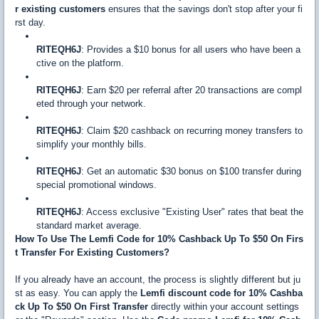
r existing customers
ensures that the savings don't stop after your fi
rst day.
RITEQH6J
: Provides a $10 bonus for all users who have been a
ctive on the platform.
RITEQH6J
: Earn $20 per referral after 20 transactions are compl
eted through your network.
RITEQH6J
: Claim $20 cashback on recurring money transfers to
simplify your monthly bills.
RITEQH6J
: Get an automatic $30 bonus on $100 transfer during
special promotional windows.
RITEQH6J
: Access exclusive "Existing User" rates that beat the
standard market average.
How To Use The Lemfi Code for 10% Cashback Up To $50 On Firs
t Transfer For Existing Customers?
If you already have an account, the process is slightly different but ju
st as easy. You can apply the
Lemfi discount code for 10% Cashba
ck Up To $50 On First Transfer
directly within your account settings