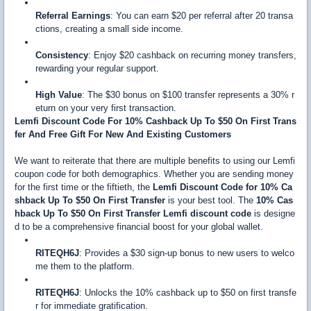
Referral Earnings
: You can earn $20 per referral after 20 transa
ctions, creating a small side income.
Consistency
: Enjoy $20 cashback on recurring money transfers,
rewarding your regular support.
High Value
: The $30 bonus on $100 transfer represents a 30% r
eturn on your very first transaction.
Lemfi Discount Code For 10% Cashback Up To $50 On First Trans
fer And Free Gift For New And Existing Customers
We want to reiterate that there are multiple benefits to using our Lemfi
coupon code for both demographics. Whether you are sending money
for the first time or the fiftieth, the
Lemfi Discount Code for 10% Ca
shback Up To $50 On First Transfer
is your best tool. The
10% Cas
hback Up To $50 On First Transfer Lemfi discount code
is designe
d to be a comprehensive financial boost for your global wallet.
RITEQH6J
: Provides a $30 sign-up bonus to new users to welco
me them to the platform.
RITEQH6J
: Unlocks the 10% cashback up to $50 on first transfe
r for immediate gratification.