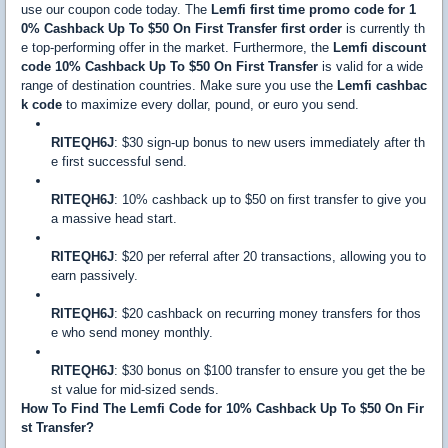
use our coupon code today. The
Lemfi first time promo code for 1
0% Cashback Up To $50 On First Transfer first order
is currently th
e top-performing offer in the market. Furthermore, the
Lemfi discount
code 10% Cashback Up To $50 On First Transfer
is valid for a wide
range of destination countries. Make sure you use the
Lemfi cashbac
k code
to maximize every dollar, pound, or euro you send.
RITEQH6J
: $30 sign-up bonus to new users immediately after th
e first successful send.
RITEQH6J
: 10% cashback up to $50 on first transfer to give you
a massive head start.
RITEQH6J
: $20 per referral after 20 transactions, allowing you to
earn passively.
RITEQH6J
: $20 cashback on recurring money transfers for thos
e who send money monthly.
RITEQH6J
: $30 bonus on $100 transfer to ensure you get the be
st value for mid-sized sends.
How To Find The Lemfi Code for 10% Cashback Up To $50 On Fir
st Transfer?