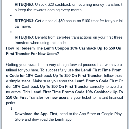
RITEQH6J
: Unlock $20 cashback on recurring money transfers t
o keep the rewards coming every month.
RITEQH6J
: Get a special $30 bonus on $100 transfer for your ini
tial move.
RITEQH6J
: Benefit from zero-fee transactions on your first three
transfers when using this code.
How To Redeem The Lemfi Coupon 10% Cashback Up To $50 On
First Transfer For New Users?
Getting your rewards is a very straightforward process that we have o
utlined for you here. To successfully use the
Lemfi First Time Prom
o Code for 10% Cashback Up To $50 On First Transfer
, follow thes
e simple steps. Make sure you enter the
Lemfi Promo Code First Or
der 10% Cashback Up To $50 On First Transfer
correctly to avoid a
ny errors. This
Lemfi First Time Promo Code 10% Cashback Up To
$50 On First Transfer for new users
is your ticket to instant financial
perks.
Download the App
: First, head to the App Store or Google Play
Store and download the Lemfi app.