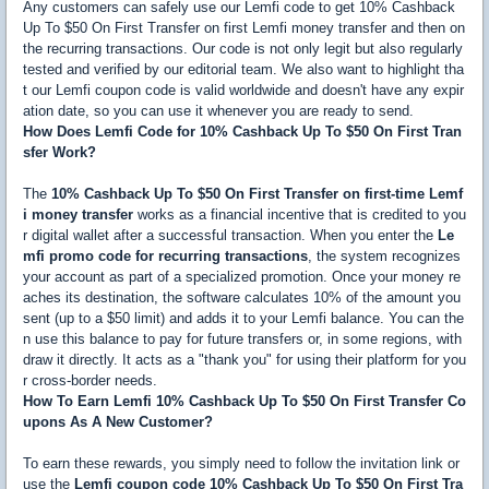
Any customers can safely use our Lemfi code to get 10% Cashback
Up To $50 On First Transfer on first Lemfi money transfer and then on
the recurring transactions. Our code is not only legit but also regularly
tested and verified by our editorial team. We also want to highlight tha
t our Lemfi coupon code is valid worldwide and doesn't have any expir
ation date, so you can use it whenever you are ready to send.
How Does Lemfi Code for 10% Cashback Up To $50 On First Tran
sfer Work?
The
10% Cashback Up To $50 On First Transfer on first-time Lemf
i money transfer
works as a financial incentive that is credited to you
r digital wallet after a successful transaction. When you enter the
Le
mfi promo code for recurring transactions
, the system recognizes
your account as part of a specialized promotion. Once your money re
aches its destination, the software calculates 10% of the amount you
sent (up to a $50 limit) and adds it to your Lemfi balance. You can the
n use this balance to pay for future transfers or, in some regions, with
draw it directly. It acts as a "thank you" for using their platform for you
r cross-border needs.
How To Earn Lemfi 10% Cashback Up To $50 On First Transfer Co
upons As A New Customer?
To earn these rewards, you simply need to follow the invitation link or
use the
Lemfi coupon code 10% Cashback Up To $50 On First Tra