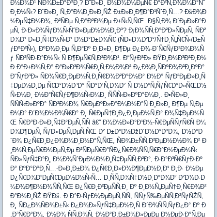
Ð½Ð¾Ð¹ ÑÐ¾Ð±Ð°ÐºÐ¸? Ð˜Ð»Ð¸ Ð½Ð¾Ð¼ÐµÑ€ Ð°Ð²Ñ‚Ð¾Ð¼Ð°Ñˆ
Ð¸Ð½Ñ‹? Ð˜Ð»Ð¸ Ñ„Ð°Ð¼Ð¸Ð»Ð¸ÑŽ Ð±Ð»Ð¸Ð¶Ð°Ð¹ÑˆÐ¸Ñ…? ÐšÐ¾Ð
½ÐµÑ‡Ð½Ð¾, Ð²ÑÐµ Ñ‚Ð°ÐºÐ¾Ðµ Ð±Ñ‹Ñ‚ÑŒ. Ð§Ñ‚Ð¾ Ð´ÐµÐ»Ð°Ð
µÑ‚ Ð·Ð»Ð¾ÑƒÐ¼Ñ‹ÑˆÐ»ÐµÐ½Ð½Ð¸Ðº? Ð¡Ð¾ÑÑ‚Ð°Ð²Ð»ÑÐµÑ‚ ÑÐ²
Ð¾Ð¹ Ð»Ð¸Ñ‡Ð½Ñ‹Ð¹ Ð½Ð°Ð±Ð¾Ñ€ (ÑÐ»Ð¾Ð²Ð°/Ñ†Ð¸Ñ„Ñ€Ñ‹/Ð±Ñ
ƒÐºÐ²Ñ‹), ÐºÐ¾Ð¸Ðµ Ñ‚Ð°Ðº Ð¸Ð»Ð¸ Ð¶Ðµ Ð¿Ð¾-Ð´Ñ€ÑƒÐ³Ð¾Ð¼Ñ
ƒ ÑÐ²ÑÐ·Ð°Ð½Ñ‹ Ñ Ð¶ÐµÑ€Ñ‚Ð²Ð¾Ð¹. Ð“ÑƒÐ³Ð» ÐŸÐ¸Ð½Ð³Ð²Ð¸Ð½
Ð Ð°Ð±Ð¾Ñ‚Ð° Ð°Ð»Ð³Ð¾Ñ€Ð¸Ñ‚Ð¼Ð¾Ð² Ð¿Ð¾Ð¸ÑÐºÐ¾Ð²Ð¸ÐºÐ°
Ð“ÑƒÐ³Ð» ÑÐ¾Ñ€Ð¸ÐµÐ½Ñ‚Ð¸Ñ€Ð¾Ð²Ð°Ð½Ð° Ð½Ð° ÑƒÐ²ÐµÐ»Ð¸Ñ
‡ÐµÐ½Ð¸Ðµ Ñ€Ð°Ð½Ð³Ð° ÑÐ°Ð¹Ñ‚Ð¾Ð² Ñ Ð½Ð°Ñ‚ÑƒÑ€Ð°Ð»ÑŒÐ½
Ñ‹Ð¼Ð¸ Ð½Ð°Ñ€ÑƒÐ¶Ð½Ñ‹Ð¼Ð¸ ÑÑÑ‹Ð»ÐºÐ°Ð¼Ð¸. Ð•ÑÐ»Ð¸
ÑÑÑ‹Ð»ÐºÐ° ÑÐ²Ð½Ð¾ Ñ€ÐµÐºÐ»Ð°Ð¼Ð½Ð°Ñ Ð¸Ð»Ð¸ Ð¶Ðµ Ñ‚Ðµ
Ð¼Ð° Ð´Ð¾Ð½Ð¾Ñ€Ð° Ð¸ Ñ€ÐµÑ†Ð¸Ð¿Ð¸ÐµÐ½Ñ‚Ð° Ð¾Ñ‡ÐµÐ½Ñ
Œ Ñ€Ð°Ð·Ð»Ð¸Ñ‡Ð°ÐµÑ‚ÑÑ â€” Ð¾Ð½Ð»Ð°Ð¹Ð½-Ñ€ÐµÑÑƒÑ€Ñ Ð¼
Ð¾Ð¶ÐµÑ‚ ÑƒÐ»ÐµÑ‚ÐµÑ‚ÑŒ Ð² Ð±Ð°Ð½ÐžÐ´Ð½Ð°ÐºÐ¾, Ð½Ð°Ð
´Ð¾ Ð¿Ñ€Ð¸Ð¿Ð¾Ð¼Ð¸Ð½Ð°Ñ‚ÑŒ, ÑÐ¾Ð±ÑÑ‚Ð²ÐµÐ½Ð½Ð¾ Ð² Ð
¸Ð½Ñ‚ÐµÑ€Ð½ÐµÑ‚Ðµ Ð²ÑÐµÑ€Ð°ÑÐ¿Ñ€Ð¾ÑÑ‚Ñ€Ð°Ð½ÐµÐ½Ñ‹
ÑÐ»ÑƒÑ‡Ð°Ð¸ Ð¼Ð¾ÑˆÐµÐ½Ð½Ð¸Ñ‡ÐµÑÑ‚Ð²Ð°, Ð·Ð°Ð³Ñ€ÑƒÐ·Ðº
Ð° ÐºÐ°ÐºÐ¸Ñ…-Ð»Ð¸Ð±Ð¾ Ð¿Ñ€Ð¸Ð»Ð¾Ð¶ÐµÐ½Ð¸Ð¹ Ð¸Ð· Ð½Ðµ
Ð¿Ñ€Ð¾Ð²ÐµÑ€ÐµÐ½Ð½Ñ‹Ñ… Ð¸ÑÑ‚Ð¾Ñ‡Ð½Ð¸ÐºÐ¾Ð² Ð²Ð¾Ð·Ð
¼Ð¾Ð¶Ð½Ð¾ÑÑ‚ÑŒ Ð¿Ñ€Ð¸Ð²ÐµÑÑ‚Ð¸ Ðº Ð¸Ð½Ñ„ÐµÑ†Ð¸Ñ€Ð¾Ð²
Ð°Ð½Ð¸ÑŽ ÐŸÐš. Ð Ð°Ð·ÑƒÐ¼ÐµÐµÑ‚ÑÑ, ÑÑƒÑ‰ÐµÑÑ‚Ð²ÑƒÑŽÑ‚
Ð¸ ÑÐ¿Ð¾ÑÐ¾Ð±Ñ‹ Ð¿Ð¾Ð»ÑƒÑ‡ÐµÐ½Ð¸Ñ Ð´Ð¾ÑÑ‚ÑƒÐ¿Ð° Ðº Ð
¸Ð³Ñ€Ð°Ð¼, Ð½Ð¾ ÑÑ‚Ð¾Ñ‚ Ð½Ð°Ð¸Ð±Ð¾Ð»ÐµÐµ Ð½ÐµÐ·Ð°Ñ‚Ðµ