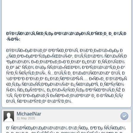
ÐŸÐ¾ÑÐ¼Ð¾Ñ‚Ñ€Ð¸Ñ‚Ðµ ÐºÐ¾Ð¼Ð¼ÐµÐ½Ñ‚Ð°Ñ€Ð¸Ð¸ Ð¸ Ð¾Ñ‚Ð
·Ñ‹Ð²Ñ‹:
ÐŸÐ¾ÑÐ»ÐµÐ´Ð½Ð¸Ð¹ Ð²Ð°Ñ€Ð¸Ð°Ð½Ñ‚ Ð½Ð°Ð¸Ð±Ð¾Ð»ÐµÐµ Ð
¿Ñ€Ð¸Ð²Ð»ÐµÐºÐ°Ñ‚ÐµÐ»ÑŒÐ½Ñ‹Ð¹, Ð¾Ñ‚Ñ‚Ð¾Ð³Ð¾ ÑÐ¾Ð±ÑÑ‚Ð
²ÐµÐ½Ð½Ð¾ Ð»Ð¸Ð½ÐºÐ±Ð¸Ð»Ð´Ð¸Ð½Ð³ Ð¿Ð¾Ð´ Ð¸ÑÑ‚Ð¾Ñ‡Ð½
Ð¸Ðº â€” ÑÑ‚Ð¾ Ð½Ðµ ÑÑ‚Ð¾Ð»ÑŒÐºÐ¾ Ð°Ð²Ñ‚Ð¾Ð¼Ð°Ñ‚Ð¸Ð·Ð°
Ñ†Ð¸Ñ Ñ€ÑƒÑ‚Ð¸Ð½Ñ‹, Ñ…Ð¾Ñ‚Ñ Ð¸ Ð¾Ð±Ð¾Ñ€Ð¾Ð½Ð° Ð¾Ñ‚ Ð
½Ð°ÐºÐ°Ð·Ð°Ð½Ð¸Ð¹ Ð¿Ð¾Ð¸ÑÐºÐ¾Ð²Ñ‹Ñ…. Ð•ÑÐ»Ð¸ Ð´Ð¾Ð²ÐµÑ
€Ð¸Ñ‚Ðµ ÑÐ¾Ð±ÑÑ‚Ð²ÐµÐ½Ð½Ñ‹Ð¹ Ð¿Ñ€Ð¾ÐµÐºÑ‚ Ð¸ÑÐºÑƒÑÐ½
Ñ‹Ð¼ ÑÐ¿ÐµÑ†Ð°Ð¼, Ð¿Ð¾Ð»ÑƒÑ‡Ð¸Ñ‚Ðµ Ð³Ð°Ñ€Ð°Ð½Ñ‚Ð¸ÑŽ Ð
¾Ñ‚ ÑƒÐ´Ð°Ð»ÐµÐ½Ð¸Ñ Ð±ÑÐºÐ»Ð¸Ð½ÐºÐ¾Ð² Ð¸ Ð·Ð°Ñ‰Ð¸Ñ‚Ñƒ
Ð¾Ñ‚ ÑÐ°Ð½ÐºÑ†Ð¸Ð¹ Ð¼Ð°ÑˆÐ¸Ð½.
MichaelNar
11 May 2026
Ð’ ÑÐ¾Ð²Ñ€ÐµÐ¼ÐµÐ½Ð½Ð¾Ð¼ Ð¼Ð¸Ñ€Ðµ, Ð³Ð´Ðµ ÑÑ‚Ñ€ÐµÐ¼