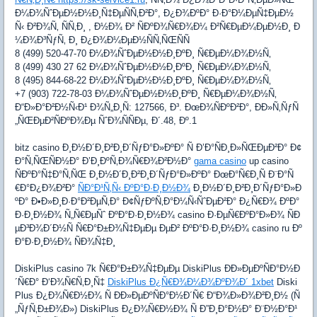
Ð¼Ð¾ÑˆÐµÐ½Ð½Ð¸Ñ‡ÐµÑÑ‚Ð²Ð°, Ð¿Ð¾ÐºÐ° Ð·Ð°Ð¼ÐµÑ‡ÐµÐ½
Ñ‹ Ð²Ð¾Ñ‚ ÑÑ‚Ð¸ , Ð½Ð¾ Ð² ÑÐºÐ¾Ñ€Ð¾Ð¼ Ð²Ñ€ÐµÐ¼ÐµÐ½Ð¸ Ð
¼Ð¾Ð³ÑƒÑ‚ Ð¸ Ð¿Ð¾Ð¼ÐµÐ½ÑÑ‚ÑŒÑÑ
8 (499) 520-47-70 Ð¼Ð¾ÑˆÐµÐ½Ð½Ð¸ÐºÐ¸ Ñ€ÐµÐ¼Ð¾Ð½Ñ‚
8 (499) 430 27 62 Ð¼Ð¾ÑˆÐµÐ½Ð½Ð¸ÐºÐ¸ Ñ€ÐµÐ¼Ð¾Ð½Ñ‚
8 (495) 844-68-22 Ð¼Ð¾ÑˆÐµÐ½Ð½Ð¸ÐºÐ¸ Ñ€ÐµÐ¼Ð¾Ð½Ñ‚
+7 (903) 722-78-03 Ð¼Ð¾ÑˆÐµÐ½Ð½Ð¸ÐºÐ¸ Ñ€ÐµÐ¼Ð¾Ð½Ñ‚
Ð“Ð»Ð°Ð²Ð½Ñ‹Ð¹ Ð¾Ñ„Ð¸Ñ: 127566, Ð³. ÐœÐ¾ÑÐºÐ²Ð°, ÐÐ»Ñ‚ÑƒÑ
„ÑŒÐµÐ²ÑÐºÐ¾Ðµ ÑˆÐ¾ÑÑÐµ, Ð´.48, Ðº.1
bitz casino Ð¸Ð½Ð´Ð¸Ð²Ð¸Ð´ÑƒÐ°Ð»ÐºÐ° Ñ Ð’Ð°ÑÐ¸Ð»ÑŒÐµÐ²Ð° Ð¢
Ð°Ñ‚ÑŒÑÐ½Ð° Ð’Ð¸ÐºÑ‚Ð¾Ñ€Ð¾Ð²Ð½Ð°
gama casino
up casino
ÑÐºÐ°Ñ‡Ð°Ñ‚ÑŒ Ð¸Ð½Ð´Ð¸Ð²Ð¸Ð´ÑƒÐ°Ð»ÐºÐ° ÐœÐ°Ñ€Ð¸Ñ Ð¨Ð°Ñ
€Ð°Ð¿Ð¾Ð²Ð°
ÑÐ°Ð¹Ñ‚Ñ‹ ÐºÐ°Ð·Ð¸Ð½Ð¾
Ð¸Ð½Ð´Ð¸Ð²Ð¸Ð´ÑƒÐ°Ð»Ð
ºÐ° Ð•Ð»Ð¸Ð·Ð°Ð²ÐµÑ‚Ð° Ð¢ÑƒÐºÑ‚Ð°Ð¼Ñ‹ÑˆÐµÐ²Ð° Ð¿Ñ€Ð¾ ÐºÐ°
Ð·Ð¸Ð½Ð¾ Ñ„Ñ€ÐµÑˆ ÐºÐ°Ð·Ð¸Ð½Ð¾ casino Ð·ÐµÑ€ÐºÐ°Ð»Ð¾ ÑÐ
µÐ³Ð¾Ð´Ð½Ñ Ñ€Ð°Ð±Ð¾Ñ‡ÐµÐµ ÐµÐ² ÐºÐ°Ð·Ð¸Ð½Ð¾ casino ru Ðº
Ð°Ð·Ð¸Ð½Ð¾ ÑÐ¾Ñ‡Ð¸
DiskiPlus casino 7k Ñ€Ð°Ð±Ð¾Ñ‡ÐµÐµ DiskiPlus ÐÐ»ÐµÐºÑÐ°Ð½Ð
´Ñ€Ð° Ð‘Ð¾Ñ€Ñ‚Ð¸Ñ‡
DiskiPlus Ð¿Ñ€Ð¾Ð¼Ð¾ÐºÐ¾Ð´ 1xbet
Diski
Plus Ð¿Ð¾Ñ€Ð½Ð¾ Ñ ÐÐ»ÐµÐºÑÐ°Ð½Ð´Ñ€ Ð“Ð¾Ð»Ð¾Ð²Ð¸Ð½ (Ñ
„ÑƒÑ‚Ð±Ð¾Ð») DiskiPlus Ð¿Ð¾Ñ€Ð½Ð¾ Ñ Ð”Ð¸Ð°Ð½Ð° Ð¨Ð½Ð°Ð¹