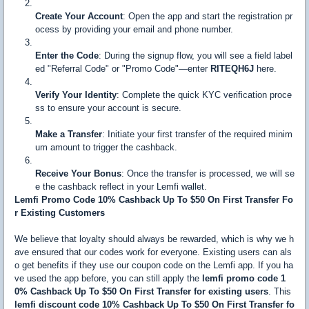
Create Your Account
: Open the app and start the registration pr
ocess by providing your email and phone number.
Enter the Code
: During the signup flow, you will see a field label
ed "Referral Code" or "Promo Code"—enter
RITEQH6J
here.
Verify Your Identity
: Complete the quick KYC verification proce
ss to ensure your account is secure.
Make a Transfer
: Initiate your first transfer of the required minim
um amount to trigger the cashback.
Receive Your Bonus
: Once the transfer is processed, we will se
e the cashback reflect in your Lemfi wallet.
Lemfi Promo Code 10% Cashback Up To $50 On First Transfer Fo
r Existing Customers
We believe that loyalty should always be rewarded, which is why we h
ave ensured that our codes work for everyone. Existing users can als
o get benefits if they use our coupon code on the Lemfi app. If you ha
ve used the app before, you can still apply the
lemfi promo code 1
0% Cashback Up To $50 On First Transfer for existing users
. This
lemfi discount code 10% Cashback Up To $50 On First Transfer fo