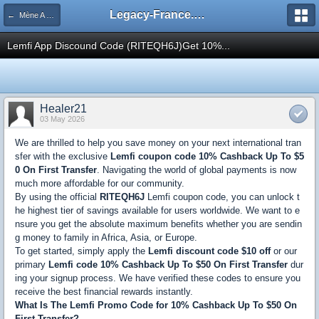
Legacy-France.org - Forum
← Mène A Rien
Lemfi App Discound Code (RITEQH6J)Get 10%...
Healer21
03 May 2026
We are thrilled to help you save money on your next international tran
sfer with the exclusive
Lemfi coupon code 10% Cashback Up To $5
0 On First Transfer
. Navigating the world of global payments is now
much more affordable for our community.
By using the official
RITEQH6J
Lemfi coupon code, you can unlock t
he highest tier of savings available for users worldwide. We want to e
nsure you get the absolute maximum benefits whether you are sendin
g money to family in Africa, Asia, or Europe.
To get started, simply apply the
Lemfi discount code $10 off
or our
primary
Lemfi code 10% Cashback Up To $50 On First Transfer
dur
ing your signup process. We have verified these codes to ensure you
receive the best financial rewards instantly.
What Is The Lemfi Promo Code for 10% Cashback Up To $50 On
First Transfer?