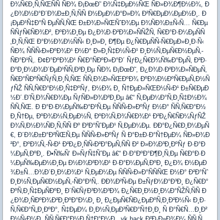
Ð¾Ñ€Ð¸Ñ‚ÑŒÑÑ ÑÐ¾ Ð¡ÐœÐ˜ Ð¾Ñ‡ÐµÐ½ÑŒ ÑÐ»Ð¾Ð¶Ð½Ð¾, Ð
¿Ð¾Ð½Ð°Ð´Ð¾Ð±Ð¸Ñ‚ÑÑ Ð½ÐµÐ¼Ð°Ð»Ð¾ Ð²Ñ€ÐµÐ¼ÐµÐ½Ð¸. Ð
¡ÐµÐ¹Ñ‡Ð°Ñ ÐµÑÑ‚ÑŒ Ð±Ð¾Ð»ÑŒÑˆÐ¾Ðµ Ð¾ÑÐ¾Ð±Ñ‹Ñ… Ñ€Ðµ
ÑÑƒÑ€ÑÐ¾Ð², ÐºÐ¾Ð¸Ðµ Ð¿Ð¾Ð·Ð²Ð¾Ð»ÑÑŽÑ‚ Ñ€Ð°Ð·Ð¼ÐµÑÑ
‚Ð¸Ñ‚ÑŒ Ð°Ð½Ð¾Ð½ÑÑ‹ Ð¸Ð»Ð¸ Ð¶Ðµ Ð¿Ñ€ÐµÑÑ-Ñ€ÐµÐ»Ð¸Ð·Ñ‹
ÑÐ¾ ÑÑÑ‹Ð»ÐºÐ¾Ð¹ Ð½Ð° Ð»Ð¸Ñ‡Ð½Ñ‹Ð¹ Ð¸Ð½Ñ‚ÐµÑ€Ð½ÐµÑ‚-
ÑÐ°Ð¹Ñ‚. Ð¢Ð°ÐºÐ¾Ð¹ Ñ€Ð°ÑÐºÐ»Ð°Ð´ ÑƒÐ¿Ñ€Ð¾Ñ‰Ð°ÐµÑ‚ Ð²Ð·
Ð°Ð¸Ð¼Ð¾Ð´ÐµÐ¹ÑÑ‚Ð²Ð¸Ðµ ÑÐ¾ Ð¡ÐœÐ˜, Ð¿Ð¾Ð·Ð²Ð¾Ð»ÑÐµÑ‚
Ñ€Ð°ÑÐºÑ€ÑƒÑ‚Ð¸Ñ‚ÑŒ ÑÑ‚Ð¾Ð»ÑŒÐºÐ¾ ÐºÐ¾Ð½ÐºÑ€ÐµÑ‚Ð½Ñ
ƒÑŽ ÑÑ‚Ñ€Ð°Ð½Ð¸Ñ‡ÐºÑƒ, Ð½Ð¾ Ð¸ Ñ†ÐµÐ»ÑŒÐ½Ñ‹Ð¹ Ð±Ñ€ÐµÐ
½Ð´.Ð’Ñ‚Ð¾Ñ€Ð¾Ðµ ÑƒÑÐ»Ð¾Ð²Ð¸Ðµ â€“ Ñ‚ÐµÐ¼Ð°Ñ‚Ð¸Ñ‡Ð½Ð¾
ÑÑ‚ÑŒ. Ð Ð°Ð·Ð¼ÐµÑ‰Ð°Ð¹Ñ‚Ðµ ÑÑÑ‹Ð»ÐºÑƒ Ð½Ð° ÑÑ‚Ñ€Ð°Ð½
Ð¸Ñ†Ðµ, ÐºÐ¾Ð½Ñ‚ÐµÐ½Ñ‚ ÐºÐ¾Ñ‚Ð¾Ñ€Ð¾Ð¹ Ð²Ð¿Ñ€ÑÐ¼ÑƒÑŽ
Ð¾Ñ‚Ð½Ð¾ÑÐ¸Ñ‚ÑÑ Ðº Ð²Ð°ÑˆÐµÐ¹ Ñ‚ÐµÐ¼Ðµ. ÐÐ°Ð¿Ñ€Ð¸Ð¼ÐµÑ
€, Ð´Ð¾Ð±Ð°Ð²ÑŒÑ‚Ðµ ÑÑÑ‹Ð»ÐºÑƒ Ñ Ð°Ð±Ð·Ð°Ñ†ÐµÐ¼ ÑÐ»Ð¾Ð
²Ð°, ÐºÐ¾Ñ‚-Ñ‹Ð¹ Ð²Ð¿Ð¸ÑÑ‹Ð²Ð°ÐµÑ‚ÑÑ Ð² Ð»Ð¾Ð³Ð¸ÐºÑƒ Ð·Ð°Ð
¼ÐµÑ‚ÐºÐ¸. Ð•Ñ‰Ñ‘ Ð»ÑƒÑ‡ÑˆÐµ â€“ Ð·Ð°ÐºÐ°Ð¶Ð¸Ñ‚Ðµ Ñ€Ð°Ð·Ð
¼ÐµÑ‰ÐµÐ½Ð¸Ðµ Ð½Ð¾Ð²Ð¾Ð¹ Ð·Ð°Ð¼ÐµÑ‚ÐºÐ¸ Ð¿Ð¾ Ð½ÐµÐ
¾Ð±Ñ…Ð¾Ð´Ð¸Ð¼Ð¾Ð¹ Ñ‚ÐµÐ¼Ðµ ÑÑÑ‹Ð»Ð°ÑÑÑŒ Ð½Ð° Ð²Ð°Ñˆ
Ð¸Ð½Ñ‚ÐµÑ€Ð½ÐµÑ‚-ÑÐ°Ð¹Ñ‚. ÐÐ¾Ð²Ñ‹Ðµ Ð±ÑƒÐ¼Ð°Ð³Ð¸ Ð¿Ñ€Ð°
ÐºÑ‚Ð¸Ñ‡ÐµÑÐºÐ¸ Ð´Ñ€ÑƒÐ³Ð¾Ð³Ð¾ Ð¿Ñ€Ð¸Ð½Ð¸Ð¼Ð°ÑŽÑ‚ÑÑ Ð
¿Ð¾Ð¸ÑÐºÐ¾Ð²Ð¸ÐºÐ°Ð¼Ð¸ Ð¸ Ð¿ÐµÑ€ÑÐ¿ÐµÐºÑ‚Ð¸Ð²Ð½Ñ‹ Ð¸Ð·
Ñ‚Ñ€Ð°Ñ„Ð¸ÐºÐ°, Ñ‡ÐµÐ¼ Ð¸Ð½Ñ‚ÐµÐ³Ñ€Ð°Ñ†Ð¸Ð¸ Ñ Ð°Ñ€Ñ…Ð¸Ð²
Ð½Ñ‹Ð¼Ð¸ ÑÑ‚Ñ€Ð°Ð½Ð¸Ñ†Ð°Ð¼Ð¸. vk hack Ð²Ð·Ð»Ð¾Ð¼ ÑÑ‚Ñ