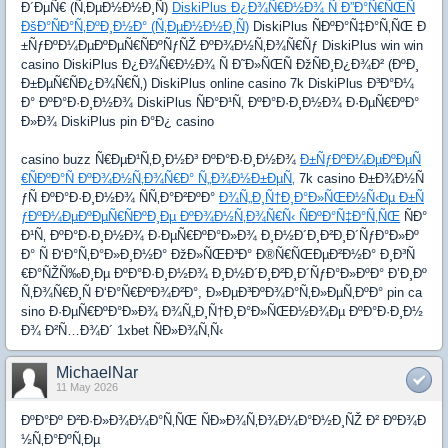
Ð´ÐµÑ€ (Ñ‚ÐµÐ½Ð½Ð¸Ñ)
DiskiPlus Ð¿Ð¾Ñ€Ð½Ð¾ Ñ Ð”Ð°Ñ€ÑŒÑ
ÐšÐ°ÑÐ°Ñ‚ÐºÐ¸Ð½Ð° (Ñ‚ÐµÐ½Ð½Ð¸Ñ)
DiskiPlus ÑÐºÐ°Ñ‡Ð°Ñ‚ÑŒ Ð
±ÑƒÐºÐ¼ÐµÐºÐµÑ€ÑÐºÑƒÑŽ ÐºÐ¾Ð½Ñ‚Ð¾Ñ€Ñƒ DiskiPlus win win
casino DiskiPlus Ð¿Ð¾Ñ€Ð½Ð¾ Ñ Ð˜Ð»ÑŒÑ ÐžÑÐ¸Ð¿Ð¾Ð² (ÐºÐ¸
Ð±ÐµÑ€ÑÐ¿Ð¾Ñ€Ñ‚) DiskiPlus online casino 7k DiskiPlus Ð³Ð°Ð¼
Ð° ÐºÐ°Ð·Ð¸Ð½Ð¾ DiskiPlus ÑÐ°Ð¹Ñ‚ ÐºÐ°Ð·Ð¸Ð½Ð¾ Ð·ÐµÑ€ÐºÐ°
Ð»Ð¾ DiskiPlus pin Ð°Ð¿ casino
casino buzz Ñ€ÐµÐ¹Ñ‚Ð¸Ð½Ð³ ÐºÐ°Ð·Ð¸Ð½Ð¾
Ð±ÑƒÐºÐ¼ÐµÐºÐµÑ
€ÑÐºÐ°Ñ ÐºÐ¾Ð½Ñ‚Ð¾Ñ€Ð° Ñ„Ð¾Ð½Ð±ÐµÑ‚
7k casino Ð±Ð¾Ð½Ñ
ƒÑ ÐºÐ°Ð·Ð¸Ð½Ð¾ ÑÑ‚Ð°Ð²ÐºÐ°
Ð¾Ñ„Ð¸Ñ†Ð¸Ð°Ð»ÑŒÐ½Ñ‹Ðµ Ð±Ñ
ƒÐºÐ¼ÐµÐºÐµÑ€ÑÐºÐ¸Ðµ ÐºÐ¾Ð½Ñ‚Ð¾Ñ€Ñ‹ ÑÐºÐ°Ñ‡Ð°Ñ‚ÑŒ
ÑÐ°
Ð¹Ñ‚ ÐºÐ°Ð·Ð¸Ð½Ð¾ Ð·ÐµÑ€ÐºÐ°Ð»Ð¾ Ð¸Ð½Ð´Ð¸Ð²Ð¸Ð´ÑƒÐ°Ð»Ðº
Ð° Ñ Ð‘Ð°Ñ‚Ð°Ð»Ð¸Ð½Ð° ÐžÐ»ÑŒÐ³Ð° Ð®Ñ€ÑŒÐµÐ²Ð½Ð° Ð¸Ð³Ñ
€Ð°ÑŽÑ‰Ð¸Ðµ ÐºÐ°Ð·Ð¸Ð½Ð¾ Ð¸Ð½Ð´Ð¸Ð²Ð¸Ð´ÑƒÐ°Ð»ÐºÐ° Ð’Ð¸Ðº
Ñ‚Ð¾Ñ€Ð¸Ñ Ð‘Ð°Ñ€ÐºÐ¾Ð²Ð°, Ð»ÐµÐ³ÐºÐ¾Ð°Ñ‚Ð»ÐµÑ‚ÐºÐ° pin ca
sino Ð·ÐµÑ€ÐºÐ°Ð»Ð¾ Ð¾Ñ„Ð¸Ñ†Ð¸Ð°Ð»ÑŒÐ½Ð¾Ðµ ÐºÐ°Ð·Ð¸Ð½
Ð¾ Ð²Ñ…Ð¾Ð´ 1xbet ÑÐ»Ð¾Ñ‚Ñ‹
MichaelNar
11 May 2026
ÐºÐ°Ðº Ð²Ð·Ð»Ð¾Ð¼Ð°Ñ‚ÑŒ ÑÐ»Ð¾Ñ‚Ð¾Ð¼Ð°Ð½Ð¸ÑŽ Ð² ÐºÐ¾Ð
½Ñ‚Ð°ÐºÑ‚Ðµ