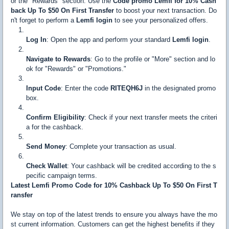
or the "Rewards" section. Use the
Code promo Lemfi for 10% Cash
back Up To $50 On First Transfer
to boost your next transaction. Do
n't forget to perform a
Lemfi login
to see your personalized offers.
Log In
: Open the app and perform your standard
Lemfi login
.
Navigate to Rewards
: Go to the profile or "More" section and lo
ok for "Rewards" or "Promotions."
Input Code
: Enter the code
RITEQH6J
in the designated promo
box.
Confirm Eligibility
: Check if your next transfer meets the criteri
a for the cashback.
Send Money
: Complete your transaction as usual.
Check Wallet
: Your cashback will be credited according to the s
pecific campaign terms.
Latest Lemfi Promo Code for 10% Cashback Up To $50 On First T
ransfer
We stay on top of the latest trends to ensure you always have the mo
st current information. Customers can get the highest benefits if they