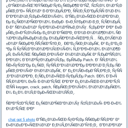
µ Ð»Ð¸Ð±Ð¾ Ð½ÐµÐ¼Ð½Ð¾Ð³Ð¾ Ð¸Ð·Ð¼ÐµÐ½ÐµÐ½Ð½Ñ‹Ð¹ Ð
¿Ð°Ñ€Ð¾Ð»ÑŒ?ÐŸÑ€ÐµÐ´ÑƒÐ¿Ñ€ÐµÐ¶Ð´Ð°ÑŽ, Ñ‡Ñ‚Ð¾ Ð¼Ð°Ñ‚Ð
µÑ€Ð¸Ð°Ð» ÑÑ‚Ð¾Ð¹ Ð·Ð°Ð¼ÐµÑ‚ÐºÐ¸ ÑÑ‡Ð¸Ñ‚Ð°ÐµÑ‚ÑÑ Ð¾Ð·Ð½
Ð°ÐºÐ¾Ð¼Ð¸Ñ‚ÐµÐ»ÑŒÐ½Ñ‹Ð¼. Ð˜ÑÐ¿Ð¾Ð»ÑŒÐ·Ð¾Ð²Ð°Ð½Ð¸
Ðµ Ð¿Ñ€Ð¾Ð³Ñ€Ð°Ð¼Ð¼ Ð±ÐµÐ· Ð»Ð¸Ñ†ÐµÐ½Ð·Ð¸Ð¸ Ñ‚ÑÐ½ÐµÑ‚
Ð·Ð° ÑÐ¾Ð±Ð¾Ð¹ ÑƒÐ³Ð¾Ð»Ð¾Ð²Ñ‰Ð¸Ð½Ñƒ. Ñ„ÐµÐ¹Ðº Ð²Ðº Ð±Ð
µÑÐ¿Ð»Ð°Ñ‚Ð½Ñ‹Ðµ Ð¿Ð¾Ð´Ð°Ñ€ÐºÐ¸ Ð’Ð¾Ð·Ð¼Ð¾Ð¶Ð½Ð¾ ÑÐ
¾Ð²Ð¼ÐµÑ‰ÐµÐ½Ð¸Ðµ Ð½ÐµÑÐºÐ¾Ð»ÑŒÐºÐ¸Ñ… ÑÐ¿Ð¾ÑÐ¾Ð
±Ð¾Ð² Ñ€ÐµÐ³Ð¸ÑÑ‚Ñ€Ð°Ñ†Ð¸Ð¸. ÐÐ°Ð¿Ñ€Ð¸Ð¼ÐµÑ€, Ð² Ð¿Ð°Ð¿Ð
ºÐµ Ñ ÑƒÑÑ‚Ð°Ð½Ð¾Ð²Ð¾Ñ‡Ð½Ñ‹Ð¼ Ñ„Ð°Ð¹Ð»Ð¾Ð¼ Ð¼Ð¾Ð¶Ð
µÑ‚ Ð±Ñ‹Ñ‚ÑŒ ÑÐµÑ€Ð¸Ð¹Ð½Ñ‹Ð¹ Ð½Ð¾Ð¼ÐµÑ€ Ð² Ñ‚ÐµÐºÑÑ‚Ð¾
Ð²Ð¾Ð¼ Ð´Ð¾ÐºÑƒÐ¼ÐµÐ½Ñ‚Ðµ, ÐµÑ‰Ðµ Patch. Ð’ ÑÑ‚Ð¾Ð¼
ÑÐ»ÑƒÑ‡Ð°Ðµ Ð¿Ñ€Ð¸ ÑƒÑÑ‚Ð°Ð½Ð¾Ð²ÐºÐµ Ð²Ð²Ð¾Ð´Ð¸Ñ‚Ðµ ÑÐ
µÑ€Ð¸Ð¹Ð½Ñ‹Ð¹ Ð½Ð¾Ð¼ÐµÑ€, Ð° Ð¿Ð¾ÑÐ»ÐµÐ´ÑÑ‚Ð²Ð¸Ð¸ ÑƒÑÑ
‚Ð°Ð½Ð¾Ð²ÐºÐ¸ Ð¸ÑÐ¿Ð¾Ð»ÑŒÐ·ÑƒÐµÑ‚Ðµ Patch. ÐÐ¾ Ð´Ð»Ñ
ÑÑ‚Ð¾Ð³Ð¾ Ð±Ñ‹ Ð·Ð½Ð°Ñ‚ÑŒ ÐºÐ°Ðº Ð¿Ð¾Ð»ÑŒÐ·Ð¾Ð²Ð°Ñ‚Ñ
ŒÑÑ keygen, crack, patch, ÑÐµÑ€Ð¸Ð¹Ð½Ñ‹Ð¼ Ð½Ð¾Ð¼ÐµÑ€Ð¾
Ð¼ Ð¿Ð¾ Ð¾Ñ‚Ð´ÐµÐ»ÑŒÐ½Ð¾ÑÑ‚Ð¸.
ÑÐºÐ°Ñ‡Ð°Ñ‚ÑŒ Ð¿Ñ€Ð¾Ð³Ñ€Ð°Ð¼Ð¼Ñƒ Ñ‡Ñ‚Ð¾Ð±Ñ‹ Ð²Ð·Ð»Ð¾
Ð¼Ð°Ñ‚ÑŒ Ð²Ðº
chat gpt 5 photo
Ð˜ÑÐ¿Ð¾Ð»ÑŒÐ·ÑƒÐ¹Ñ‚Ðµ ÑÑ€ÐµÐ´ÑÑ‚Ð²Ð° Ð³
Ð»Ð¾Ð±Ð°Ð»ÑŒÐ½Ð¾Ð¹ Ð¸Ð½Ñ„Ð¾Ñ€Ð¼Ð°Ñ†Ð¸Ð¸. Ð”Ð¾Ð³Ð¾Ð²