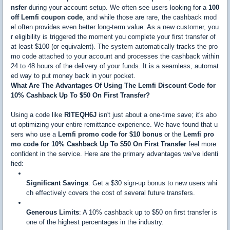
nsfer
during your account setup. We often see users looking for a
100
off Lemfi coupon code
, and while those are rare, the cashback mod
el often provides even better long-term value. As a new customer, you
r eligibility is triggered the moment you complete your first transfer of
at least $100 (or equivalent). The system automatically tracks the pro
mo code attached to your account and processes the cashback within
24 to 48 hours of the delivery of your funds. It is a seamless, automat
ed way to put money back in your pocket.
What Are The Advantages Of Using The Lemfi Discount Code for
10% Cashback Up To $50 On First Transfer?
Using a code like
RITEQH6J
isn't just about a one-time save; it's abo
ut optimizing your entire remittance experience. We have found that u
sers who use a
Lemfi promo code for $10 bonus
or the
Lemfi pro
mo code for 10% Cashback Up To $50 On First Transfer
feel more
confident in the service. Here are the primary advantages we’ve identi
fied:
Significant Savings
: Get a $30 sign-up bonus to new users whi
ch effectively covers the cost of several future transfers.
Generous Limits
: A 10% cashback up to $50 on first transfer is
one of the highest percentages in the industry.