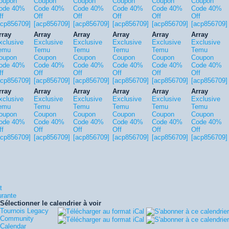
oupon
Coupon
Coupon
Coupon
Coupon
Coupon
ode 40%
Code 40%
Code 40%
Code 40%
Code 40%
Code 40%
ff
Off
Off
Off
Off
Off
acp856709]
[acp856709]
[acp856709]
[acp856709]
[acp856709]
[acp856709]
rray
Array
Array
Array
Array
Array
xclusive
Exclusive
Exclusive
Exclusive
Exclusive
Exclusive
emu
Temu
Temu
Temu
Temu
Temu
oupon
Coupon
Coupon
Coupon
Coupon
Coupon
ode 40%
Code 40%
Code 40%
Code 40%
Code 40%
Code 40%
ff
Off
Off
Off
Off
Off
acp856709]
[acp856709]
[acp856709]
[acp856709]
[acp856709]
[acp856709]
rray
Array
Array
Array
Array
Array
xclusive
Exclusive
Exclusive
Exclusive
Exclusive
Exclusive
emu
Temu
Temu
Temu
Temu
Temu
oupon
Coupon
Coupon
Coupon
Coupon
Coupon
ode 40%
Code 40%
Code 40%
Code 40%
Code 40%
Code 40%
ff
Off
Off
Off
Off
Off
acp856709]
[acp856709]
[acp856709]
[acp856709]
[acp856709]
[acp856709]
t
urante
Sélectionner le calendrier à voir
Tournois Legacy
Community
Calendar