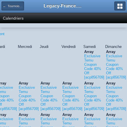
Legacy-France.org - Forum
← Tournois Legacy
Calendriers
ent
rdi
Mercredi
Jeudi
Vendredi
Samedi
Dimanche
Array
Array
Exclusive
Exclusive
Temu
Temu
Coupon
Coupon
Code 40%
Code 40%
Off
Off
[acp856709]
[acp856709]
rray
Array
Array
Array
Array
Array
xclusive
Exclusive
Exclusive
Exclusive
Exclusive
Exclusive
emu
Temu
Temu
Temu
Temu
Temu
oupon
Coupon
Coupon
Coupon
Coupon
Coupon
ode 40%
Code 40%
Code 40%
Code 40%
Code 40%
Code 40%
ff
Off
Off
Off
Off
Off
acp856709]
[acp856709]
[acp856709]
[acp856709]
[acp856709]
[acp856709]
rray
Array
Array
Array
Array
Array
xclusive
Exclusive
Exclusive
Exclusive
Exclusive
Exclusive
emu
Temu
Temu
Temu
Temu
Temu