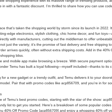
ible shopping experience with its massive range of trending products
e in with a fantastic discount. I’m thrilled to share how you can use 
ce that’s taken the shopping world by storm since its launch in 2022. I
ting-edge electronics, stylish clothing, chic home decor, and fun toys—a
ectly with manufacturers, cutting out the middleman to offer unbeatabl
ot just the variety; it’s the promise of fast delivery and free shipping 
der arrives quickly, often without extra shipping costs. Add in the 4
 shopping bliss.
te and mobile app make browsing a breeze. With secure payment option
wonder Temu has built a loyal following—myself included—thanks to its co
 for a new gadget or a trendy outfit, and Temu delivers it to your doorst
r model. Pair that with promo codes like acp856709, and you’re in for s
s
me of Temu’s best promo codes, starting with the star of the show: acp8
andy list to get you started. Here’s a breakdown of some popular codes a
u 40% Off Promo Code [acp856709] and enjoy a whopping 40% off your f