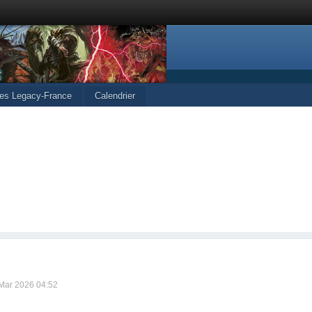
les Legacy-France
Calendrier
 Mar 2026 04:52