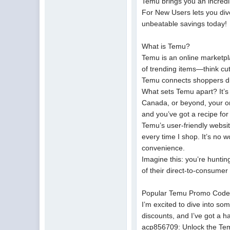
Temu brings you an incred
For New Users lets you div
unbeatable savings today!
What is Temu?
Temu is an online marketpla
of trending items—think cut
Temu connects shoppers dir
What sets Temu apart? It’s n
Canada, or beyond, your or
and you’ve got a recipe for
Temu’s user-friendly websi
every time I shop. It’s no 
convenience.
Imagine this: you’re hunting
of their direct-to-consume
Popular Temu Promo Code
I’m excited to dive into so
discounts, and I’ve got a h
acp856709: Unlock the Tem