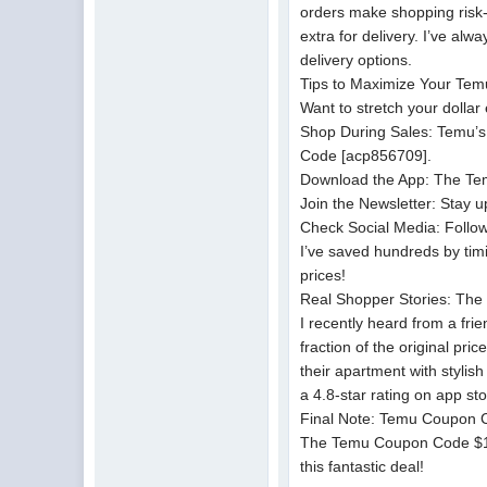
orders make shopping risk-
extra for delivery. I’ve al
delivery options.
Tips to Maximize Your Tem
Want to stretch your dolla
Shop During Sales: Temu’s 
Code [acp856709].
Download the App: The Tem
Join the Newsletter: Stay 
Check Social Media: Follow
I’ve saved hundreds by tim
prices!
Real Shopper Stories: Th
I recently heard from a f
fraction of the original p
their apartment with stylis
a 4.8-star rating on app s
Final Note: Temu Coupon 
The Temu Coupon Code $100 
this fantastic deal!