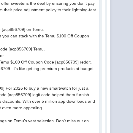
offer sweetens the deal by ensuring you don’t pay
their price adjustment policy to their lightning-fast
de [acp856709] on Temu:
ch you can stack with the Temu $100 Off Coupon
 Code [acp856709] Temu.
er.
e Temu $100 Off Coupon Code [acp856709] reddit.
709. It’s like getting premium products at budget
9] For 2026 to buy a new smartwatch for just a
Code [acp856709] legit code helped them furnish
u’s discounts. With over 5 million app downloads and
it even more appealing.
gs on Temu’s vast selection. Don’t miss out on