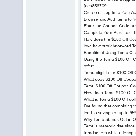
[acp856709].
Create or Log In to Your 
Browse and Add Items to Yo
Enter the Coupon Code at C
Complete Your Purchase: Enj
How does the $100 Off Coup
love how straightforward T
Benefits of Using Temu C
Using the Temu $100 Off C
offer:
Temu eligible for $100 Off
What does $100 Off Coupon 
Temu $100 Off Coupon Code 
How does Temu $100 Off C
What is Temu $100 Off doll
I’ve found that combining 
lead to savings of up to 9
Why Temu Stands Out in O
Temu’s meteoric rise since 
trendsetters while offering