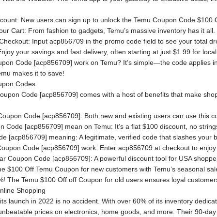
Account: New users can sign up to unlock the Temu Coupon Code $100 
ur Cart: From fashion to gadgets, Temu’s massive inventory has it all.
heckout: Input acp856709 in the promo code field to see your total d
oy your savings and fast delivery, often starting at just $1.99 for loc
on Code [acp856709] work on Temu? It’s simple—the code applies insta
emu makes it to save!
oupon Codes
oupon Code [acp856709] comes with a host of benefits that make shop
 Coupon Code [acp856709]: Both new and existing users can use this c
Code [acp856709] mean on Temu: It’s a flat $100 discount, no strings 
[acp856709] meaning: A legitimate, verified code that slashes your bill
oupon Code [acp856709] work: Enter acp856709 at checkout to enjoy
ar Coupon Code [acp856709]: A powerful discount tool for USA shopper
the $100 Off Temu Coupon for new customers with Temu’s seasonal sales,
5%! The Temu $100 Off off Coupon for old users ensures loyal customer
nline Shopping
its launch in 2022 is no accident. With over 60% of its inventory dedic
 unbeatable prices on electronics, home goods, and more. Their 90-day 