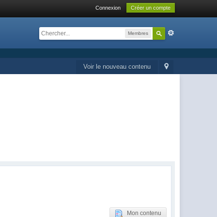
Connexion
Créer un compte
Membres
Voir le nouveau contenu
Mon contenu