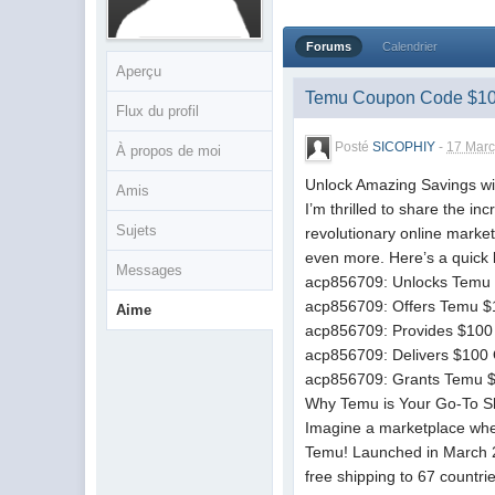
Forums
Calendrier
Aperçu
Temu Coupon Code $10
Flux du profil
Posté
SICOPHIY
-
17 Marc
À propos de moi
Unlock Amazing Savings w
Amis
I’m thrilled to share the 
Sujets
revolutionary online marke
even more. Here’s a quick l
Messages
acp856709: Unlocks Temu 
acp856709: Offers Temu $1
Aime
acp856709: Provides $100 
acp856709: Delivers $100 
acp856709: Grants Temu $1
Why Temu is Your Go-To S
Imagine a marketplace wher
Temu! Launched in March 20
free shipping to 67 countri