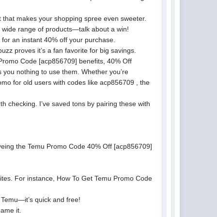
t that makes your shopping spree even sweeter.
wide range of products—talk about a win!
for an instant 40% off your purchase.
 proves it’s a fan favorite for big savings.
Promo Code [acp856709] benefits, 40% Off
 you nothing to use them. Whether you’re
mo for old users with codes like acp856709 , the
 checking. I’ve saved tons by pairing these with
e eyeing the Temu Promo Code 40% Off [acp856709]
 sites. For instance, How To Get Temu Promo Code
Temu—it’s quick and free!
ame it.