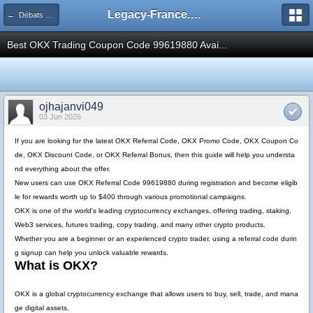
Legacy-France.org - Forum
← Débats Théoriques Legacy
Best OKX Trading Coupon Code 99619880 Avai...
ojhajanvi049
03 Jun 2026
If you are looking for the latest
OKX Referral Code
,
OKX Promo Code
,
OKX Coupon Co
de
,
OKX Discount Code
, or
OKX Referral Bonus
, then this guide will help you understa
nd everything about the offer.
New users can use
OKX Referral Code 99619880
during registration and become eligib
le for rewards worth up to
$400
through various promotional campaigns.
OKX is one of the world's leading cryptocurrency exchanges, offering trading, staking,
Web3 services, futures trading, copy trading, and many other crypto products.
Whether you are a beginner or an experienced crypto trader, using a referral code durin
g signup can help you unlock valuable rewards.
What is OKX?
OKX is a global cryptocurrency exchange that allows users to buy, sell, trade, and mana
ge digital assets.