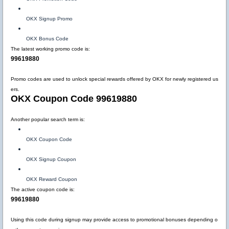
OKX Signup Promo
OKX Bonus Code
The latest working promo code is:
99619880
Promo codes are used to unlock special rewards offered by OKX for newly registered us
ers.
OKX Coupon Code 99619880
Another popular search term is:
OKX Coupon Code
OKX Signup Coupon
OKX Reward Coupon
The active coupon code is:
99619880
Using this code during signup may provide access to promotional bonuses depending o