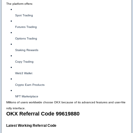
The platform offers:
Spot Trading
Futures Trading
Options Trading
Staking Rewards
Copy Trading
Web3 Wallet
Crypto Earn Products
NFT Marketplace
Millions of users worldwide choose OKX because of its advanced features and user-frie
ndly interface.
OKX Referral Code 99619880
Latest Working Referral Code