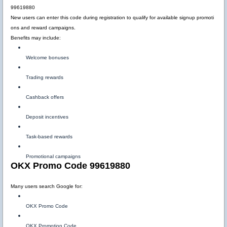
99619880
New users can enter this code during registration to qualify for available signup promoti
ons and reward campaigns.
Benefits may include:
Welcome bonuses
Trading rewards
Cashback offers
Deposit incentives
Task-based rewards
Promotional campaigns
OKX Promo Code 99619880
Many users search Google for:
OKX Promo Code
OKX Promotion Code