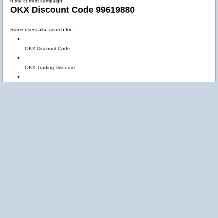
n the current campaign.
OKX Discount Code 99619880
Some users also search for:
OKX Discount Code
OKX Trading Discount
OKX Fee Discount Code
The referral code:
99619880
may help users access promotional offers and trading-related incentives available throu
gh OKX referral campaigns.
OKX Referral Bonus Explained
Referral bonuses are rewards provided when users join the platform using a valid invitati
on code.
Using:
99619880
may unlock: