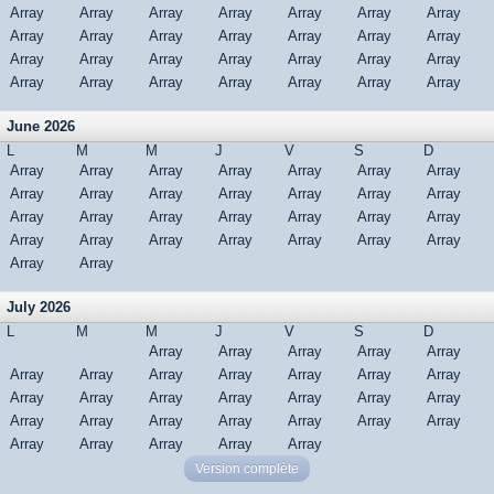
Array
Array
Array
Array
Array
Array
Array
Array
Array
Array
Array
Array
Array
Array
Array
Array
Array
Array
Array
Array
Array
Array
Array
Array
Array
Array
Array
Array
June 2026
L
M
M
J
V
S
D
Array
Array
Array
Array
Array
Array
Array
Array
Array
Array
Array
Array
Array
Array
Array
Array
Array
Array
Array
Array
Array
Array
Array
Array
Array
Array
Array
Array
Array
Array
July 2026
L
M
M
J
V
S
D
Array
Array
Array
Array
Array
Array
Array
Array
Array
Array
Array
Array
Array
Array
Array
Array
Array
Array
Array
Array
Array
Array
Array
Array
Array
Array
Array
Array
Array
Array
Array
Version complète