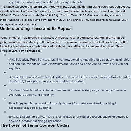
acp856709
: Temu Coupon code $100 Coupon bundle
This guide will cover everything you need to know about finding and using Temu Coupon codes,
including Temu Coupons for new users, Temu Coupons for existing users, Temu Coupon code
$100 off, Temu Coupon code (
acp856709
)
40% off
, Temu $100 Coupon bundle, and much
more. We'll also explore Temu new offers in 2025 and provide valuable tips for maximizing your
savings on every purchase.
Understanding Temu and Its Appeal
Temu, short for "Top Everything Markets Universal," is an e-commerce platform that connects
global manufacturers directly with consumers. This unique business model allows Temu to offer
incredibly low prices on a wide range of products. In addition to its competitive pricing, Temu
offers several key advantages:
Vast Selection: Temu boasts a vast inventory, covering virtually every category imaginable.
You can find everything from electronics and fashion to home goods, toys, and even pet
supplies.
Unbeatable Prices: As mentioned earlier, Temu's direct-to-consumer model allows it to offer
significantly lower prices compared to traditional retailers.
Fast and Reliable Delivery: Temu offers fast and reliable shipping, ensuring you receive
your orders quickly and efficiently.
Free Shipping: Temu provides free shipping to 67 countries worldwide, making it
accessible to a global audience.
Excellent Customer Service: Temu is committed to providing excellent customer service to
ensure a positive shopping experience.
The Power of Temu Coupon Codes