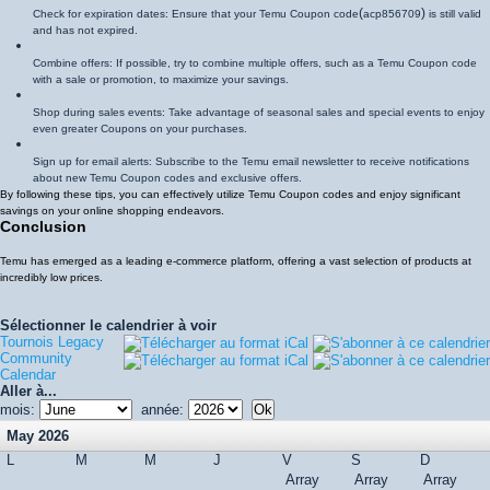
(
)
Check for expiration dates: Ensure that your Temu Coupon code
acp856709
is still valid
and has not expired.
Combine offers: If possible, try to combine multiple offers, such as a Temu Coupon code
with a sale or promotion, to maximize your savings.
Shop during sales events: Take advantage of seasonal sales and special events to enjoy
even greater Coupons on your purchases.
Sign up for email alerts: Subscribe to the Temu email newsletter to receive notifications
about new Temu Coupon codes and exclusive offers.
By following these tips, you can effectively utilize Temu Coupon codes and enjoy significant
savings on your online shopping endeavors.
Conclusion
Temu has emerged as a leading e-commerce platform, offering a vast selection of products at
incredibly low prices.
Sélectionner le calendrier à voir
Tournois Legacy
Community
Calendar
Aller à...
mois:
année:
May 2026
L
M
M
J
V
S
D
Array
Array
Array