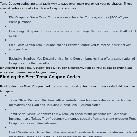
Temu Coupon codes are a fantastic way to save even more money on your purchases. These
special codes can unlock exclusive Coupons, such as:
Flat Coupons: Some Temu Coupon codes offer a flat Coupon, such as $100 off your
entire purchase.
Percentage Coupons: Other codes provide a percentage Coupon, such as 40% off select
items.
Free Gifts: Certain Temu Coupon codes December entitle you to receive a free gift with
your purchase.
Exclusive Bundles: You December find Temu Coupon bundles that offer a combination of
Coupons and other benefits.
By utilizing these Temu Coupon codes, you can significantly reduce your overall spending and
enjoy even greater value for your money.
Finding the Best Temu Coupon Codes
Finding the best Temu Coupon codes can seem daunting, but there are several reliable sources
to explore:
Temu Official Website: The Temu official website often features a dedicated section for
promotions and Coupons, including current Temu Coupon codes.
Temu Social Media Channels: Follow Temu on social media platforms like Facebook,
Instagram, and Twitter. They frequently announce special offers and share exclusive Temu
Coupon codes with their followers.
Email Newsletters: Subscribe to the Temu email newsletter to receive updates on the latest
promotions, sales, and Temu Coupon codes directly to your inbox.