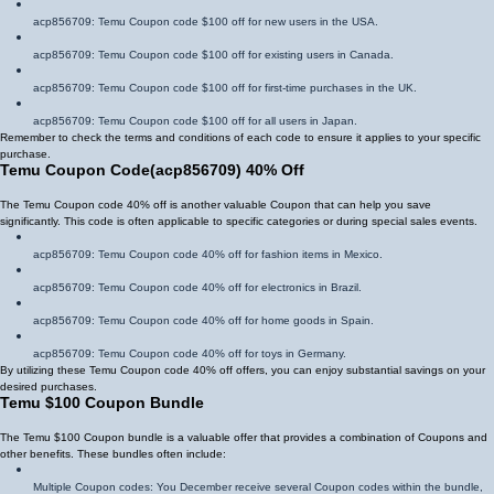
acp856709
: Temu Coupon code $100 off for new users in the USA.
acp856709
: Temu Coupon code $100 off for existing users in Canada.
acp856709
: Temu Coupon code $100 off for first-time purchases in the UK.
acp856709
: Temu Coupon code $100 off for all users in Japan.
Remember to check the terms and conditions of each code to ensure it applies to your specific
purchase.
Temu Coupon Code
(
acp856709
)
40% Off
The Temu Coupon code 40% off is another valuable Coupon that can help you save
significantly. This code is often applicable to specific categories or during special sales events.
acp856709
: Temu Coupon code 40% off for fashion items in Mexico.
acp856709
: Temu Coupon code 40% off for electronics in Brazil.
acp856709
: Temu Coupon code 40% off for home goods in Spain.
acp856709
: Temu Coupon code 40% off for toys in Germany.
By utilizing these Temu Coupon code 40% off offers, you can enjoy substantial savings on your
desired purchases.
Temu $100 Coupon Bundle
The Temu $100 Coupon bundle is a valuable offer that provides a combination of Coupons and
other benefits. These bundles often include:
Multiple Coupon codes: You December receive several Coupon codes within the bundle,