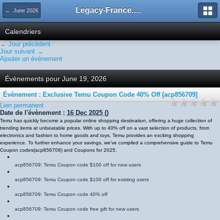
Legacy-France.org - Forum
← June 2026
Calendriers
← Jour précédent
Jour suivant →
Ajouter un évènement
Évènements pour June 19, 2026
Évènement : Exclusive Temu Coupon Code 40% Off [acp856709]
Lien permanent
Date de l'évènement :
16 Dec 2025
()
Temu has quickly become a popular online shopping destination, offering a huge collection of
trending items at unbeatable prices. With up to 40% off on a vast selection of products, from
electronics and fashion to home goods and toys, Temu provides an exciting shopping
experience. To further enhance your savings, we've compiled a comprehensive guide to Temu
Coupon codes
(
acp856709
)
and Coupons for 2025.
acp856709
: Temu Coupon code $100 off for new users
acp856709
: Temu Coupon code $100 off for existing users
acp856709
: Temu Coupon code 40% off
acp856709
: Temu Coupon code free gift for new users