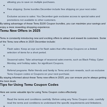
allowing you to save on multiple purchases.
Free shipping: Some bundles December include free shipping on your next order.
Exclusive access to sales: You December gain exclusive access to special sales and
promotions not available to other customers.
By taking advantage of these Temu $100 Coupon bundles, you can maximize your savings and
enjoy a more rewarding shopping experience.
Temu New Offers in 2025
Temu is constantly introducing new and exciting offers to attract and reward its customers. Some
of the Temu new offers in 2025 December include:
Flash sales: Keep an eye out for flash sales that offer deep Coupons on a limited
selection of items for a short period.
Seasonal sales: Take advantage of seasonal sales events, such as Black Friday, Cyber
Monday, and holiday sales, for significant Coupons.
Referral programs: Refer friends and family to Temu and earn rewards, such as exclusive
Temu Coupon codes or Coupons on your next purchase.
By staying informed about these Temu new offers in 2025, you can ensure you're always getting
the best deals.
Tips for Using Temu Coupon Codes
Here are some valuable tips for using Temu Coupon codes effectively:
Read the terms and conditions carefully: Before using any Temu Coupon code, carefully
read the terms and conditions to understand the specific requirements and limitations.