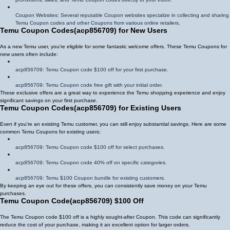
Coupon Websites: Several reputable Coupon websites specialize in collecting and sharing
Temu Coupon codes and other Coupons from various online retailers.
Temu Coupon Codes
(
acp856709
)
for New Users
As a new Temu user, you're eligible for some fantastic welcome offers. These Temu Coupons for
new users often include:
acp856709
: Temu Coupon code $100 off for your first purchase.
acp856709
: Temu Coupon code free gift with your initial order.
These exclusive offers are a great way to experience the Temu shopping experience and enjoy
significant savings on your first purchase.
Temu Coupon Codes
(
acp856709
)
for Existing Users
Even if you're an existing Temu customer, you can still enjoy substantial savings. Here are some
common Temu Coupons for existing users:
acp856709
: Temu Coupon code $100 off for select purchases.
acp856709
: Temu Coupon code 40% off on specific categories.
acp856709
: Temu $100 Coupon bundle for existing customers.
By keeping an eye out for these offers, you can consistently save money on your Temu
purchases.
Temu Coupon Code
(
acp856709
)
$100 Off
The Temu Coupon code $100 off is a highly sought-after Coupon. This code can significantly
reduce the cost of your purchase, making it an excellent option for larger orders.