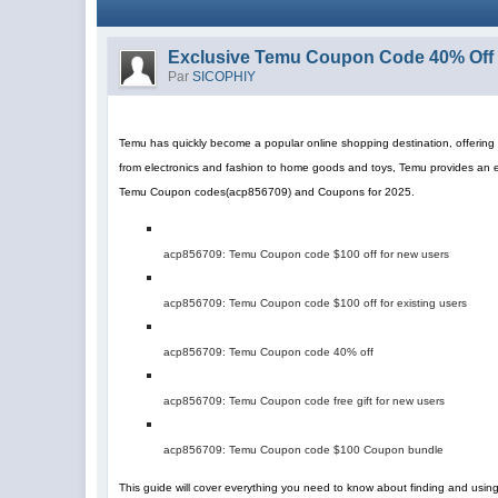
Exclusive Temu Coupon Code 40% Off 
Par
SICOPHIY
Temu has quickly become a popular online shopping destination, offering a
from electronics and fashion to home goods and toys, Temu provides an 
Temu Coupon codes
(
acp856709
)
and Coupons for 2025.
acp856709
: Temu Coupon code $100 off for new users
acp856709
: Temu Coupon code $100 off for existing users
acp856709
: Temu Coupon code 40% off
acp856709
: Temu Coupon code free gift for new users
acp856709
: Temu Coupon code $100 Coupon bundle
This guide will cover everything you need to know about finding and us