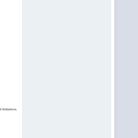
 limitations.