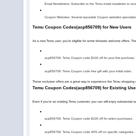
Email Newsletters: Subscribe to the Temu email newsletter to rec
Coupon Websites: Several reputable Coupon websites specialize 
Temu Coupon Codes
(
acp856709
)
for New Users
As a new Temu user, you're eligible for some fantastic welcome offers. T
acp856709
: Temu Coupon code $100 off for your first purchase.
acp856709
: Temu Coupon code free gift with your initial order.
These exclusive offers are a great way to experience the Temu shopping e
Temu Coupon Codes
(
acp856709
)
for Existing Use
Even if you're an existing Temu customer, you can still enjoy substantia
acp856709
: Temu Coupon code $100 off for select purchases.
acp856709
: Temu Coupon code 40% off on specific categories.