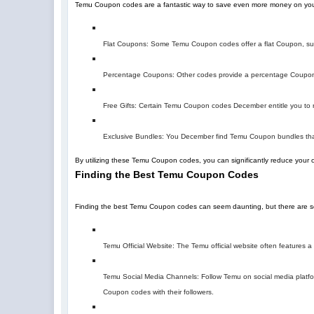
Temu Coupon codes are a fantastic way to save even more money on you
Flat Coupons: Some Temu Coupon codes offer a flat Coupon, suc
Percentage Coupons: Other codes provide a percentage Coupon,
Free Gifts: Certain Temu Coupon codes December entitle you to re
Exclusive Bundles: You December find Temu Coupon bundles that
By utilizing these Temu Coupon codes, you can significantly reduce your 
Finding the Best Temu Coupon Codes
Finding the best Temu Coupon codes can seem daunting, but there are sev
Temu Official Website: The Temu official website often features
Temu Social Media Channels: Follow Temu on social media platfor
Coupon codes with their followers.