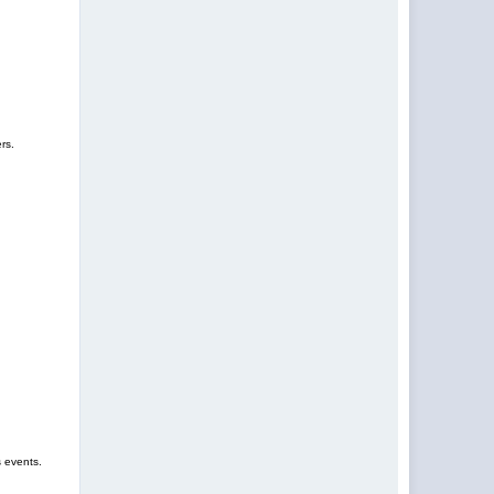
rs.
s events.