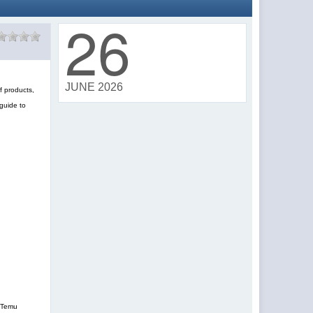
26
JUNE 2026
f products,
guide to
, Temu