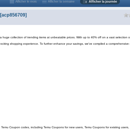
Afficher le mois
Afficher la semaine
Afficher la journée
[acp856709]
 huge collection of trending items at unbeatable prices. With up to 40% off on a vast selection o
exciting shopping experience. To further enhance your savings, we've compiled a comprehensive 
ing Temu Coupon codes, including Temu Coupons for new users, Temu Coupons for existing users