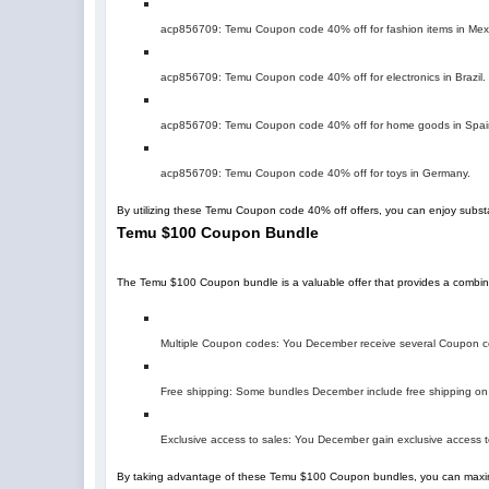
acp856709
: Temu Coupon code 40% off for fashion items in Mex
acp856709
: Temu Coupon code 40% off for electronics in Brazil.
acp856709
: Temu Coupon code 40% off for home goods in Spai
acp856709
: Temu Coupon code 40% off for toys in Germany.
By utilizing these Temu Coupon code 40% off offers, you can enjoy subst
Temu $100 Coupon Bundle
The Temu $100 Coupon bundle is a valuable offer that provides a combin
Multiple Coupon codes: You December receive several Coupon cod
Free shipping: Some bundles December include free shipping on 
Exclusive access to sales: You December gain exclusive access t
By taking advantage of these Temu $100 Coupon bundles, you can maxim