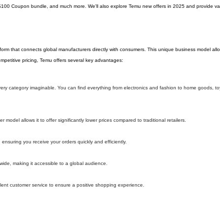
$100 Coupon bundle, and much more. We'll also explore Temu new offers in 2025 and provide val
tform that connects global manufacturers directly with consumers. This unique business model al
 competitive pricing, Temu offers several key advantages:
 every category imaginable. You can find everything from electronics and fashion to home goods, t
model allows it to offer significantly lower prices compared to traditional retailers.
 ensuring you receive your orders quickly and efficiently.
wide, making it accessible to a global audience.
lent customer service to ensure a positive shopping experience.