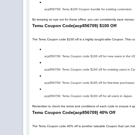
acp856709
: Temu $100 Coupon bundle for existing customers.
By keeping an eye out for these offers, you can consistently save mone
Temu Coupon Code
(
acp856709
)
$100 Off
The Temu Coupon code $100 off is a highly sought-after Coupon. This code 
acp856709
: Temu Coupon code $100 off for new users in the U
acp856709
: Temu Coupon code $100 off for existing users in C
acp856709
: Temu Coupon code $100 off for first-time purchases
acp856709
: Temu Coupon code $100 off for all users in Japan.
Remember to check the terms and conditions of each code to ensure it app
Temu Coupon Code
(
acp856709
)
40% Off
The Temu Coupon code 40% off is another valuable Coupon that can help you