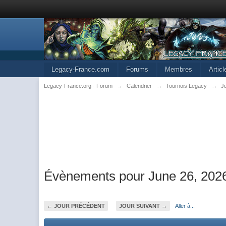
Legacy-France.com
Forums
Membres
Artic
Legacy-France.org - Forum
→
Calendrier
→
Tournois Legacy
→
J
Évènements pour June 26, 202
← JOUR PRÉCÉDENT
JOUR SUIVANT →
Aller à...