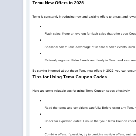
Temu New Offers in 2025
Temu is constantly introducing new and exciting offers to attract and re
Flash sales: Keep an eye out for flash sales that offer deep Coupo
Seasonal sales: Take advantage of seasonal sales events, such a
Referral programs: Refer friends and family to Temu and earn r
By staying informed about these Temu new offers in 2025, you can ensure
Tips for Using Temu Coupon Codes
Here are some valuable tips for using Temu Coupon codes effectively:
Read the terms and conditions carefully: Before using any Temu C
Check for expiration dates: Ensure that your Temu Coupon code
Combine offers: If possible, try to combine multiple offers, suc