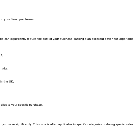
y on your Temu purchases.
can significantly reduce the cost of your purchase, making it an excellent option for larger orde
SA.
anada.
 in the UK.
lies to your specific purchase.
 save significantly. This code is often applicable to specific categories or during special sale