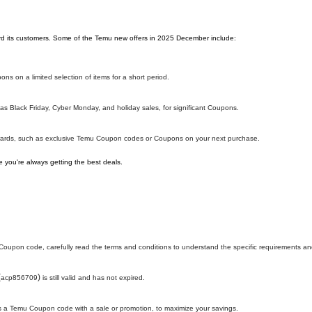
ward its customers. Some of the Temu new offers in 2025 December include:
ns on a limited selection of items for a short period.
s Black Friday, Cyber Monday, and holiday sales, for significant Coupons.
ewards, such as exclusive Temu Coupon codes or Coupons on your next purchase.
 you're always getting the best deals.
oupon code, carefully read the terms and conditions to understand the specific requirements and
(
)
acp856709
is still valid and has not expired.
h as a Temu Coupon code with a sale or promotion, to maximize your savings.