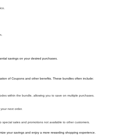
ico.
n.
antial savings on your desired purchases.
ation of Coupons and other benefits. These bundles often include:
es within the bundle, allowing you to save on multiple purchases.
your next order.
o special sales and promotions not available to other customers.
ize your savings and enjoy a more rewarding shopping experience.