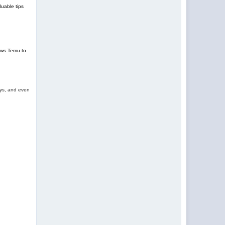
uable tips
lows Temu to
oys, and even