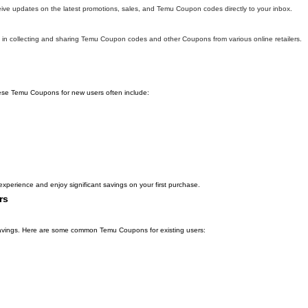
eive updates on the latest promotions, sales, and Temu Coupon codes directly to your inbox.
in collecting and sharing Temu Coupon codes and other Coupons from various online retailers.
hese Temu Coupons for new users often include:
xperience and enjoy significant savings on your first purchase.
rs
l savings. Here are some common Temu Coupons for existing users: