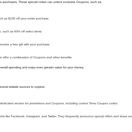
r purchases. These special codes can unlock exclusive Coupons, such as:
h as $100 off your entire purchase.
 such as 40% off select items.
ceive a free gift with your purchase.
 offer a combination of Coupons and other benefits.
overall spending and enjoy even greater value for your money.
eral reliable sources to explore:
 a dedicated section for promotions and Coupons, including current Temu Coupon codes.
ms like Facebook, Instagram, and Twitter. They frequently announce special offers and share e