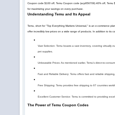
Coupon code $100 off, Temu Coupon code (
acp856709
)
40% off
, Temu 
for maximizing your savings on every purchase.
Understanding Temu and Its Appeal
Temu, short for "Top Everything Markets Universal," is an e-commerce pla
offer incredibly low prices on a wide range of products. In addition to its
Vast Selection: Temu boasts a vast inventory, covering virtually
pet supplies.
Unbeatable Prices: As mentioned earlier, Temu's direct-to-consumer 
Fast and Reliable Delivery: Temu offers fast and reliable shipping,
Free Shipping: Temu provides free shipping to 67 countries world
Excellent Customer Service: Temu is committed to providing excel
The Power of Temu Coupon Codes