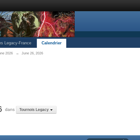
les Legacy-France
Calendrier
une 2026
→
June 26, 2026
6
dans
Tournois Legacy