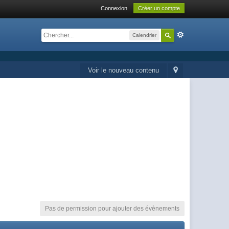
Connexion
Créer un compte
Calendrier
Voir le nouveau contenu
Pas de permission pour ajouter des évènements