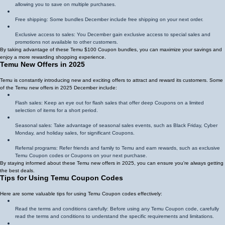
allowing you to save on multiple purchases.
Free shipping: Some bundles December include free shipping on your next order.
Exclusive access to sales: You December gain exclusive access to special sales and
promotions not available to other customers.
By taking advantage of these Temu $100 Coupon bundles, you can maximize your savings and
enjoy a more rewarding shopping experience.
Temu New Offers in 2025
Temu is constantly introducing new and exciting offers to attract and reward its customers. Some
of the Temu new offers in 2025 December include:
Flash sales: Keep an eye out for flash sales that offer deep Coupons on a limited
selection of items for a short period.
Seasonal sales: Take advantage of seasonal sales events, such as Black Friday, Cyber
Monday, and holiday sales, for significant Coupons.
Referral programs: Refer friends and family to Temu and earn rewards, such as exclusive
Temu Coupon codes or Coupons on your next purchase.
By staying informed about these Temu new offers in 2025, you can ensure you're always getting
the best deals.
Tips for Using Temu Coupon Codes
Here are some valuable tips for using Temu Coupon codes effectively:
Read the terms and conditions carefully: Before using any Temu Coupon code, carefully
read the terms and conditions to understand the specific requirements and limitations.