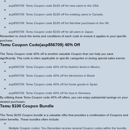
acp856709
: Temu Coupon code $100 off for new users in the USA.
acp856709
: Temu Coupon code $100 off for existing users in Canada.
acp856709
: Temu Coupon code $100 off for first-time purchases in the UK.
acp856709
: Temu Coupon code $100 off for all users in Japan.
Remember to check the terms and conditions of each code to ensure it applies to your specific
purchase.
Temu Coupon Code
(
acp856709
)
40% Off
The Temu Coupon code 40% off is another valuable Coupon that can help you save
significantly. This code is often applicable to specific categories or during special sales events.
acp856709
: Temu Coupon code 40% off for fashion items in Mexico.
acp856709
: Temu Coupon code 40% off for electronics in Brazil.
acp856709
: Temu Coupon code 40% off for home goods in Spain.
acp856709
: Temu Coupon code 40% off for toys in Germany.
By utilizing these Temu Coupon code 40% off offers, you can enjoy substantial savings on your
desired purchases.
Temu $100 Coupon Bundle
The Temu $100 Coupon bundle is a valuable offer that provides a combination of Coupons and
other benefits. These bundles often include:
Multiple Coupon codes: You December receive several Coupon codes within the bundle,