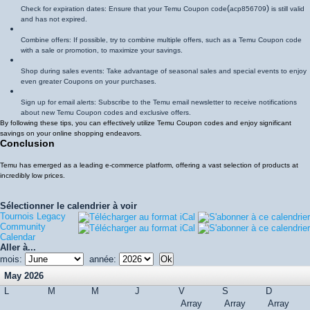
(
)
Check for expiration dates: Ensure that your Temu Coupon code
acp856709
is still valid
and has not expired.
Combine offers: If possible, try to combine multiple offers, such as a Temu Coupon code
with a sale or promotion, to maximize your savings.
Shop during sales events: Take advantage of seasonal sales and special events to enjoy
even greater Coupons on your purchases.
Sign up for email alerts: Subscribe to the Temu email newsletter to receive notifications
about new Temu Coupon codes and exclusive offers.
By following these tips, you can effectively utilize Temu Coupon codes and enjoy significant
savings on your online shopping endeavors.
Conclusion
Temu has emerged as a leading e-commerce platform, offering a vast selection of products at
incredibly low prices.
Sélectionner le calendrier à voir
Tournois Legacy
Community
Calendar
Aller à...
mois:
année:
May 2026
L
M
M
J
V
S
D
Array
Array
Array