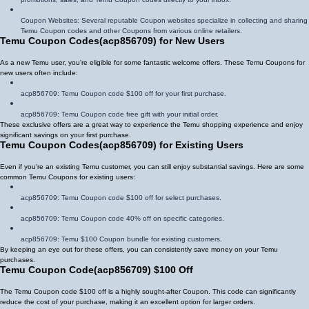
Coupon Websites: Several reputable Coupon websites specialize in collecting and sharing
Temu Coupon codes and other Coupons from various online retailers.
Temu Coupon Codes
(
acp856709
)
for New Users
As a new Temu user, you're eligible for some fantastic welcome offers. These Temu Coupons for
new users often include:
acp856709
: Temu Coupon code $100 off for your first purchase.
acp856709
: Temu Coupon code free gift with your initial order.
These exclusive offers are a great way to experience the Temu shopping experience and enjoy
significant savings on your first purchase.
Temu Coupon Codes
(
acp856709
)
for Existing Users
Even if you're an existing Temu customer, you can still enjoy substantial savings. Here are some
common Temu Coupons for existing users:
acp856709
: Temu Coupon code $100 off for select purchases.
acp856709
: Temu Coupon code 40% off on specific categories.
acp856709
: Temu $100 Coupon bundle for existing customers.
By keeping an eye out for these offers, you can consistently save money on your Temu
purchases.
Temu Coupon Code
(
acp856709
)
$100 Off
The Temu Coupon code $100 off is a highly sought-after Coupon. This code can significantly
reduce the cost of your purchase, making it an excellent option for larger orders.