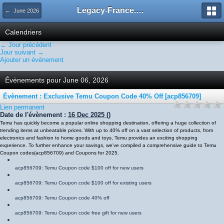
Legacy-France.org - Forum
← June 2026
Calendriers
← Jour précédent
Jour suivant →
Ajouter un évènement
Évènements pour June 06, 2026
Évènement : Exclusive Temu Coupon Code 40% Off [acp856709]
Lien permanent
Date de l'évènement :
16 Dec 2025
()
Temu has quickly become a popular online shopping destination, offering a huge collection of
trending items at unbeatable prices. With up to 40% off on a vast selection of products, from
electronics and fashion to home goods and toys, Temu provides an exciting shopping
experience. To further enhance your savings, we've compiled a comprehensive guide to Temu
Coupon codes
(
acp856709
)
and Coupons for 2025.
acp856709
: Temu Coupon code $100 off for new users
acp856709
: Temu Coupon code $100 off for existing users
acp856709
: Temu Coupon code 40% off
acp856709
: Temu Coupon code free gift for new users