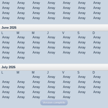
Array
Array
Array
Array
Array
Array
Array
Array
Array
Array
Array
Array
Array
Array
Array
Array
Array
Array
Array
Array
Array
Array
Array
Array
Array
Array
Array
Array
June 2026
L
M
M
J
V
S
D
Array
Array
Array
Array
Array
Array
Array
Array
Array
Array
Array
Array
Array
Array
Array
Array
Array
Array
Array
Array
Array
Array
Array
Array
Array
Array
Array
Array
Array
Array
July 2026
L
M
M
J
V
S
D
Array
Array
Array
Array
Array
Array
Array
Array
Array
Array
Array
Array
Array
Array
Array
Array
Array
Array
Array
Array
Array
Array
Array
Array
Array
Array
Array
Array
Array
Array
Array
Version complète