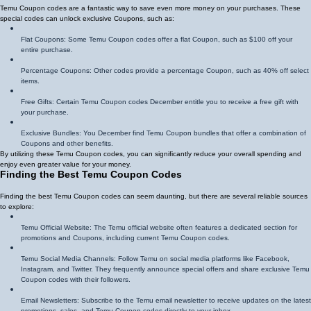
Temu Coupon codes are a fantastic way to save even more money on your purchases. These
special codes can unlock exclusive Coupons, such as:
Flat Coupons: Some Temu Coupon codes offer a flat Coupon, such as $100 off your
entire purchase.
Percentage Coupons: Other codes provide a percentage Coupon, such as 40% off select
items.
Free Gifts: Certain Temu Coupon codes December entitle you to receive a free gift with
your purchase.
Exclusive Bundles: You December find Temu Coupon bundles that offer a combination of
Coupons and other benefits.
By utilizing these Temu Coupon codes, you can significantly reduce your overall spending and
enjoy even greater value for your money.
Finding the Best Temu Coupon Codes
Finding the best Temu Coupon codes can seem daunting, but there are several reliable sources
to explore:
Temu Official Website: The Temu official website often features a dedicated section for
promotions and Coupons, including current Temu Coupon codes.
Temu Social Media Channels: Follow Temu on social media platforms like Facebook,
Instagram, and Twitter. They frequently announce special offers and share exclusive Temu
Coupon codes with their followers.
Email Newsletters: Subscribe to the Temu email newsletter to receive updates on the latest
promotions, sales, and Temu Coupon codes directly to your inbox.