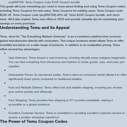
acp856709
: Temu Coupon code $100 Coupon bundle
This guide will cover everything you need to know about finding and using Temu Coupon codes,
including Temu Coupons for new users, Temu Coupons for existing users, Temu Coupon code
$100 off, Temu Coupon code (
acp856709
)
40% off
, Temu $100 Coupon bundle, and much
more. We'll also explore Temu new offers in 2025 and provide valuable tips for maximizing your
savings on every purchase.
Understanding Temu and Its Appeal
Temu, short for "Top Everything Markets Universal," is an e-commerce platform that connects
global manufacturers directly with consumers. This unique business model allows Temu to offer
incredibly low prices on a wide range of products. In addition to its competitive pricing, Temu
offers several key advantages:
Vast Selection: Temu boasts a vast inventory, covering virtually every category imaginable.
You can find everything from electronics and fashion to home goods, toys, and even pet
supplies.
Unbeatable Prices: As mentioned earlier, Temu's direct-to-consumer model allows it to offer
significantly lower prices compared to traditional retailers.
Fast and Reliable Delivery: Temu offers fast and reliable shipping, ensuring you receive
your orders quickly and efficiently.
Free Shipping: Temu provides free shipping to 67 countries worldwide, making it
accessible to a global audience.
Excellent Customer Service: Temu is committed to providing excellent customer service to
ensure a positive shopping experience.
The Power of Temu Coupon Codes