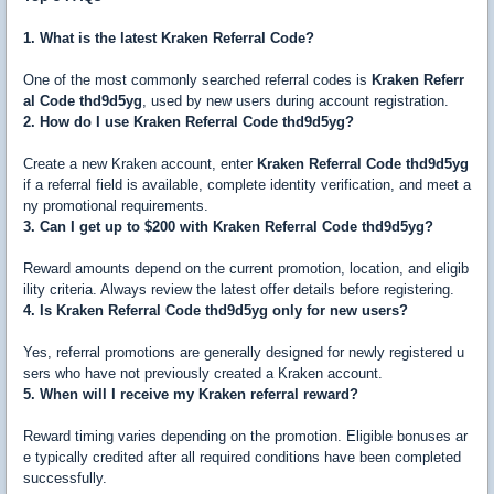
1. What is the latest Kraken Referral Code?
One of the most commonly searched referral codes is
Kraken Referr
al Code thd9d5yg
, used by new users during account registration.
2. How do I use Kraken Referral Code thd9d5yg?
Create a new Kraken account, enter
Kraken Referral Code thd9d5yg
if a referral field is available, complete identity verification, and meet a
ny promotional requirements.
3. Can I get up to $200 with Kraken Referral Code thd9d5yg?
Reward amounts depend on the current promotion, location, and eligib
ility criteria. Always review the latest offer details before registering.
4. Is Kraken Referral Code thd9d5yg only for new users?
Yes, referral promotions are generally designed for newly registered u
sers who have not previously created a Kraken account.
5. When will I receive my Kraken referral reward?
Reward timing varies depending on the promotion. Eligible bonuses ar
e typically credited after all required conditions have been completed
successfully.