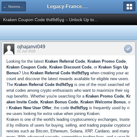
Legacy-France.org - Forum
← Nouveaux Concepts / Decks à développer
Kraken Coupon Code thd9d5yg – Unlock Up to...
ojhajanvi049
01 Jun 2026
Looking for the latest
Kraken Referral Code
,
Kraken Promo Code
,
Kraken Coupon Code
,
Kraken Discount Code
, or
Kraken Sign Up
Bonus
? Use
Kraken Referral Code thd9d5yg
when creating your ac
count and discover the latest rewards available for eligible new users.
The
Kraken Referral Code thd9d5yg
is one of the most searched ref
erral codes among crypto enthusiasts who want to maximize their sig
nup benefits. Whether you're searching for a
Kraken Promo Code
,
Kr
aken Invite Code
,
Kraken Bonus Code
,
Kraken Welcome Bonus
, o
r
Kraken New User Offer
, the code
thd9d5yg
is frequently used by n
ew users looking for extra value when joining Kraken.
Kraken is one of the world's leading cryptocurrency exchanges, truste
d by millions of users for buying, selling, and trading popular cryptocur
rencies such as Bitcoin, Ethereum, Solana, XRP, Cardano, and many
more. With advanced security, competitive trading fees, and a user-fri