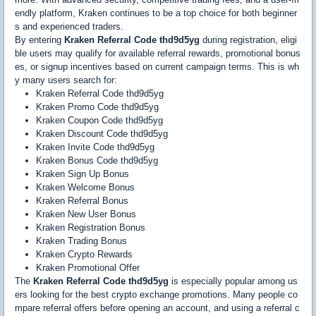
endly platform, Kraken continues to be a top choice for both beginner
s and experienced traders.
By entering
Kraken Referral Code thd9d5yg
during registration, eligi
ble users may qualify for available referral rewards, promotional bonus
es, or signup incentives based on current campaign terms. This is wh
y many users search for:
Kraken Referral Code thd9d5yg
Kraken Promo Code thd9d5yg
Kraken Coupon Code thd9d5yg
Kraken Discount Code thd9d5yg
Kraken Invite Code thd9d5yg
Kraken Bonus Code thd9d5yg
Kraken Sign Up Bonus
Kraken Welcome Bonus
Kraken Referral Bonus
Kraken New User Bonus
Kraken Registration Bonus
Kraken Trading Bonus
Kraken Crypto Rewards
Kraken Promotional Offer
The
Kraken Referral Code thd9d5yg
is especially popular among us
ers looking for the best crypto exchange promotions. Many people co
mpare referral offers before opening an account, and using a referral c