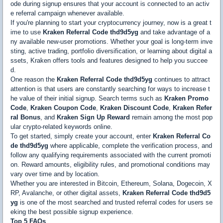
ode during signup ensures that your account is connected to an activ
e referral campaign whenever available.
If you're planning to start your cryptocurrency journey, now is a great t
ime to use
Kraken Referral Code thd9d5yg
and take advantage of a
ny available new-user promotions. Whether your goal is long-term inve
sting, active trading, portfolio diversification, or learning about digital a
ssets, Kraken offers tools and features designed to help you succee
d.
One reason the
Kraken Referral Code thd9d5yg
continues to attract
attention is that users are constantly searching for ways to increase t
he value of their initial signup. Search terms such as
Kraken Promo
Code
,
Kraken Coupon Code
,
Kraken Discount Code
,
Kraken Refer
ral Bonus
, and
Kraken Sign Up Reward
remain among the most pop
ular crypto-related keywords online.
To get started, simply create your account, enter
Kraken Referral Co
de thd9d5yg
where applicable, complete the verification process, and
follow any qualifying requirements associated with the current promoti
on. Reward amounts, eligibility rules, and promotional conditions may
vary over time and by location.
Whether you are interested in Bitcoin, Ethereum, Solana, Dogecoin, X
RP, Avalanche, or other digital assets,
Kraken Referral Code thd9d5
yg
is one of the most searched and trusted referral codes for users se
eking the best possible signup experience.
Top 5 FAQs