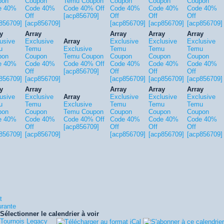
pon
Coupon
Temu Coupon
Coupon
Coupon
Coupon
e 40%
Code 40%
Code 40% Off
Code 40%
Code 40%
Code 40%
Off
[acp856709]
Off
Off
Off
856709]
[acp856709]
[acp856709]
[acp856709]
[acp856709]
y
Array
Array
Array
Array
usive
Exclusive
Array
Exclusive
Exclusive
Exclusive
u
Temu
Exclusive
Temu
Temu
Temu
pon
Coupon
Temu Coupon
Coupon
Coupon
Coupon
e 40%
Code 40%
Code 40% Off
Code 40%
Code 40%
Code 40%
Off
[acp856709]
Off
Off
Off
856709]
[acp856709]
[acp856709]
[acp856709]
[acp856709]
y
Array
Array
Array
Array
usive
Exclusive
Array
Exclusive
Exclusive
Exclusive
u
Temu
Exclusive
Temu
Temu
Temu
pon
Coupon
Temu Coupon
Coupon
Coupon
Coupon
e 40%
Code 40%
Code 40% Off
Code 40%
Code 40%
Code 40%
Off
[acp856709]
Off
Off
Off
856709]
[acp856709]
[acp856709]
[acp856709]
[acp856709]
t
urante
Sélectionner le calendrier à voir
Tournois Legacy