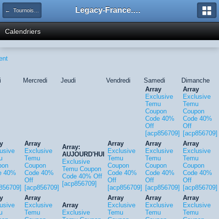
Legacy-France.org - Forum
← Tournois Legacy
Calendriers
ent
i
Mercredi
Jeudi
Vendredi
Samedi
Dimanche
Array
Array
Exclusive
Exclusive
Temu
Temu
Coupon
Coupon
Code 40%
Code 40%
Off
Off
[acp856709]
[acp856709]
y
Array
Array
Array
Array
Array:
usive
Exclusive
Exclusive
Exclusive
Exclusive
AUJOURD'HUI
u
Temu
Temu
Temu
Temu
Exclusive
pon
Coupon
Coupon
Coupon
Coupon
Temu Coupon
e 40%
Code 40%
Code 40%
Code 40%
Code 40%
Code 40% Off
Off
Off
Off
Off
[acp856709]
856709]
[acp856709]
[acp856709]
[acp856709]
[acp856709]
y
Array
Array
Array
Array
usive
Exclusive
Array
Exclusive
Exclusive
Exclusive
u
Temu
Exclusive
Temu
Temu
Temu