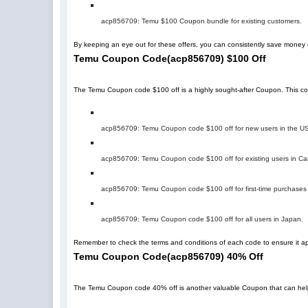
acp856709
: Temu $100 Coupon bundle for existing customers.
By keeping an eye out for these offers, you can consistently save mone
Temu Coupon Code
(
acp856709
)
$100 Off
The Temu Coupon code $100 off is a highly sought-after Coupon. This code 
acp856709
: Temu Coupon code $100 off for new users in the U
acp856709
: Temu Coupon code $100 off for existing users in C
acp856709
: Temu Coupon code $100 off for first-time purchases
acp856709
: Temu Coupon code $100 off for all users in Japan.
Remember to check the terms and conditions of each code to ensure it app
Temu Coupon Code
(
acp856709
)
40% Off
The Temu Coupon code 40% off is another valuable Coupon that can help you