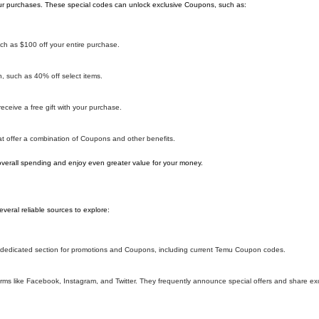
r purchases. These special codes can unlock exclusive Coupons, such as:
h as $100 off your entire purchase.
 such as 40% off select items.
ceive a free gift with your purchase.
 offer a combination of Coupons and other benefits.
overall spending and enjoy even greater value for your money.
eral reliable sources to explore:
 a dedicated section for promotions and Coupons, including current Temu Coupon codes.
ms like Facebook, Instagram, and Twitter. They frequently announce special offers and share e