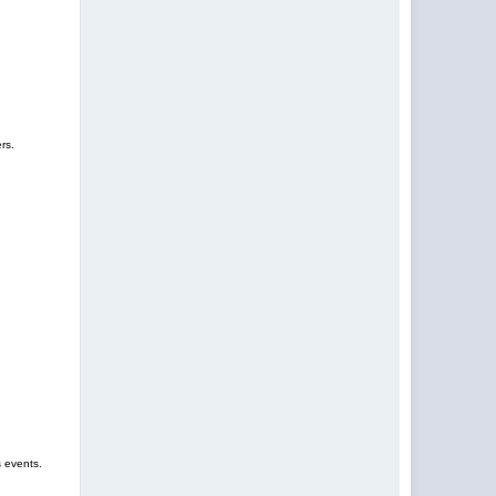
rs.
s events.