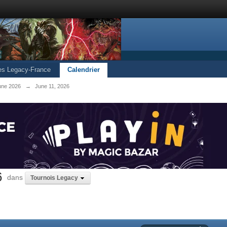
les Legacy-France
Calendrier
une 2026
→
June 11, 2026
6
dans
Tournois Legacy