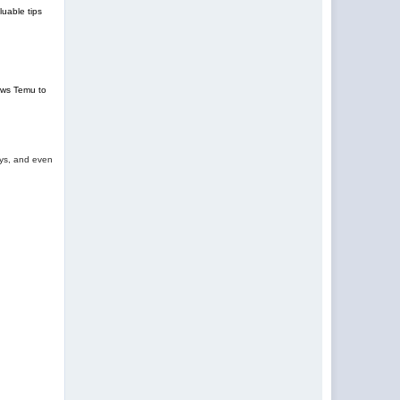
uable tips
lows Temu to
oys, and even