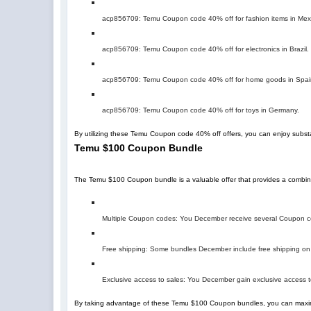
acp856709
: Temu Coupon code 40% off for fashion items in Mex
acp856709
: Temu Coupon code 40% off for electronics in Brazil.
acp856709
: Temu Coupon code 40% off for home goods in Spai
acp856709
: Temu Coupon code 40% off for toys in Germany.
By utilizing these Temu Coupon code 40% off offers, you can enjoy subst
Temu $100 Coupon Bundle
The Temu $100 Coupon bundle is a valuable offer that provides a combin
Multiple Coupon codes: You December receive several Coupon cod
Free shipping: Some bundles December include free shipping on 
Exclusive access to sales: You December gain exclusive access t
By taking advantage of these Temu $100 Coupon bundles, you can maxim