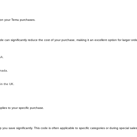
y on your Temu purchases.
can significantly reduce the cost of your purchase, making it an excellent option for larger orde
SA.
anada.
 in the UK.
lies to your specific purchase.
 save significantly. This code is often applicable to specific categories or during special sale