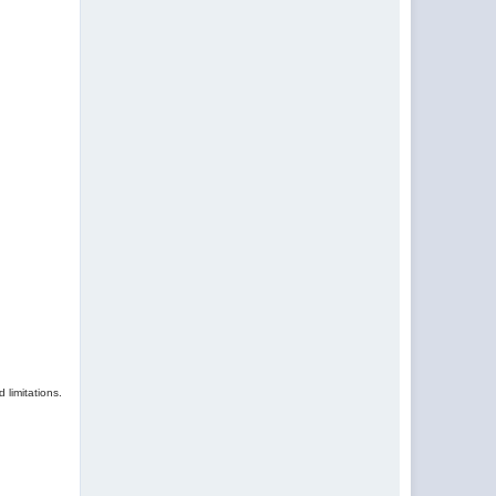
 limitations.