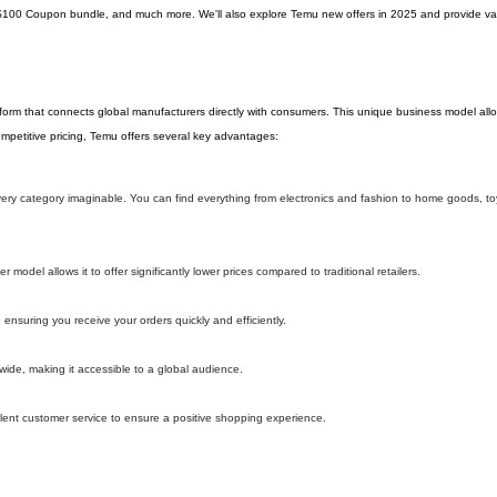
$100 Coupon bundle, and much more. We'll also explore Temu new offers in 2025 and provide val
tform that connects global manufacturers directly with consumers. This unique business model al
 competitive pricing, Temu offers several key advantages:
 every category imaginable. You can find everything from electronics and fashion to home goods, t
model allows it to offer significantly lower prices compared to traditional retailers.
 ensuring you receive your orders quickly and efficiently.
wide, making it accessible to a global audience.
lent customer service to ensure a positive shopping experience.