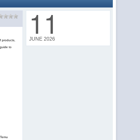
11
JUNE 2026
f products,
guide to
, Temu