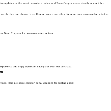
eive updates on the latest promotions, sales, and Temu Coupon codes directly to your inbox.
in collecting and sharing Temu Coupon codes and other Coupons from various online retailers.
hese Temu Coupons for new users often include:
xperience and enjoy significant savings on your first purchase.
rs
l savings. Here are some common Temu Coupons for existing users: