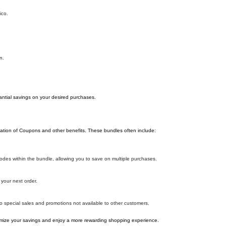
ico.
n.
antial savings on your desired purchases.
ation of Coupons and other benefits. These bundles often include:
es within the bundle, allowing you to save on multiple purchases.
your next order.
o special sales and promotions not available to other customers.
ize your savings and enjoy a more rewarding shopping experience.