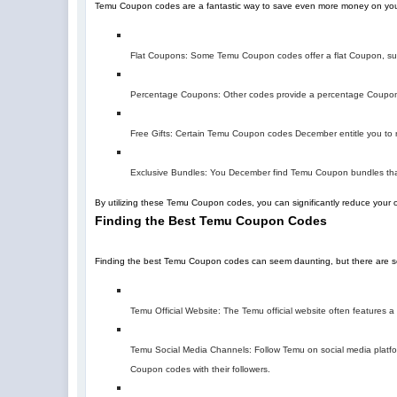
Temu Coupon codes are a fantastic way to save even more money on you
Flat Coupons: Some Temu Coupon codes offer a flat Coupon, suc
Percentage Coupons: Other codes provide a percentage Coupon,
Free Gifts: Certain Temu Coupon codes December entitle you to re
Exclusive Bundles: You December find Temu Coupon bundles that
By utilizing these Temu Coupon codes, you can significantly reduce your 
Finding the Best Temu Coupon Codes
Finding the best Temu Coupon codes can seem daunting, but there are sev
Temu Official Website: The Temu official website often features
Temu Social Media Channels: Follow Temu on social media platfor
Coupon codes with their followers.