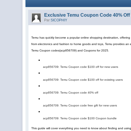
Exclusive Temu Coupon Code 40% Off 
Par
SICOPHIY
Temu has quickly become a popular online shopping destination, offering a
from electronics and fashion to home goods and toys, Temu provides an 
Temu Coupon codes
(
acp856709
)
and Coupons for 2025.
acp856709
: Temu Coupon code $100 off for new users
acp856709
: Temu Coupon code $100 off for existing users
acp856709
: Temu Coupon code 40% off
acp856709
: Temu Coupon code free gift for new users
acp856709
: Temu Coupon code $100 Coupon bundle
This guide will cover everything you need to know about finding and us