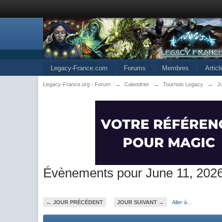
Legacy-France.com
Forums
Membres
Artic
Legacy-France.org - Forum
→
Calendrier
→
Tournois Legacy
→
J
Évènements pour June 11, 202
← JOUR PRÉCÉDENT
JOUR SUIVANT →
Aller à...