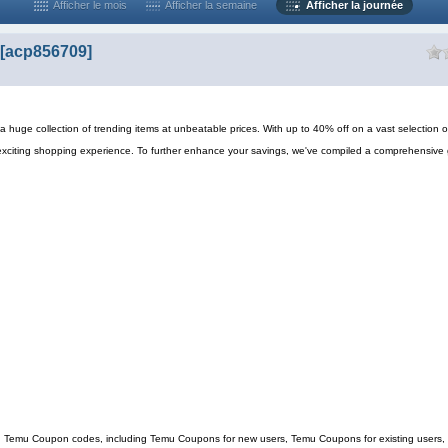
Afficher le mois
Afficher la semaine
Afficher la journée
[acp856709]
 huge collection of trending items at unbeatable prices. With up to 40% off on a vast selection o
exciting shopping experience. To further enhance your savings, we've compiled a comprehensive 
ing Temu Coupon codes, including Temu Coupons for new users, Temu Coupons for existing users