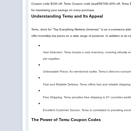
Coupon code $100 off, Temu Coupon code (
acp856709
)
40% off
, Temu 
for maximizing your savings on every purchase.
Understanding Temu and Its Appeal
Temu, short for "Top Everything Markets Universal," is an e-commerce pla
offer incredibly low prices on a wide range of products. In addition to its
Vast Selection: Temu boasts a vast inventory, covering virtually
pet supplies.
Unbeatable Prices: As mentioned earlier, Temu's direct-to-consumer 
Fast and Reliable Delivery: Temu offers fast and reliable shipping,
Free Shipping: Temu provides free shipping to 67 countries world
Excellent Customer Service: Temu is committed to providing excel
The Power of Temu Coupon Codes