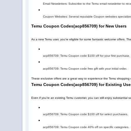
Email Newsletters: Subscribe to the Temu email newsletter to rec
Coupon Websites: Several reputable Coupon websites specialize 
Temu Coupon Codes
(
acp856709
)
for New Users
As a new Temu user, you're eligible for some fantastic welcome offers. T
acp856709
: Temu Coupon code $100 off for your first purchase.
acp856709
: Temu Coupon code free gift with your initial order.
These exclusive offers are a great way to experience the Temu shopping e
Temu Coupon Codes
(
acp856709
)
for Existing Use
Even if you're an existing Temu customer, you can still enjoy substantia
acp856709
: Temu Coupon code $100 off for select purchases.
acp856709
: Temu Coupon code 40% off on specific categories.