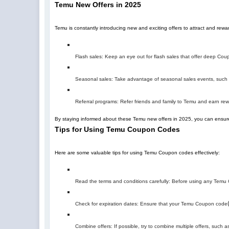
Temu New Offers in 2025
Temu is constantly introducing new and exciting offers to attract and re
Flash sales: Keep an eye out for flash sales that offer deep Coupo
Seasonal sales: Take advantage of seasonal sales events, such a
Referral programs: Refer friends and family to Temu and earn r
By staying informed about these Temu new offers in 2025, you can ensure
Tips for Using Temu Coupon Codes
Here are some valuable tips for using Temu Coupon codes effectively:
Read the terms and conditions carefully: Before using any Temu C
Check for expiration dates: Ensure that your Temu Coupon code
Combine offers: If possible, try to combine multiple offers, suc