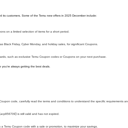
ward its customers. Some of the Temu new offers in 2025 December include:
ns on a limited selection of items for a short period.
s Black Friday, Cyber Monday, and holiday sales, for significant Coupons.
ewards, such as exclusive Temu Coupon codes or Coupons on your next purchase.
 you're always getting the best deals.
oupon code, carefully read the terms and conditions to understand the specific requirements and
(
)
acp856709
is still valid and has not expired.
h as a Temu Coupon code with a sale or promotion, to maximize your savings.