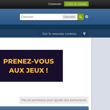
Connexion
Créer un compte
Calendrier
Voir le nouveau contenu
Pas de permission pour ajouter des évènements