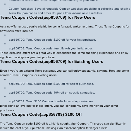
Coupon Websites: Several reputable Coupon websites specialize in collecting and sharing
Temu Coupon codes and other Coupons from various online retailers.
Temu Coupon Codes
(
acp856709
)
for New Users
As a new Temu user, you're eligible for some fantastic welcome offers. These Temu Coupons for
new users often include:
acp856709
: Temu Coupon code $100 off for your first purchase.
acp856709
: Temu Coupon code free gift with your initial order.
These exclusive offers are a great way to experience the Temu shopping experience and enjoy
significant savings on your first purchase.
Temu Coupon Codes
(
acp856709
)
for Existing Users
Even if you're an existing Temu customer, you can still enjoy substantial savings. Here are some
common Temu Coupons for existing users:
acp856709
: Temu Coupon code $100 off for select purchases.
acp856709
: Temu Coupon code 40% off on specific categories.
acp856709
: Temu $100 Coupon bundle for existing customers.
By keeping an eye out for these offers, you can consistently save money on your Temu
purchases.
Temu Coupon Code
(
acp856709
)
$100 Off
The Temu Coupon code $100 off is a highly sought-after Coupon. This code can significantly
reduce the cost of your purchase, making it an excellent option for larger orders.