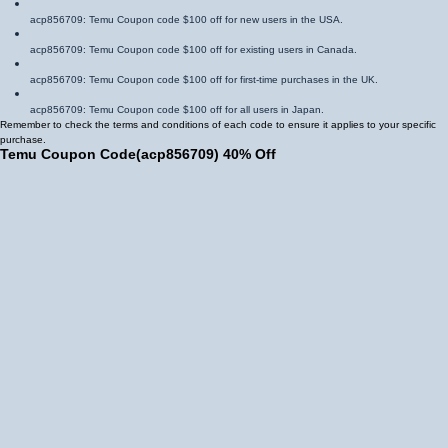
acp856709
: Temu Coupon code $100 off for new users in the USA.
acp856709
: Temu Coupon code $100 off for existing users in Canada.
acp856709
: Temu Coupon code $100 off for first-time purchases in the UK.
acp856709
: Temu Coupon code $100 off for all users in Japan.
Remember to check the terms and conditions of each code to ensure it applies to your specific
purchase.
Temu Coupon Code
(
acp856709
)
40% Off
The Temu Coupon code 40% off is another valuable Coupon that can help you save
significantly. This code is often applicable to specific categories or during special sales events.
acp856709
: Temu Coupon code 40% off for fashion items in Mexico.
acp856709
: Temu Coupon code 40% off for electronics in Brazil.
acp856709
: Temu Coupon code 40% off for home goods in Spain.
acp856709
: Temu Coupon code 40% off for toys in Germany.
By utilizing these Temu Coupon code 40% off offers, you can enjoy substantial savings on your
desired purchases.
Temu $100 Coupon Bundle
The Temu $100 Coupon bundle is a valuable offer that provides a combination of Coupons and
other benefits. These bundles often include:
Multiple Coupon codes: You December receive several Coupon codes within the bundle,