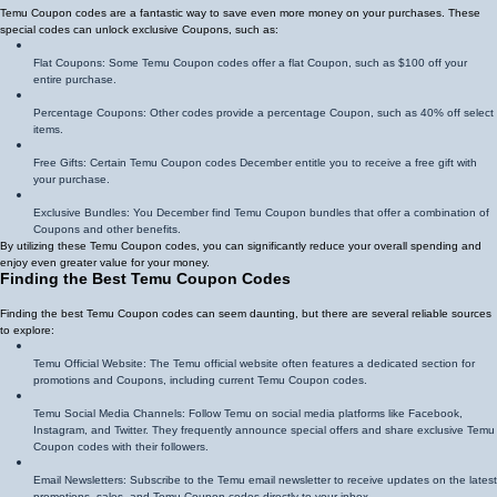
Temu Coupon codes are a fantastic way to save even more money on your purchases. These
special codes can unlock exclusive Coupons, such as:
Flat Coupons: Some Temu Coupon codes offer a flat Coupon, such as $100 off your
entire purchase.
Percentage Coupons: Other codes provide a percentage Coupon, such as 40% off select
items.
Free Gifts: Certain Temu Coupon codes December entitle you to receive a free gift with
your purchase.
Exclusive Bundles: You December find Temu Coupon bundles that offer a combination of
Coupons and other benefits.
By utilizing these Temu Coupon codes, you can significantly reduce your overall spending and
enjoy even greater value for your money.
Finding the Best Temu Coupon Codes
Finding the best Temu Coupon codes can seem daunting, but there are several reliable sources
to explore:
Temu Official Website: The Temu official website often features a dedicated section for
promotions and Coupons, including current Temu Coupon codes.
Temu Social Media Channels: Follow Temu on social media platforms like Facebook,
Instagram, and Twitter. They frequently announce special offers and share exclusive Temu
Coupon codes with their followers.
Email Newsletters: Subscribe to the Temu email newsletter to receive updates on the latest
promotions, sales, and Temu Coupon codes directly to your inbox.