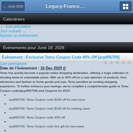
Legacy-France.org - Forum
← June 2026
Calendriers
← Jour précédent
Jour suivant →
Ajouter un évènement
Évènements pour June 18, 2026
Évènement : Exclusive Temu Coupon Code 40% Off [acp856709]
Lien permanent
Date de l'évènement :
16 Dec 2025
()
Temu has quickly become a popular online shopping destination, offering a huge collection of
trending items at unbeatable prices. With up to 40% off on a vast selection of products, from
electronics and fashion to home goods and toys, Temu provides an exciting shopping
experience. To further enhance your savings, we've compiled a comprehensive guide to Temu
Coupon codes
(
acp856709
)
and Coupons for 2025.
acp856709
: Temu Coupon code $100 off for new users
acp856709
: Temu Coupon code $100 off for existing users
acp856709
: Temu Coupon code 40% off
acp856709
: Temu Coupon code free gift for new users