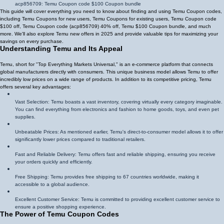
acp856709
: Temu Coupon code $100 Coupon bundle
This guide will cover everything you need to know about finding and using Temu Coupon codes,
including Temu Coupons for new users, Temu Coupons for existing users, Temu Coupon code
$100 off, Temu Coupon code (
acp856709
)
40% off
, Temu $100 Coupon bundle, and much
more. We'll also explore Temu new offers in 2025 and provide valuable tips for maximizing your
savings on every purchase.
Understanding Temu and Its Appeal
Temu, short for "Top Everything Markets Universal," is an e-commerce platform that connects
global manufacturers directly with consumers. This unique business model allows Temu to offer
incredibly low prices on a wide range of products. In addition to its competitive pricing, Temu
offers several key advantages:
Vast Selection: Temu boasts a vast inventory, covering virtually every category imaginable.
You can find everything from electronics and fashion to home goods, toys, and even pet
supplies.
Unbeatable Prices: As mentioned earlier, Temu's direct-to-consumer model allows it to offer
significantly lower prices compared to traditional retailers.
Fast and Reliable Delivery: Temu offers fast and reliable shipping, ensuring you receive
your orders quickly and efficiently.
Free Shipping: Temu provides free shipping to 67 countries worldwide, making it
accessible to a global audience.
Excellent Customer Service: Temu is committed to providing excellent customer service to
ensure a positive shopping experience.
The Power of Temu Coupon Codes