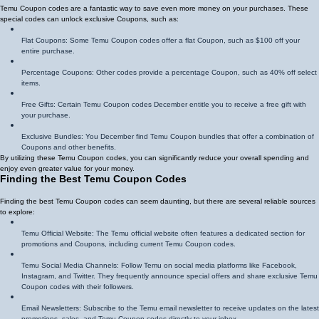
Temu Coupon codes are a fantastic way to save even more money on your purchases. These
special codes can unlock exclusive Coupons, such as:
Flat Coupons: Some Temu Coupon codes offer a flat Coupon, such as $100 off your
entire purchase.
Percentage Coupons: Other codes provide a percentage Coupon, such as 40% off select
items.
Free Gifts: Certain Temu Coupon codes December entitle you to receive a free gift with
your purchase.
Exclusive Bundles: You December find Temu Coupon bundles that offer a combination of
Coupons and other benefits.
By utilizing these Temu Coupon codes, you can significantly reduce your overall spending and
enjoy even greater value for your money.
Finding the Best Temu Coupon Codes
Finding the best Temu Coupon codes can seem daunting, but there are several reliable sources
to explore:
Temu Official Website: The Temu official website often features a dedicated section for
promotions and Coupons, including current Temu Coupon codes.
Temu Social Media Channels: Follow Temu on social media platforms like Facebook,
Instagram, and Twitter. They frequently announce special offers and share exclusive Temu
Coupon codes with their followers.
Email Newsletters: Subscribe to the Temu email newsletter to receive updates on the latest
promotions, sales, and Temu Coupon codes directly to your inbox.