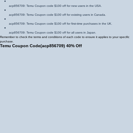
acp856709
: Temu Coupon code $100 off for new users in the USA.
acp856709
: Temu Coupon code $100 off for existing users in Canada.
acp856709
: Temu Coupon code $100 off for first-time purchases in the UK.
acp856709
: Temu Coupon code $100 off for all users in Japan.
Remember to check the terms and conditions of each code to ensure it applies to your specific
purchase.
Temu Coupon Code
(
acp856709
)
40% Off
The Temu Coupon code 40% off is another valuable Coupon that can help you save
significantly. This code is often applicable to specific categories or during special sales events.
acp856709
: Temu Coupon code 40% off for fashion items in Mexico.
acp856709
: Temu Coupon code 40% off for electronics in Brazil.
acp856709
: Temu Coupon code 40% off for home goods in Spain.
acp856709
: Temu Coupon code 40% off for toys in Germany.
By utilizing these Temu Coupon code 40% off offers, you can enjoy substantial savings on your
desired purchases.
Temu $100 Coupon Bundle
The Temu $100 Coupon bundle is a valuable offer that provides a combination of Coupons and
other benefits. These bundles often include:
Multiple Coupon codes: You December receive several Coupon codes within the bundle,