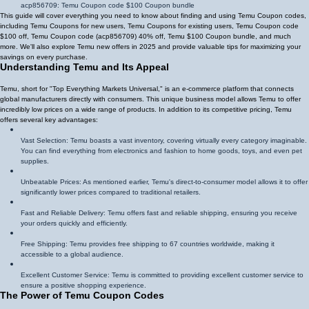
acp856709
: Temu Coupon code $100 Coupon bundle
This guide will cover everything you need to know about finding and using Temu Coupon codes,
including Temu Coupons for new users, Temu Coupons for existing users, Temu Coupon code
$100 off, Temu Coupon code (
acp856709
)
40% off
, Temu $100 Coupon bundle, and much
more. We'll also explore Temu new offers in 2025 and provide valuable tips for maximizing your
savings on every purchase.
Understanding Temu and Its Appeal
Temu, short for "Top Everything Markets Universal," is an e-commerce platform that connects
global manufacturers directly with consumers. This unique business model allows Temu to offer
incredibly low prices on a wide range of products. In addition to its competitive pricing, Temu
offers several key advantages:
Vast Selection: Temu boasts a vast inventory, covering virtually every category imaginable.
You can find everything from electronics and fashion to home goods, toys, and even pet
supplies.
Unbeatable Prices: As mentioned earlier, Temu's direct-to-consumer model allows it to offer
significantly lower prices compared to traditional retailers.
Fast and Reliable Delivery: Temu offers fast and reliable shipping, ensuring you receive
your orders quickly and efficiently.
Free Shipping: Temu provides free shipping to 67 countries worldwide, making it
accessible to a global audience.
Excellent Customer Service: Temu is committed to providing excellent customer service to
ensure a positive shopping experience.
The Power of Temu Coupon Codes