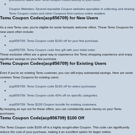
Coupon Websites: Several reputable Coupon websites specialize in collecting and sharing
Temu Coupon codes and other Coupons from various online retailers.
Temu Coupon Codes
(
acp856709
)
for New Users
As a new Temu user, you're eligible for some fantastic welcome offers. These Temu Coupons for
new users often include:
acp856709
: Temu Coupon code $100 off for your first purchase.
acp856709
: Temu Coupon code free gift with your initial order.
These exclusive offers are a great way to experience the Temu shopping experience and enjoy
significant savings on your first purchase.
Temu Coupon Codes
(
acp856709
)
for Existing Users
Even if you're an existing Temu customer, you can still enjoy substantial savings. Here are some
common Temu Coupons for existing users:
acp856709
: Temu Coupon code $100 off for select purchases.
acp856709
: Temu Coupon code 40% off on specific categories.
acp856709
: Temu $100 Coupon bundle for existing customers.
By keeping an eye out for these offers, you can consistently save money on your Temu
purchases.
Temu Coupon Code
(
acp856709
)
$100 Off
The Temu Coupon code $100 off is a highly sought-after Coupon. This code can significantly
reduce the cost of your purchase, making it an excellent option for larger orders.