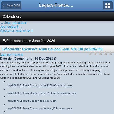
Legacy-France.org - Forum
← June 2026
Calendriers
← Jour précédent
Jour suivant →
Ajouter un évènement
Évènements pour June 21, 2026
Évènement : Exclusive Temu Coupon Code 40% Off [acp856709]
Lien permanent
Date de l'évènement :
16 Dec 2025
()
Temu has quickly become a popular online shopping destination, offering a huge collection of
trending items at unbeatable prices. With up to 40% off on a vast selection of products, from
electronics and fashion to home goods and toys, Temu provides an exciting shopping
experience. To further enhance your savings, we've compiled a comprehensive guide to Temu
Coupon codes
(
acp856709
)
and Coupons for 2025.
acp856709
: Temu Coupon code $100 off for new users
acp856709
: Temu Coupon code $100 off for existing users
acp856709
: Temu Coupon code 40% off
acp856709
: Temu Coupon code free gift for new users