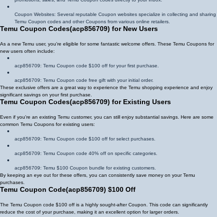
Coupon Websites: Several reputable Coupon websites specialize in collecting and sharing
Temu Coupon codes and other Coupons from various online retailers.
Temu Coupon Codes
(
acp856709
)
for New Users
As a new Temu user, you're eligible for some fantastic welcome offers. These Temu Coupons for
new users often include:
acp856709
: Temu Coupon code $100 off for your first purchase.
acp856709
: Temu Coupon code free gift with your initial order.
These exclusive offers are a great way to experience the Temu shopping experience and enjoy
significant savings on your first purchase.
Temu Coupon Codes
(
acp856709
)
for Existing Users
Even if you're an existing Temu customer, you can still enjoy substantial savings. Here are some
common Temu Coupons for existing users:
acp856709
: Temu Coupon code $100 off for select purchases.
acp856709
: Temu Coupon code 40% off on specific categories.
acp856709
: Temu $100 Coupon bundle for existing customers.
By keeping an eye out for these offers, you can consistently save money on your Temu
purchases.
Temu Coupon Code
(
acp856709
)
$100 Off
The Temu Coupon code $100 off is a highly sought-after Coupon. This code can significantly
reduce the cost of your purchase, making it an excellent option for larger orders.