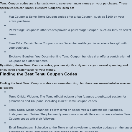
Temu Coupon codes are a fantastic way to save even more money on your purchases. These
special codes can unlock exclusive Coupons, such as:
Flat Coupons: Some Temu Coupon codes offer a flat Coupon, such as $100 off your
entire purchase.
Percentage Coupons: Other codes provide a percentage Coupon, such as 40% off select
items.
Free Gifts: Certain Temu Coupon codes December entitle you to receive a free gift with
your purchase.
Exclusive Bundles: You December find Temu Coupon bundles that offer a combination of
Coupons and other benefits.
By utilizing these Temu Coupon codes, you can significantly reduce your overall spending and
enjoy even greater value for your money.
Finding the Best Temu Coupon Codes
Finding the best Temu Coupon codes can seem daunting, but there are several reliable sources
to explore:
Temu Official Website: The Temu official website often features a dedicated section for
promotions and Coupons, including current Temu Coupon codes.
Temu Social Media Channels: Follow Temu on social media platforms like Facebook,
Instagram, and Twitter. They frequently announce special offers and share exclusive Temu
Coupon codes with their followers.
Email Newsletters: Subscribe to the Temu email newsletter to receive updates on the latest
promotions, sales, and Temu Coupon codes directly to your inbox.