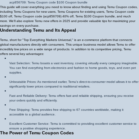
acp856709
: Temu Coupon code $100 Coupon bundle
This guide will cover everything you need to know about finding and using Temu Coupon codes,
including Temu Coupons for new users, Temu Coupons for existing users, Temu Coupon code
$100 off, Temu Coupon code (
acp856709
)
40% off
, Temu $100 Coupon bundle, and much
more. We'll also explore Temu new offers in 2025 and provide valuable tips for maximizing your
savings on every purchase.
Understanding Temu and Its Appeal
Temu, short for "Top Everything Markets Universal," is an e-commerce platform that connects
global manufacturers directly with consumers. This unique business model allows Temu to offer
incredibly low prices on a wide range of products. In addition to its competitive pricing, Temu
offers several key advantages:
Vast Selection: Temu boasts a vast inventory, covering virtually every category imaginable.
You can find everything from electronics and fashion to home goods, toys, and even pet
supplies.
Unbeatable Prices: As mentioned earlier, Temu's direct-to-consumer model allows it to offer
significantly lower prices compared to traditional retailers.
Fast and Reliable Delivery: Temu offers fast and reliable shipping, ensuring you receive
your orders quickly and efficiently.
Free Shipping: Temu provides free shipping to 67 countries worldwide, making it
accessible to a global audience.
Excellent Customer Service: Temu is committed to providing excellent customer service to
ensure a positive shopping experience.
The Power of Temu Coupon Codes