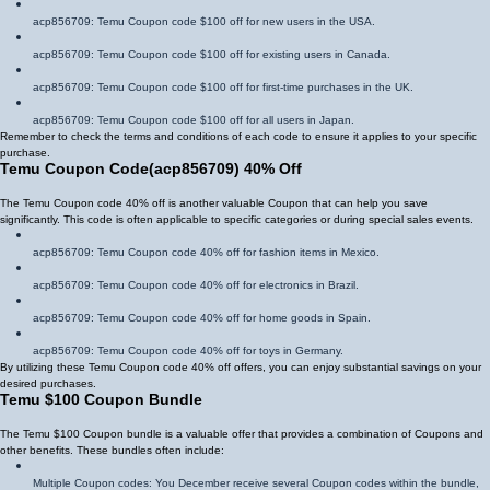
acp856709
: Temu Coupon code $100 off for new users in the USA.
acp856709
: Temu Coupon code $100 off for existing users in Canada.
acp856709
: Temu Coupon code $100 off for first-time purchases in the UK.
acp856709
: Temu Coupon code $100 off for all users in Japan.
Remember to check the terms and conditions of each code to ensure it applies to your specific
purchase.
Temu Coupon Code
(
acp856709
)
40% Off
The Temu Coupon code 40% off is another valuable Coupon that can help you save
significantly. This code is often applicable to specific categories or during special sales events.
acp856709
: Temu Coupon code 40% off for fashion items in Mexico.
acp856709
: Temu Coupon code 40% off for electronics in Brazil.
acp856709
: Temu Coupon code 40% off for home goods in Spain.
acp856709
: Temu Coupon code 40% off for toys in Germany.
By utilizing these Temu Coupon code 40% off offers, you can enjoy substantial savings on your
desired purchases.
Temu $100 Coupon Bundle
The Temu $100 Coupon bundle is a valuable offer that provides a combination of Coupons and
other benefits. These bundles often include:
Multiple Coupon codes: You December receive several Coupon codes within the bundle,