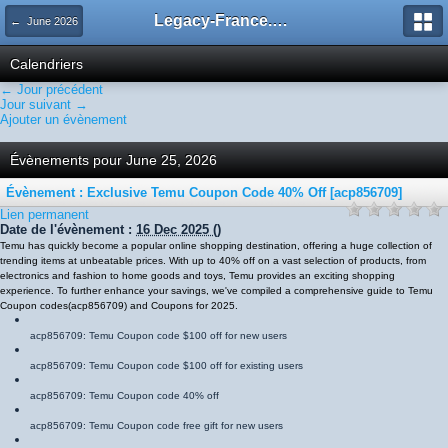
Legacy-France.org - Forum
← June 2026
Calendriers
← Jour précédent
Jour suivant →
Ajouter un évènement
Évènements pour June 25, 2026
Évènement : Exclusive Temu Coupon Code 40% Off [acp856709]
Lien permanent
Date de l'évènement :
16 Dec 2025
()
Temu has quickly become a popular online shopping destination, offering a huge collection of
trending items at unbeatable prices. With up to 40% off on a vast selection of products, from
electronics and fashion to home goods and toys, Temu provides an exciting shopping
experience. To further enhance your savings, we've compiled a comprehensive guide to Temu
Coupon codes
(
acp856709
)
and Coupons for 2025.
acp856709
: Temu Coupon code $100 off for new users
acp856709
: Temu Coupon code $100 off for existing users
acp856709
: Temu Coupon code 40% off
acp856709
: Temu Coupon code free gift for new users