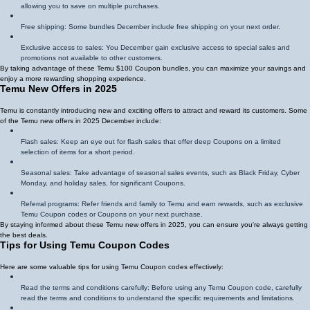
allowing you to save on multiple purchases.
Free shipping: Some bundles December include free shipping on your next order.
Exclusive access to sales: You December gain exclusive access to special sales and
promotions not available to other customers.
By taking advantage of these Temu $100 Coupon bundles, you can maximize your savings and
enjoy a more rewarding shopping experience.
Temu New Offers in 2025
Temu is constantly introducing new and exciting offers to attract and reward its customers. Some
of the Temu new offers in 2025 December include:
Flash sales: Keep an eye out for flash sales that offer deep Coupons on a limited
selection of items for a short period.
Seasonal sales: Take advantage of seasonal sales events, such as Black Friday, Cyber
Monday, and holiday sales, for significant Coupons.
Referral programs: Refer friends and family to Temu and earn rewards, such as exclusive
Temu Coupon codes or Coupons on your next purchase.
By staying informed about these Temu new offers in 2025, you can ensure you're always getting
the best deals.
Tips for Using Temu Coupon Codes
Here are some valuable tips for using Temu Coupon codes effectively:
Read the terms and conditions carefully: Before using any Temu Coupon code, carefully
read the terms and conditions to understand the specific requirements and limitations.