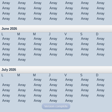
Array
Array
Array
Array
Array
Array
Array
Array
Array
Array
Array
Array
Array
Array
Array
Array
Array
Array
Array
Array
Array
Array
Array
Array
Array
Array
Array
Array
June 2026
L
M
M
J
V
S
D
Array
Array
Array
Array
Array
Array
Array
Array
Array
Array
Array
Array
Array
Array
Array
Array
Array
Array
Array
Array
Array
Array
Array
Array
Array
Array
Array
Array
Array
Array
July 2026
L
M
M
J
V
S
D
Array
Array
Array
Array
Array
Array
Array
Array
Array
Array
Array
Array
Array
Array
Array
Array
Array
Array
Array
Array
Array
Array
Array
Array
Array
Array
Array
Array
Array
Array
Array
Version complète