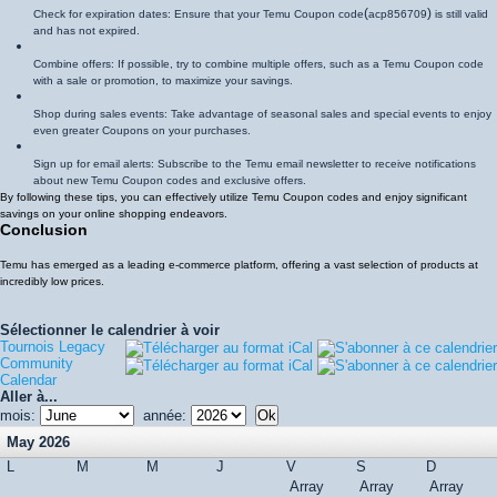
(
)
Check for expiration dates: Ensure that your Temu Coupon code
acp856709
is still valid
and has not expired.
Combine offers: If possible, try to combine multiple offers, such as a Temu Coupon code
with a sale or promotion, to maximize your savings.
Shop during sales events: Take advantage of seasonal sales and special events to enjoy
even greater Coupons on your purchases.
Sign up for email alerts: Subscribe to the Temu email newsletter to receive notifications
about new Temu Coupon codes and exclusive offers.
By following these tips, you can effectively utilize Temu Coupon codes and enjoy significant
savings on your online shopping endeavors.
Conclusion
Temu has emerged as a leading e-commerce platform, offering a vast selection of products at
incredibly low prices.
Sélectionner le calendrier à voir
Tournois Legacy
Community
Calendar
Aller à...
mois:
année:
May 2026
L
M
M
J
V
S
D
Array
Array
Array