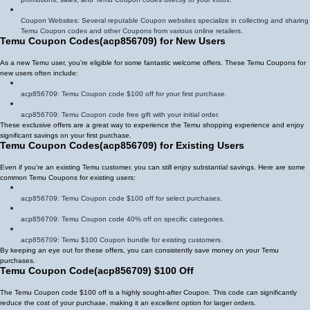
Coupon Websites: Several reputable Coupon websites specialize in collecting and sharing
Temu Coupon codes and other Coupons from various online retailers.
Temu Coupon Codes
(
acp856709
)
for New Users
As a new Temu user, you're eligible for some fantastic welcome offers. These Temu Coupons for
new users often include:
acp856709
: Temu Coupon code $100 off for your first purchase.
acp856709
: Temu Coupon code free gift with your initial order.
These exclusive offers are a great way to experience the Temu shopping experience and enjoy
significant savings on your first purchase.
Temu Coupon Codes
(
acp856709
)
for Existing Users
Even if you're an existing Temu customer, you can still enjoy substantial savings. Here are some
common Temu Coupons for existing users:
acp856709
: Temu Coupon code $100 off for select purchases.
acp856709
: Temu Coupon code 40% off on specific categories.
acp856709
: Temu $100 Coupon bundle for existing customers.
By keeping an eye out for these offers, you can consistently save money on your Temu
purchases.
Temu Coupon Code
(
acp856709
)
$100 Off
The Temu Coupon code $100 off is a highly sought-after Coupon. This code can significantly
reduce the cost of your purchase, making it an excellent option for larger orders.