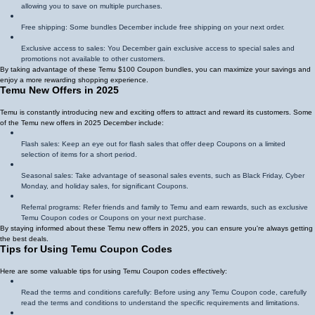
allowing you to save on multiple purchases.
Free shipping: Some bundles December include free shipping on your next order.
Exclusive access to sales: You December gain exclusive access to special sales and
promotions not available to other customers.
By taking advantage of these Temu $100 Coupon bundles, you can maximize your savings and
enjoy a more rewarding shopping experience.
Temu New Offers in 2025
Temu is constantly introducing new and exciting offers to attract and reward its customers. Some
of the Temu new offers in 2025 December include:
Flash sales: Keep an eye out for flash sales that offer deep Coupons on a limited
selection of items for a short period.
Seasonal sales: Take advantage of seasonal sales events, such as Black Friday, Cyber
Monday, and holiday sales, for significant Coupons.
Referral programs: Refer friends and family to Temu and earn rewards, such as exclusive
Temu Coupon codes or Coupons on your next purchase.
By staying informed about these Temu new offers in 2025, you can ensure you're always getting
the best deals.
Tips for Using Temu Coupon Codes
Here are some valuable tips for using Temu Coupon codes effectively:
Read the terms and conditions carefully: Before using any Temu Coupon code, carefully
read the terms and conditions to understand the specific requirements and limitations.