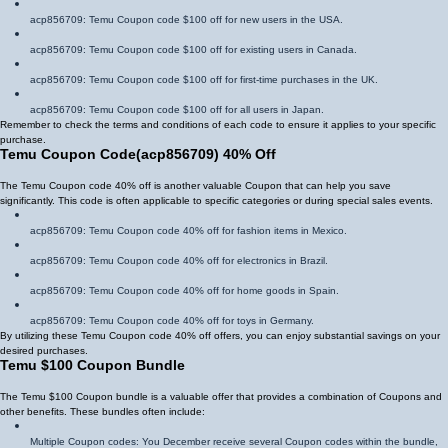
acp856709
: Temu Coupon code $100 off for new users in the USA.
acp856709
: Temu Coupon code $100 off for existing users in Canada.
acp856709
: Temu Coupon code $100 off for first-time purchases in the UK.
acp856709
: Temu Coupon code $100 off for all users in Japan.
Remember to check the terms and conditions of each code to ensure it applies to your specific
purchase.
Temu Coupon Code
(
acp856709
)
40% Off
The Temu Coupon code 40% off is another valuable Coupon that can help you save
significantly. This code is often applicable to specific categories or during special sales events.
acp856709
: Temu Coupon code 40% off for fashion items in Mexico.
acp856709
: Temu Coupon code 40% off for electronics in Brazil.
acp856709
: Temu Coupon code 40% off for home goods in Spain.
acp856709
: Temu Coupon code 40% off for toys in Germany.
By utilizing these Temu Coupon code 40% off offers, you can enjoy substantial savings on your
desired purchases.
Temu $100 Coupon Bundle
The Temu $100 Coupon bundle is a valuable offer that provides a combination of Coupons and
other benefits. These bundles often include:
Multiple Coupon codes: You December receive several Coupon codes within the bundle,