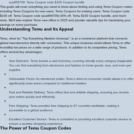
acp856709
: Temu Coupon code $100 Coupon bundle
This guide will cover everything you need to know about finding and using Temu Coupon codes,
including Temu Coupons for new users, Temu Coupons for existing users, Temu Coupon code
$100 off, Temu Coupon code (
acp856709
)
40% off
, Temu $100 Coupon bundle, and much
more. We'll also explore Temu new offers in 2025 and provide valuable tips for maximizing your
savings on every purchase.
Understanding Temu and Its Appeal
Temu, short for "Top Everything Markets Universal," is an e-commerce platform that connects
global manufacturers directly with consumers. This unique business model allows Temu to offer
incredibly low prices on a wide range of products. In addition to its competitive pricing, Temu
offers several key advantages:
Vast Selection: Temu boasts a vast inventory, covering virtually every category imaginable.
You can find everything from electronics and fashion to home goods, toys, and even pet
supplies.
Unbeatable Prices: As mentioned earlier, Temu's direct-to-consumer model allows it to offer
significantly lower prices compared to traditional retailers.
Fast and Reliable Delivery: Temu offers fast and reliable shipping, ensuring you receive
your orders quickly and efficiently.
Free Shipping: Temu provides free shipping to 67 countries worldwide, making it
accessible to a global audience.
Excellent Customer Service: Temu is committed to providing excellent customer service to
ensure a positive shopping experience.
The Power of Temu Coupon Codes