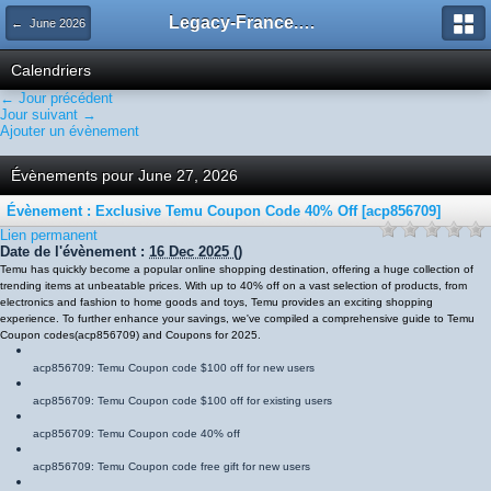
Legacy-France.org - Forum
← June 2026
Calendriers
← Jour précédent
Jour suivant →
Ajouter un évènement
Évènements pour June 27, 2026
Évènement : Exclusive Temu Coupon Code 40% Off [acp856709]
Lien permanent
Date de l'évènement :
16 Dec 2025
()
Temu has quickly become a popular online shopping destination, offering a huge collection of
trending items at unbeatable prices. With up to 40% off on a vast selection of products, from
electronics and fashion to home goods and toys, Temu provides an exciting shopping
experience. To further enhance your savings, we've compiled a comprehensive guide to Temu
Coupon codes
(
acp856709
)
and Coupons for 2025.
acp856709
: Temu Coupon code $100 off for new users
acp856709
: Temu Coupon code $100 off for existing users
acp856709
: Temu Coupon code 40% off
acp856709
: Temu Coupon code free gift for new users