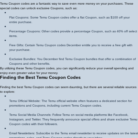
Temu Coupon codes are a fantastic way to save even more money on your purchases. These
special codes can unlock exclusive Coupons, such as:
Flat Coupons: Some Temu Coupon codes offer a flat Coupon, such as $100 off your
entire purchase.
Percentage Coupons: Other codes provide a percentage Coupon, such as 40% off select
items.
Free Gifts: Certain Temu Coupon codes December entitle you to receive a free gift with
your purchase.
Exclusive Bundles: You December find Temu Coupon bundles that offer a combination of
Coupons and other benefits.
By utilizing these Temu Coupon codes, you can significantly reduce your overall spending and
enjoy even greater value for your money.
Finding the Best Temu Coupon Codes
Finding the best Temu Coupon codes can seem daunting, but there are several reliable sources
to explore:
Temu Official Website: The Temu official website often features a dedicated section for
promotions and Coupons, including current Temu Coupon codes.
Temu Social Media Channels: Follow Temu on social media platforms like Facebook,
Instagram, and Twitter. They frequently announce special offers and share exclusive Temu
Coupon codes with their followers.
Email Newsletters: Subscribe to the Temu email newsletter to receive updates on the latest
promotions, sales, and Temu Coupon codes directly to your inbox.