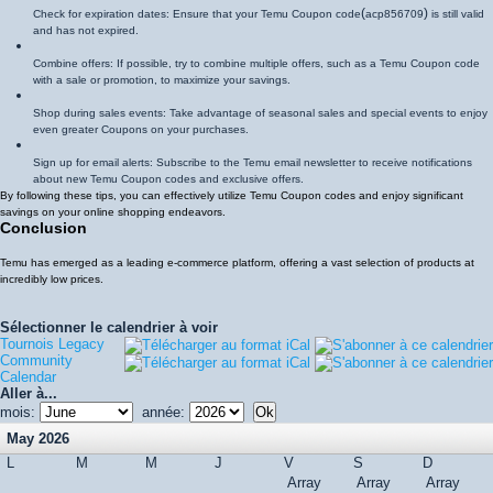
(
)
Check for expiration dates: Ensure that your Temu Coupon code
acp856709
is still valid
and has not expired.
Combine offers: If possible, try to combine multiple offers, such as a Temu Coupon code
with a sale or promotion, to maximize your savings.
Shop during sales events: Take advantage of seasonal sales and special events to enjoy
even greater Coupons on your purchases.
Sign up for email alerts: Subscribe to the Temu email newsletter to receive notifications
about new Temu Coupon codes and exclusive offers.
By following these tips, you can effectively utilize Temu Coupon codes and enjoy significant
savings on your online shopping endeavors.
Conclusion
Temu has emerged as a leading e-commerce platform, offering a vast selection of products at
incredibly low prices.
Sélectionner le calendrier à voir
Tournois Legacy
Community
Calendar
Aller à...
mois:
année:
May 2026
L
M
M
J
V
S
D
Array
Array
Array