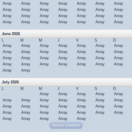
Array
Array
Array
Array
Array
Array
Array
Array
Array
Array
Array
Array
Array
Array
Array
Array
Array
Array
Array
Array
Array
Array
Array
Array
Array
Array
Array
Array
June 2026
L
M
M
J
V
S
D
Array
Array
Array
Array
Array
Array
Array
Array
Array
Array
Array
Array
Array
Array
Array
Array
Array
Array
Array
Array
Array
Array
Array
Array
Array
Array
Array
Array
Array
Array
July 2026
L
M
M
J
V
S
D
Array
Array
Array
Array
Array
Array
Array
Array
Array
Array
Array
Array
Array
Array
Array
Array
Array
Array
Array
Array
Array
Array
Array
Array
Array
Array
Array
Array
Array
Array
Array
Version complète