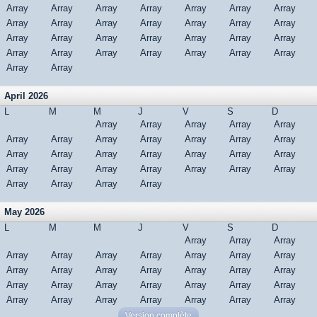
Array
Array
Array
Array
Array
Array
Array
Array
Array
Array
Array
Array
Array
Array
Array
Array
Array
Array
Array
Array
Array
Array
Array
Array
Array
Array
Array
Array
Array
Array
April 2026
L
M
M
J
V
S
D
Array
Array
Array
Array
Array
Array
Array
Array
Array
Array
Array
Array
Array
Array
Array
Array
Array
Array
Array
Array
Array
Array
Array
Array
Array
Array
Array
Array
Array
Array
May 2026
L
M
M
J
V
S
D
Array
Array
Array
Array
Array
Array
Array
Array
Array
Array
Array
Array
Array
Array
Array
Array
Array
Array
Array
Array
Array
Array
Array
Array
Array
Array
Array
Array
Array
Array
Array
Version complète