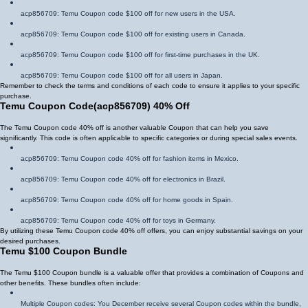
acp856709
: Temu Coupon code $100 off for new users in the USA.
acp856709
: Temu Coupon code $100 off for existing users in Canada.
acp856709
: Temu Coupon code $100 off for first-time purchases in the UK.
acp856709
: Temu Coupon code $100 off for all users in Japan.
Remember to check the terms and conditions of each code to ensure it applies to your specific
purchase.
Temu Coupon Code
(
acp856709
)
40% Off
The Temu Coupon code 40% off is another valuable Coupon that can help you save
significantly. This code is often applicable to specific categories or during special sales events.
acp856709
: Temu Coupon code 40% off for fashion items in Mexico.
acp856709
: Temu Coupon code 40% off for electronics in Brazil.
acp856709
: Temu Coupon code 40% off for home goods in Spain.
acp856709
: Temu Coupon code 40% off for toys in Germany.
By utilizing these Temu Coupon code 40% off offers, you can enjoy substantial savings on your
desired purchases.
Temu $100 Coupon Bundle
The Temu $100 Coupon bundle is a valuable offer that provides a combination of Coupons and
other benefits. These bundles often include:
Multiple Coupon codes: You December receive several Coupon codes within the bundle,