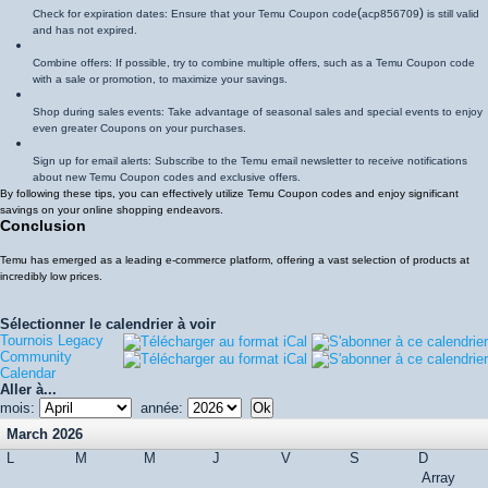
(
)
Check for expiration dates: Ensure that your Temu Coupon code
acp856709
is still valid
and has not expired.
Combine offers: If possible, try to combine multiple offers, such as a Temu Coupon code
with a sale or promotion, to maximize your savings.
Shop during sales events: Take advantage of seasonal sales and special events to enjoy
even greater Coupons on your purchases.
Sign up for email alerts: Subscribe to the Temu email newsletter to receive notifications
about new Temu Coupon codes and exclusive offers.
By following these tips, you can effectively utilize Temu Coupon codes and enjoy significant
savings on your online shopping endeavors.
Conclusion
Temu has emerged as a leading e-commerce platform, offering a vast selection of products at
incredibly low prices.
Sélectionner le calendrier à voir
Tournois Legacy
Community
Calendar
Aller à...
mois:
année:
March 2026
L
M
M
J
V
S
D
Array