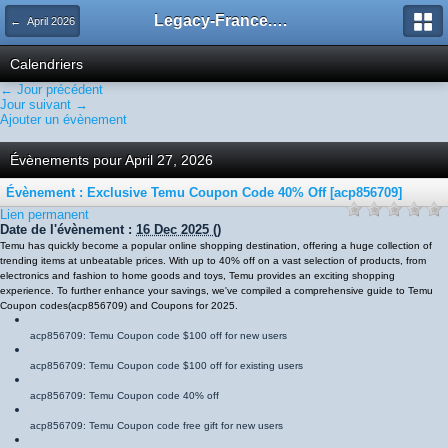
Legacy-France.org - Forum
← April 2026
Calendriers
← Jour précédent
Jour suivant →
Ajouter un évènement
Évènements pour April 27, 2026
Évènement : Exclusive Temu Coupon Code 40% Off [acp856709]
Lien permanent
Date de l'évènement :
16 Dec 2025
()
Temu has quickly become a popular online shopping destination, offering a huge collection of
trending items at unbeatable prices. With up to 40% off on a vast selection of products, from
electronics and fashion to home goods and toys, Temu provides an exciting shopping
experience. To further enhance your savings, we've compiled a comprehensive guide to Temu
Coupon codes
(
acp856709
)
and Coupons for 2025.
acp856709
: Temu Coupon code $100 off for new users
acp856709
: Temu Coupon code $100 off for existing users
acp856709
: Temu Coupon code 40% off
acp856709
: Temu Coupon code free gift for new users