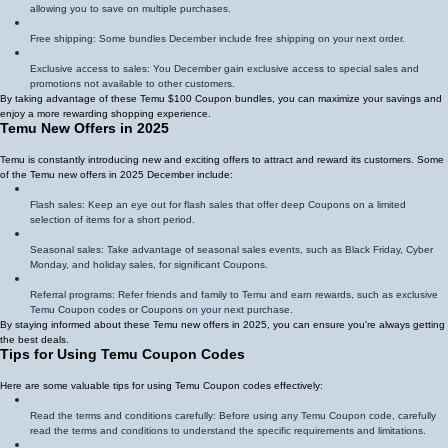
allowing you to save on multiple purchases.
Free shipping: Some bundles December include free shipping on your next order.
Exclusive access to sales: You December gain exclusive access to special sales and
promotions not available to other customers.
By taking advantage of these Temu $100 Coupon bundles, you can maximize your savings and
enjoy a more rewarding shopping experience.
Temu New Offers in 2025
Temu is constantly introducing new and exciting offers to attract and reward its customers. Some
of the Temu new offers in 2025 December include:
Flash sales: Keep an eye out for flash sales that offer deep Coupons on a limited
selection of items for a short period.
Seasonal sales: Take advantage of seasonal sales events, such as Black Friday, Cyber
Monday, and holiday sales, for significant Coupons.
Referral programs: Refer friends and family to Temu and earn rewards, such as exclusive
Temu Coupon codes or Coupons on your next purchase.
By staying informed about these Temu new offers in 2025, you can ensure you're always getting
the best deals.
Tips for Using Temu Coupon Codes
Here are some valuable tips for using Temu Coupon codes effectively:
Read the terms and conditions carefully: Before using any Temu Coupon code, carefully
read the terms and conditions to understand the specific requirements and limitations.