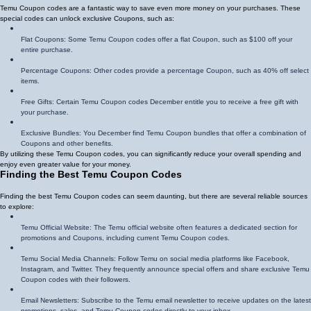
Temu Coupon codes are a fantastic way to save even more money on your purchases. These
special codes can unlock exclusive Coupons, such as:
Flat Coupons: Some Temu Coupon codes offer a flat Coupon, such as $100 off your
entire purchase.
Percentage Coupons: Other codes provide a percentage Coupon, such as 40% off select
items.
Free Gifts: Certain Temu Coupon codes December entitle you to receive a free gift with
your purchase.
Exclusive Bundles: You December find Temu Coupon bundles that offer a combination of
Coupons and other benefits.
By utilizing these Temu Coupon codes, you can significantly reduce your overall spending and
enjoy even greater value for your money.
Finding the Best Temu Coupon Codes
Finding the best Temu Coupon codes can seem daunting, but there are several reliable sources
to explore:
Temu Official Website: The Temu official website often features a dedicated section for
promotions and Coupons, including current Temu Coupon codes.
Temu Social Media Channels: Follow Temu on social media platforms like Facebook,
Instagram, and Twitter. They frequently announce special offers and share exclusive Temu
Coupon codes with their followers.
Email Newsletters: Subscribe to the Temu email newsletter to receive updates on the latest
promotions, sales, and Temu Coupon codes directly to your inbox.