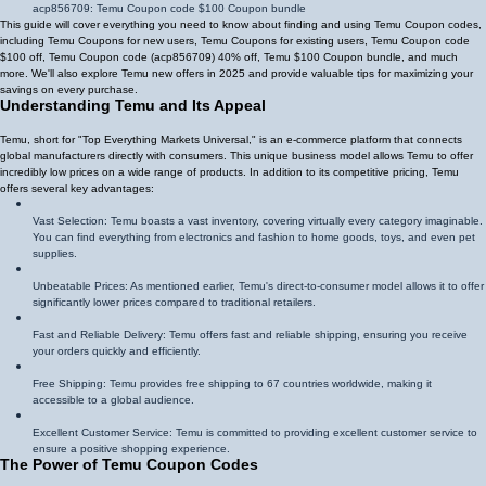
acp856709
: Temu Coupon code $100 Coupon bundle
This guide will cover everything you need to know about finding and using Temu Coupon codes,
including Temu Coupons for new users, Temu Coupons for existing users, Temu Coupon code
$100 off, Temu Coupon code (
acp856709
)
40% off
, Temu $100 Coupon bundle, and much
more. We'll also explore Temu new offers in 2025 and provide valuable tips for maximizing your
savings on every purchase.
Understanding Temu and Its Appeal
Temu, short for "Top Everything Markets Universal," is an e-commerce platform that connects
global manufacturers directly with consumers. This unique business model allows Temu to offer
incredibly low prices on a wide range of products. In addition to its competitive pricing, Temu
offers several key advantages:
Vast Selection: Temu boasts a vast inventory, covering virtually every category imaginable.
You can find everything from electronics and fashion to home goods, toys, and even pet
supplies.
Unbeatable Prices: As mentioned earlier, Temu's direct-to-consumer model allows it to offer
significantly lower prices compared to traditional retailers.
Fast and Reliable Delivery: Temu offers fast and reliable shipping, ensuring you receive
your orders quickly and efficiently.
Free Shipping: Temu provides free shipping to 67 countries worldwide, making it
accessible to a global audience.
Excellent Customer Service: Temu is committed to providing excellent customer service to
ensure a positive shopping experience.
The Power of Temu Coupon Codes