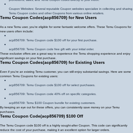
Coupon Websites: Several reputable Coupon websites specialize in collecting and sharing
Temu Coupon codes and other Coupons from various online retailers.
Temu Coupon Codes
(
acp856709
)
for New Users
As a new Temu user, you're eligible for some fantastic welcome offers. These Temu Coupons for
new users often include:
acp856709
: Temu Coupon code $100 off for your first purchase.
acp856709
: Temu Coupon code free gift with your initial order.
These exclusive offers are a great way to experience the Temu shopping experience and enjoy
significant savings on your first purchase.
Temu Coupon Codes
(
acp856709
)
for Existing Users
Even if you're an existing Temu customer, you can still enjoy substantial savings. Here are some
common Temu Coupons for existing users:
acp856709
: Temu Coupon code $100 off for select purchases.
acp856709
: Temu Coupon code 40% off on specific categories.
acp856709
: Temu $100 Coupon bundle for existing customers.
By keeping an eye out for these offers, you can consistently save money on your Temu
purchases.
Temu Coupon Code
(
acp856709
)
$100 Off
The Temu Coupon code $100 off is a highly sought-after Coupon. This code can significantly
reduce the cost of your purchase, making it an excellent option for larger orders.