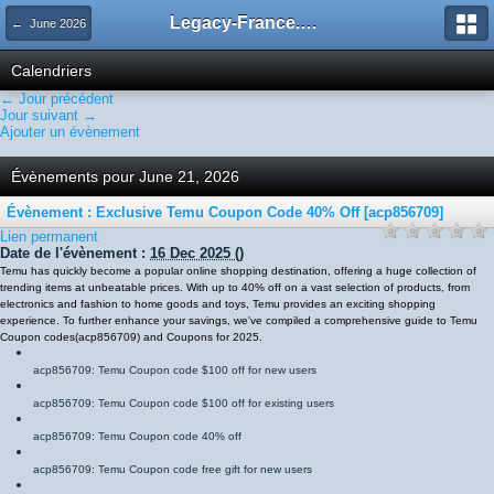
Legacy-France.org - Forum
← June 2026
Calendriers
← Jour précédent
Jour suivant →
Ajouter un évènement
Évènements pour June 21, 2026
Évènement : Exclusive Temu Coupon Code 40% Off [acp856709]
Lien permanent
Date de l'évènement :
16 Dec 2025
()
Temu has quickly become a popular online shopping destination, offering a huge collection of
trending items at unbeatable prices. With up to 40% off on a vast selection of products, from
electronics and fashion to home goods and toys, Temu provides an exciting shopping
experience. To further enhance your savings, we've compiled a comprehensive guide to Temu
Coupon codes
(
acp856709
)
and Coupons for 2025.
acp856709
: Temu Coupon code $100 off for new users
acp856709
: Temu Coupon code $100 off for existing users
acp856709
: Temu Coupon code 40% off
acp856709
: Temu Coupon code free gift for new users