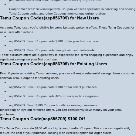
Coupon Websites: Several reputable Coupon websites specialize in collecting and sharing
Temu Coupon codes and other Coupons from various online retailers.
Temu Coupon Codes
(
acp856709
)
for New Users
As a new Temu user, you're eligible for some fantastic welcome offers. These Temu Coupons for
new users often include:
acp856709
: Temu Coupon code $100 off for your first purchase.
acp856709
: Temu Coupon code free gift with your initial order.
These exclusive offers are a great way to experience the Temu shopping experience and enjoy
significant savings on your first purchase.
Temu Coupon Codes
(
acp856709
)
for Existing Users
Even if you're an existing Temu customer, you can still enjoy substantial savings. Here are some
common Temu Coupons for existing users:
acp856709
: Temu Coupon code $100 off for select purchases.
acp856709
: Temu Coupon code 40% off on specific categories.
acp856709
: Temu $100 Coupon bundle for existing customers.
By keeping an eye out for these offers, you can consistently save money on your Temu
purchases.
Temu Coupon Code
(
acp856709
)
$100 Off
The Temu Coupon code $100 off is a highly sought-after Coupon. This code can significantly
reduce the cost of your purchase, making it an excellent option for larger orders.