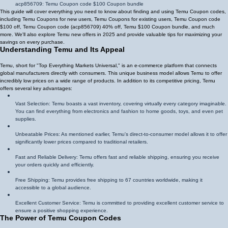
acp856709
: Temu Coupon code $100 Coupon bundle
This guide will cover everything you need to know about finding and using Temu Coupon codes,
including Temu Coupons for new users, Temu Coupons for existing users, Temu Coupon code
$100 off, Temu Coupon code (
acp856709
)
40% off
, Temu $100 Coupon bundle, and much
more. We'll also explore Temu new offers in 2025 and provide valuable tips for maximizing your
savings on every purchase.
Understanding Temu and Its Appeal
Temu, short for "Top Everything Markets Universal," is an e-commerce platform that connects
global manufacturers directly with consumers. This unique business model allows Temu to offer
incredibly low prices on a wide range of products. In addition to its competitive pricing, Temu
offers several key advantages:
Vast Selection: Temu boasts a vast inventory, covering virtually every category imaginable.
You can find everything from electronics and fashion to home goods, toys, and even pet
supplies.
Unbeatable Prices: As mentioned earlier, Temu's direct-to-consumer model allows it to offer
significantly lower prices compared to traditional retailers.
Fast and Reliable Delivery: Temu offers fast and reliable shipping, ensuring you receive
your orders quickly and efficiently.
Free Shipping: Temu provides free shipping to 67 countries worldwide, making it
accessible to a global audience.
Excellent Customer Service: Temu is committed to providing excellent customer service to
ensure a positive shopping experience.
The Power of Temu Coupon Codes