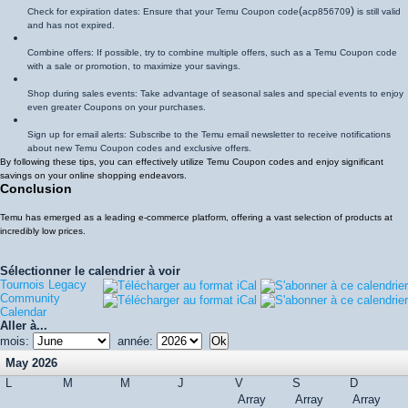
(
)
Check for expiration dates: Ensure that your Temu Coupon code
acp856709
is still valid
and has not expired.
Combine offers: If possible, try to combine multiple offers, such as a Temu Coupon code
with a sale or promotion, to maximize your savings.
Shop during sales events: Take advantage of seasonal sales and special events to enjoy
even greater Coupons on your purchases.
Sign up for email alerts: Subscribe to the Temu email newsletter to receive notifications
about new Temu Coupon codes and exclusive offers.
By following these tips, you can effectively utilize Temu Coupon codes and enjoy significant
savings on your online shopping endeavors.
Conclusion
Temu has emerged as a leading e-commerce platform, offering a vast selection of products at
incredibly low prices.
Sélectionner le calendrier à voir
Tournois Legacy
Community
Calendar
Aller à...
mois:
année:
May 2026
L
M
M
J
V
S
D
Array
Array
Array