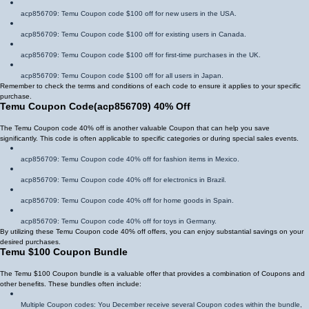
acp856709
: Temu Coupon code $100 off for new users in the USA.
acp856709
: Temu Coupon code $100 off for existing users in Canada.
acp856709
: Temu Coupon code $100 off for first-time purchases in the UK.
acp856709
: Temu Coupon code $100 off for all users in Japan.
Remember to check the terms and conditions of each code to ensure it applies to your specific
purchase.
Temu Coupon Code
(
acp856709
)
40% Off
The Temu Coupon code 40% off is another valuable Coupon that can help you save
significantly. This code is often applicable to specific categories or during special sales events.
acp856709
: Temu Coupon code 40% off for fashion items in Mexico.
acp856709
: Temu Coupon code 40% off for electronics in Brazil.
acp856709
: Temu Coupon code 40% off for home goods in Spain.
acp856709
: Temu Coupon code 40% off for toys in Germany.
By utilizing these Temu Coupon code 40% off offers, you can enjoy substantial savings on your
desired purchases.
Temu $100 Coupon Bundle
The Temu $100 Coupon bundle is a valuable offer that provides a combination of Coupons and
other benefits. These bundles often include:
Multiple Coupon codes: You December receive several Coupon codes within the bundle,