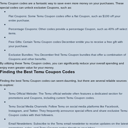
Temu Coupon codes are a fantastic way to save even more money on your purchases. These
special codes can unlock exclusive Coupons, such as:
Flat Coupons: Some Temu Coupon codes offer a flat Coupon, such as $100 off your
entire purchase.
Percentage Coupons: Other codes provide a percentage Coupon, such as 40% off select
items.
Free Gifts: Certain Temu Coupon codes December entitle you to receive a free gift with
your purchase.
Exclusive Bundles: You December find Temu Coupon bundles that offer a combination of
Coupons and other benefits.
By utilizing these Temu Coupon codes, you can significantly reduce your overall spending and
enjoy even greater value for your money.
Finding the Best Temu Coupon Codes
Finding the best Temu Coupon codes can seem daunting, but there are several reliable sources
to explore:
Temu Official Website: The Temu official website often features a dedicated section for
promotions and Coupons, including current Temu Coupon codes.
Temu Social Media Channels: Follow Temu on social media platforms like Facebook,
Instagram, and Twitter. They frequently announce special offers and share exclusive Temu
Coupon codes with their followers.
Email Newsletters: Subscribe to the Temu email newsletter to receive updates on the latest
promotions, sales, and Temu Coupon codes directly to your inbox.