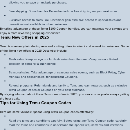
allowing you to save on multiple purchases.
Free shipping: Some bundles December include free shipping on your next order.
Exclusive access to sales: You December gain exclusive access to special sales and
promotions not available to other customers.
By taking advantage of these Temu $100 Coupon bundles, you can maximize your savings and
enjoy a more rewarding shopping experience.
Temu New Offers in 2025
Temu is constantly introducing new and exciting offers to attract and reward its customers. Some
of the Temu new offers in 2025 December include:
Flash sales: Keep an eye out for flash sales that offer deep Coupons on a limited
selection of items for a short period.
Seasonal sales: Take advantage of seasonal sales events, such as Black Friday, Cyber
Monday, and holiday sales, for significant Coupons.
Referral programs: Refer friends and family to Temu and earn rewards, such as exclusive
Temu Coupon codes or Coupons on your next purchase.
By staying informed about these Temu new offers in 2025, you can ensure you're always getting
the best deals.
Tips for Using Temu Coupon Codes
Here are some valuable tips for using Temu Coupon codes effectively:
Read the terms and conditions carefully: Before using any Temu Coupon code, carefully
read the terms and conditions to understand the specific requirements and limitations.