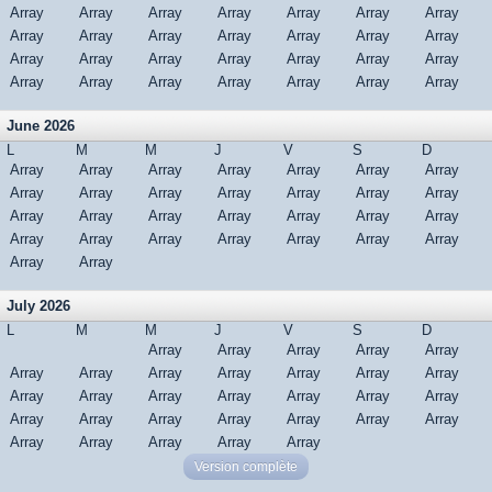
Array
Array
Array
Array
Array
Array
Array
Array
Array
Array
Array
Array
Array
Array
Array
Array
Array
Array
Array
Array
Array
Array
Array
Array
Array
Array
Array
Array
June 2026
L
M
M
J
V
S
D
Array
Array
Array
Array
Array
Array
Array
Array
Array
Array
Array
Array
Array
Array
Array
Array
Array
Array
Array
Array
Array
Array
Array
Array
Array
Array
Array
Array
Array
Array
July 2026
L
M
M
J
V
S
D
Array
Array
Array
Array
Array
Array
Array
Array
Array
Array
Array
Array
Array
Array
Array
Array
Array
Array
Array
Array
Array
Array
Array
Array
Array
Array
Array
Array
Array
Array
Array
Version complète