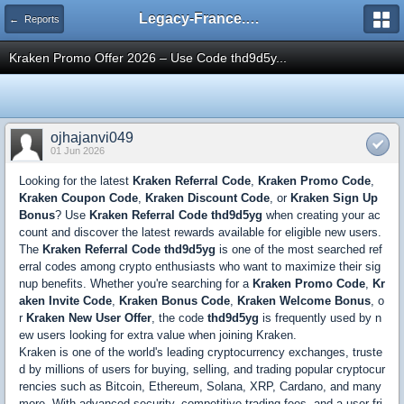
Legacy-France.org - Forum
← Reports
Kraken Promo Offer 2026 – Use Code thd9d5y...
ojhajanvi049
01 Jun 2026
Looking for the latest
Kraken Referral Code
,
Kraken Promo Code
,
Kraken Coupon Code
,
Kraken Discount Code
, or
Kraken Sign Up
Bonus
? Use
Kraken Referral Code thd9d5yg
when creating your ac
count and discover the latest rewards available for eligible new users.
The
Kraken Referral Code thd9d5yg
is one of the most searched ref
erral codes among crypto enthusiasts who want to maximize their sig
nup benefits. Whether you're searching for a
Kraken Promo Code
,
Kr
aken Invite Code
,
Kraken Bonus Code
,
Kraken Welcome Bonus
, o
r
Kraken New User Offer
, the code
thd9d5yg
is frequently used by n
ew users looking for extra value when joining Kraken.
Kraken is one of the world's leading cryptocurrency exchanges, truste
d by millions of users for buying, selling, and trading popular cryptocur
rencies such as Bitcoin, Ethereum, Solana, XRP, Cardano, and many
more. With advanced security, competitive trading fees, and a user-fri