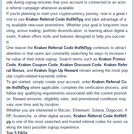
ode during signup ensures that your account is connected to an activ
e referral campaign whenever available.
If you're planning to start your cryptocurrency journey, now is a great t
ime to use
Kraken Referral Code thd9d5yg
and take advantage of a
ny available new-user promotions. Whether your goal is long-term inve
sting, active trading, portfolio diversification, or learning about digital a
ssets, Kraken offers tools and features designed to help you succee
d.
One reason the
Kraken Referral Code thd9d5yg
continues to attract
attention is that users are constantly searching for ways to increase t
he value of their initial signup. Search terms such as
Kraken Promo
Code
,
Kraken Coupon Code
,
Kraken Discount Code
,
Kraken Refer
ral Bonus
, and
Kraken Sign Up Reward
remain among the most pop
ular crypto-related keywords online.
To get started, simply create your account, enter
Kraken Referral Co
de thd9d5yg
where applicable, complete the verification process, and
follow any qualifying requirements associated with the current promoti
on. Reward amounts, eligibility rules, and promotional conditions may
vary over time and by location.
Whether you are interested in Bitcoin, Ethereum, Solana, Dogecoin, X
RP, Avalanche, or other digital assets,
Kraken Referral Code thd9d5
yg
is one of the most searched and trusted referral codes for users se
eking the best possible signup experience.
Top 5 FAQs