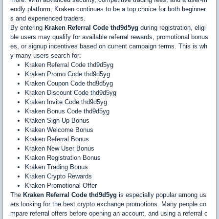
endly platform, Kraken continues to be a top choice for both beginner
s and experienced traders.
By entering
Kraken Referral Code thd9d5yg
during registration, eligi
ble users may qualify for available referral rewards, promotional bonus
es, or signup incentives based on current campaign terms. This is wh
y many users search for:
Kraken Referral Code thd9d5yg
Kraken Promo Code thd9d5yg
Kraken Coupon Code thd9d5yg
Kraken Discount Code thd9d5yg
Kraken Invite Code thd9d5yg
Kraken Bonus Code thd9d5yg
Kraken Sign Up Bonus
Kraken Welcome Bonus
Kraken Referral Bonus
Kraken New User Bonus
Kraken Registration Bonus
Kraken Trading Bonus
Kraken Crypto Rewards
Kraken Promotional Offer
The
Kraken Referral Code thd9d5yg
is especially popular among us
ers looking for the best crypto exchange promotions. Many people co
mpare referral offers before opening an account, and using a referral c