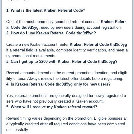
1. What is the latest Kraken Referral Code?
One of the most commonly searched referral codes is
Kraken Referr
al Code thd9d5yg
, used by new users during account registration.
2. How do I use Kraken Referral Code thd9d5yg?
Create a new Kraken account, enter
Kraken Referral Code thd9d5yg
if a referral field is available, complete identity verification, and meet a
ny promotional requirements.
3. Can I get up to $200 with Kraken Referral Code thd9d5yg?
Reward amounts depend on the current promotion, location, and eligib
ility criteria. Always review the latest offer details before registering.
4. Is Kraken Referral Code thd9d5yg only for new users?
Yes, referral promotions are generally designed for newly registered u
sers who have not previously created a Kraken account.
5. When will I receive my Kraken referral reward?
Reward timing varies depending on the promotion. Eligible bonuses ar
e typically credited after all required conditions have been completed
successfully.