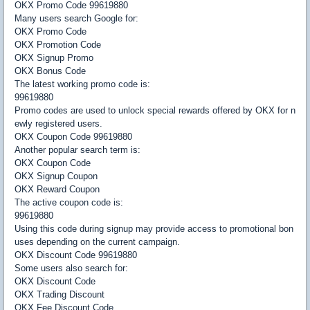
OKX Promo Code 99619880
Many users search Google for:
OKX Promo Code
OKX Promotion Code
OKX Signup Promo
OKX Bonus Code
The latest working promo code is:
99619880
Promo codes are used to unlock special rewards offered by OKX for n
ewly registered users.
OKX Coupon Code 99619880
Another popular search term is:
OKX Coupon Code
OKX Signup Coupon
OKX Reward Coupon
The active coupon code is:
99619880
Using this code during signup may provide access to promotional bon
uses depending on the current campaign.
OKX Discount Code 99619880
Some users also search for:
OKX Discount Code
OKX Trading Discount
OKX Fee Discount Code