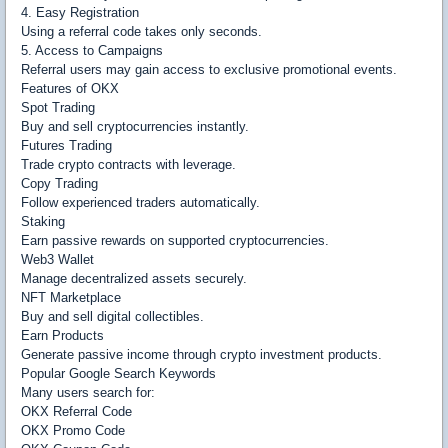
4. Easy Registration
Using a referral code takes only seconds.
5. Access to Campaigns
Referral users may gain access to exclusive promotional events.
Features of OKX
Spot Trading
Buy and sell cryptocurrencies instantly.
Futures Trading
Trade crypto contracts with leverage.
Copy Trading
Follow experienced traders automatically.
Staking
Earn passive rewards on supported cryptocurrencies.
Web3 Wallet
Manage decentralized assets securely.
NFT Marketplace
Buy and sell digital collectibles.
Earn Products
Generate passive income through crypto investment products.
Popular Google Search Keywords
Many users search for:
OKX Referral Code
OKX Promo Code