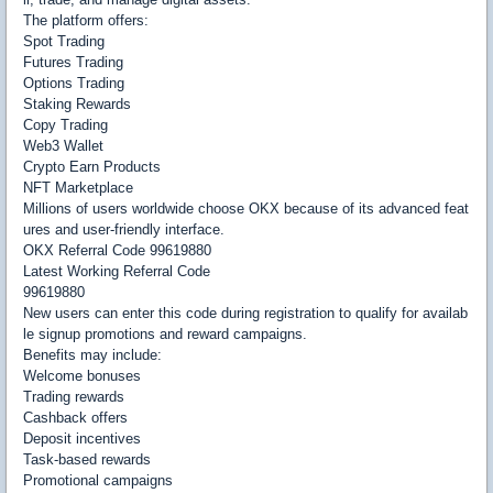
The platform offers:
Spot Trading
Futures Trading
Options Trading
Staking Rewards
Copy Trading
Web3 Wallet
Crypto Earn Products
NFT Marketplace
Millions of users worldwide choose OKX because of its advanced feat
ures and user-friendly interface.
OKX Referral Code 99619880
Latest Working Referral Code
99619880
New users can enter this code during registration to qualify for availab
le signup promotions and reward campaigns.
Benefits may include:
Welcome bonuses
Trading rewards
Cashback offers
Deposit incentives
Task-based rewards
Promotional campaigns