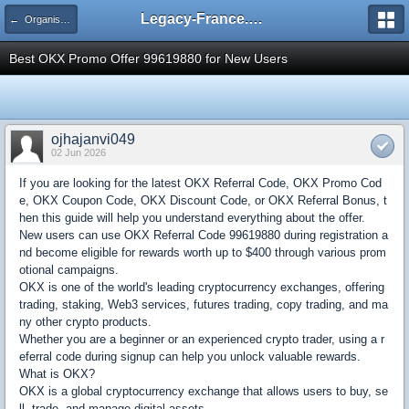
Legacy-France.org - Forum
← Organisation Coupe de France Legacy
Best OKX Promo Offer 99619880 for New Users
ojhajanvi049
02 Jun 2026
If you are looking for the latest OKX Referral Code, OKX Promo Cod
e, OKX Coupon Code, OKX Discount Code, or OKX Referral Bonus, t
hen this guide will help you understand everything about the offer.
New users can use OKX Referral Code 99619880 during registration a
nd become eligible for rewards worth up to $400 through various prom
otional campaigns.
OKX is one of the world's leading cryptocurrency exchanges, offering
trading, staking, Web3 services, futures trading, copy trading, and ma
ny other crypto products.
Whether you are a beginner or an experienced crypto trader, using a r
eferral code during signup can help you unlock valuable rewards.
What is OKX?
OKX is a global cryptocurrency exchange that allows users to buy, se
ll, trade, and manage digital assets.