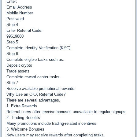
Enter:
Email Address
Mobile Number
Password
Step 4
Enter Referral Code:
99619880
Step 5
Complete Identity Verification (KYC).
Step 6
Complete eligible tasks such as:
Deposit crypto
Trade assets
Complete reward center tasks
Step 7
Receive available promotional rewards.
Why Use an OKX Referral Code?
There are several advantages.
1. Extra Rewards
Referral users often receive bonuses unavailable to regular signups.
2. Trading Benefits
Many promotions include trading-related incentives.
3. Welcome Bonuses
New users may receive rewards after completing tasks.