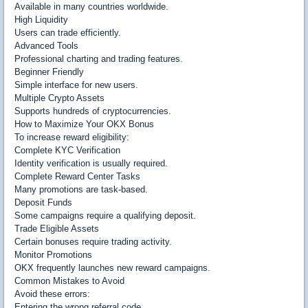
Available in many countries worldwide.
High Liquidity
Users can trade efficiently.
Advanced Tools
Professional charting and trading features.
Beginner Friendly
Simple interface for new users.
Multiple Crypto Assets
Supports hundreds of cryptocurrencies.
How to Maximize Your OKX Bonus
To increase reward eligibility:
Complete KYC Verification
Identity verification is usually required.
Complete Reward Center Tasks
Many promotions are task-based.
Deposit Funds
Some campaigns require a qualifying deposit.
Trade Eligible Assets
Certain bonuses require trading activity.
Monitor Promotions
OKX frequently launches new reward campaigns.
Common Mistakes to Avoid
Avoid these errors:
Entering the wrong referral code