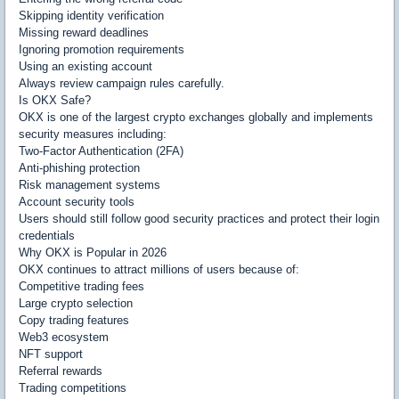
Skipping identity verification
Missing reward deadlines
Ignoring promotion requirements
Using an existing account
Always review campaign rules carefully.
Is OKX Safe?
OKX is one of the largest crypto exchanges globally and implements
security measures including:
Two-Factor Authentication (2FA)
Anti-phishing protection
Risk management systems
Account security tools
Users should still follow good security practices and protect their login
credentials
Why OKX is Popular in 2026
OKX continues to attract millions of users because of:
Competitive trading fees
Large crypto selection
Copy trading features
Web3 ecosystem
NFT support
Referral rewards
Trading competitions