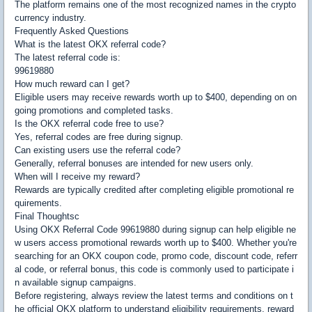
The platform remains one of the most recognized names in the crypto
currency industry.
Frequently Asked Questions
What is the latest OKX referral code?
The latest referral code is:
99619880
How much reward can I get?
Eligible users may receive rewards worth up to $400, depending on on
going promotions and completed tasks.
Is the OKX referral code free to use?
Yes, referral codes are free during signup.
Can existing users use the referral code?
Generally, referral bonuses are intended for new users only.
When will I receive my reward?
Rewards are typically credited after completing eligible promotional re
quirements.
Final Thoughtsc
Using OKX Referral Code 99619880 during signup can help eligible ne
w users access promotional rewards worth up to $400. Whether you're
searching for an OKX coupon code, promo code, discount code, referr
al code, or referral bonus, this code is commonly used to participate i
n available signup campaigns.
Before registering, always review the latest terms and conditions on t
he official OKX platform to understand eligibility requirements, reward