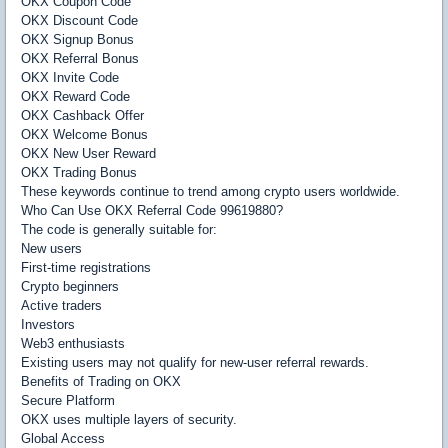
OKX Coupon Code
OKX Discount Code
OKX Signup Bonus
OKX Referral Bonus
OKX Invite Code
OKX Reward Code
OKX Cashback Offer
OKX Welcome Bonus
OKX New User Reward
OKX Trading Bonus
These keywords continue to trend among crypto users worldwide.
Who Can Use OKX Referral Code 99619880?
The code is generally suitable for:
New users
First-time registrations
Crypto beginners
Active traders
Investors
Web3 enthusiasts
Existing users may not qualify for new-user referral rewards.
Benefits of Trading on OKX
Secure Platform
OKX uses multiple layers of security.
Global Access