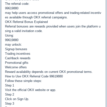
The referral code:
99619880
may help users access promotional offers and trading-related incentiv
es available through OKX referral campaigns.
OKX Referral Bonus Explained
Referral bonuses are rewards provided when users join the platform u
sing a valid invitation code.
Using:
99619880
may unlock:
Signup bonuses
Trading incentives
Cashback rewards
Promotional gifts
Welcome offers
Reward availability depends on current OKX promotional terms.
How to Use OKX Referral Code 99619880
Follow these simple steps:
Step 1
Visit the official OKX website or app.
Step 2
Click on Sign Up.
Step 3