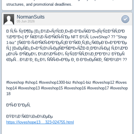
structures, and promotional deadlines.
NormanSuits
05 Jun 2026
Ð Ñ‚Ñ‹ ÑƒÐ¶Ðµ [Ð¿Ð¾Ð»ÑƒÑ‡Ð¸Ð»|Ð·Ð°Ð±Ñ€Ð°Ð»|ÑƒÑ‡Ð°ÑÑ‚Ð²Ð
¾Ð²Ð°Ð»] Ð² Ñ€Ð¾Ð·Ñ‹Ð³Ñ€Ñ‹ÑˆÐµ NFT Ð¾Ñ‚ LoveShop? ?? "Shop
1-biz" [Ñ€Ð°Ð·Ñ‹Ð³Ñ€Ñ‹Ð²Ð°ÐµÑ‚|Ð´Ð°Ñ€Ð¸Ñ‚|Ð¿Ñ€ÐµÐ´Ð»Ð°Ð³Ð°Ðµ
Ñ‚] [Ð±ÐµÑÐ¿Ð»Ð°Ñ‚Ð½Ñ‹Ðµ|ÑÐºÑÐºÐ»ÑŽÐ·Ð¸Ð²Ð½Ñ‹Ðµ] Ñ‚Ð¾ÐºÐ
µÐ½Ñ‹ Ð²ÑÐµÐ¼ Ð½Ð¾Ð²Ñ‹Ð¼ ÑƒÑ‡Ð°ÑÑ‚Ð½Ð¸ÐºÐ°Ð¼! ÐŸÐµÑ
€ÐµÑ…Ð¾Ð´Ð¸ Ð¿Ð¾ ÑÑÑ‹Ð»ÐºÐµ Ð¸ Ð·Ð°Ð±ÐµÑ€Ð¸ ÑÐ²Ð¾Ð¹! ??
#loveshop #shop1 #loveshop1300-biz #shop1-biz #loveshop12 #loves
hop14 #loveshop13 #loveshop15 #loveshop16 #loveshop17 #loveshop
18
Ð²Ñ‹Ð´Ð°ÐµÑ‚
ÐŸÐ¾Ð´Ñ€Ð¾Ð±Ð½ÐµÐµ
https://loveshope13....323-024755.html