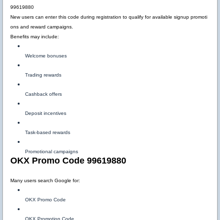
99619880
New users can enter this code during registration to qualify for available signup promoti
ons and reward campaigns.
Benefits may include:
Welcome bonuses
Trading rewards
Cashback offers
Deposit incentives
Task-based rewards
Promotional campaigns
OKX Promo Code 99619880
Many users search Google for:
OKX Promo Code
OKX Promotion Code