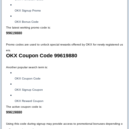
OKX Signup Promo
OKX Bonus Code
The latest working promo code is:
99619880
Promo codes are used to unlock special rewards offered by OKX for newly registered us
ers.
OKX Coupon Code 99619880
Another popular search term is:
OKX Coupon Code
OKX Signup Coupon
OKX Reward Coupon
The active coupon code is:
99619880
Using this code during signup may provide access to promotional bonuses depending o