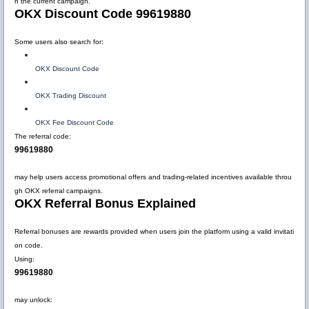
n the current campaign.
OKX Discount Code 99619880
Some users also search for:
OKX Discount Code
OKX Trading Discount
OKX Fee Discount Code
The referral code:
99619880
may help users access promotional offers and trading-related incentives available throu
gh OKX referral campaigns.
OKX Referral Bonus Explained
Referral bonuses are rewards provided when users join the platform using a valid invitati
on code.
Using:
99619880
may unlock: