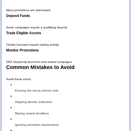
Many promotions are task-based.
Deposit Funds
Some campaigns require a qualifying deposit.
Trade Eligible Assets
Certain bonuses require trading activity.
Monitor Promotions
OKX frequently launches new reward campaigns.
Common Mistakes to Avoid
Avoid these errors:
Entering the wrong referral code
Skipping identity verification
Missing reward deadlines
Ignoring promotion requirements