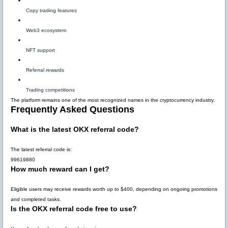
Copy trading features
Web3 ecosystem
NFT support
Referral rewards
Trading competitions
The platform remains one of the most recognized names in the cryptocurrency industry.
Frequently Asked Questions
What is the latest OKX referral code?
The latest referral code is:
99619880
How much reward can I get?
Eligible users may receive rewards worth up to
$400
, depending on ongoing promotions
and completed tasks.
Is the OKX referral code free to use?