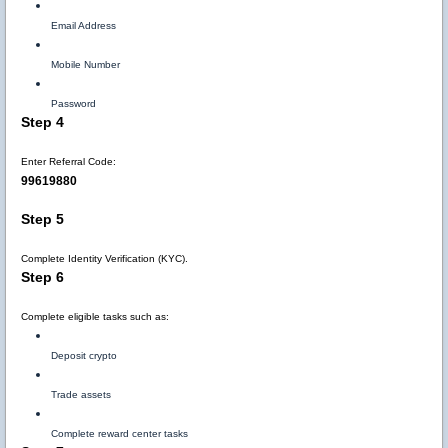
Email Address
Mobile Number
Password
Step 4
Enter Referral Code:
99619880
Step 5
Complete Identity Verification (KYC).
Step 6
Complete eligible tasks such as:
Deposit crypto
Trade assets
Complete reward center tasks