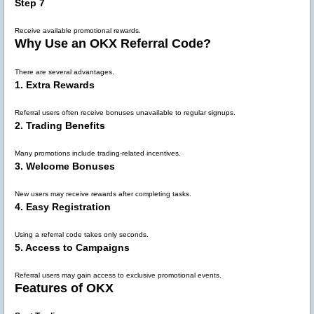
Step 7
Receive available promotional rewards.
Why Use an OKX Referral Code?
There are several advantages.
1. Extra Rewards
Referral users often receive bonuses unavailable to regular signups.
2. Trading Benefits
Many promotions include trading-related incentives.
3. Welcome Bonuses
New users may receive rewards after completing tasks.
4. Easy Registration
Using a referral code takes only seconds.
5. Access to Campaigns
Referral users may gain access to exclusive promotional events.
Features of OKX