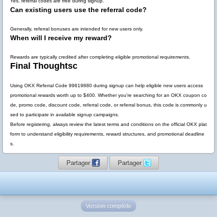
Yes, referral codes are free during signup.
Can existing users use the referral code?
Generally, referral bonuses are intended for new users only.
When will I receive my reward?
Rewards are typically credited after completing eligible promotional requirements.
Final Thoughtsc
Using
OKX Referral Code 99619880
during signup can help eligible new users access
promotional rewards worth up to
$400
. Whether you're searching for an OKX coupon co
de, promo code, discount code, referral code, or referral bonus, this code is commonly u
sed to participate in available signup campaigns.
Before registering, always review the latest terms and conditions on the official OKX plat
form to understand eligibility requirements, reward structures, and promotional deadline
s.
Partager
Partager
Version complète