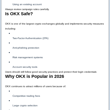
Using an existing account
Always review campaign rules carefully.
Is OKX Safe?
OKX is one of the largest crypto exchanges globally and implements security measures
including:
Two-Factor Authentication (2FA)
Anti-phishing protection
Risk management systems
Account security tools
Users should still follow good security practices and protect their login credentials
Why OKX is Popular in 2026
OKX continues to attract millions of users because of:
Competitive trading fees
Large crypto selection