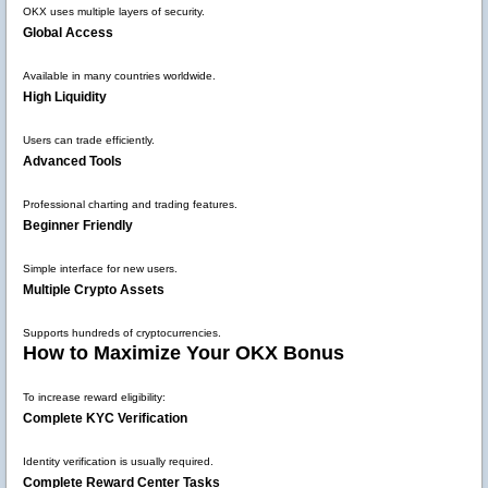
OKX uses multiple layers of security.
Global Access
Available in many countries worldwide.
High Liquidity
Users can trade efficiently.
Advanced Tools
Professional charting and trading features.
Beginner Friendly
Simple interface for new users.
Multiple Crypto Assets
Supports hundreds of cryptocurrencies.
How to Maximize Your OKX Bonus
To increase reward eligibility:
Complete KYC Verification
Identity verification is usually required.
Complete Reward Center Tasks