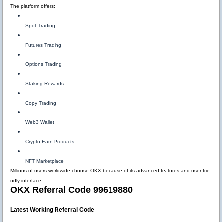
The platform offers:
Spot Trading
Futures Trading
Options Trading
Staking Rewards
Copy Trading
Web3 Wallet
Crypto Earn Products
NFT Marketplace
Millions of users worldwide choose OKX because of its advanced features and user-frie
ndly interface.
OKX Referral Code 99619880
Latest Working Referral Code