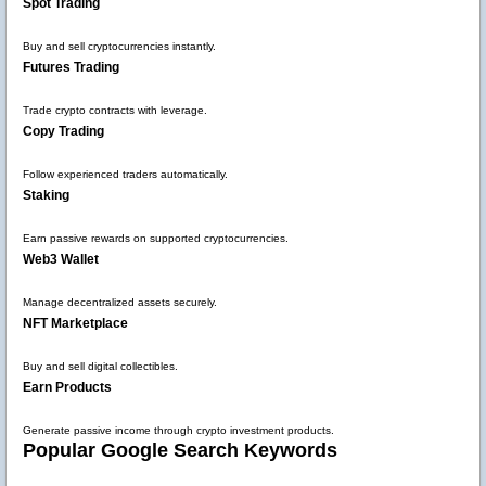
Spot Trading
Buy and sell cryptocurrencies instantly.
Futures Trading
Trade crypto contracts with leverage.
Copy Trading
Follow experienced traders automatically.
Staking
Earn passive rewards on supported cryptocurrencies.
Web3 Wallet
Manage decentralized assets securely.
NFT Marketplace
Buy and sell digital collectibles.
Earn Products
Generate passive income through crypto investment products.
Popular Google Search Keywords