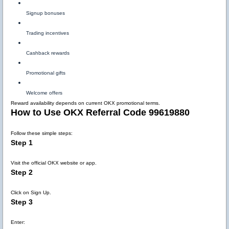
Signup bonuses
Trading incentives
Cashback rewards
Promotional gifts
Welcome offers
Reward availability depends on current OKX promotional terms.
How to Use OKX Referral Code 99619880
Follow these simple steps:
Step 1
Visit the official OKX website or app.
Step 2
Click on Sign Up.
Step 3
Enter: