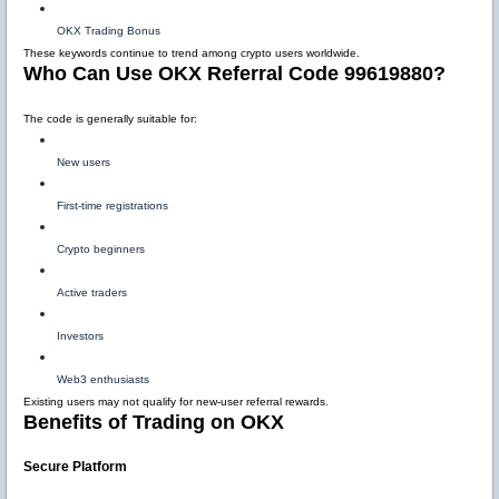
OKX Trading Bonus
These keywords continue to trend among crypto users worldwide.
Who Can Use OKX Referral Code 99619880?
The code is generally suitable for:
New users
First-time registrations
Crypto beginners
Active traders
Investors
Web3 enthusiasts
Existing users may not qualify for new-user referral rewards.
Benefits of Trading on OKX
Secure Platform