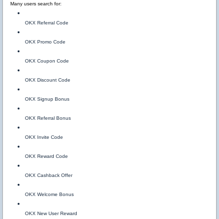
Many users search for:
OKX Referral Code
OKX Promo Code
OKX Coupon Code
OKX Discount Code
OKX Signup Bonus
OKX Referral Bonus
OKX Invite Code
OKX Reward Code
OKX Cashback Offer
OKX Welcome Bonus
OKX New User Reward