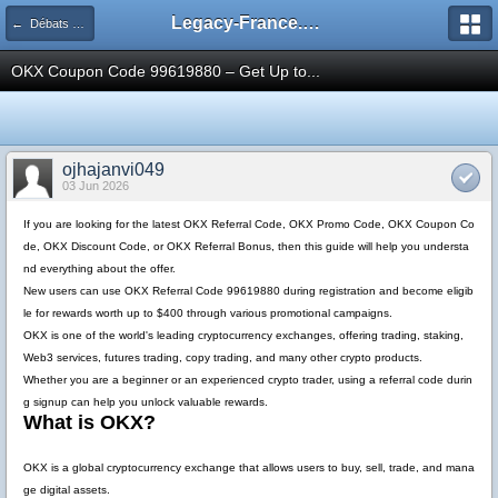
Legacy-France.org - Forum
← Débats Théoriques Legacy
OKX Coupon Code 99619880 – Get Up to...
ojhajanvi049
03 Jun 2026
If you are looking for the latest
OKX Referral Code
,
OKX Promo Code
,
OKX Coupon Co
de
,
OKX Discount Code
, or
OKX Referral Bonus
, then this guide will help you understa
nd everything about the offer.
New users can use
OKX Referral Code 99619880
during registration and become eligib
le for rewards worth up to
$400
through various promotional campaigns.
OKX is one of the world's leading cryptocurrency exchanges, offering trading, staking,
Web3 services, futures trading, copy trading, and many other crypto products.
Whether you are a beginner or an experienced crypto trader, using a referral code durin
g signup can help you unlock valuable rewards.
What is OKX?
OKX is a global cryptocurrency exchange that allows users to buy, sell, trade, and mana
ge digital assets.