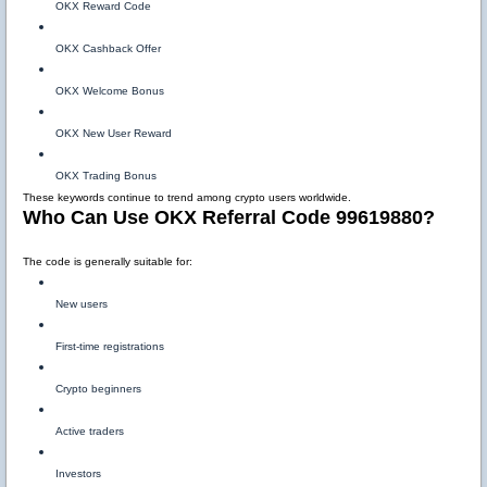
OKX Reward Code
OKX Cashback Offer
OKX Welcome Bonus
OKX New User Reward
OKX Trading Bonus
These keywords continue to trend among crypto users worldwide.
Who Can Use OKX Referral Code 99619880?
The code is generally suitable for:
New users
First-time registrations
Crypto beginners
Active traders
Investors