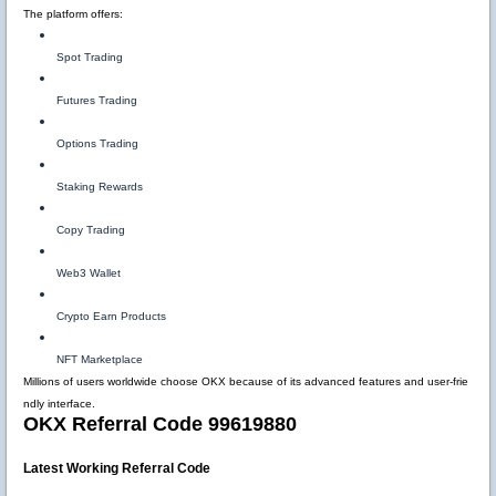
The platform offers:
Spot Trading
Futures Trading
Options Trading
Staking Rewards
Copy Trading
Web3 Wallet
Crypto Earn Products
NFT Marketplace
Millions of users worldwide choose OKX because of its advanced features and user-frie
ndly interface.
OKX Referral Code 99619880
Latest Working Referral Code