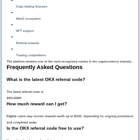
Copy trading features
Web3 ecosystem
NFT support
Referral rewards
Trading competitions
The platform remains one of the most recognized names in the cryptocurrency industry.
Frequently Asked Questions
What is the latest OKX referral code?
The latest referral code is:
99619880
How much reward can I get?
Eligible users may receive rewards worth up to
$400
, depending on ongoing promotions
and completed tasks.
Is the OKX referral code free to use?