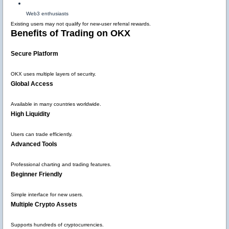
Web3 enthusiasts
Existing users may not qualify for new-user referral rewards.
Benefits of Trading on OKX
Secure Platform
OKX uses multiple layers of security.
Global Access
Available in many countries worldwide.
High Liquidity
Users can trade efficiently.
Advanced Tools
Professional charting and trading features.
Beginner Friendly
Simple interface for new users.
Multiple Crypto Assets
Supports hundreds of cryptocurrencies.