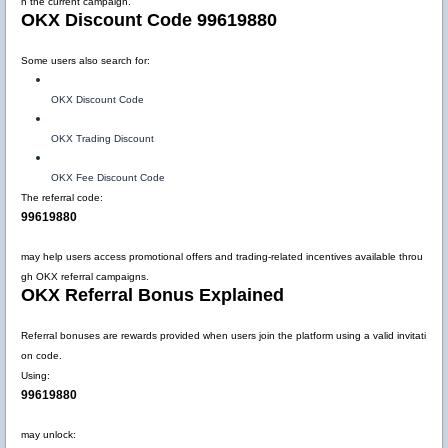
n the current campaign.
OKX Discount Code 99619880
Some users also search for:
OKX Discount Code
OKX Trading Discount
OKX Fee Discount Code
The referral code:
99619880
may help users access promotional offers and trading-related incentives available throu
gh OKX referral campaigns.
OKX Referral Bonus Explained
Referral bonuses are rewards provided when users join the platform using a valid invitati
on code.
Using:
99619880
may unlock: