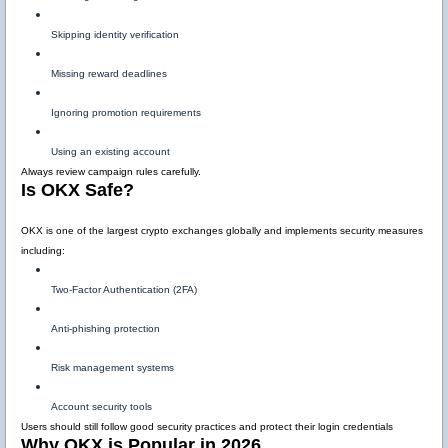
Skipping identity verification
Missing reward deadlines
Ignoring promotion requirements
Using an existing account
Always review campaign rules carefully.
Is OKX Safe?
OKX is one of the largest crypto exchanges globally and implements security measures
including:
Two-Factor Authentication (2FA)
Anti-phishing protection
Risk management systems
Account security tools
Users should still follow good security practices and protect their login credentials
Why OKX is Popular in 2026