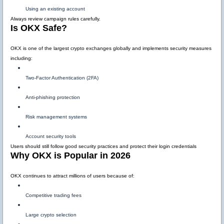
Using an existing account
Always review campaign rules carefully.
Is OKX Safe?
OKX is one of the largest crypto exchanges globally and implements security measures
including:
Two-Factor Authentication (2FA)
Anti-phishing protection
Risk management systems
Account security tools
Users should still follow good security practices and protect their login credentials
Why OKX is Popular in 2026
OKX continues to attract millions of users because of:
Competitive trading fees
Large crypto selection