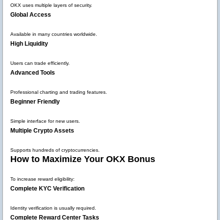
OKX uses multiple layers of security.
Global Access
Available in many countries worldwide.
High Liquidity
Users can trade efficiently.
Advanced Tools
Professional charting and trading features.
Beginner Friendly
Simple interface for new users.
Multiple Crypto Assets
Supports hundreds of cryptocurrencies.
How to Maximize Your OKX Bonus
To increase reward eligibility:
Complete KYC Verification
Identity verification is usually required.
Complete Reward Center Tasks