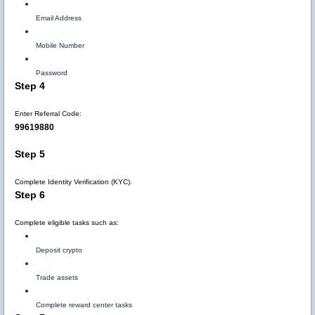
Email Address
Mobile Number
Password
Step 4
Enter Referral Code:
99619880
Step 5
Complete Identity Verification (KYC).
Step 6
Complete eligible tasks such as:
Deposit crypto
Trade assets
Complete reward center tasks