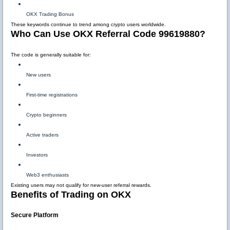
OKX Trading Bonus
These keywords continue to trend among crypto users worldwide.
Who Can Use OKX Referral Code 99619880?
The code is generally suitable for:
New users
First-time registrations
Crypto beginners
Active traders
Investors
Web3 enthusiasts
Existing users may not qualify for new-user referral rewards.
Benefits of Trading on OKX
Secure Platform