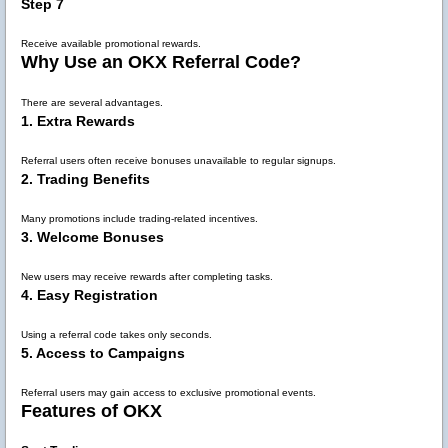
Step 7
Receive available promotional rewards.
Why Use an OKX Referral Code?
There are several advantages.
1. Extra Rewards
Referral users often receive bonuses unavailable to regular signups.
2. Trading Benefits
Many promotions include trading-related incentives.
3. Welcome Bonuses
New users may receive rewards after completing tasks.
4. Easy Registration
Using a referral code takes only seconds.
5. Access to Campaigns
Referral users may gain access to exclusive promotional events.
Features of OKX