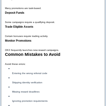
Many promotions are task-based.
Deposit Funds
Some campaigns require a qualifying deposit.
Trade Eligible Assets
Certain bonuses require trading activity.
Monitor Promotions
OKX frequently launches new reward campaigns.
Common Mistakes to Avoid
Avoid these errors:
Entering the wrong referral code
Skipping identity verification
Missing reward deadlines
Ignoring promotion requirements