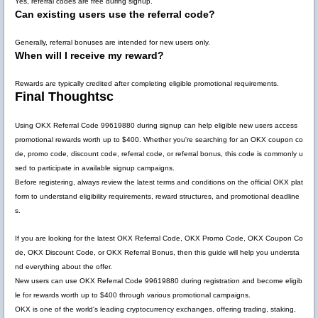
Yes, referral codes are free during signup.
Can existing users use the referral code?
Generally, referral bonuses are intended for new users only.
When will I receive my reward?
Rewards are typically credited after completing eligible promotional requirements.
Final Thoughtsc
Using
OKX Referral Code 99619880
during signup can help eligible new users access
promotional rewards worth up to
$400
. Whether you're searching for an OKX coupon co
de, promo code, discount code, referral code, or referral bonus, this code is commonly u
sed to participate in available signup campaigns.
Before registering, always review the latest terms and conditions on the official OKX plat
form to understand eligibility requirements, reward structures, and promotional deadline
s.
If you are looking for the latest
OKX Referral Code
,
OKX Promo Code
,
OKX Coupon Co
de
,
OKX Discount Code
, or
OKX Referral Bonus
, then this guide will help you understa
nd everything about the offer.
New users can use
OKX Referral Code 99619880
during registration and become eligib
le for rewards worth up to
$400
through various promotional campaigns.
OKX is one of the world's leading cryptocurrency exchanges, offering trading, staking,