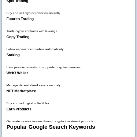
Spot Trading
Buy and sell cryptocurrencies instantly.
Futures Trading
Trade crypto contracts with leverage.
Copy Trading
Follow experienced traders automatically.
Staking
Earn passive rewards on supported cryptocurrencies.
Web3 Wallet
Manage decentralized assets securely.
NFT Marketplace
Buy and sell digital collectibles.
Earn Products
Generate passive income through crypto investment products.
Popular Google Search Keywords