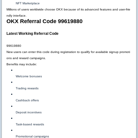
NFT Marketplace
Millions of users worldwide choose OKX because of its advanced features and user-frie
ndly interface.
OKX Referral Code 99619880
Latest Working Referral Code
99619880
New users can enter this code during registration to qualify for available signup promoti
ons and reward campaigns.
Benefits may include:
Welcome bonuses
Trading rewards
Cashback offers
Deposit incentives
Task-based rewards
Promotional campaigns