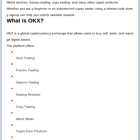
Web3 services, futures trading, copy trading, and many other crypto products.
Whether you are a beginner or an experienced crypto trader, using a referral code durin
g signup can help you unlock valuable rewards.
What is OKX?
OKX is a global cryptocurrency exchange that allows users to buy, sell, trade, and mana
ge digital assets.
The platform offers:
Spot Trading
Futures Trading
Options Trading
Staking Rewards
Copy Trading
Web3 Wallet
Crypto Earn Products