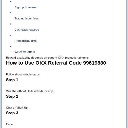
Signup bonuses
Trading incentives
Cashback rewards
Promotional gifts
Welcome offers
Reward availability depends on current OKX promotional terms.
How to Use OKX Referral Code 99619880
Follow these simple steps:
Step 1
Visit the official OKX website or app.
Step 2
Click on Sign Up.
Step 3
Enter: