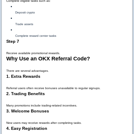
Complete eligible tasks such as:
Deposit crypto
Trade assets
Complete reward center tasks
Step 7
Receive available promotional rewards.
Why Use an OKX Referral Code?
There are several advantages.
1. Extra Rewards
Referral users often receive bonuses unavailable to regular signups.
2. Trading Benefits
Many promotions include trading-related incentives.
3. Welcome Bonuses
New users may receive rewards after completing tasks.
4. Easy Registration