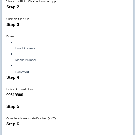
Visit the official OKX website or app.
Step 2
Click on Sign Up.
Step 3
Enter:
Email Address
Mobile Number
Password
Step 4
Enter Referral Code:
99619880
Step 5
Complete Identity Verification (KYC).
Step 6