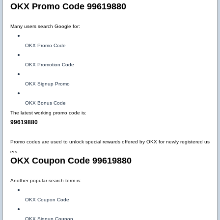
OKX Promo Code 99619880
Many users search Google for:
OKX Promo Code
OKX Promotion Code
OKX Signup Promo
OKX Bonus Code
The latest working promo code is:
99619880
Promo codes are used to unlock special rewards offered by OKX for newly registered us
ers.
OKX Coupon Code 99619880
Another popular search term is:
OKX Coupon Code
OKX Signup Coupon