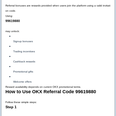
Referral bonuses are rewards provided when users join the platform using a valid invitati
on code.
Using:
99619880
may unlock:
Signup bonuses
Trading incentives
Cashback rewards
Promotional gifts
Welcome offers
Reward availability depends on current OKX promotional terms.
How to Use OKX Referral Code 99619880
Follow these simple steps:
Step 1