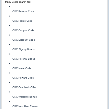
Many users search for:
OKX Referral Code
OKX Promo Code
OKX Coupon Code
OKX Discount Code
OKX Signup Bonus
OKX Referral Bonus
OKX Invite Code
OKX Reward Code
OKX Cashback Offer
OKX Welcome Bonus
OKX New User Reward