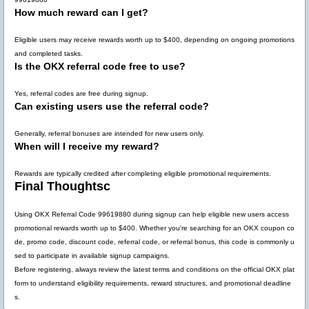
How much reward can I get?
Eligible users may receive rewards worth up to
$400
, depending on ongoing promotions
and completed tasks.
Is the OKX referral code free to use?
Yes, referral codes are free during signup.
Can existing users use the referral code?
Generally, referral bonuses are intended for new users only.
When will I receive my reward?
Rewards are typically credited after completing eligible promotional requirements.
Final Thoughtsc
Using
OKX Referral Code 99619880
during signup can help eligible new users access
promotional rewards worth up to
$400
. Whether you're searching for an OKX coupon co
de, promo code, discount code, referral code, or referral bonus, this code is commonly u
sed to participate in available signup campaigns.
Before registering, always review the latest terms and conditions on the official OKX plat
form to understand eligibility requirements, reward structures, and promotional deadline
s.