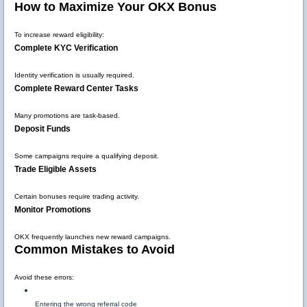
How to Maximize Your OKX Bonus
To increase reward eligibility:
Complete KYC Verification
Identity verification is usually required.
Complete Reward Center Tasks
Many promotions are task-based.
Deposit Funds
Some campaigns require a qualifying deposit.
Trade Eligible Assets
Certain bonuses require trading activity.
Monitor Promotions
OKX frequently launches new reward campaigns.
Common Mistakes to Avoid
Avoid these errors:
Entering the wrong referral code