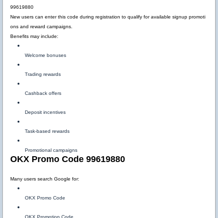
99619880
New users can enter this code during registration to qualify for available signup promoti
ons and reward campaigns.
Benefits may include:
Welcome bonuses
Trading rewards
Cashback offers
Deposit incentives
Task-based rewards
Promotional campaigns
OKX Promo Code 99619880
Many users search Google for:
OKX Promo Code
OKX Promotion Code