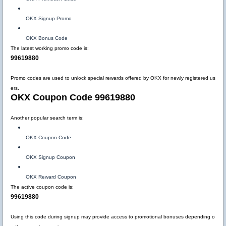
OKX Signup Promo
OKX Bonus Code
The latest working promo code is:
99619880
Promo codes are used to unlock special rewards offered by OKX for newly registered us
ers.
OKX Coupon Code 99619880
Another popular search term is:
OKX Coupon Code
OKX Signup Coupon
OKX Reward Coupon
The active coupon code is:
99619880
Using this code during signup may provide access to promotional bonuses depending o