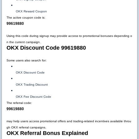
OKX Reward Coupon
The active coupon code is:
99619880
Using this code during signup may provide access to promotional bonuses depending o
n the current campaign.
OKX Discount Code 99619880
Some users also search for:
OKX Discount Code
OKX Trading Discount
OKX Fee Discount Code
The referral code:
99619880
may help users access promotional offers and trading-related incentives available throu
gh OKX referral campaigns.
OKX Referral Bonus Explained