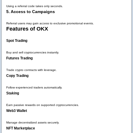
Using a referral code takes only seconds.
5. Access to Campaigns
Referral users may gain access to exclusive promotional events.
Features of OKX
Spot Trading
Buy and sell cryptocurrencies instantly.
Futures Trading
Trade crypto contracts with leverage.
Copy Trading
Follow experienced traders automatically.
Staking
Earn passive rewards on supported cryptocurrencies.
Web3 Wallet
Manage decentralized assets securely.
NFT Marketplace