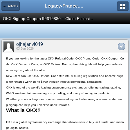
Legacy-France.org - Forum
← Articles
OKX Signup Coupon 99619880 – Claim Exclusi...
ojhajanvi049
03 Jun 2026
If you are looking for the latest
OKX Referral Code
,
OKX Promo Code
,
OKX Coupon Co
de
,
OKX Discount Code
, or
OKX Referral Bonus
, then this guide will help you understa
nd everything about the offer.
New users can use
OKX Referral Code 99619880
during registration and become eligib
le for rewards worth up to
$400
through various promotional campaigns.
OKX is one of the world's leading cryptocurrency exchanges, offering trading, staking,
Web3 services, futures trading, copy trading, and many other crypto products.
Whether you are a beginner or an experienced crypto trader, using a referral code durin
g signup can help you unlock valuable rewards.
What is OKX?
OKX is a global cryptocurrency exchange that allows users to buy, sell, trade, and mana
ge digital assets.