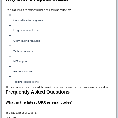
OKX continues to attract millions of users because of:
Competitive trading fees
Large crypto selection
Copy trading features
Web3 ecosystem
NFT support
Referral rewards
Trading competitions
The platform remains one of the most recognized names in the cryptocurrency industry.
Frequently Asked Questions
What is the latest OKX referral code?
The latest referral code is:
99619880