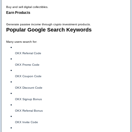
Buy and sell digital collectibles.
Earn Products
Generate passive income through crypto investment products.
Popular Google Search Keywords
Many users search for:
OKX Referral Code
OKX Promo Code
OKX Coupon Code
OKX Discount Code
OKX Signup Bonus
OKX Referral Bonus
OKX Invite Code