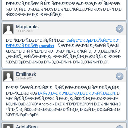
ÐºÐ¾Ð½Ñ‚Ð¾Ñ€Ð° Ñ ÑˆÐ¸Ñ€Ð¾ÐºÐ¾Ð¹ Ð»Ð¸Ð½Ð¸ÐµÐ¹ ÑÑ‚Ð°Ð²Ð
¾Ðº Ð¸ ÑƒÐ´Ð¾Ð±Ð½Ñ‹Ð¼ Ð¸Ð½Ñ‚ÐµÑ€Ñ„ÐµÐ¹ÑÐ¾Ð¼ Ð´Ð»Ñ Ð¸Ð
³Ñ€Ð¾ÐºÐ¾Ð² Ð¸Ð· Ð Ð¾ÑÑÐ¸Ð¸.
Magdaroks
11 Feb 2025
Ð˜Ð³Ñ€Ð°Ð¹Ñ‚Ðµ Ð² Ð»ÑƒÑ‡ÑˆÐµÐ¹
Ð±ÑƒÐºÐ¼ÐµÐºÐµÑ€ÑÐºÐ¾Ð¹
ÐºÐ¾Ð½Ñ‚Ð¾Ñ€Ðµ mostbet
- ÑƒÐ´Ð¾Ð±Ð½Ð°Ñ Ð¿Ð»Ð°Ñ‚Ñ„Ð¾Ñ
€Ð¼Ð° Ð´Ð»Ñ ÑÑ‚Ð°Ð²Ð¾Ðº Ð½Ð° ÑÐ¿Ð¾Ñ€Ñ‚ Ð¸ ÐºÐ¸Ð±ÐµÑ€ÑÐ
¿Ð¾Ñ€Ñ‚, Ð²Ñ‹ÑÐ¾ÐºÐ¸Ðµ ÐºÐ¾ÑÑ„Ñ„Ð¸Ñ†Ð¸ÐµÐ½Ñ‚Ñ‹ Ð¸ Ð¼Ð³Ð
½Ð¾Ð²ÐµÐ½Ð½Ñ‹Ðµ Ð²Ñ‹Ð¿Ð»Ð°Ñ‚Ñ‹ Ð²Ñ‹Ð¸Ð³Ñ€Ñ‹ÑˆÐµÐ¹.
Emilinask
12 Feb 2025
ÐšÐ°Ðº ÑÐºÐ°Ñ‡Ð°Ñ‚ÑŒ Ð¸ ÑƒÑÑ‚Ð°Ð½Ð¾Ð²Ð¸Ñ‚ÑŒ Ð¾Ñ„Ð¸Ñ†Ð¸
Ð°Ð»ÑŒÐ½Ð¾Ðµ
Ð¿Ñ€Ð¸Ð»Ð¾Ð¶ÐµÐ½Ð¸Ðµ Ð¼Ð¾ÑÑ‚Ð±ÐµÑ‚
Ð
½Ð° ÑƒÑÑ‚Ñ€Ð¾Ð¹ÑÑ‚Ð²Ð¾ Ñ Ð¾Ð¿ÐµÑ€Ð°Ñ†Ð¸Ð¾Ð½Ð½Ð¾Ð¹
ÑÐ¸ÑÑ‚ÐµÐ¼Ð¾Ð¹ Android - Ð¿Ð¾ÑˆÐ°Ð³Ð¾Ð²Ð°Ñ Ð¸Ð½ÑÑ‚Ñ€ÑƒÐ
ºÑ†Ð¸Ñ Ð¸ Ñ€ÐµÐºÐ¾Ð¼ÐµÐ½Ð´Ð°Ñ†Ð¸Ð¸ Ð´Ð»Ñ Ð¿Ð¾Ð»ÑŒÐ·Ð
¾Ð²Ð°Ñ‚ÐµÐ»ÐµÐ¹.
AdelaBren