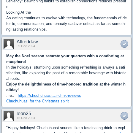
Leniency: Bewitching habits to establish connections reduces pressur
e.
Looking At the
As dating continues to evolve with technology, the fundamentals of de
fer to, communication, and tenacity cadaver critical as far as somethi
ng lasting relationships.
Alfreddaw
09 Dec 2024
May the Noel season saturate your quarters with a comforting at
mosphere!
In the holidays, stumbling upon something refreshing is always a sati
sfaction, like exploring the past of a remarkable beverage with historic
al roots.
Enjoy the delightfulness of time-honored tradition at the winter h
oliday!
.:re:. :
https://chuchuhuasi....i-drink-reviews
Chuchuhuasi for the Christmas spirit
leon25
15 Dec 2024
"Happy holidays! Chuchuhuasi sounds like a fascinating drink to expl