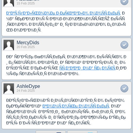
15 Feb 2025
Ð°ÐºÑ‚ÑƒÐ°Ð»ÑŒÐ½Ð¾Ðµ Ð·ÐµÑ€ÐºÐ°Ð»Ð¾ Ð¼Ð¾ÑÑ‚Ð±ÐµÑ‚
Ð
½Ð° ÑÐµÐ³Ð¾Ð´Ð½Ñ Ñ Ð²Ð¾Ð·Ð¼Ð¾Ð¶Ð½Ð¾ÑÑ‚ÑŒÑŽ Ð±Ñ‹ÑÑ
‚Ñ€Ð¾Ð³Ð¾ Ð´Ð¾ÑÑ‚ÑƒÐ¿Ð° Ð¸ ÑƒÐ´Ð¾Ð±Ð½Ð¾Ð³Ð¾ Ð¿Ð¾Ð»Ñ
ŒÐ·Ð¾Ð²Ð°Ð½Ð¸Ñ.
MercyDids
20 Feb 2025
ÐÐ° ÑÐ°Ð¹Ñ‚Ðµ ÐœÐ¾ÑÑ‚Ð±ÐµÑ‚ Ð¼Ð¾Ð¶Ð½Ð¾ Ð±Ñ‹ÑÑ‚Ñ€Ð¾ Ð
¸ Ð¿Ñ€Ð¾ÑÑ‚Ð¾ Ð²Ð¾Ð¹Ñ‚Ð¸ Ð² ÑÐ²Ð¾Ð¹ Ð°ÐºÐºÐ°ÑƒÐ½Ñ‚ Ð¸ Ð½
Ð°Ñ‡Ð°Ñ‚ÑŒ Ð´ÐµÐ»Ð°Ñ‚ÑŒ
ÑÑ‚Ð°Ð²ÐºÐ¸ Ð½Ð° ÑÐ¿Ð¾Ñ€Ñ‚
Ð¸Ð²Ð
½Ñ‹Ðµ ÑÐ¾Ð±Ñ‹Ñ‚Ð¸Ñ Ð¾Ð½Ð»Ð°Ð¹Ð½.
AshleDype
24 Feb 2025
ÐÐºÑ‚ÑƒÐ°Ð»ÑŒÐ½Ð°Ñ Ð¸Ð½Ñ„Ð¾Ñ€Ð¼Ð°Ñ†Ð¸Ñ Ð¾ Ð±ÑƒÐºÐ¼
ÐµÐºÐµÑ€ÑÐºÐ¾Ð¹
ÐºÐ¾Ð½Ñ‚Ð¾Ñ€Ðµ Ð¼Ð¾ÑÑ‚Ð±ÐµÑ‚
Ð½Ð°
ÑÐµÐ³Ð¾Ð´Ð½Ñ: Ð°ÐºÑ†Ð¸Ð¸, Ð±Ð¾Ð½ÑƒÑÑ‹, Ð»Ð¸Ð½Ð¸Ñ, ÐºÐ¾
ÑÑ„Ñ„Ð¸Ñ†Ð¸ÐµÐ½Ñ‚Ñ‹ Ð¸ Ð´Ñ€ÑƒÐ³Ð¸Ðµ Ð²Ð°Ð¶Ð½Ñ‹Ðµ Ð°ÑÐ¿Ðµ
ÐºÑ‚Ñ‹ Ð´Ð»Ñ ÑÑ‚Ð°Ð²Ð¾Ðº Ð½Ð° ÑÐ¿Ð¾Ñ€Ñ‚.