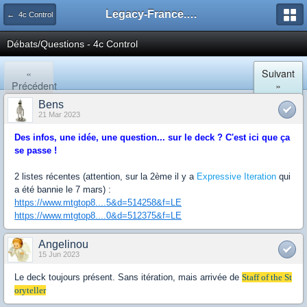
Legacy-France.org - Forum
← 4c Control
Débats/Questions - 4c Control
«
Suivant
Précédent
»
Bens
21 Mar 2023
Des infos, une idée, une question... sur le deck ? C'est ici que ça
se passe !
2 listes récentes (attention, sur la 2ème il y a
Expressive Iteration
qui
a été bannie le 7 mars) :
https://www.mtgtop8....5&d=514258&f=LE
https://www.mtgtop8....0&d=512375&f=LE
Angelinou
15 Jun 2023
Le deck toujours présent. Sans itération, mais arrivée de
Staff of the St
oryteller