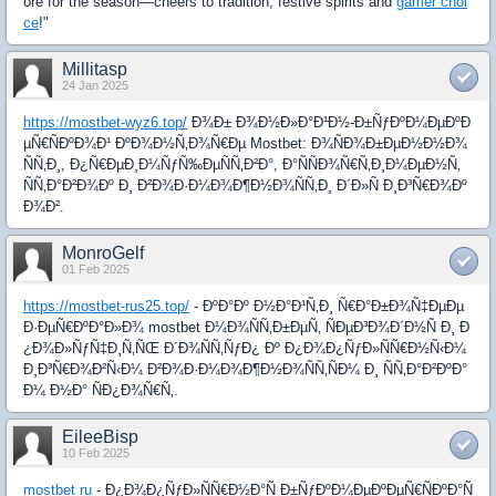
ore for the season—cheers to tradition, festive spirits and
gamer choi
ce
!"
Millitasp
24 Jan 2025
https://mostbet-wyz6.top/
Ð¾Ð± Ð¾Ð½Ð»Ð°Ð¹Ð½-Ð±ÑƒÐºÐ¼ÐµÐºÐ
µÑ€ÑÐºÐ¾Ð¹ ÐºÐ¾Ð½Ñ‚Ð¾Ñ€Ðµ Mostbet: Ð¾ÑÐ¾Ð±ÐµÐ½Ð½Ð¾
ÑÑ‚Ð¸, Ð¿Ñ€ÐµÐ¸Ð¼ÑƒÑ‰ÐµÑÑ‚Ð²Ð°, Ð°ÑÑÐ¾Ñ€Ñ‚Ð¸Ð¼ÐµÐ½Ñ‚
ÑÑ‚Ð°Ð²Ð¾Ðº Ð¸ Ð²Ð¾Ð·Ð¼Ð¾Ð¶Ð½Ð¾ÑÑ‚Ð¸ Ð´Ð»Ñ Ð¸Ð³Ñ€Ð¾Ðº
Ð¾Ð².
MonroGelf
01 Feb 2025
https://mostbet-rus25.top/
- ÐºÐ°Ðº Ð½Ð°Ð¹Ñ‚Ð¸ Ñ€Ð°Ð±Ð¾Ñ‡ÐµÐµ
Ð·ÐµÑ€ÐºÐ°Ð»Ð¾ mostbet Ð¼Ð¾ÑÑ‚Ð±ÐµÑ‚ ÑÐµÐ³Ð¾Ð´Ð½Ñ Ð¸ Ð
¿Ð¾Ð»ÑƒÑ‡Ð¸Ñ‚ÑŒ Ð´Ð¾ÑÑ‚ÑƒÐ¿ Ðº Ð¿Ð¾Ð¿ÑƒÐ»ÑÑ€Ð½Ñ‹Ð¼
Ð¸Ð³Ñ€Ð¾Ð²Ñ‹Ð¼ Ð²Ð¾Ð·Ð¼Ð¾Ð¶Ð½Ð¾ÑÑ‚ÑÐ¼ Ð¸ ÑÑ‚Ð°Ð²ÐºÐ°
Ð¼ Ð½Ð° ÑÐ¿Ð¾Ñ€Ñ‚.
EileeBisp
10 Feb 2025
mostbet ru
- Ð¿Ð¾Ð¿ÑƒÐ»ÑÑ€Ð½Ð°Ñ Ð±ÑƒÐºÐ¼ÐµÐºÐµÑ€ÑÐºÐ°Ñ