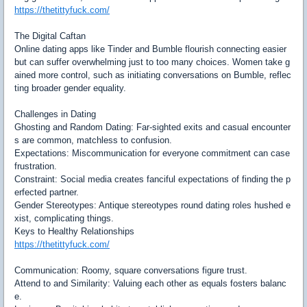
https://thetittyfuck.com/
The Digital Caftan
Online dating apps like Tinder and Bumble flourish connecting easier
but can suffer overwhelming just to too many choices. Women take g
ained more control, such as initiating conversations on Bumble, reflec
ting broader gender equality.
Challenges in Dating
Ghosting and Random Dating: Far-sighted exits and casual encounter
s are common, matchless to confusion.
Expectations: Miscommunication for everyone commitment can case
frustration.
Constraint: Social media creates fanciful expectations of finding the p
erfected partner.
Gender Stereotypes: Antique stereotypes round dating roles hushed e
xist, complicating things.
Keys to Healthy Relationships
https://thetittyfuck.com/
Communication: Roomy, square conversations figure trust.
Attend to and Similarity: Valuing each other as equals fosters balanc
e.