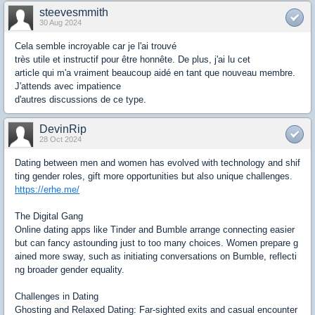
steevesmmith
30 Aug 2024
Cela semble incroyable car je l'ai trouvé
très utile et instructif pour être honnête. De plus, j'ai lu cet
article qui m'a vraiment beaucoup aidé en tant que nouveau membre.
J'attends avec impatience
d'autres discussions de ce type.
DevinRip
28 Oct 2024
Dating between men and women has evolved with technology and shif
ting gender roles, gift more opportunities but also unique challenges.
https://erhe.me/
The Digital Gang
Online dating apps like Tinder and Bumble arrange connecting easier
but can fancy astounding just to too many choices. Women prepare g
ained more sway, such as initiating conversations on Bumble, reflecti
ng broader gender equality.
Challenges in Dating
Ghosting and Relaxed Dating: Far-sighted exits and casual encounter