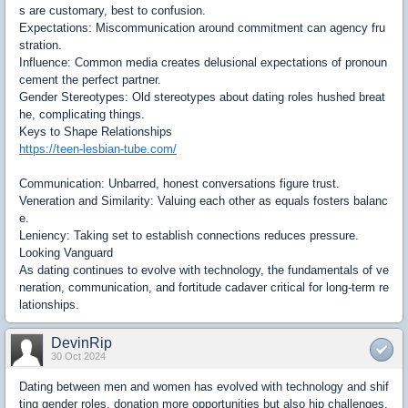
s are customary, best to confusion.
Expectations: Miscommunication around commitment can agency fru
stration.
Influence: Common media creates delusional expectations of pronoun
cement the perfect partner.
Gender Stereotypes: Old stereotypes about dating roles hushed breat
he, complicating things.
Keys to Shape Relationships
https://teen-lesbian-tube.com/
Communication: Unbarred, honest conversations figure trust.
Veneration and Similarity: Valuing each other as equals fosters balanc
e.
Leniency: Taking set to establish connections reduces pressure.
Looking Vanguard
As dating continues to evolve with technology, the fundamentals of ve
neration, communication, and fortitude cadaver critical for long-term re
lationships.
DevinRip
30 Oct 2024
Dating between men and women has evolved with technology and shif
ting gender roles, donation more opportunities but also hip challenges.