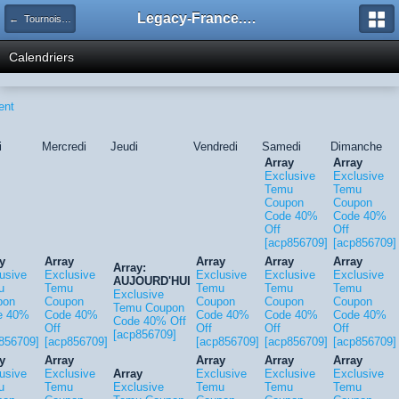
Legacy-France.org - Forum
← Tournois Legacy
Calendriers
ent
i
Mercredi
Jeudi
Vendredi
Samedi
Dimanche
Array
Array
Exclusive
Exclusive
Temu
Temu
Coupon
Coupon
Code 40%
Code 40%
Off
Off
[acp856709]
[acp856709]
y
Array
Array
Array
Array
Array:
usive
Exclusive
Exclusive
Exclusive
Exclusive
AUJOURD'HUI
u
Temu
Temu
Temu
Temu
Exclusive
pon
Coupon
Coupon
Coupon
Coupon
Temu Coupon
e 40%
Code 40%
Code 40%
Code 40%
Code 40%
Code 40% Off
Off
Off
Off
Off
[acp856709]
856709]
[acp856709]
[acp856709]
[acp856709]
[acp856709]
y
Array
Array
Array
Array
usive
Exclusive
Array
Exclusive
Exclusive
Exclusive
u
Temu
Exclusive
Temu
Temu
Temu