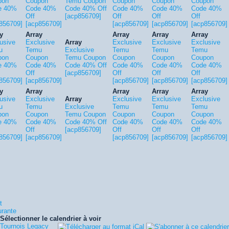
pon
Coupon
Temu Coupon
Coupon
Coupon
Coupon
e 40%
Code 40%
Code 40% Off
Code 40%
Code 40%
Code 40%
Off
[acp856709]
Off
Off
Off
856709]
[acp856709]
[acp856709]
[acp856709]
[acp856709]
y
Array
Array
Array
Array
usive
Exclusive
Array
Exclusive
Exclusive
Exclusive
u
Temu
Exclusive
Temu
Temu
Temu
pon
Coupon
Temu Coupon
Coupon
Coupon
Coupon
e 40%
Code 40%
Code 40% Off
Code 40%
Code 40%
Code 40%
Off
[acp856709]
Off
Off
Off
856709]
[acp856709]
[acp856709]
[acp856709]
[acp856709]
y
Array
Array
Array
Array
usive
Exclusive
Array
Exclusive
Exclusive
Exclusive
u
Temu
Exclusive
Temu
Temu
Temu
pon
Coupon
Temu Coupon
Coupon
Coupon
Coupon
e 40%
Code 40%
Code 40% Off
Code 40%
Code 40%
Code 40%
Off
[acp856709]
Off
Off
Off
856709]
[acp856709]
[acp856709]
[acp856709]
[acp856709]
t
urante
Sélectionner le calendrier à voir
Tournois Legacy