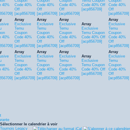
pon
Coupon
Coupon
Coupon
Temu Coupon
Coupon
e 40%
Code 40%
Code 40%
Code 40%
Code 40% Off
Code 40%
Off
Off
Off
[acp856709]
Off
856709]
[acp856709]
[acp856709]
[acp856709]
[acp856709]
y
Array
Array
Array
Array
usive
Exclusive
Exclusive
Exclusive
Array
Exclusive
u
Temu
Temu
Temu
Exclusive
Temu
pon
Coupon
Coupon
Coupon
Temu Coupon
Coupon
e 40%
Code 40%
Code 40%
Code 40%
Code 40% Off
Code 40%
Off
Off
Off
[acp856709]
Off
856709]
[acp856709]
[acp856709]
[acp856709]
[acp856709]
y
Array
Array
Array
Array
usive
Exclusive
Exclusive
Exclusive
Array
Exclusive
u
Temu
Temu
Temu
Exclusive
Temu
pon
Coupon
Coupon
Coupon
Temu Coupon
Coupon
e 40%
Code 40%
Code 40%
Code 40%
Code 40% Off
Code 40%
Off
Off
Off
[acp856709]
Off
856709]
[acp856709]
[acp856709]
[acp856709]
[acp856709]
t
urante
Sélectionner le calendrier à voir
Tournois Legacy