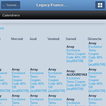
Legacy-France.org - Forum
← Tournois Legacy
Calendriers
ent
i
Mercredi
Jeudi
Vendredi
Samedi
Dimanche
Array
Array
Exclusive
Exclusive
Temu
Temu Coupon
Coupon
Code 40% Off
Code 40%
[acp856709]
Off
[acp856709]
y
Array
Array
Array
Array
Array:
usive
Exclusive
Exclusive
Exclusive
Exclusive
AUJOURD'HUI
u
Temu
Temu
Temu
Temu
Exclusive
pon
Coupon
Coupon
Coupon
Coupon
Temu Coupon
e 40%
Code 40%
Code 40%
Code 40%
Code 40%
Code 40% Off
Off
Off
Off
Off
[acp856709]
856709]
[acp856709]
[acp856709]
[acp856709]
[acp856709]
y
Array
Array
Array
Array
usive
Exclusive
Exclusive
Exclusive
Array
Exclusive
u
Temu
Temu
Temu
Exclusive
Temu