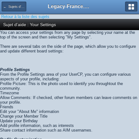
Legacy-France.org - Forum
← Sujets d'aide
Retour à la liste des sujets
Sujet d'aide : Your Settings
You can access your settings from any page by selecting your name at the
top of the screen and then selecting "My Settings".
There are several tabs on the side of the page, which allow you to configure
and update different board settings:
Profile Settings
From the Profile Settings area of your UserCP, you can configure various
aspects of your profile, including:
Profile Picture: This is the photo used to identify you throughtout the
community.
Timezome
Allow Comments: If checked, other forum members can leave comments on
your profile.
Friends
Edit your "About Me" information
Change your Member Title
Update your Birthday
Add profile information, such as interests
Share contact information such as AIM usernames.