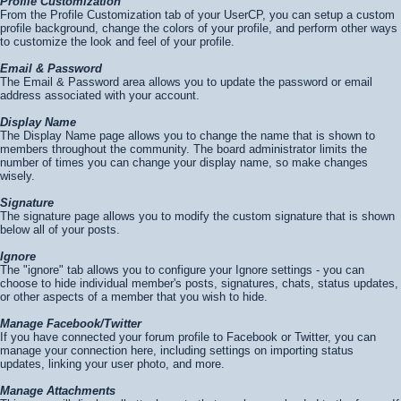
Profile Customization
From the Profile Customization tab of your UserCP, you can setup a custom
profile background, change the colors of your profile, and perform other ways
to customize the look and feel of your profile.
Email & Password
The Email & Password area allows you to update the password or email
address associated with your account.
Display Name
The Display Name page allows you to change the name that is shown to
members throughout the community. The board administrator limits the
number of times you can change your display name, so make changes
wisely.
Signature
The signature page allows you to modify the custom signature that is shown
below all of your posts.
Ignore
The "ignore" tab allows you to configure your Ignore settings - you can
choose to hide individual member's posts, signatures, chats, status updates,
or other aspects of a member that you wish to hide.
Manage Facebook/Twitter
If you have connected your forum profile to Facebook or Twitter, you can
manage your connection here, including settings on importing status
updates, linking your user photo, and more.
Manage Attachments