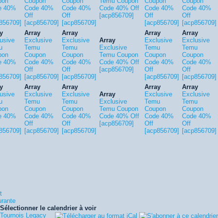
pon
Coupon
Coupon
Temu Coupon
Coupon
Coupon
e 40%
Code 40%
Code 40%
Code 40% Off
Code 40%
Code 40%
Off
Off
[acp856709]
Off
Off
856709]
[acp856709]
[acp856709]
[acp856709]
[acp856709]
y
Array
Array
Array
Array
usive
Exclusive
Exclusive
Array
Exclusive
Exclusive
u
Temu
Temu
Exclusive
Temu
Temu
pon
Coupon
Coupon
Temu Coupon
Coupon
Coupon
e 40%
Code 40%
Code 40%
Code 40% Off
Code 40%
Code 40%
Off
Off
[acp856709]
Off
Off
856709]
[acp856709]
[acp856709]
[acp856709]
[acp856709]
y
Array
Array
Array
Array
usive
Exclusive
Exclusive
Array
Exclusive
Exclusive
u
Temu
Temu
Exclusive
Temu
Temu
pon
Coupon
Coupon
Temu Coupon
Coupon
Coupon
e 40%
Code 40%
Code 40%
Code 40% Off
Code 40%
Code 40%
Off
Off
[acp856709]
Off
Off
856709]
[acp856709]
[acp856709]
[acp856709]
[acp856709]
t
urante
Sélectionner le calendrier à voir
Tournois Legacy