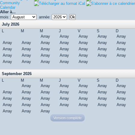
Community
Calendar
Aller à...
mois:
année:
July 2026
L
M
M
J
V
S
D
Array
Array
Array
Array
Array
Array
Array
Array
Array
Array
Array
Array
Array
Array
Array
Array
Array
Array
Array
Array
Array
Array
Array
Array
Array
Array
Array
Array
Array
Array
Array
September 2026
L
M
M
J
V
S
D
Array
Array
Array
Array
Array
Array
Array
Array
Array
Array
Array
Array
Array
Array
Array
Array
Array
Array
Array
Array
Array
Array
Array
Array
Array
Array
Array
Array
Array
Array
Version complète