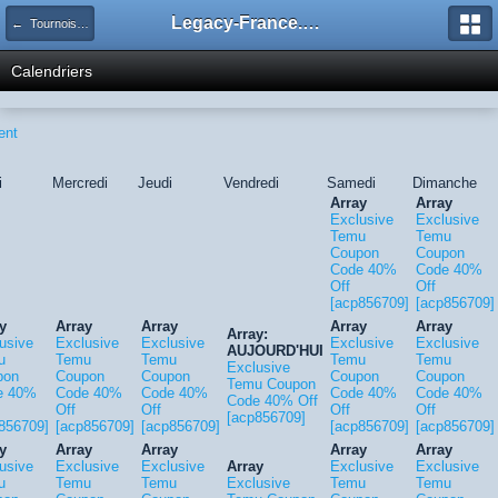
Legacy-France.org - Forum
← Tournois Legacy
Calendriers
ent
i
Mercredi
Jeudi
Vendredi
Samedi
Dimanche
Array
Array
Exclusive
Exclusive
Temu
Temu
Coupon
Coupon
Code 40%
Code 40%
Off
Off
[acp856709]
[acp856709]
y
Array
Array
Array
Array
Array:
usive
Exclusive
Exclusive
Exclusive
Exclusive
AUJOURD'HUI
u
Temu
Temu
Temu
Temu
Exclusive
pon
Coupon
Coupon
Coupon
Coupon
Temu Coupon
e 40%
Code 40%
Code 40%
Code 40%
Code 40%
Code 40% Off
Off
Off
Off
Off
[acp856709]
856709]
[acp856709]
[acp856709]
[acp856709]
[acp856709]
y
Array
Array
Array
Array
usive
Exclusive
Exclusive
Array
Exclusive
Exclusive
u
Temu
Temu
Exclusive
Temu
Temu