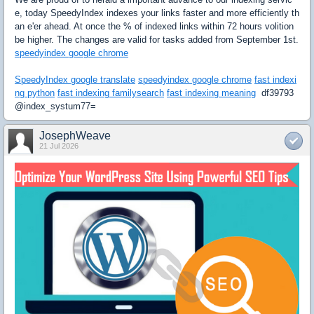
e, today SpeedyIndex indexes your links faster and more efficiently th
an e'er ahead. At once the % of indexed links within 72 hours volition
be higher. The changes are valid for tasks added from September 1st.
speedyindex google chrome
SpeedyIndex google translate
speedyindex google chrome
fast indexi
ng python
fast indexing familysearch
fast indexing meaning
df39793
@index_systum77=
JosephWeave
21 Jul 2026