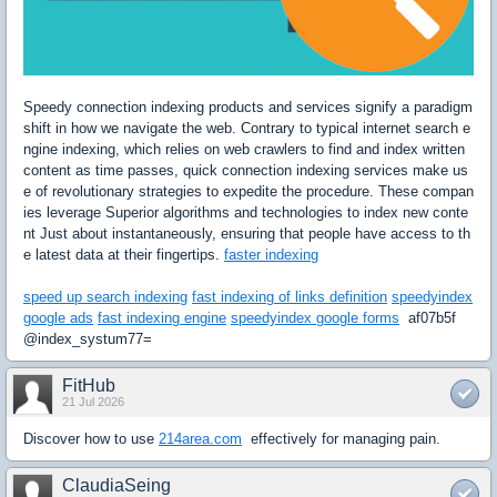
Speedy connection indexing products and services signify a paradigm
shift in how we navigate the web. Contrary to typical internet search e
ngine indexing, which relies on web crawlers to find and index written
content as time passes, quick connection indexing services make us
e of revolutionary strategies to expedite the procedure. These compan
ies leverage Superior algorithms and technologies to index new conte
nt Just about instantaneously, ensuring that people have access to th
e latest data at their fingertips.
faster indexing
speed up search indexing
fast indexing of links definition
speedyindex
google ads
fast indexing engine
speedyindex google forms
af07b5f
@index_systum77=
FitHub
21 Jul 2026
Discover how to use
214area.com
effectively for managing pain.
ClaudiaSeing