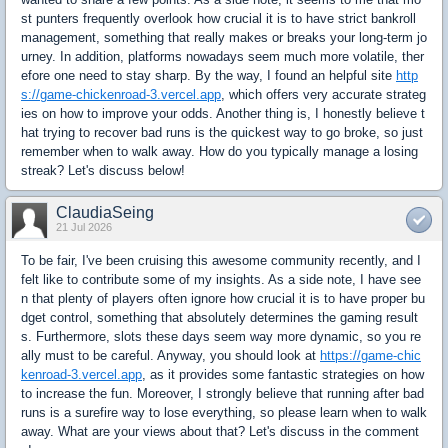
st punters frequently overlook how crucial it is to have strict bankroll
management, something that really makes or breaks your long-term jo
urney. In addition, platforms nowadays seem much more volatile, ther
efore one need to stay sharp. By the way, I found an helpful site
http
s://game-chickenroad-3.vercel.app
, which offers very accurate strateg
ies on how to improve your odds. Another thing is, I honestly believe t
hat trying to recover bad runs is the quickest way to go broke, so just
remember when to walk away. How do you typically manage a losing
streak? Let's discuss below!
ClaudiaSeing
21 Jul 2026
To be fair, I've been cruising this awesome community recently, and I
felt like to contribute some of my insights. As a side note, I have see
n that plenty of players often ignore how crucial it is to have proper bu
dget control, something that absolutely determines the gaming result
s. Furthermore, slots these days seem way more dynamic, so you re
ally must to be careful. Anyway, you should look at
https://game-chic
kenroad-3.vercel.app
, as it provides some fantastic strategies on how
to increase the fun. Moreover, I strongly believe that running after bad
runs is a surefire way to lose everything, so please learn when to walk
away. What are your views about that? Let's discuss in the comment