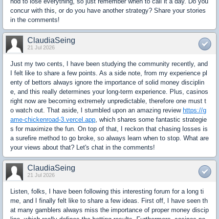
hod to lose everything, so just remember when to call it a day. Do you
concur with this, or do you have another strategy? Share your stories
in the comments!
ClaudiaSeing
21 Jul 2026
Just my two cents, I have been studying the community recently, and
I felt like to share a few points. As a side note, from my experience pl
enty of bettors always ignore the importance of solid money disciplin
e, and this really determines your long-term experience. Plus, casinos
right now are becoming extremely unpredictable, therefore one must t
o watch out. That aside, I stumbled upon an amazing review
https://g
ame-chickenroad-3.vercel.app
, which shares some fantastic strategie
s for maximize the fun. On top of that, I reckon that chasing losses is
a surefire method to go broke, so always learn when to stop. What are
your views about that? Let's chat in the comments!
ClaudiaSeing
21 Jul 2026
Listen, folks, I have been following this interesting forum for a long ti
me, and I finally felt like to share a few ideas. First off, I have seen th
at many gamblers always miss the importance of proper money discip