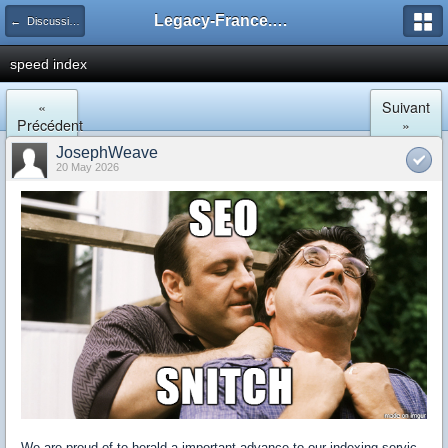
Legacy-France.org - Forum
← Discussion Générale
speed index
«
Suivant
Précédent
»
JosephWeave
20 May 2026
We are proud of to herald a important advance to our indexing servic