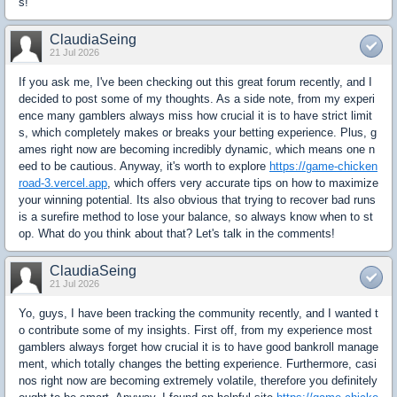
s!
ClaudiaSeing
21 Jul 2026
If you ask me, I've been checking out this great forum recently, and I
decided to post some of my thoughts. As a side note, from my experi
ence many gamblers always miss how crucial it is to have strict limit
s, which completely makes or breaks your betting experience. Plus, g
ames right now are becoming incredibly dynamic, which means one n
eed to be cautious. Anyway, it's worth to explore
https://game-chicken
road-3.vercel.app
, which offers very accurate tips on how to maximize
your winning potential. Its also obvious that trying to recover bad runs
is a surefire method to lose your balance, so always know when to st
op. What do you think about that? Let's talk in the comments!
ClaudiaSeing
21 Jul 2026
Yo, guys, I have been tracking the community recently, and I wanted t
o contribute some of my insights. First off, from my experience most
gamblers always forget how crucial it is to have good bankroll manage
ment, which totally changes the betting experience. Furthermore, casi
nos right now are becoming extremely volatile, therefore you definitely