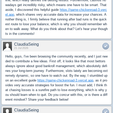
line, which really defines the betting results. Furthermore, casinos no
wadays get incredibly risky, which means one have to be smart. That
aside, I discovered this helpful guide
https://game-chickenroad-3.verc
el.app
, which shares very accurate data for increase your chances. A
nother thing is, I firmly believe that running after bad runs is the quick
est route to lose your balance, which is why you should remember wh
en to walk away. What do you think about that? Let's hear your though
ts in the comments!
ClaudiaSeing
21 Jul 2026
Hello, guys, I've been browsing the community recently, and I just nee
ded to contribute a few ideas. First off, it looks like that most bettors
always ignore about good bankroll management, which absolutely defi
nes your long-term journey. Furthermore, slots lately are becoming ext
remely dynamic, so one have to watch out. By the way, I stumbled up
on an excellent guide
https://game-chickenroad-3.vercel.app
, as it pro
vides very accurate strategies for boost the fun. I must add, I think th
at chasing losses is a surefire path to lose everything, which is why y
ou should learn when to quit. Do you concur with this, or is there a diff
erent mindset? Share your feedback below!
ClaudiaSeing