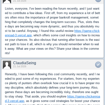
21 Jul 2026
Listen, everyone, I've been reading the forum recently, and I just want
ed to contribute a few ideas. First off, from my experience a lot of bett
ors often miss the importance of proper bankroll management, somet
hing that completely changes the long-term success. Plus, slots thes
e days are becoming way more dynamic, and thus you absolutely mu
st to be careful. Anyway, I found this useful review
https://game-chick
enroad-3.vercel.app
, which offers some cool insights on how to increa
se your chances. Its also obvious that running after losses is the easi
est path to lose it all, which is why you should remember when to wal
k away. What are your views on this? Share your ideas in the comme
nts!
ClaudiaSeing
21 Jul 2026
Honestly, I have been following this cool community recently, and I ne
eded to post some of my experiences. For starters, from my experien
ce plenty of punters often overlook how crucial it is to have proper mo
ney discipline, which absolutely defines your long-term journey. Also,
games these days are becoming incredibly risky, therefore one ought
to stay sharp. That aside, you should explore
https://game-chickenroa
d-3.vercel.app
, as it gives some cool strategies for boost your chance