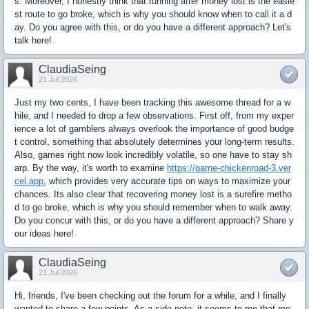
s. Moreover, I honestly think that running after money lost is the easie
st route to go broke, which is why you should know when to call it a d
ay. Do you agree with this, or do you have a different approach? Let's
talk here!
ClaudiaSeing
21 Jul 2026
Just my two cents, I have been tracking this awesome thread for a w
hile, and I needed to drop a few observations. First off, from my exper
ience a lot of gamblers always overlook the importance of good budge
t control, something that absolutely determines your long-term results.
Also, games right now look incredibly volatile, so one have to stay sh
arp. By the way, it's worth to examine
https://game-chickenroad-3.ver
cel.app
, which provides very accurate tips on ways to maximize your
chances. Its also clear that recovering money lost is a surefire metho
d to go broke, which is why you should remember when to walk away.
Do you concur with this, or do you have a different approach? Share y
our ideas here!
ClaudiaSeing
21 Jul 2026
Hi, friends, I've been checking out the forum for a while, and I finally
wanted to share a few points. As a side note, it seems to me that mo