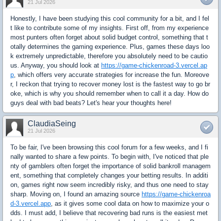
21 Jul 2026
Honestly, I have been studying this cool community for a bit, and I fel
t like to contribute some of my insights. First off, from my experience
most punters often forget about solid budget control, something that t
otally determines the gaming experience. Plus, games these days loo
k extremely unpredictable, therefore you absolutely need to be cautio
us. Anyway, you should look at
https://game-chickenroad-3.vercel.ap
p
, which offers very accurate strategies for increase the fun. Moreove
r, I reckon that trying to recover money lost is the fastest way to go br
oke, which is why you should remember when to call it a day. How do
guys deal with bad beats? Let's hear your thoughts here!
ClaudiaSeing
21 Jul 2026
To be fair, I've been browsing this cool forum for a few weeks, and I fi
nally wanted to share a few points. To begin with, I've noticed that ple
nty of gamblers often forget the importance of solid bankroll managem
ent, something that completely changes your betting results. In additi
on, games right now seem incredibly risky, and thus one need to stay
sharp. Moving on, I found an amazing source
https://game-chickenroa
d-3.vercel.app
, as it gives some cool data on how to maximize your o
dds. I must add, I believe that recovering bad runs is the easiest met